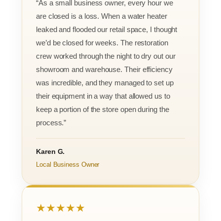
“As a small business owner, every hour we
are closed is a loss. When a water heater
leaked and flooded our retail space, I thought
we’d be closed for weeks. The restoration
crew worked through the night to dry out our
showroom and warehouse. Their efficiency
was incredible, and they managed to set up
their equipment in a way that allowed us to
keep a portion of the store open during the
process.”
Karen G.
Local Business Owner
★★★★★