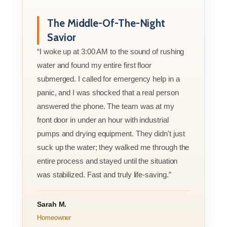
The Middle-Of-The-Night
Savior
“I woke up at 3:00 AM to the sound of rushing
water and found my entire first floor
submerged. I called for emergency help in a
panic, and I was shocked that a real person
answered the phone. The team was at my
front door in under an hour with industrial
pumps and drying equipment. They didn't just
suck up the water; they walked me through the
entire process and stayed until the situation
was stabilized. Fast and truly life-saving.”
Sarah M.
Homeowner