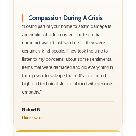
Compassion During A Crisis
“Losing part of your home to storm damage is
an emotional rollercoaster. The team that
came out wasn't just 'workers'—they were
genuinely kind people. They took the time to
listen to my concerns about some sentimental
items that were damaged and did everything in
their power to salvage them. It’s rare to find
high-end technical skill combined with genuine
empathy.”
Robert P.
Homeowner