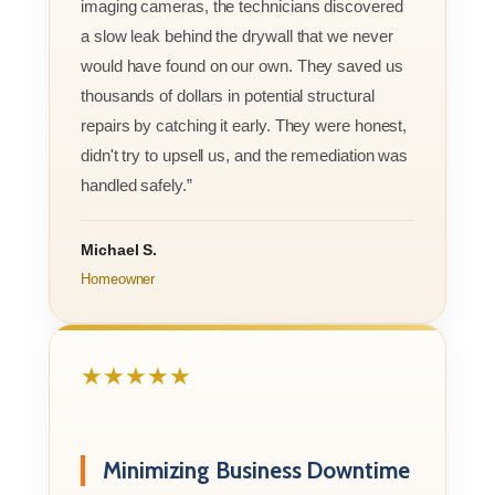
imaging cameras, the technicians discovered
a slow leak behind the drywall that we never
would have found on our own. They saved us
thousands of dollars in potential structural
repairs by catching it early. They were honest,
didn't try to upsell us, and the remediation was
handled safely.”
Michael S.
Homeowner
★★★★★
Minimizing Business Downtime