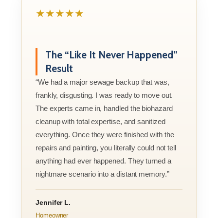
★★★★★
The “Like It Never Happened”
Result
“We had a major sewage backup that was,
frankly, disgusting. I was ready to move out.
The experts came in, handled the biohazard
cleanup with total expertise, and sanitized
everything. Once they were finished with the
repairs and painting, you literally could not tell
anything had ever happened. They turned a
nightmare scenario into a distant memory.”
Jennifer L.
Homeowner