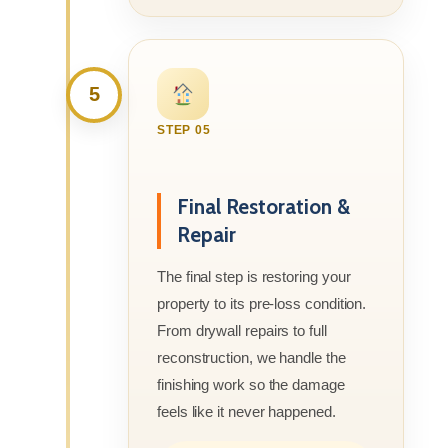
5
STEP 05
Final Restoration &
Repair
The final step is restoring your
property to its pre-loss condition.
From drywall repairs to full
reconstruction, we handle the
finishing work so the damage
feels like it never happened.