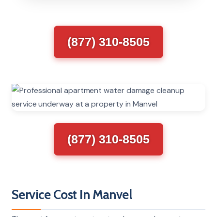
(877) 310-8505
(877) 310-8505
Service Cost In Manvel