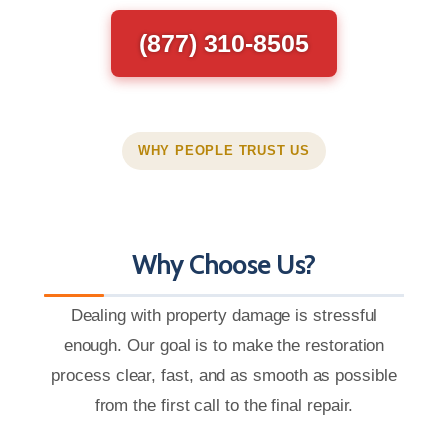
(877) 310-8505
WHY PEOPLE TRUST US
Why Choose Us?
Dealing with property damage is stressful
enough. Our goal is to make the restoration
process clear, fast, and as smooth as possible
from the first call to the final repair.