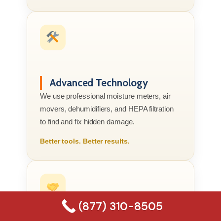
Advanced Technology
We use professional moisture meters, air
movers, dehumidifiers, and HEPA filtration
to find and fix hidden damage.
Better tools. Better results.
(877) 310-8505