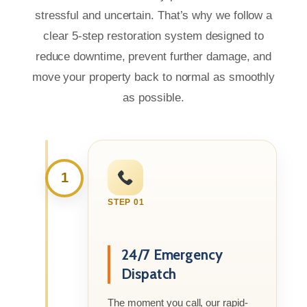
stressful and uncertain. That’s why we follow a
clear 5-step restoration system designed to
reduce downtime, prevent further damage, and
move your property back to normal as smoothly
as possible.
1
STEP 01
24/7 Emergency
Dispatch
The moment you call, our rapid-