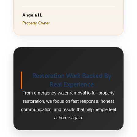
Angela H.
Property Owner
Restoration Work Backed By
Real Experience
From emergency water removal to full property
restoration, we focus on fast response, honest
communication, and results that help people feel
at home again.