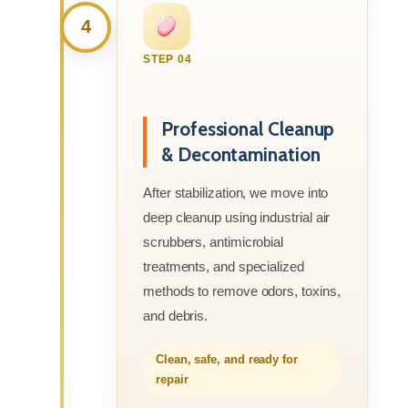
4
STEP 04
Professional Cleanup
& Decontamination
After stabilization, we move into
deep cleanup using industrial air
scrubbers, antimicrobial
treatments, and specialized
methods to remove odors, toxins,
and debris.
Clean, safe, and ready for
repair