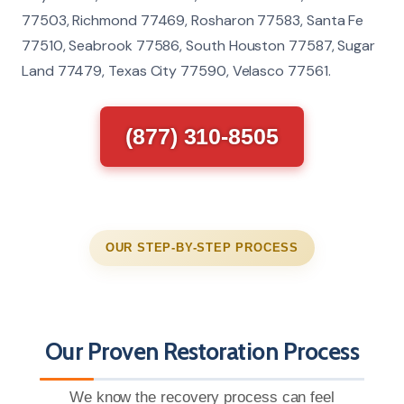
77503, Richmond 77469, Rosharon 77583, Santa Fe
77510, Seabrook 77586, South Houston 77587, Sugar
Land 77479, Texas City 77590, Velasco 77561.
(877) 310-8505
OUR STEP-BY-STEP PROCESS
Our Proven Restoration Process
We know the recovery process can feel