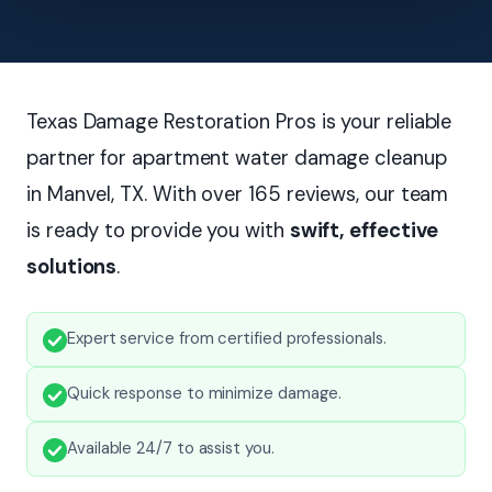
Texas Damage Restoration Pros is your reliable
partner for apartment water damage cleanup
in Manvel, TX. With over 165 reviews, our team
is ready to provide you with
swift, effective
solutions
.
Expert service from certified professionals.
Quick response to minimize damage.
Available 24/7 to assist you.