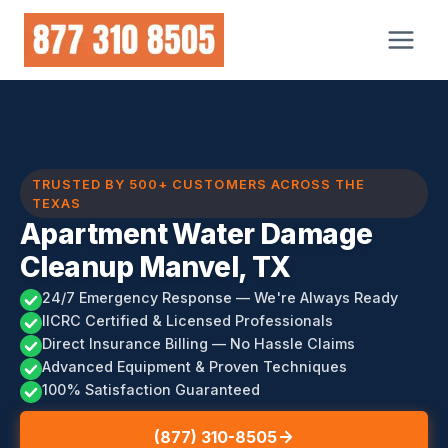
Skip
to
content
TRUSTED BY 500+ CUSTOMERS ACROSS THE
TEXAS
Apartment Water Damage
Cleanup Manvel, TX
24/7 Emergency Response — We're Always Ready
IICRC Certified & Licensed Professionals
Direct Insurance Billing — No Hassle Claims
Advanced Equipment & Proven Techniques
100% Satisfaction Guaranteed
(877) 310-8505