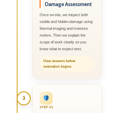
Damage Assessment
Once on-site, we inspect both
visible and hidden damage using
thermal imaging and moisture
meters. Then we explain the
scope of work clearly so you
know what to expect next.
Clear answers before
restoration begins
3
STEP 03