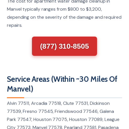
The cost for apartment water damage cleanup in
Manvel typically ranges from $800 to $3,200,
depending on the severity of the damage and required
repairs.
(877) 310-8505
Service Areas (Within ~30 Miles Of
Manvel)
Alvin 77511, Arcadia 77518, Clute 77531, Dickinson
77539, Fresno 77545, Friendswood 77546, Galena
Park 77547, Houston 77075, Houston 77089, League
City 77573, Manvel 77578, Pearland 77581, Pasadena