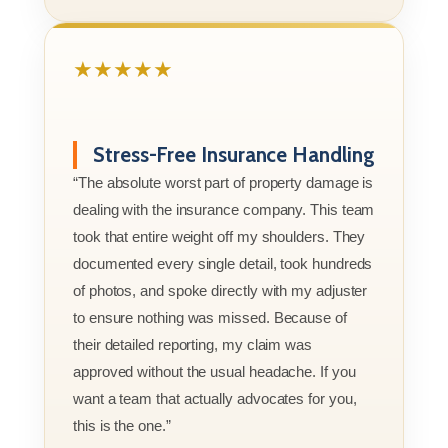
★★★★★
Stress-Free Insurance Handling
“The absolute worst part of property damage is
dealing with the insurance company. This team
took that entire weight off my shoulders. They
documented every single detail, took hundreds
of photos, and spoke directly with my adjuster
to ensure nothing was missed. Because of
their detailed reporting, my claim was
approved without the usual headache. If you
want a team that actually advocates for you,
this is the one.”