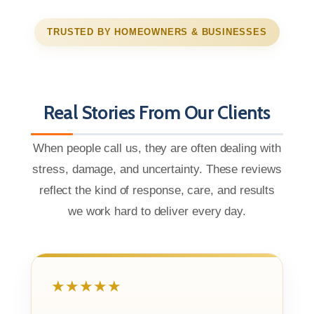
TRUSTED BY HOMEOWNERS & BUSINESSES
Real Stories From Our Clients
When people call us, they are often dealing with
stress, damage, and uncertainty. These reviews
reflect the kind of response, care, and results
we work hard to deliver every day.
★★★★★