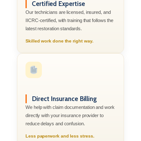
Certified Expertise
Our technicians are licensed, insured, and
IICRC-certified, with training that follows the
latest restoration standards.
Skilled work done the right way.
Direct Insurance Billing
We help with claim documentation and work
directly with your insurance provider to
reduce delays and confusion.
Less paperwork and less stress.