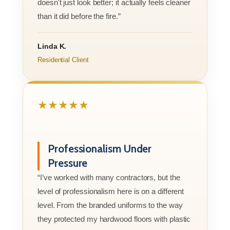
doesn't just look better; it actually feels cleaner
than it did before the fire.”
Linda K.
Residential Client
★★★★★
Professionalism Under
Pressure
“I’ve worked with many contractors, but the
level of professionalism here is on a different
level. From the branded uniforms to the way
they protected my hardwood floors with plastic