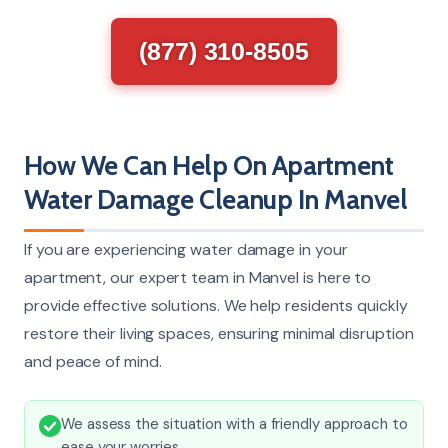
(877) 310-8505
How We Can Help On Apartment
Water Damage Cleanup In Manvel
If you are experiencing water damage in your
apartment, our expert team in Manvel is here to
provide effective solutions. We help residents quickly
restore their living spaces, ensuring minimal disruption
and peace of mind.
We assess the situation with a friendly approach to
ease your worries.