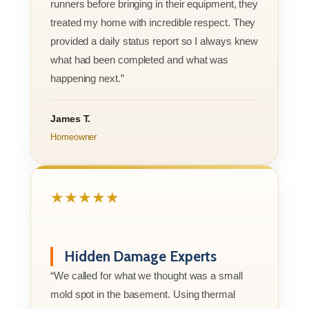
runners before bringing in their equipment, they
treated my home with incredible respect. They
provided a daily status report so I always knew
what had been completed and what was
happening next.”
James T.
Homeowner
★★★★★
Hidden Damage Experts
“We called for what we thought was a small
mold spot in the basement. Using thermal