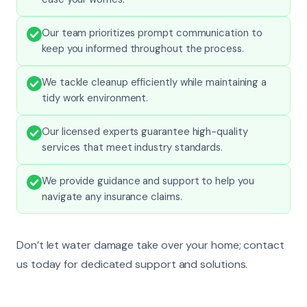
Our team prioritizes prompt communication to
keep you informed throughout the process.
We tackle cleanup efficiently while maintaining a
tidy work environment.
Our licensed experts guarantee high-quality
services that meet industry standards.
We provide guidance and support to help you
navigate any insurance claims.
Don’t let water damage take over your home; contact
us today for dedicated support and solutions.