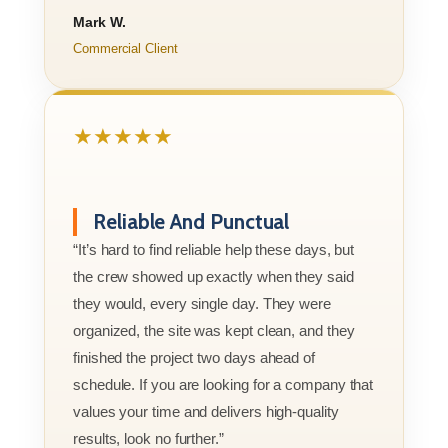
Mark W.
Commercial Client
★★★★★
Reliable And Punctual
“It’s hard to find reliable help these days, but
the crew showed up exactly when they said
they would, every single day. They were
organized, the site was kept clean, and they
finished the project two days ahead of
schedule. If you are looking for a company that
values your time and delivers high-quality
results, look no further.”