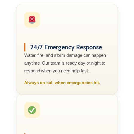
24/7 Emergency Response
Water, fire, and storm damage can happen
anytime. Our team is ready day or night to
respond when you need help fast.
Always on call when emergencies hit.