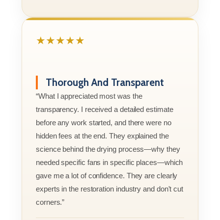
★★★★★
Thorough And Transparent
“What I appreciated most was the
transparency. I received a detailed estimate
before any work started, and there were no
hidden fees at the end. They explained the
science behind the drying process—why they
needed specific fans in specific places—which
gave me a lot of confidence. They are clearly
experts in the restoration industry and don't cut
corners.”