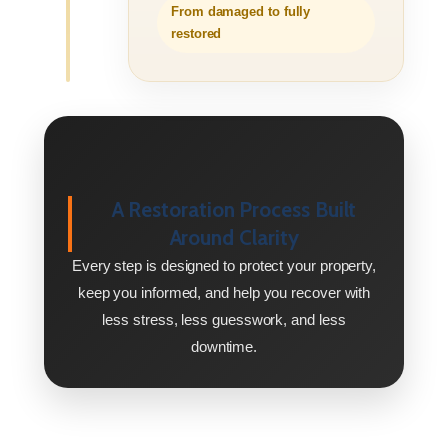
From damaged to fully
restored
A Restoration Process Built
Around Clarity
Every step is designed to protect your property,
keep you informed, and help you recover with
less stress, less guesswork, and less
downtime.