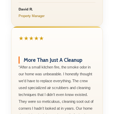
David R.
Property Manager
★★★★★
More Than Just A Cleanup
“After a small kitchen fire, the smoke odor in
our home was unbearable. I honestly thought
we’d have to replace everything. The crew
used specialized air scrubbers and cleaning
techniques that I didn’t even know existed.
They were so meticulous, cleaning soot out of
corners I hadn't looked at in years. Our home