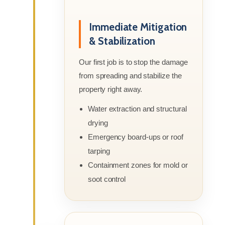
Immediate Mitigation
& Stabilization
Our first job is to stop the damage
from spreading and stabilize the
property right away.
Water extraction and structural
drying
Emergency board-ups or roof
tarping
Containment zones for mold or
soot control