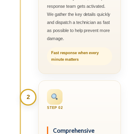
response team gets activated.
We gather the key details quickly
and dispatch a technician as fast
as possible to help prevent more
damage.
Fast response when every
minute matters
2
STEP 02
Comprehensive