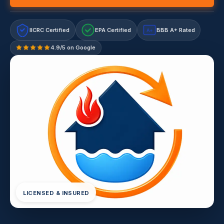
IICRC Certified
EPA Certified
BBB A+ Rated
A+
4.9/5 on Google
LICENSED & INSURED