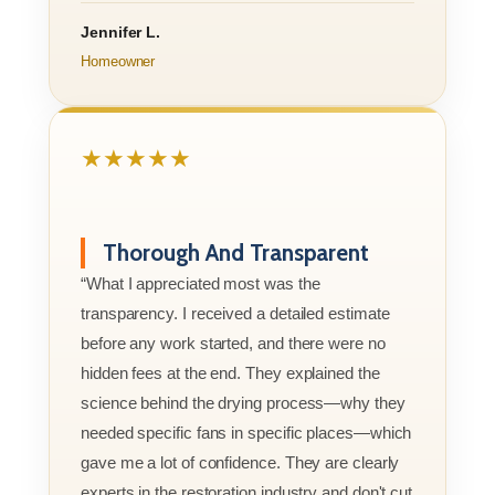
Jennifer L.
Homeowner
★★★★★
Thorough And Transparent
“What I appreciated most was the
transparency. I received a detailed estimate
before any work started, and there were no
hidden fees at the end. They explained the
science behind the drying process—why they
needed specific fans in specific places—which
gave me a lot of confidence. They are clearly
experts in the restoration industry and don't cut