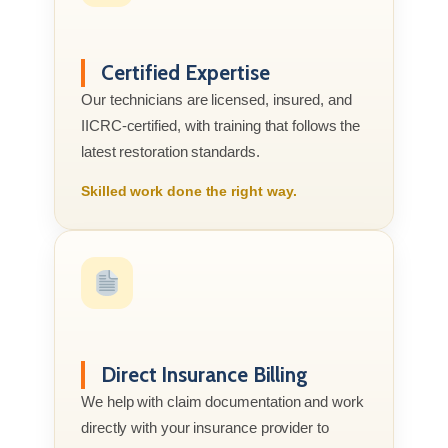
Certified Expertise
Our technicians are licensed, insured, and
IICRC-certified, with training that follows the
latest restoration standards.
Skilled work done the right way.
Direct Insurance Billing
We help with claim documentation and work
directly with your insurance provider to