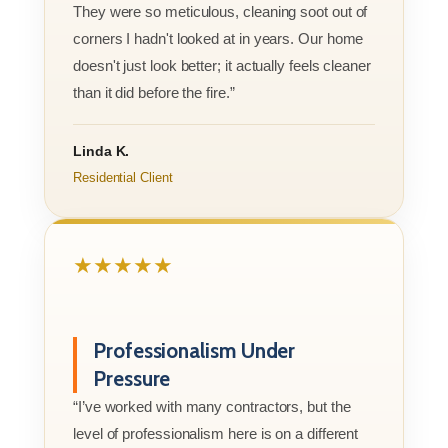
They were so meticulous, cleaning soot out of
corners I hadn't looked at in years. Our home
doesn't just look better; it actually feels cleaner
than it did before the fire.”
Linda K.
Residential Client
★★★★★
Professionalism Under
Pressure
“I’ve worked with many contractors, but the
level of professionalism here is on a different