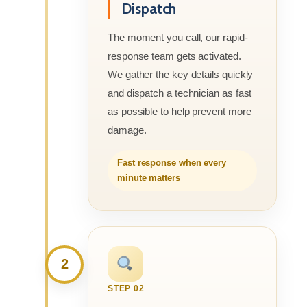
Dispatch
The moment you call, our rapid-
response team gets activated.
We gather the key details quickly
and dispatch a technician as fast
as possible to help prevent more
damage.
Fast response when every
minute matters
2
STEP 02