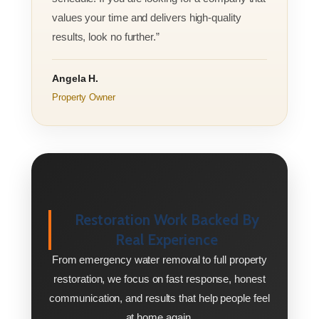
values your time and delivers high-quality
results, look no further.”
Angela H.
Property Owner
Restoration Work Backed By
Real Experience
From emergency water removal to full property
restoration, we focus on fast response, honest
communication, and results that help people feel
at home again.