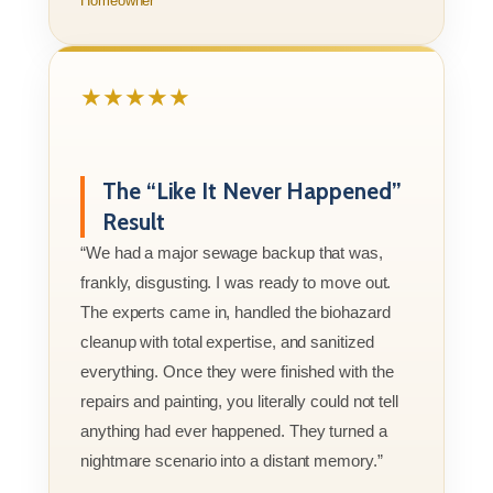
Homeowner
★★★★★
The “Like It Never Happened”
Result
“We had a major sewage backup that was,
frankly, disgusting. I was ready to move out.
The experts came in, handled the biohazard
cleanup with total expertise, and sanitized
everything. Once they were finished with the
repairs and painting, you literally could not tell
anything had ever happened. They turned a
nightmare scenario into a distant memory.”