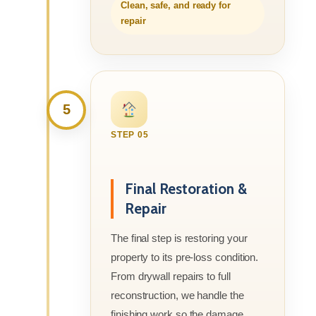
Clean, safe, and ready for
repair
5
STEP 05
Final Restoration &
Repair
The final step is restoring your
property to its pre-loss condition.
From drywall repairs to full
reconstruction, we handle the
finishing work so the damage