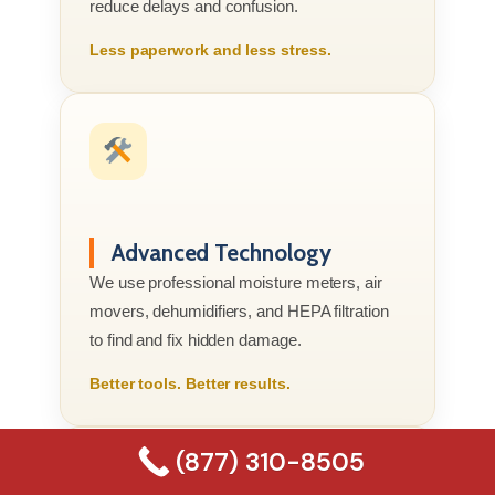
reduce delays and confusion.
Less paperwork and less stress.
Advanced Technology
We use professional moisture meters, air
movers, dehumidifiers, and HEPA filtration
to find and fix hidden damage.
Better tools. Better results.
(877) 310-8505