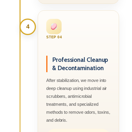
4
STEP 04
Professional Cleanup
& Decontamination
After stabilization, we move into
deep cleanup using industrial air
scrubbers, antimicrobial
treatments, and specialized
methods to remove odors, toxins,
and debris.