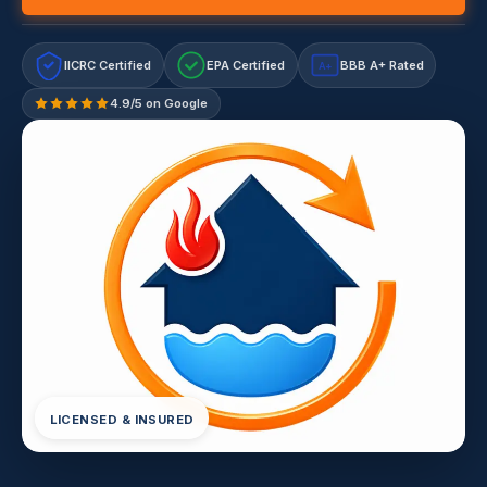
IICRC Certified
EPA Certified
BBB A+ Rated
A+
4.9/5 on Google
LICENSED & INSURED