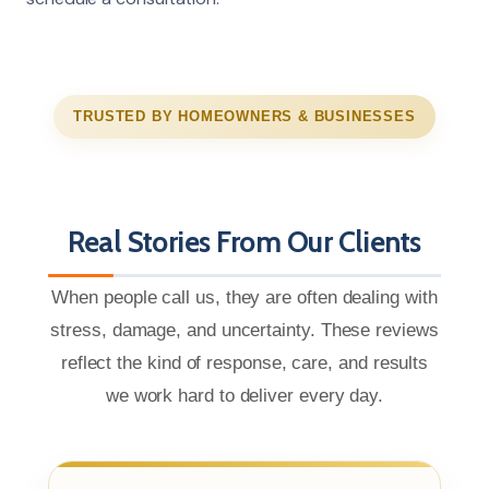
TRUSTED BY HOMEOWNERS & BUSINESSES
Real Stories From Our Clients
When people call us, they are often dealing with
stress, damage, and uncertainty. These reviews
reflect the kind of response, care, and results
we work hard to deliver every day.