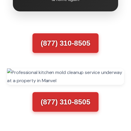
(877) 310-8505
(877) 310-8505