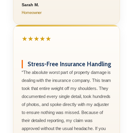
Sarah M.
Homeowner
★★★★★
Stress-Free Insurance Handling
“The absolute worst part of property damage is
dealing with the insurance company. This team
took that entire weight off my shoulders. They
documented every single detail, took hundreds
of photos, and spoke directly with my adjuster
to ensure nothing was missed. Because of
their detailed reporting, my claim was
approved without the usual headache. If you