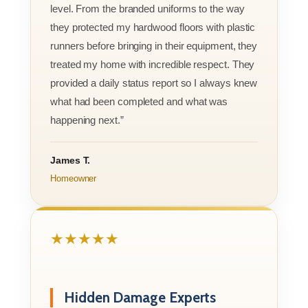
level. From the branded uniforms to the way
they protected my hardwood floors with plastic
runners before bringing in their equipment, they
treated my home with incredible respect. They
provided a daily status report so I always knew
what had been completed and what was
happening next.”
James T.
Homeowner
★★★★★
Hidden Damage Experts