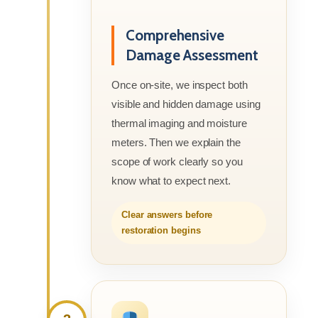
Comprehensive
Damage Assessment
Once on-site, we inspect both
visible and hidden damage using
thermal imaging and moisture
meters. Then we explain the
scope of work clearly so you
know what to expect next.
Clear answers before
restoration begins