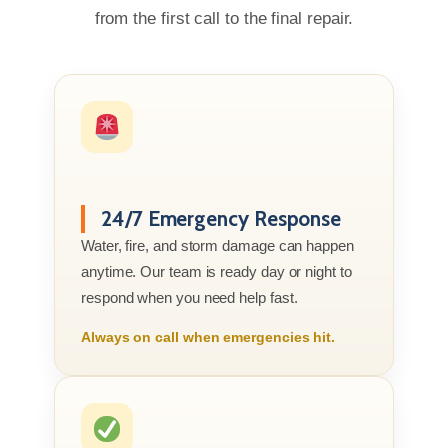
from the first call to the final repair.
24/7 Emergency Response
Water, fire, and storm damage can happen
anytime. Our team is ready day or night to
respond when you need help fast.
Always on call when emergencies hit.