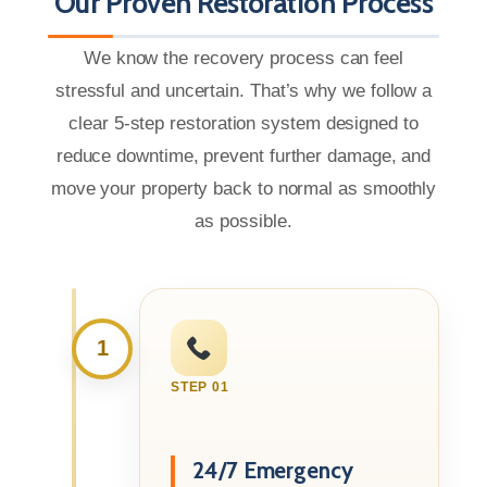
Our Proven Restoration Process
We know the recovery process can feel
stressful and uncertain. That’s why we follow a
clear 5-step restoration system designed to
reduce downtime, prevent further damage, and
move your property back to normal as smoothly
as possible.
1
STEP 01
24/7 Emergency