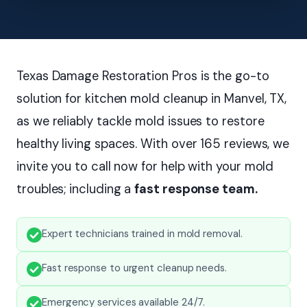
Texas Damage Restoration Pros is the go-to
solution for kitchen mold cleanup in Manvel, TX,
as we reliably tackle mold issues to restore
healthy living spaces. With over 165 reviews, we
invite you to call now for help with your mold
troubles; including a
fast response team.
Expert technicians trained in mold removal.
Fast response to urgent cleanup needs.
Emergency services available 24/7.