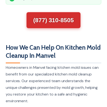
(877) 310-8505
How We Can Help On Kitchen Mold
Cleanup In Manvel
Homeowners in Manvel facing kitchen mold issues can
benefit from our specialized kitchen mold cleanup
services. Our experienced team understands the
unique challenges presented by mold growth, helping
you restore your kitchen to a safe and hygienic
environment.