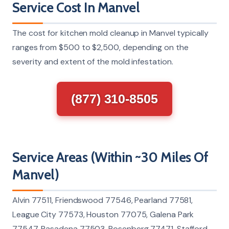
Service Cost In Manvel
The cost for kitchen mold cleanup in Manvel typically
ranges from $500 to $2,500, depending on the
severity and extent of the mold infestation.
(877) 310-8505
Service Areas (Within ~30 Miles Of
Manvel)
Alvin 77511, Friendswood 77546, Pearland 77581,
League City 77573, Houston 77075, Galena Park
77547, Pasadena 77503, Rosenberg 77471, Stafford