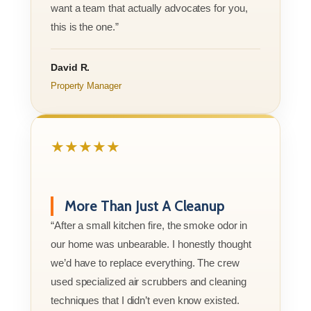
want a team that actually advocates for you,
this is the one.”
David R.
Property Manager
★★★★★
More Than Just A Cleanup
“After a small kitchen fire, the smoke odor in
our home was unbearable. I honestly thought
we’d have to replace everything. The crew
used specialized air scrubbers and cleaning
techniques that I didn’t even know existed.