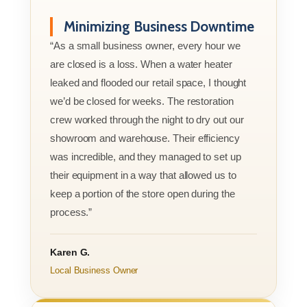
Minimizing Business Downtime
“As a small business owner, every hour we
are closed is a loss. When a water heater
leaked and flooded our retail space, I thought
we’d be closed for weeks. The restoration
crew worked through the night to dry out our
showroom and warehouse. Their efficiency
was incredible, and they managed to set up
their equipment in a way that allowed us to
keep a portion of the store open during the
process.”
Karen G.
Local Business Owner