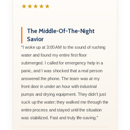
★★★★★
The Middle-Of-The-Night
Savior
“I woke up at 3:00 AM to the sound of rushing
water and found my entire first floor
submerged. I called for emergency help in a
panic, and I was shocked that a real person
answered the phone. The team was at my
front door in under an hour with industrial
pumps and drying equipment. They didn't just
suck up the water; they walked me through the
entire process and stayed until the situation
was stabilized. Fast and truly life-saving.”