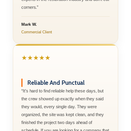
corners.”
Mark W.
Commercial Client
★★★★★
Reliable And Punctual
“It’s hard to find reliable help these days, but
the crew showed up exactly when they said
they would, every single day. They were
organized, the site was kept clean, and they
finished the project two days ahead of
schedule. If you are looking for a company that