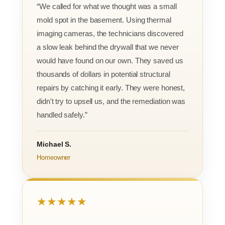
“We called for what we thought was a small
mold spot in the basement. Using thermal
imaging cameras, the technicians discovered
a slow leak behind the drywall that we never
would have found on our own. They saved us
thousands of dollars in potential structural
repairs by catching it early. They were honest,
didn't try to upsell us, and the remediation was
handled safely.”
Michael S.
Homeowner
★★★★★