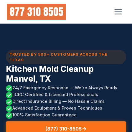
Skip
to
content
TRUSTED BY 500+ CUSTOMERS ACROSS THE
TEXAS
Kitchen Mold Cleanup
Manvel, TX
24/7 Emergency Response — We're Always Ready
IICRC Certified & Licensed Professionals
Direct Insurance Billing — No Hassle Claims
Advanced Equipment & Proven Techniques
100% Satisfaction Guaranteed
(877) 310-8505