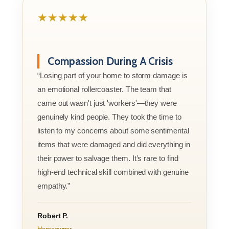
★★★★★
Compassion During A Crisis
“Losing part of your home to storm damage is
an emotional rollercoaster. The team that
came out wasn't just 'workers'—they were
genuinely kind people. They took the time to
listen to my concerns about some sentimental
items that were damaged and did everything in
their power to salvage them. It’s rare to find
high-end technical skill combined with genuine
empathy.”
Robert P.