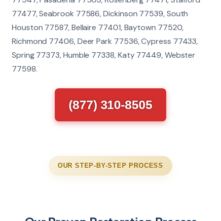
77477, Seabrook 77586, Dickinson 77539, South
Houston 77587, Bellaire 77401, Baytown 77520,
Richmond 77406, Deer Park 77536, Cypress 77433,
Spring 77373, Humble 77338, Katy 77449, Webster
77598.
(877) 310-8505
OUR STEP-BY-STEP PROCESS