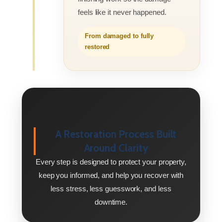
feels like it never happened.
From damaged to fully
restored
A Restoration Process Built
Around Clarity
Every step is designed to protect your property,
keep you informed, and help you recover with
less stress, less guesswork, and less
downtime.