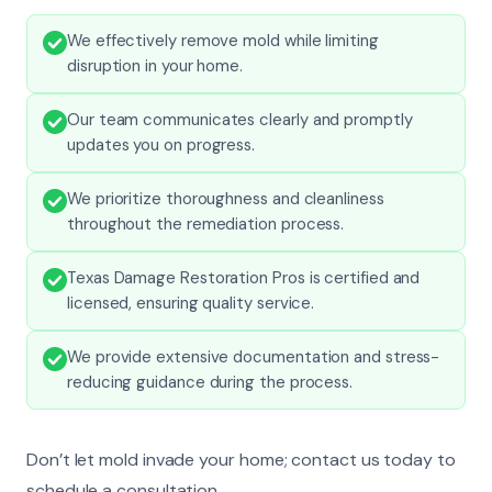
We effectively remove mold while limiting
disruption in your home.
Our team communicates clearly and promptly
updates you on progress.
We prioritize thoroughness and cleanliness
throughout the remediation process.
Texas Damage Restoration Pros is certified and
licensed, ensuring quality service.
We provide extensive documentation and stress-
reducing guidance during the process.
Don’t let mold invade your home; contact us today to
schedule a consultation.