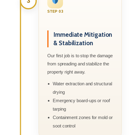
3
STEP 03
Immediate Mitigation
& Stabilization
Our first job is to stop the damage
from spreading and stabilize the
property right away.
Water extraction and structural
drying
Emergency board-ups or roof
tarping
Containment zones for mold or
soot control