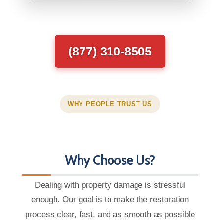
(877) 310-8505
WHY PEOPLE TRUST US
Why Choose Us?
Dealing with property damage is stressful
enough. Our goal is to make the restoration
process clear, fast, and as smooth as possible