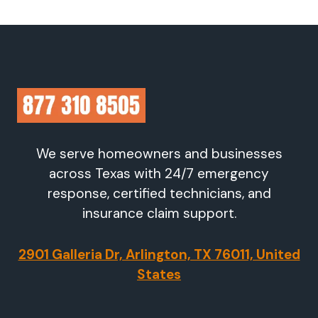
We serve homeowners and businesses
across Texas with 24/7 emergency
response, certified technicians, and
insurance claim support.
2901 Galleria Dr, Arlington, TX 76011, United
States