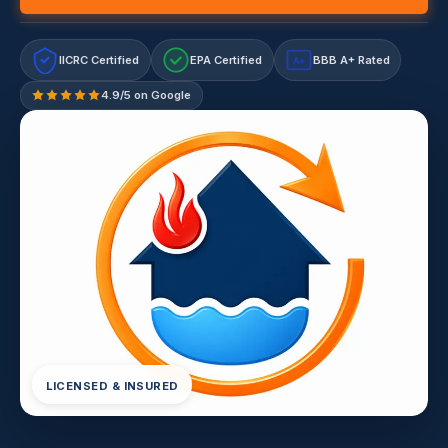
IICRC Certified
EPA Certified
BBB A+ Rated
A+
4.9/5 on Google
LICENSED & INSURED