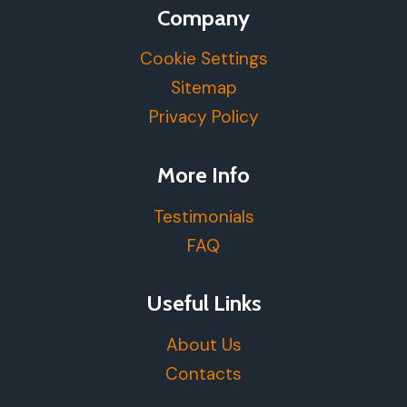
Company
Cookie Settings
Sitemap
Privacy Policy
More Info
Testimonials
FAQ
Useful Links
About Us
Contacts