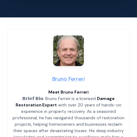
Bruno Ferreri
Meet Bruno Ferreri
𝗕𝗿𝗶𝗲𝗳 𝗕𝗶𝗼: Bruno Ferreri is a licensed
Damage
Restoration Expert
with over 20 years of hands-on
experience in property recovery. As a seasoned
professional, he has navigated thousands of restoration
projects, helping homeowners and businesses reclaim
their spaces after devastating losses. His deep industry
knowledge and commitment to excellence make him a