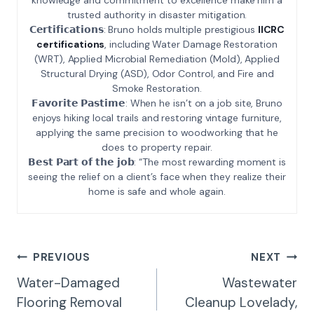
trusted authority in disaster mitigation.
𝗖𝗲𝗿𝘁𝗶𝗳𝗶𝗰𝗮𝘁𝗶𝗼𝗻𝘀: Bruno holds multiple prestigious
IICRC
certifications
, including Water Damage Restoration
(WRT), Applied Microbial Remediation (Mold), Applied
Structural Drying (ASD), Odor Control, and Fire and
Smoke Restoration.
𝗙𝗮𝘃𝗼𝗿𝗶𝘁𝗲 𝗣𝗮𝘀𝘁𝗶𝗺𝗲: When he isn’t on a job site, Bruno
enjoys hiking local trails and restoring vintage furniture,
applying the same precision to woodworking that he
does to property repair.
𝗕𝗲𝘀𝘁 𝗣𝗮𝗿𝘁 𝗼𝗳 𝘁𝗵𝗲 𝗷𝗼𝗯: “The most rewarding moment is
seeing the relief on a client’s face when they realize their
home is safe and whole again.
Post
PREVIOUS
NEXT
Navigation
Water-Damaged
Wastewater
Flooring Removal
Cleanup Lovelady,