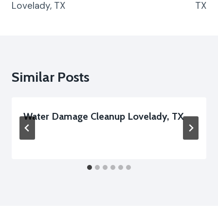
Lovelady, TX
TX
Similar Posts
Water Damage Cleanup Lovelady, TX