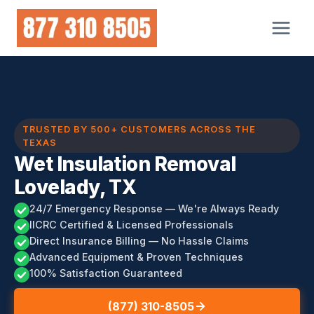
Skip
to
content
TRUSTED BY 500+ CUSTOMERS ACROSS THE
TEXAS
Wet Insulation Removal
Lovelady, TX
24/7 Emergency Response — We're Always Ready
IICRC Certified & Licensed Professionals
Direct Insurance Billing — No Hassle Claims
Advanced Equipment & Proven Techniques
100% Satisfaction Guaranteed
(877) 310-8505