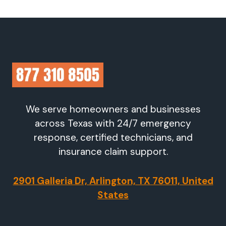
We serve homeowners and businesses
across Texas with 24/7 emergency
response, certified technicians, and
insurance claim support.
2901 Galleria Dr, Arlington, TX 76011, United
States