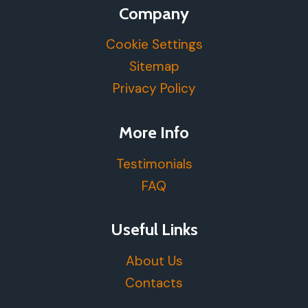
Company
Cookie Settings
Sitemap
Privacy Policy
More Info
Testimonials
FAQ
Useful Links
About Us
Contacts