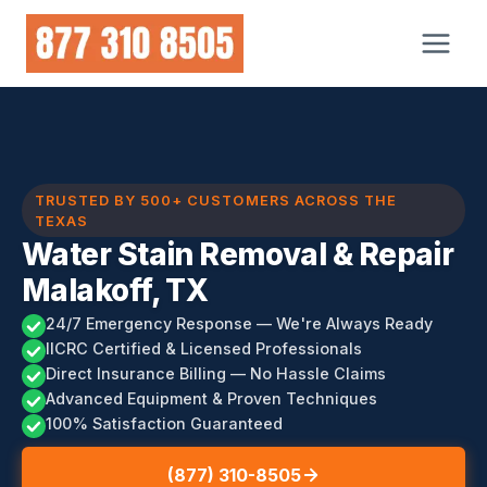
Skip
to
content
TRUSTED BY 500+ CUSTOMERS ACROSS THE
TEXAS
Water Stain Removal & Repair
Malakoff, TX
24/7 Emergency Response — We're Always Ready
IICRC Certified & Licensed Professionals
Direct Insurance Billing — No Hassle Claims
Advanced Equipment & Proven Techniques
100% Satisfaction Guaranteed
(877) 310-8505