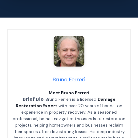
Bruno Ferreri
Meet Bruno Ferreri
𝗕𝗿𝗶𝗲𝗳 𝗕𝗶𝗼: Bruno Ferreri is a licensed
Damage
Restoration Expert
with over 20 years of hands-on
experience in property recovery. As a seasoned
professional, he has navigated thousands of restoration
projects, helping homeowners and businesses reclaim
their spaces after devastating losses. His deep industry
knowledge and commitment to excellence make him a