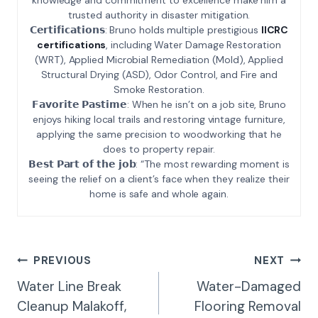
trusted authority in disaster mitigation.
𝗖𝗲𝗿𝘁𝗶𝗳𝗶𝗰𝗮𝘁𝗶𝗼𝗻𝘀: Bruno holds multiple prestigious
IICRC
certifications
, including Water Damage Restoration
(WRT), Applied Microbial Remediation (Mold), Applied
Structural Drying (ASD), Odor Control, and Fire and
Smoke Restoration.
𝗙𝗮𝘃𝗼𝗿𝗶𝘁𝗲 𝗣𝗮𝘀𝘁𝗶𝗺𝗲: When he isn’t on a job site, Bruno
enjoys hiking local trails and restoring vintage furniture,
applying the same precision to woodworking that he
does to property repair.
𝗕𝗲𝘀𝘁 𝗣𝗮𝗿𝘁 𝗼𝗳 𝘁𝗵𝗲 𝗷𝗼𝗯: “The most rewarding moment is
seeing the relief on a client’s face when they realize their
home is safe and whole again.
Post
PREVIOUS
NEXT
Navigation
Water Line Break
Water-Damaged
Cleanup Malakoff,
Flooring Removal