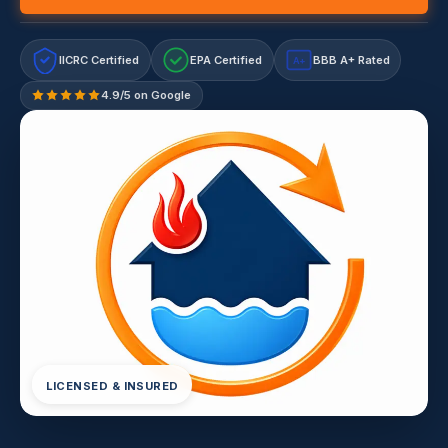
IICRC Certified
EPA Certified
BBB A+ Rated
A+
4.9/5 on Google
LICENSED & INSURED