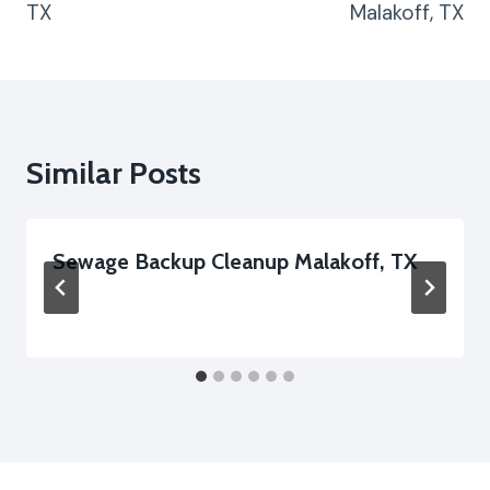
TX
Malakoff, TX
Similar Posts
Sewage Backup Cleanup Malakoff, TX