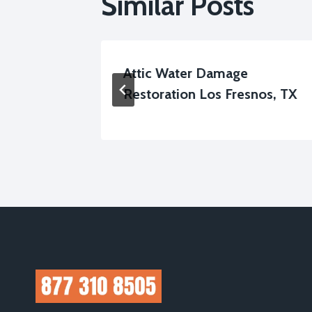
Similar Posts
low
Attic Water Damage
, TX
Restoration Los Fresnos, TX