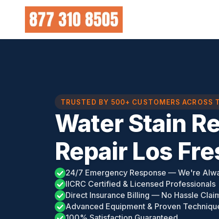
Skip
to
content
TRUSTED BY 500+ CUSTOMERS ACROSS 
Water Stain R
Repair Los Fr
24/7 Emergency Response — We're Alw
IICRC Certified & Licensed Professionals
Direct Insurance Billing — No Hassle Clai
Advanced Equipment & Proven Techniqu
100% Satisfaction Guaranteed