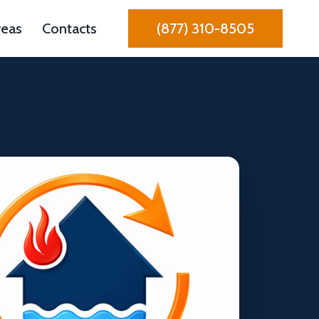
reas
Contacts
(877) 310-8505