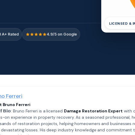
LICENSED & 
 A+ Rated
4.9/5 on Google
no Ferreri
 Bruno Ferreri
𝗲𝗳 𝗕𝗶𝗼: Bruno Ferreri is a licensed
Damage Restoration Expert
with o
s-on experience in property recovery. As a seasoned professional, h
sands of restoration projects, helping homeowners and businesses r
r devastating losses. His deep industry knowledge and commitment 