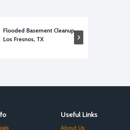
Flooded Basement Cleanup
Apartm
Los Fresnos, TX
Cleanup
fo
Useful Links
ials
About Us