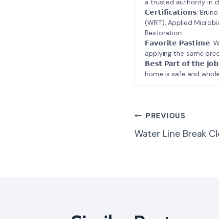
a trusted authority in d
𝗖𝗲𝗿𝘁𝗶𝗳𝗶𝗰𝗮𝘁𝗶𝗼𝗻𝘀
(WRT), Applied Microbi
Restoration.
𝗙𝗮𝘃𝗼𝗿𝗶𝘁𝗲 𝗣𝗮𝘀𝘁
applying the same prec
𝗕𝗲𝘀𝘁 𝗣𝗮𝗿𝘁 𝗼𝗳 𝘁
home is safe and whole
Post
PREVIOUS
Water Line Break C
Navigatio