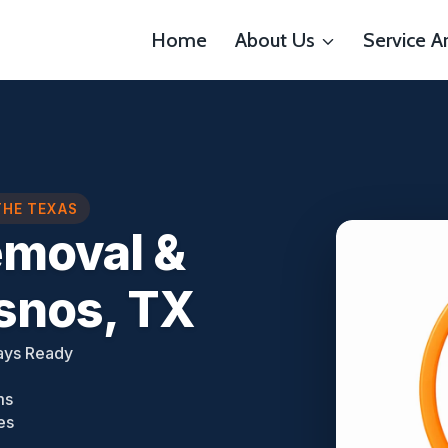
Home
About Us
Service A
THE TEXAS
emoval &
esnos, TX
ays Ready
ms
es