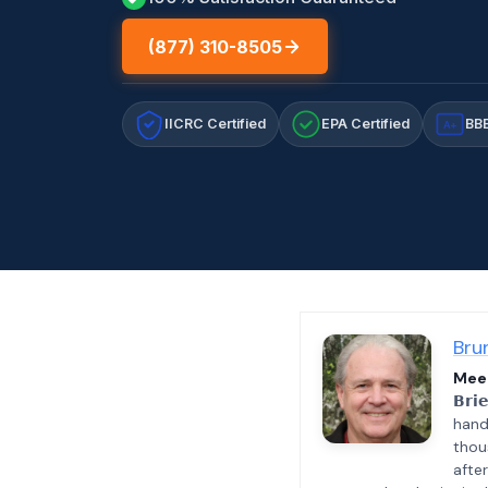
(877) 310-8505
IICRC Certified
EPA Certified
BBB
A+
Bru
Meet
𝗕𝗿𝗶
hand
thou
afte