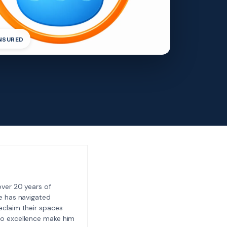
INSURED
ver 20 years of
e has navigated
eclaim their spaces
to excellence make him