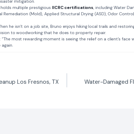
isaster mitigation.
: Bruno holds multiple prestigious
IICRC certifications
, including Water D
al Remediation (Mold), Applied Structural Drying (ASD), Odor Contro
𝗺𝗲: When he isn’t on a job site, Bruno enjoys hiking local trails and restori
ision to woodworking that he does to property repair.
𝗲 𝗷𝗼𝗯: “The most rewarding moment is seeing the relief on a client’s fac
 again.
leanup Los Fresnos, TX
Water-Damaged Fl
n