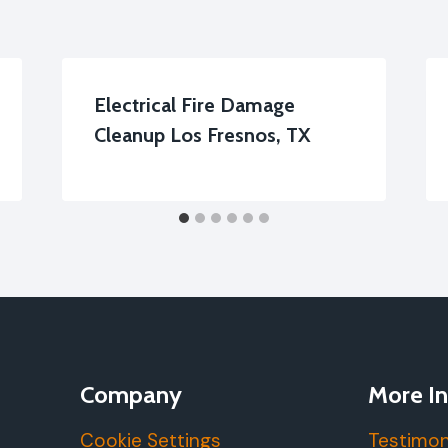
Electrical Fire Damage
Cleanup Los Fresnos, TX
Company
More In
Cookie Settings
Testimon