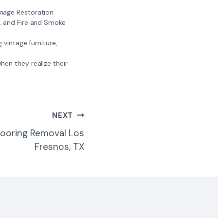
amage Restoration
l, and Fire and Smoke
ng vintage furniture,
e when they realize their
NEXT
ooring Removal Los
Fresnos, TX