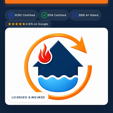
IICRC Certified
EPA Certified
BBB A+ Rated
A+
4.9/5 on Google
LICENSED & INSURED