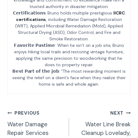
trusted authority in disaster mitigation.
𝗖𝗲𝗿𝘁𝗶𝗳𝗶𝗰𝗮𝘁𝗶𝗼𝗻𝘀: Bruno holds multiple prestigious
IICRC
certifications
, including Water Damage Restoration
(WRT), Applied Microbial Remediation (Mold), Applied
Structural Drying (ASD), Odor Control, and Fire and
Smoke Restoration.
𝗙𝗮𝘃𝗼𝗿𝗶𝘁𝗲 𝗣𝗮𝘀𝘁𝗶𝗺𝗲: When he isn’t on a job site, Bruno
enjoys hiking local trails and restoring vintage furniture,
applying the same precision to woodworking that he
does to property repair.
𝗕𝗲𝘀𝘁 𝗣𝗮𝗿𝘁 𝗼𝗳 𝘁𝗵𝗲 𝗷𝗼𝗯: “The most rewarding moment is
seeing the relief on a client’s face when they realize their
home is safe and whole again.
Post
PREVIOUS
NEXT
Navigation
Water Damage
Water Line Break
Repair Services
Cleanup Lovelady,