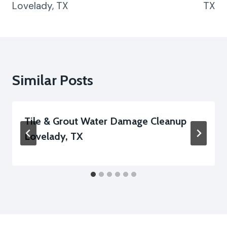
Lovelady, TX
TX
Similar Posts
Tile & Grout Water Damage Cleanup
Lovelady, TX