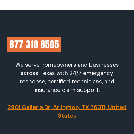
We serve homeowners and businesses
across Texas with 24/7 emergency
response, certified technicians, and
insurance claim support.
2901 Galleria Dr, Arlington, TX 76011, United
States