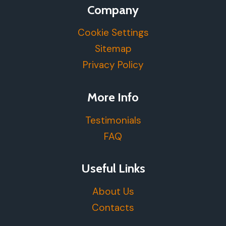
Company
Cookie Settings
Sitemap
Privacy Policy
More Info
Testimonials
FAQ
Useful Links
About Us
Contacts