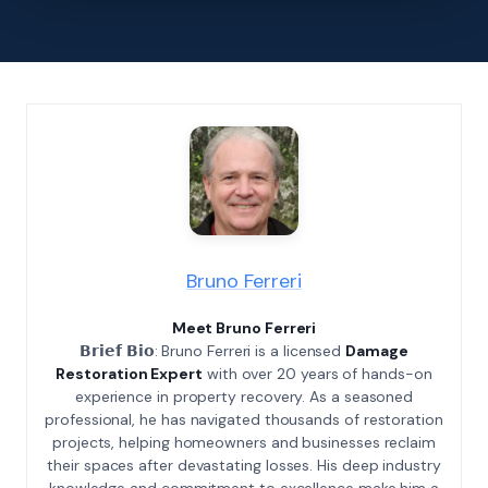
Bruno Ferreri
Meet Bruno Ferreri
𝗕𝗿𝗶𝗲𝗳 𝗕𝗶𝗼: Bruno Ferreri is a licensed
Damage
Restoration Expert
with over 20 years of hands-on
experience in property recovery. As a seasoned
professional, he has navigated thousands of restoration
projects, helping homeowners and businesses reclaim
their spaces after devastating losses. His deep industry
knowledge and commitment to excellence make him a