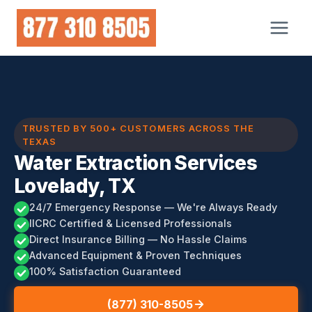
Skip
to
content
TRUSTED BY 500+ CUSTOMERS ACROSS THE
TEXAS
Water Extraction Services
Lovelady, TX
24/7 Emergency Response — We're Always Ready
IICRC Certified & Licensed Professionals
Direct Insurance Billing — No Hassle Claims
Advanced Equipment & Proven Techniques
100% Satisfaction Guaranteed
(877) 310-8505