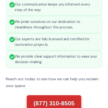
Our communication keeps you informed every
step of the way.
We pride ourselves on our dedication to
cleanliness throughout the process.
Our experts are fully licensed and certified for
restoration projects.
We provide clear support information to ease your
decision-making.
Reach out today to see how we can help you reclaim
your space.
(877) 310-8505