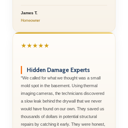
James T.
Homeowner
★★★★★
Hidden Damage Experts
“We called for what we thought was a small
mold spot in the basement. Using thermal
imaging cameras, the technicians discovered
a slow leak behind the drywall that we never
would have found on our own. They saved us
thousands of dollars in potential structural
repairs by catching it early. They were honest,