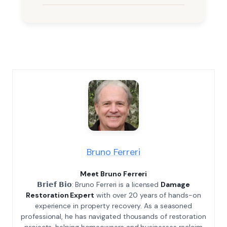
Bruno Ferreri
Meet Bruno Ferreri
𝗕𝗿𝗶𝗲𝗳 𝗕𝗶𝗼: Bruno Ferreri is a licensed
Damage
Restoration Expert
with over 20 years of hands-on
experience in property recovery. As a seasoned
professional, he has navigated thousands of restoration
projects, helping homeowners and businesses reclaim