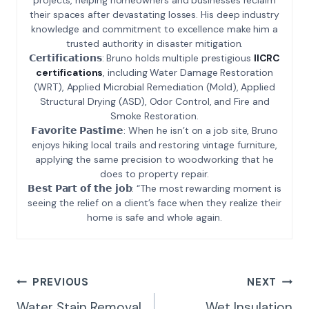
their spaces after devastating losses. His deep industry
knowledge and commitment to excellence make him a
trusted authority in disaster mitigation.
𝗖𝗲𝗿𝘁𝗶𝗳𝗶𝗰𝗮𝘁𝗶𝗼𝗻𝘀: Bruno holds multiple prestigious
IICRC
certifications
, including Water Damage Restoration
(WRT), Applied Microbial Remediation (Mold), Applied
Structural Drying (ASD), Odor Control, and Fire and
Smoke Restoration.
𝗙𝗮𝘃𝗼𝗿𝗶𝘁𝗲 𝗣𝗮𝘀𝘁𝗶𝗺𝗲: When he isn’t on a job site, Bruno
enjoys hiking local trails and restoring vintage furniture,
applying the same precision to woodworking that he
does to property repair.
𝗕𝗲𝘀𝘁 𝗣𝗮𝗿𝘁 𝗼𝗳 𝘁𝗵𝗲 𝗷𝗼𝗯: “The most rewarding moment is
seeing the relief on a client’s face when they realize their
home is safe and whole again.
Post
PREVIOUS
NEXT
Navigation
Water Stain Removal
Wet Insulation