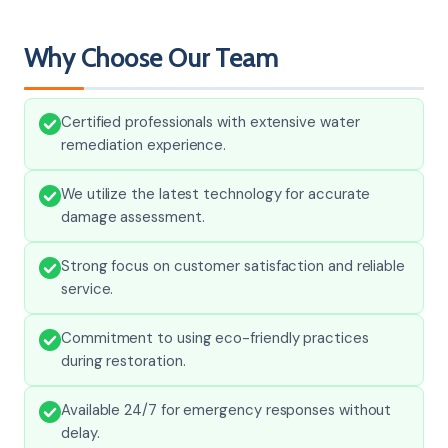
Why Choose Our Team
Certified professionals with extensive water
remediation experience.
We utilize the latest technology for accurate
damage assessment.
Strong focus on customer satisfaction and reliable
service.
Commitment to using eco-friendly practices
during restoration.
Available 24/7 for emergency responses without
delay.