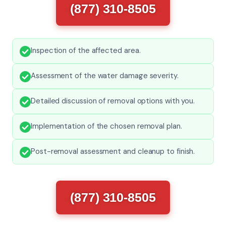
(877) 310-8505
Inspection of the affected area.
Assessment of the water damage severity.
Detailed discussion of removal options with you.
Implementation of the chosen removal plan.
Post-removal assessment and cleanup to finish.
(877) 310-8505