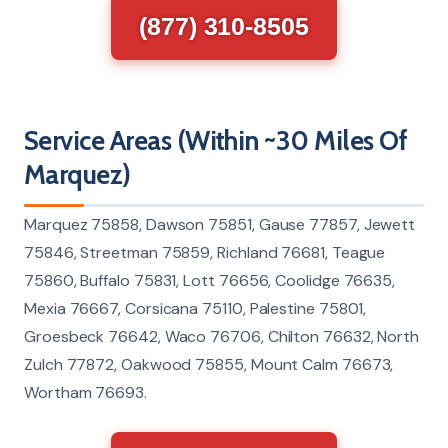
(877) 310-8505
Service Areas (Within ~30 Miles Of
Marquez)
Marquez 75858, Dawson 75851, Gause 77857, Jewett
75846, Streetman 75859, Richland 76681, Teague
75860, Buffalo 75831, Lott 76656, Coolidge 76635,
Mexia 76667, Corsicana 75110, Palestine 75801,
Groesbeck 76642, Waco 76706, Chilton 76632, North
Zulch 77872, Oakwood 75855, Mount Calm 76673,
Wortham 76693.