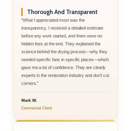
Thorough And Transparent
“What I appreciated most was the
transparency. I received a detailed estimate
before any work started, and there were no
hidden fees at the end. They explained the
science behind the drying process—why they
needed specific fans in specific places—which
gave me a lot of confidence. They are clearly
experts in the restoration industry and don't cut
corners.”
Mark W.
Commercial Client