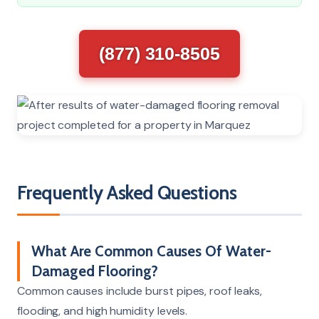
(877) 310-8505
Frequently Asked Questions
What Are Common Causes Of Water-
Damaged Flooring?
Common causes include burst pipes, roof leaks,
flooding, and high humidity levels.