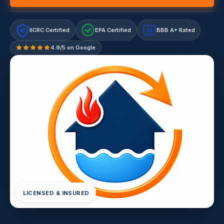
IICRC Certified
EPA Certified
BBB A+ Rated
A+
4.9/5 on Google
LICENSED & INSURED