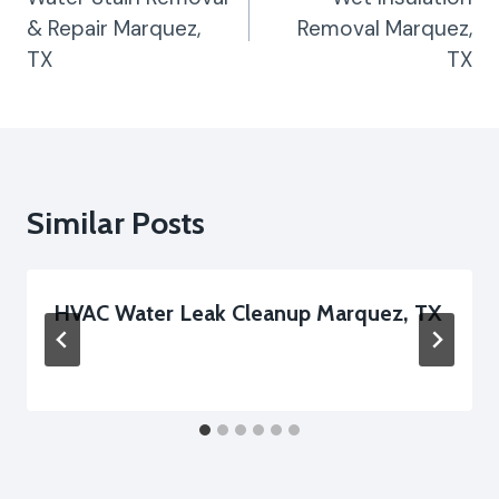
& Repair Marquez,
Removal Marquez,
TX
TX
Similar Posts
HVAC Water Leak Cleanup Marquez, TX