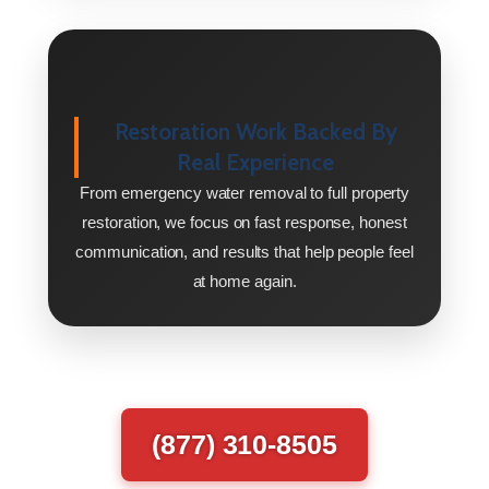
Restoration Work Backed By
Real Experience
From emergency water removal to full property
restoration, we focus on fast response, honest
communication, and results that help people feel
at home again.
(877) 310-8505