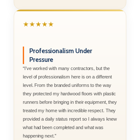
★★★★★
Professionalism Under
Pressure
“I’ve worked with many contractors, but the
level of professionalism here is on a different
level. From the branded uniforms to the way
they protected my hardwood floors with plastic
runners before bringing in their equipment, they
treated my home with incredible respect. They
provided a daily status report so I always knew
what had been completed and what was
happening next.”