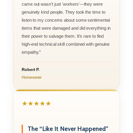
came out wasn't just 'workers'—they were
genuinely kind people. They took the time to
listen to my concerns about some sentimental
items that were damaged and did everything in
their power to salvage them. It’s rare to find
high-end technical skill combined with genuine
empathy.”
Robert P.
Homeowner
★★★★★
The “Like It Never Happened”