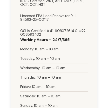
IICRC Certified WRT, ASD, AMRT, FSRT,
OCT, CCT, HST
Licensed EPA Lead Renovator R-I-
84592-23-00117
OSHA Certified #41-908372614 & #22-
006593402
Working Hours – 24/7/365
Monday: 10 am – 10 am
Tuesday: 10 am – 10 am
Wednesday: 10 am – 10 am
Thursday: 10 am – 10 am
Friday: 10 am – 10 am
Saturday: 10 am – 10 am
Sunday: 10 am – 10 am