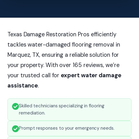
Texas Damage Restoration Pros efficiently
tackles water-damaged flooring removal in
Marquez, TX, ensuring a reliable solution for
your property. With over 165 reviews, we’re
your trusted call for
expert water damage
assistance
.
Skilled technicians specializing in flooring
remediation.
Prompt responses to your emergency needs.