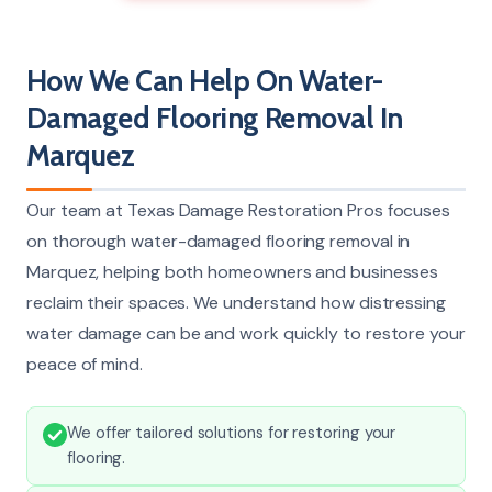
How We Can Help On Water-
Damaged Flooring Removal In
Marquez
Our team at Texas Damage Restoration Pros focuses
on thorough water-damaged flooring removal in
Marquez, helping both homeowners and businesses
reclaim their spaces. We understand how distressing
water damage can be and work quickly to restore your
peace of mind.
We offer tailored solutions for restoring your
flooring.