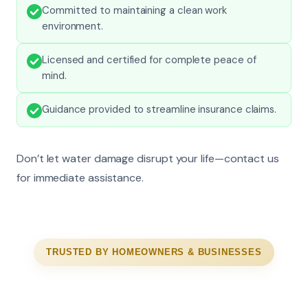
Committed to maintaining a clean work
environment.
Licensed and certified for complete peace of
mind.
Guidance provided to streamline insurance claims.
Don’t let water damage disrupt your life—contact us
for immediate assistance.
TRUSTED BY HOMEOWNERS & BUSINESSES