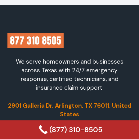
We serve homeowners and businesses
across Texas with 24/7 emergency
response, certified technicians, and
insurance claim support.
2901 Galleria Dr, Arlington, TX 76011, United
States
(877) 310-8505