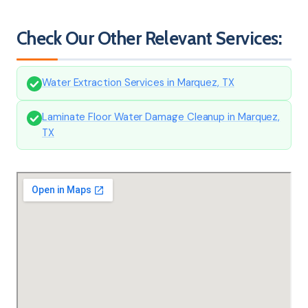
Check Our Other Relevant Services:
Water Extraction Services in Marquez, TX
Laminate Floor Water Damage Cleanup in Marquez,
TX