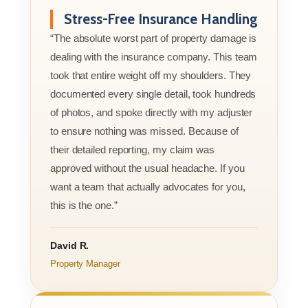
Stress-Free Insurance Handling
“The absolute worst part of property damage is
dealing with the insurance company. This team
took that entire weight off my shoulders. They
documented every single detail, took hundreds
of photos, and spoke directly with my adjuster
to ensure nothing was missed. Because of
their detailed reporting, my claim was
approved without the usual headache. If you
want a team that actually advocates for you,
this is the one.”
David R.
Property Manager