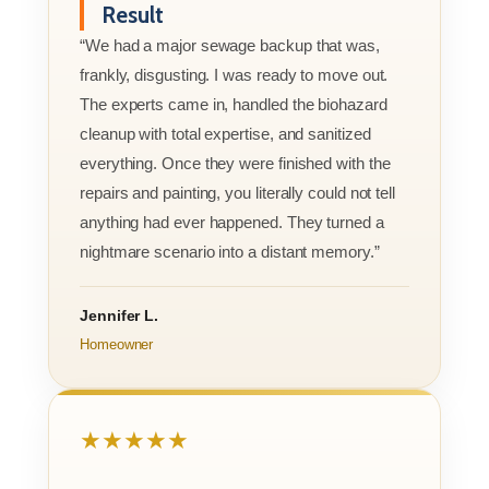
Result
“We had a major sewage backup that was,
frankly, disgusting. I was ready to move out.
The experts came in, handled the biohazard
cleanup with total expertise, and sanitized
everything. Once they were finished with the
repairs and painting, you literally could not tell
anything had ever happened. They turned a
nightmare scenario into a distant memory.”
Jennifer L.
Homeowner
★★★★★