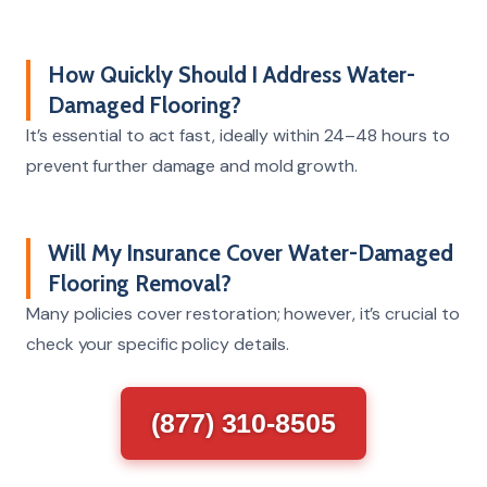
How Quickly Should I Address Water-
Damaged Flooring?
It’s essential to act fast, ideally within 24–48 hours to
prevent further damage and mold growth.
Will My Insurance Cover Water-Damaged
Flooring Removal?
Many policies cover restoration; however, it’s crucial to
check your specific policy details.
(877) 310-8505