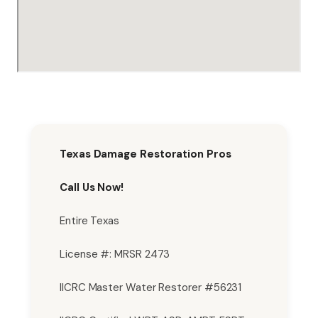
Texas Damage Restoration Pros
Call Us Now!
Entire Texas
License #: MRSR 2473
IICRC Master Water Restorer #56231