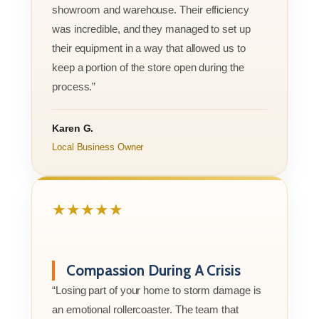
showroom and warehouse. Their efficiency
was incredible, and they managed to set up
their equipment in a way that allowed us to
keep a portion of the store open during the
process.”
Karen G.
Local Business Owner
★★★★★
Compassion During A Crisis
“Losing part of your home to storm damage is
an emotional rollercoaster. The team that