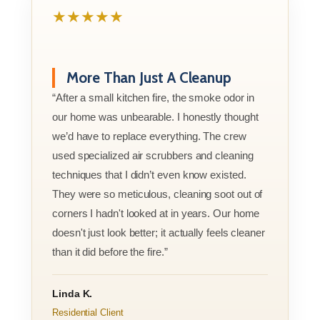
★★★★★
More Than Just A Cleanup
“After a small kitchen fire, the smoke odor in
our home was unbearable. I honestly thought
we’d have to replace everything. The crew
used specialized air scrubbers and cleaning
techniques that I didn’t even know existed.
They were so meticulous, cleaning soot out of
corners I hadn't looked at in years. Our home
doesn't just look better; it actually feels cleaner
than it did before the fire.”
Linda K.
Residential Client