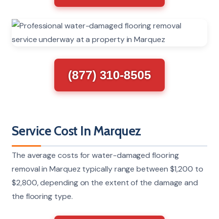
(877) 310-8505
Service Cost In Marquez
The average costs for water-damaged flooring
removal in Marquez typically range between $1,200 to
$2,800, depending on the extent of the damage and
the flooring type.