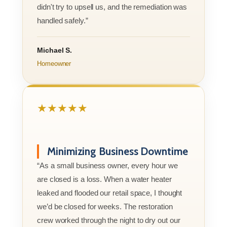
didn't try to upsell us, and the remediation was
handled safely.”
Michael S.
Homeowner
★★★★★
Minimizing Business Downtime
“As a small business owner, every hour we
are closed is a loss. When a water heater
leaked and flooded our retail space, I thought
we’d be closed for weeks. The restoration
crew worked through the night to dry out our