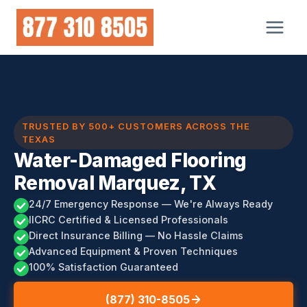
Skip
to
content
TRUSTED BY 500+ CUSTOMERS ACROSS THE
TEXAS
Water-Damaged Flooring
Removal Marquez, TX
24/7 Emergency Response — We're Always Ready
IICRC Certified & Licensed Professionals
Direct Insurance Billing — No Hassle Claims
Advanced Equipment & Proven Techniques
100% Satisfaction Guaranteed
(877) 310-8505