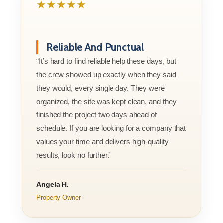
★★★★★
Reliable And Punctual
“It’s hard to find reliable help these days, but
the crew showed up exactly when they said
they would, every single day. They were
organized, the site was kept clean, and they
finished the project two days ahead of
schedule. If you are looking for a company that
values your time and delivers high-quality
results, look no further.”
Angela H.
Property Owner