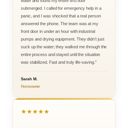
water and found my entire first floor
submerged. I called for emergency help in a
panic, and I was shocked that a real person
answered the phone. The team was at my
front door in under an hour with industrial
pumps and drying equipment. They didn't just
suck up the water; they walked me through the
entire process and stayed until the situation
was stabilized. Fast and truly life-saving.”
Sarah M.
Homeowner
★★★★★