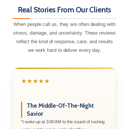
Real Stories From Our Clients
When people call us, they are often dealing with
stress, damage, and uncertainty. These reviews
reflect the kind of response, care, and results
we work hard to deliver every day.
★★★★★
The Middle-Of-The-Night
Savior
“I woke up at 3:00 AM to the sound of rushing