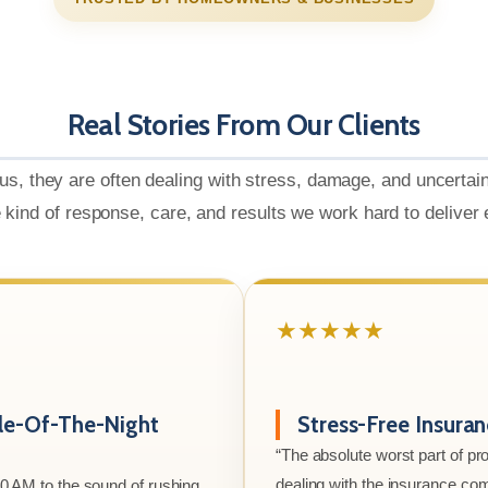
Real Stories From Our Clients
us, they are often dealing with stress, damage, and uncertai
e kind of response, care, and results we work hard to deliver
★★★★★
le-Of-The-Night
Stress-Free Insura
“The absolute worst part of p
dealing with the insurance co
00 AM to the sound of rushing