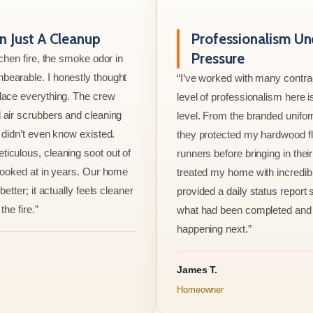
 Just A Cleanup
Professionalism Un
Pressure
tchen fire, the smoke odor in
bearable. I honestly thought
“I’ve worked with many contrac
lace everything. The crew
level of professionalism here is
 air scrubbers and cleaning
level. From the branded unifo
I didn’t even know existed.
they protected my hardwood flo
iculous, cleaning soot out of
runners before bringing in thei
 looked at in years. Our home
treated my home with incredib
better; it actually feels cleaner
provided a daily status report
the fire.”
what had been completed and
happening next.”
James T.
Homeowner