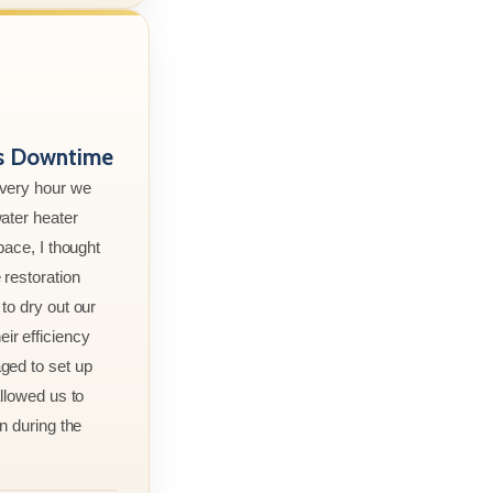
ss Downtime
every hour we
ater heater
pace, I thought
 restoration
to dry out our
r efficiency
ged to set up
allowed us to
n during the