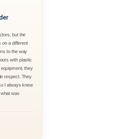
der
tors, but the
 on a different
rms to the way
ors with plastic
r equipment, they
le respect. They
 so I always knew
 what was