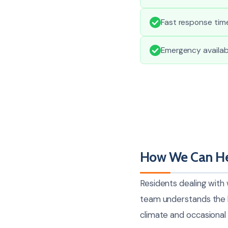
Fast response time
Emergency availabi
How We Can He
Residents dealing with
team understands the l
climate and occasional