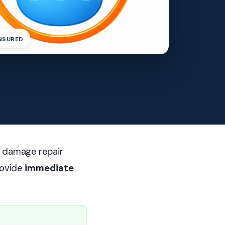
INSURED
r damage repair
rovide
immediate