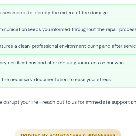
 assessments to identify the extent of the damage.
mmunication keeps you informed throughout the repair process
nsures a clean, professional environment during and after servic
ary certifications and offer robust guarantees on our work.
h the necessary documentation to ease your stress.
 disrupt your life—reach out to us for immediate support an
TRUSTED BY HOMEOWNERS & BUSINESSES