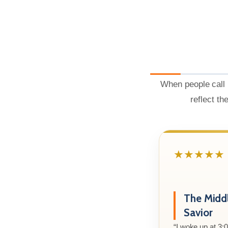
When people call 
reflect th
★★★★★
The Midd
Savior
“I woke up at 3: