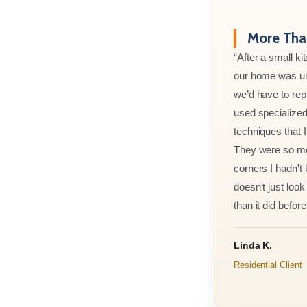
More Than
“After a small ki
our home was un
we’d have to rep
used specialized
techniques that 
They were so met
corners I hadn't
doesn't just look 
than it did before 
Linda K.
Residential Client