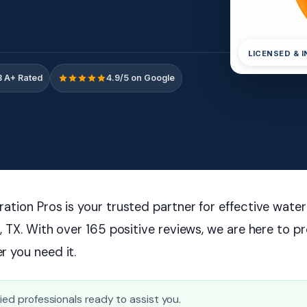
LICENSED & 
 A+ Rated
4.9/5 on Google
tion Pros is your trusted partner for effective wate
, TX. With over 165 positive reviews, we are here to p
 you need it.
fied professionals ready to assist you.