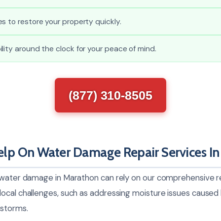
s to restore your property quickly.
lity around the clock for your peace of mind.
(877) 310-8505
lp On Water Damage Repair Services In
 water damage in Marathon can rely on our comprehensive re
ocal challenges, such as addressing moisture issues caused b
 storms.