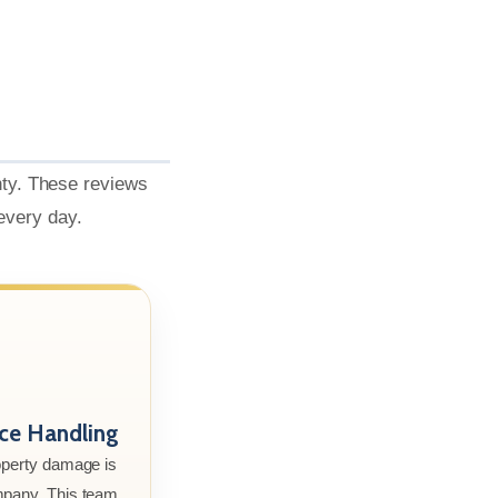
nty. These reviews
 every day.
nce Handling
roperty damage is
mpany. This team