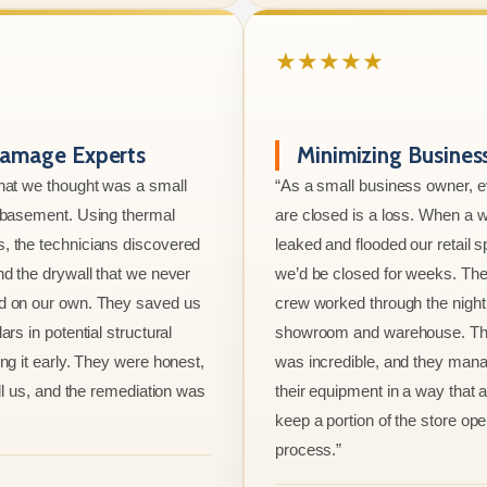
★★★★★
amage Experts
Minimizing Busine
hat we thought was a small
“As a small business owner, 
e basement. Using thermal
are closed is a loss. When a w
, the technicians discovered
leaked and flooded our retail s
nd the drywall that we never
we’d be closed for weeks. The
d on our own. They saved us
crew worked through the night 
ars in potential structural
showroom and warehouse. Thei
ng it early. They were honest,
was incredible, and they mana
ell us, and the remediation was
their equipment in a way that 
keep a portion of the store ope
process.”