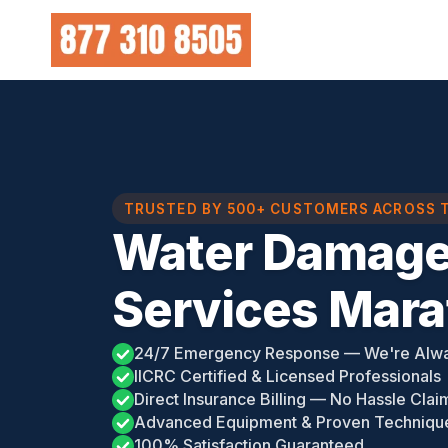
Skip
to
content
TRUSTED BY 500+ CUSTOMERS ACROSS 
Water Damage
Services Mara
24/7 Emergency Response — We're Alw
IICRC Certified & Licensed Professionals
Direct Insurance Billing — No Hassle Clai
Advanced Equipment & Proven Techniqu
100% Satisfaction Guaranteed