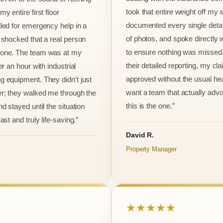
took that entire weight off my
y entire first floor
documented every single detai
led for emergency help in a
of photos, and spoke directly 
 shocked that a real person
to ensure nothing was missed
one. The team was at my
their detailed reporting, my cl
er an hour with industrial
approved without the usual he
 equipment. They didn't just
want a team that actually advo
r; they walked me through the
this is the one.”
d stayed until the situation
ast and truly life-saving.”
David R.
Property Manager
★★★★★