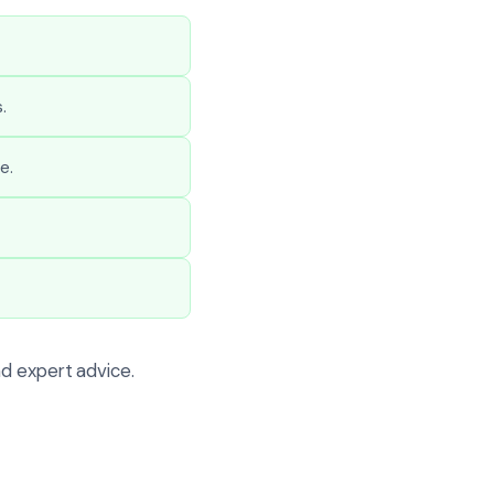
.
e.
d expert advice.