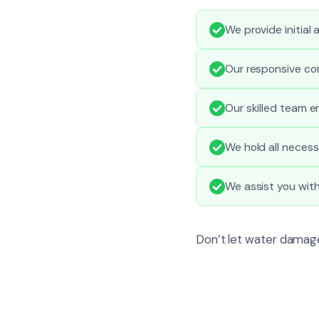
We provide initial
Our responsive co
Our skilled team e
We hold all necess
We assist you wit
Don’t let water damage