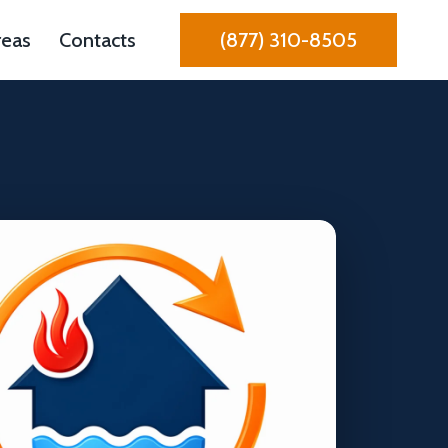
reas
Contacts
(877) 310-8505