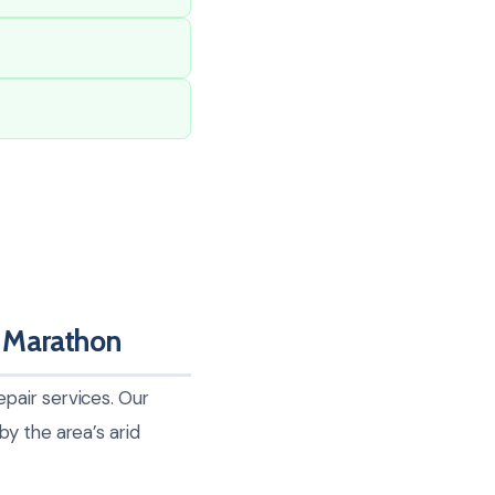
 Marathon
pair services. Our
y the area’s arid