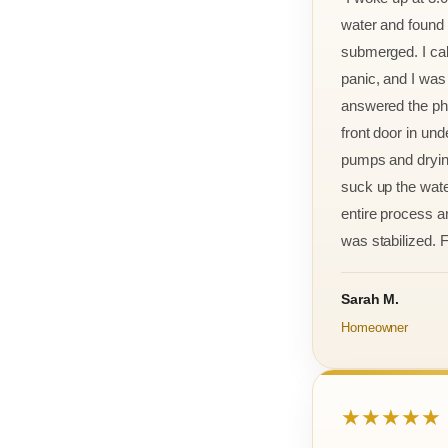
water and found m
submerged. I cal
panic, and I was
answered the ph
front door in und
pumps and drying
suck up the wate
entire process an
was stabilized. F
Sarah M.
Homeowner
★★★★★