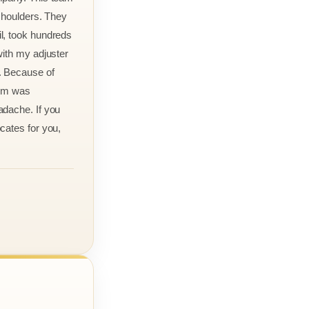
 shoulders. They
l, took hundreds
with my adjuster
. Because of
aim was
adache. If you
cates for you,