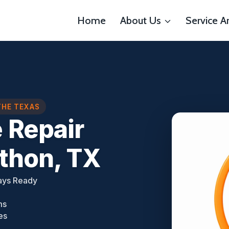
Home
About Us
Service A
THE TEXAS
 Repair
thon, TX
ays Ready
ms
es