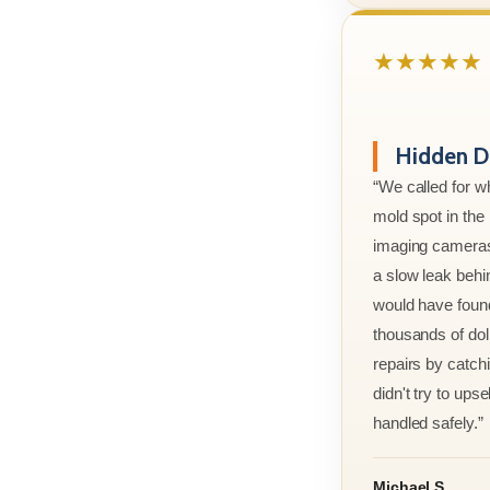
★★★★★
Hidden D
“We called for w
mold spot in th
imaging cameras
a slow leak behi
would have foun
thousands of doll
repairs by catchi
didn't try to ups
handled safely.”
Michael S.