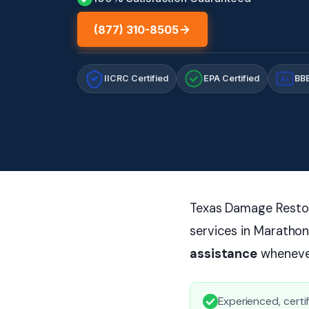
(877) 310-8505
IICRC Certified
EPA Certified
BBB
A+
Texas Damage Restora
services in Marathon
assistance
whenever
Experienced, certi