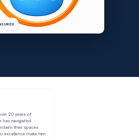
INSURED
ver 20 years of
e has navigated
eclaim their spaces
to excellence make him