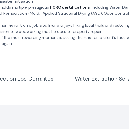
isaster mitigation.
: Bruno holds multiple prestigious
IICRC certifications
, including Water D
al Remediation (Mold), Applied Structural Drying (ASD), Odor Contro
𝗺𝗲: When he isn’t on a job site, Bruno enjoys hiking local trails and restori
ision to woodworking that he does to property repair.
𝗲 𝗷𝗼𝗯: “The most rewarding moment is seeing the relief on a client’s fac
 again.
ction Los Corralitos,
Water Extraction Serv
n