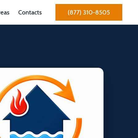
reas
Contacts
(877) 310-8505