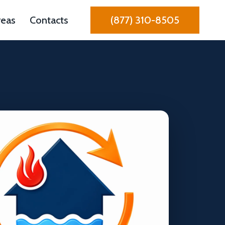
reas
Contacts
(877) 310-8505