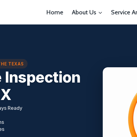
Home
About Us
Service A
THE TEXAS
 Inspection
TX
ays Ready
ms
es