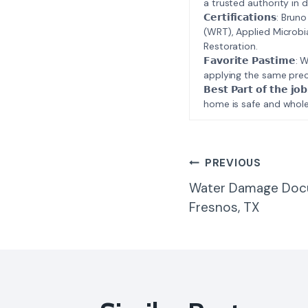
a trusted authority in d
𝗖𝗲𝗿𝘁𝗶𝗳𝗶𝗰𝗮𝘁𝗶𝗼𝗻𝘀
(WRT), Applied Microbi
Restoration.
𝗙𝗮𝘃𝗼𝗿𝗶𝘁𝗲 𝗣𝗮𝘀𝘁
applying the same prec
𝗕𝗲𝘀𝘁 𝗣𝗮𝗿𝘁 𝗼𝗳 𝘁
home is safe and whole
Post
PREVIOUS
Water Damage Doc
Navigatio
Fresnos, TX