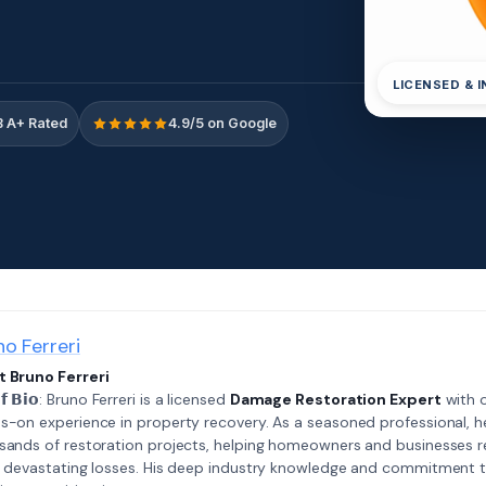
LICENSED & 
 A+ Rated
4.9/5 on Google
no Ferreri
 Bruno Ferreri
𝗲𝗳 𝗕𝗶𝗼: Bruno Ferreri is a licensed
Damage Restoration Expert
with o
s-on experience in property recovery. As a seasoned professional, h
sands of restoration projects, helping homeowners and businesses r
r devastating losses. His deep industry knowledge and commitment 