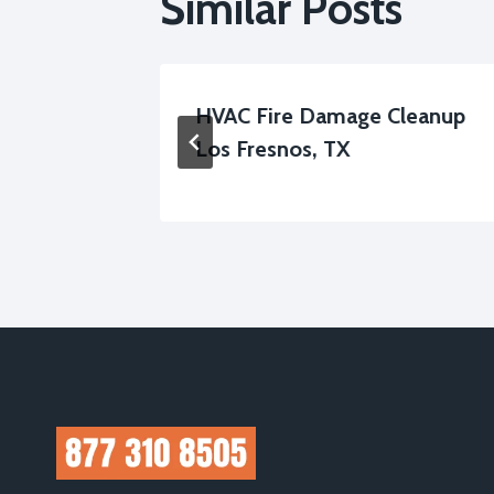
Similar Posts
 Los
HVAC Fire Damage Cleanup
Los Fresnos, TX