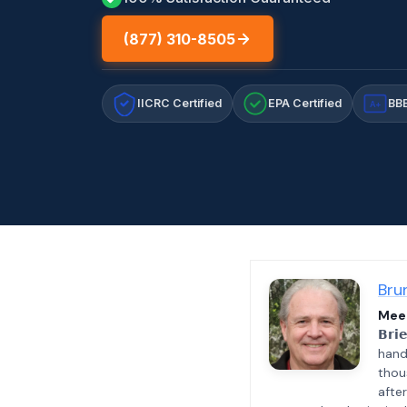
(877) 310-8505
IICRC Certified
EPA Certified
BBB
A+
Bru
Meet
𝗕𝗿𝗶
hand
thou
afte