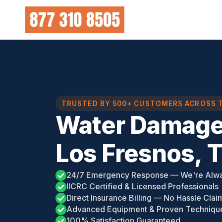
Skip
to
content
TRUSTED BY 500+ CUSTOMERS ACROSS 
Water Damage
Los Fresnos, 
24/7 Emergency Response — We're Alw
IICRC Certified & Licensed Professionals
Direct Insurance Billing — No Hassle Clai
Advanced Equipment & Proven Techniqu
100% Satisfaction Guaranteed