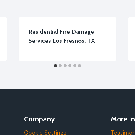
Residential Fire Damage
Services Los Fresnos, TX
Company
More In
Cookie Settings
Testimon