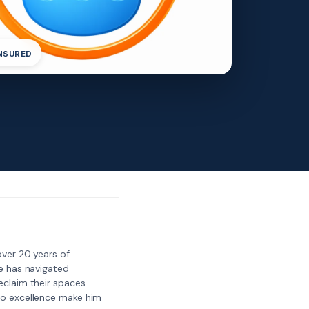
INSURED
ver 20 years of
e has navigated
eclaim their spaces
to excellence make him