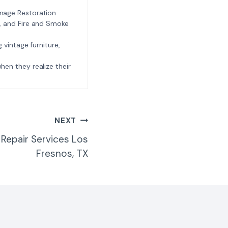
amage Restoration
l, and Fire and Smoke
ng vintage furniture,
e when they realize their
NEXT
Repair Services Los
Fresnos, TX