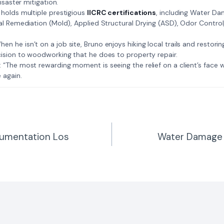
isaster mitigation.
: Bruno holds multiple prestigious
IICRC certifications
, including Water D
al Remediation (Mold), Applied Structural Drying (ASD), Odor Contro
𝗺𝗲: When he isn’t on a job site, Bruno enjoys hiking local trails and restori
ision to woodworking that he does to property repair.
𝗲 𝗷𝗼𝗯: “The most rewarding moment is seeing the relief on a client’s fac
 again.
umentation Los
Water Damage 
n