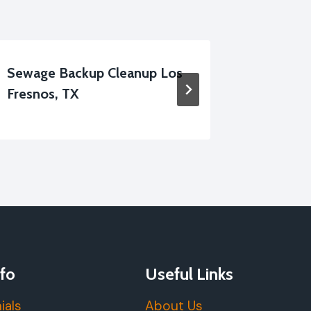
Sewage Backup Cleanup Los
Black W
Fresnos, TX
Fresnos
fo
Useful Links
ials
About Us