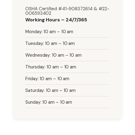
OSHA Certified #41-908372614 & #22-
006593402
Working Hours – 24/7/365
Monday: 10 am – 10 am
Tuesday: 10 am – 10 am
Wednesday: 10 am – 10 am
Thursday: 10 am – 10 am
Friday: 10 am – 10 am
Saturday: 10 am – 10 am
Sunday: 10 am – 10 am