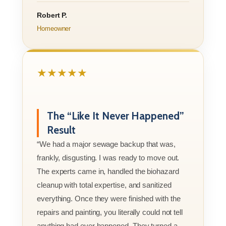
Robert P.
Homeowner
★★★★★
The “Like It Never Happened”
Result
“We had a major sewage backup that was,
frankly, disgusting. I was ready to move out.
The experts came in, handled the biohazard
cleanup with total expertise, and sanitized
everything. Once they were finished with the
repairs and painting, you literally could not tell
anything had ever happened. They turned a