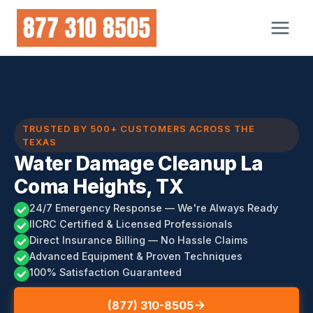
Skip
to
content
TRUSTED BY 500+ CUSTOMERS ACROSS THE
TEXAS
Water Damage Cleanup La
Coma Heights, TX
24/7 Emergency Response — We're Always Ready
IICRC Certified & Licensed Professionals
Direct Insurance Billing — No Hassle Claims
Advanced Equipment & Proven Techniques
100% Satisfaction Guaranteed
(877) 310-8505