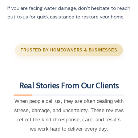
If you are facing water damage, don’t hesitate to reach
out to us for quick assistance to restore your home.
TRUSTED BY HOMEOWNERS & BUSINESSES
Real Stories From Our Clients
When people call us, they are often dealing with
stress, damage, and uncertainty. These reviews
reflect the kind of response, care, and results
we work hard to deliver every day.