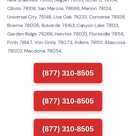
Cibolo 78108, San Marcos 78666, Marion 78124,
Universal City 78148, Live Oak 78233, Converse 78109,
Boerne 78006, Bulverde 78163, Canyon Lake 78133,
Garden Ridge 78266, Helotes 78023, Floresville 78114,
Poth 78147, Von Ormy 78073, Adkins 78101, Atascosa
78002, Macdona 78054.
(877) 310-8505
(877) 310-8505
(877) 310-8505