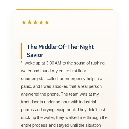
★★★★★
The Middle-Of-The-Night
Savior
“I woke up at 3:00 AM to the sound of rushing
water and found my entire first floor
submerged. I called for emergency help in a
panic, and I was shocked that a real person
answered the phone. The team was at my
front door in under an hour with industrial
pumps and drying equipment. They didn't just
suck up the water; they walked me through the
entire process and stayed until the situation