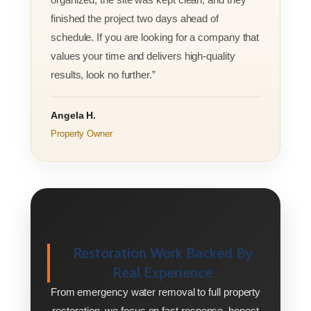
finished the project two days ahead of
schedule. If you are looking for a company that
values your time and delivers high-quality
results, look no further.”
Angela H.
Property Owner
Restoration Work Backed By
Real Experience
From emergency water removal to full property
restoration, we focus on fast response, honest