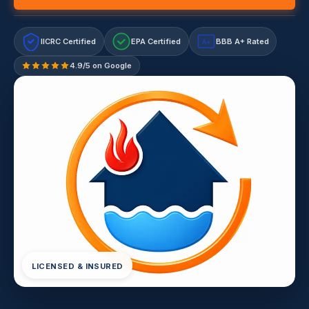
IICRC Certified
EPA Certified
BBB A+ Rated
A+
4.9/5 on Google
LICENSED & INSURED