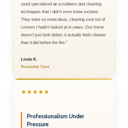
used specialized air scrubbers and cleaning
techniques that I didn’t even know existed.
They were so meticulous, cleaning soot out of
corners I hadn't looked at in years. Our home
doesn't just look better; it actually feels cleaner
than it did before the fire.”
Linda K.
Residential Client
★★★★★
Professionalism Under
Pressure