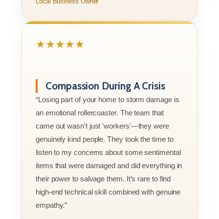
Local Business Owner
★★★★★
Compassion During A Crisis
“Losing part of your home to storm damage is
an emotional rollercoaster. The team that
came out wasn't just 'workers'—they were
genuinely kind people. They took the time to
listen to my concerns about some sentimental
items that were damaged and did everything in
their power to salvage them. It’s rare to find
high-end technical skill combined with genuine
empathy.”