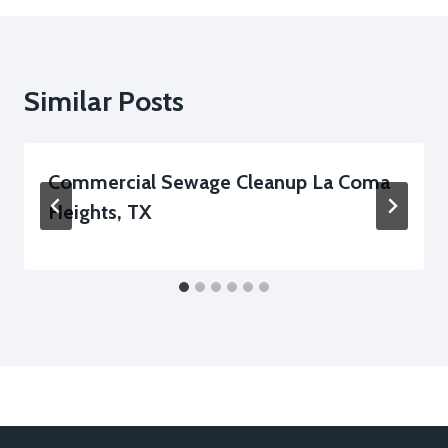
Similar Posts
Commercial Sewage Cleanup La Coma
Heights, TX