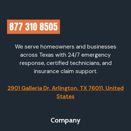
We serve homeowners and businesses
across Texas with 24/7 emergency
response, certified technicians, and
insurance claim support.
2901 Galleria Dr, Arlington, TX 76011, United
States
Company