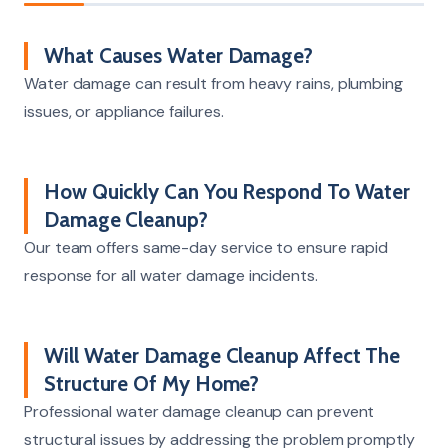
What Causes Water Damage?
Water damage can result from heavy rains, plumbing
issues, or appliance failures.
How Quickly Can You Respond To Water
Damage Cleanup?
Our team offers same-day service to ensure rapid
response for all water damage incidents.
Will Water Damage Cleanup Affect The
Structure Of My Home?
Professional water damage cleanup can prevent
structural issues by addressing the problem promptly