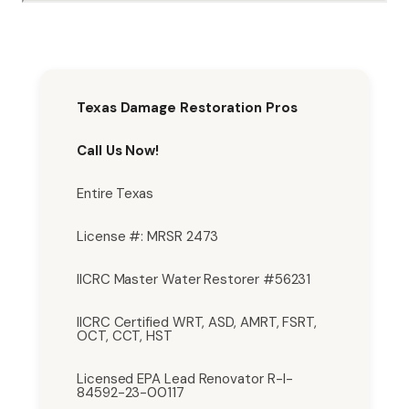
Texas Damage Restoration Pros
Call Us Now!
Entire Texas
License #: MRSR 2473
IICRC Master Water Restorer #56231
IICRC Certified WRT, ASD, AMRT, FSRT,
OCT, CCT, HST
Licensed EPA Lead Renovator R-I-
84592-23-00117