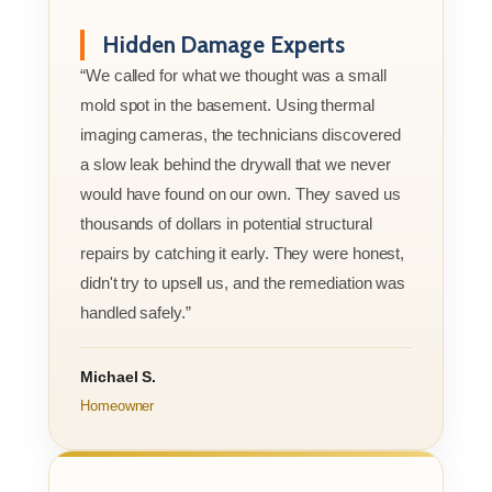
Hidden Damage Experts
“We called for what we thought was a small
mold spot in the basement. Using thermal
imaging cameras, the technicians discovered
a slow leak behind the drywall that we never
would have found on our own. They saved us
thousands of dollars in potential structural
repairs by catching it early. They were honest,
didn't try to upsell us, and the remediation was
handled safely.”
Michael S.
Homeowner