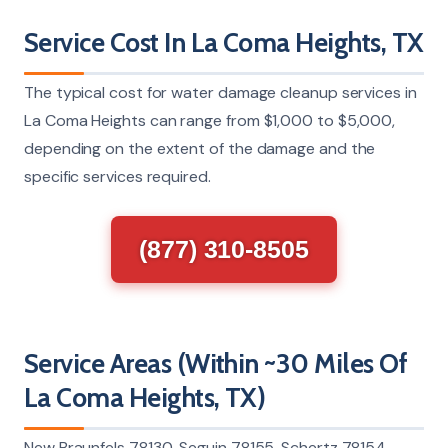
Service Cost In La Coma Heights, TX
The typical cost for water damage cleanup services in
La Coma Heights can range from $1,000 to $5,000,
depending on the extent of the damage and the
specific services required.
(877) 310-8505
Service Areas (Within ~30 Miles Of
La Coma Heights, TX)
New Braunfels 78130, Seguin 78155, Schertz 78154,