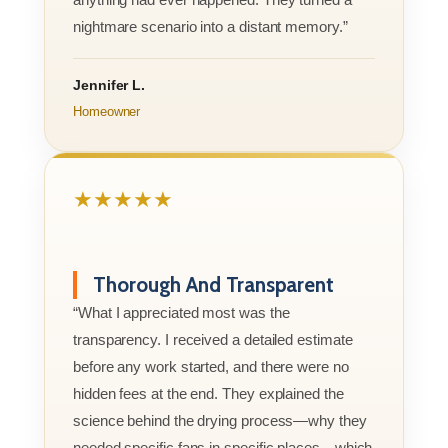
nightmare scenario into a distant memory.”
Jennifer L.
Homeowner
★★★★★
Thorough And Transparent
“What I appreciated most was the
transparency. I received a detailed estimate
before any work started, and there were no
hidden fees at the end. They explained the
science behind the drying process—why they
needed specific fans in specific places—which