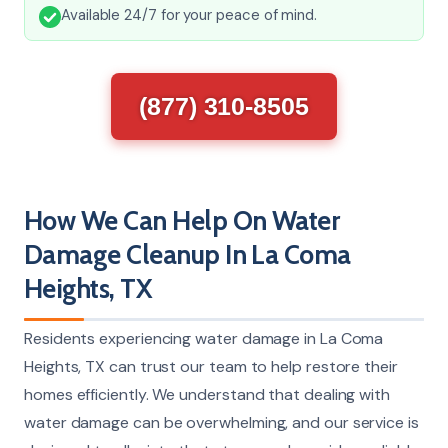
Available 24/7 for your peace of mind.
(877) 310-8505
How We Can Help On Water
Damage Cleanup In La Coma
Heights, TX
Residents experiencing water damage in La Coma
Heights, TX can trust our team to help restore their
homes efficiently. We understand that dealing with
water damage can be overwhelming, and our service is