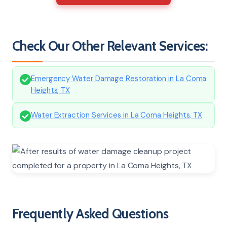
Check Our Other Relevant Services:
Emergency Water Damage Restoration in La Coma
Heights, TX
Water Extraction Services in La Coma Heights, TX
Frequently Asked Questions