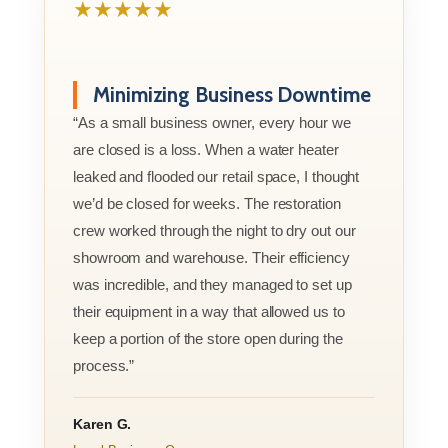
★★★★★
Minimizing Business Downtime
“As a small business owner, every hour we
are closed is a loss. When a water heater
leaked and flooded our retail space, I thought
we’d be closed for weeks. The restoration
crew worked through the night to dry out our
showroom and warehouse. Their efficiency
was incredible, and they managed to set up
their equipment in a way that allowed us to
keep a portion of the store open during the
process.”
Karen G.