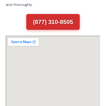
and thoroughly.
(877) 310-8505