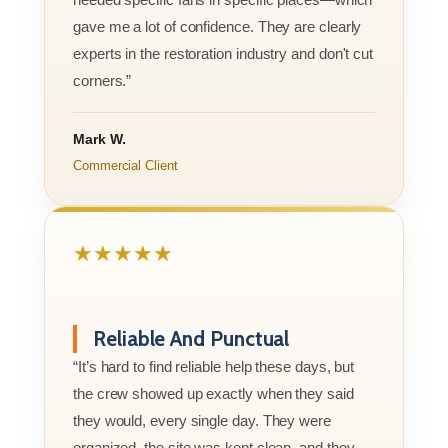
gave me a lot of confidence. They are clearly
experts in the restoration industry and don't cut
corners.”
Mark W.
Commercial Client
★★★★★
Reliable And Punctual
“It’s hard to find reliable help these days, but
the crew showed up exactly when they said
they would, every single day. They were
organized, the site was kept clean, and they