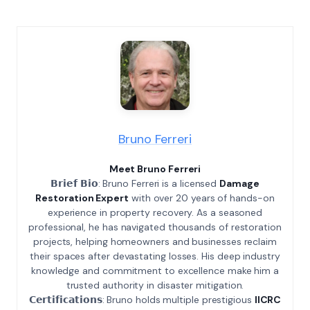
Bruno Ferreri
Meet Bruno Ferreri
𝗕𝗿𝗶𝗲𝗳 𝗕𝗶𝗼: Bruno Ferreri is a licensed
Damage
Restoration Expert
with over 20 years of hands-on
experience in property recovery. As a seasoned
professional, he has navigated thousands of restoration
projects, helping homeowners and businesses reclaim
their spaces after devastating losses. His deep industry
knowledge and commitment to excellence make him a
trusted authority in disaster mitigation.
𝗖𝗲𝗿𝘁𝗶𝗳𝗶𝗰𝗮𝘁𝗶𝗼𝗻𝘀: Bruno holds multiple prestigious
IICRC