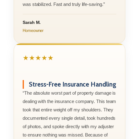
was stabilized. Fast and truly life-saving.”
Sarah M.
Homeowner
★★★★★
Stress-Free Insurance Handling
“The absolute worst part of property damage is
dealing with the insurance company. This team
took that entire weight off my shoulders. They
documented every single detail, took hundreds
of photos, and spoke directly with my adjuster
to ensure nothing was missed. Because of