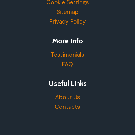
Cookie Settings
Sitemap
Privacy Policy
More Info
Testimonials
FAQ
Useful Links
About Us
Contacts