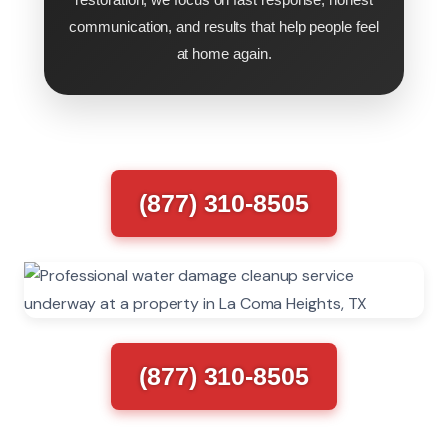
communication, and results that help people feel
at home again.
(877) 310-8505
(877) 310-8505