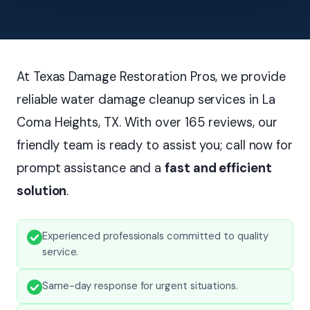
At Texas Damage Restoration Pros, we provide
reliable water damage cleanup services in La
Coma Heights, TX. With over 165 reviews, our
friendly team is ready to assist you; call now for
prompt assistance and a
fast and efficient
solution
.
Experienced professionals committed to quality
service.
Same-day response for urgent situations.