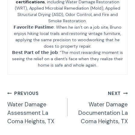
certifications
, including Water Damage Restoration
(WRT), Applied Microbial Remediation (Mold), Applied
Structural Drying (ASD), Odor Control, and Fire and
Smoke Restoration.
𝗙𝗮𝘃𝗼𝗿𝗶𝘁𝗲 𝗣𝗮𝘀𝘁𝗶𝗺𝗲: When he isn’t on a job site, Bruno
enjoys hiking local trails and restoring vintage furniture,
applying the same precision to woodworking that he
does to property repair.
𝗕𝗲𝘀𝘁 𝗣𝗮𝗿𝘁 𝗼𝗳 𝘁𝗵𝗲 𝗷𝗼𝗯: “The most rewarding moment is
seeing the relief on a client’s face when they realize their
home is safe and whole again.
Post
PREVIOUS
NEXT
Navigation
Water Damage
Water Damage
Assessment La
Documentation La
Coma Heights, TX
Coma Heights, TX