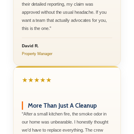
their detailed reporting, my claim was
approved without the usual headache. If you
want a team that actually advocates for you,
this is the one.”
David R.
Property Manager
★★★★★
More Than Just A Cleanup
“After a small kitchen fire, the smoke odor in
our home was unbearable. I honestly thought
we’d have to replace everything. The crew