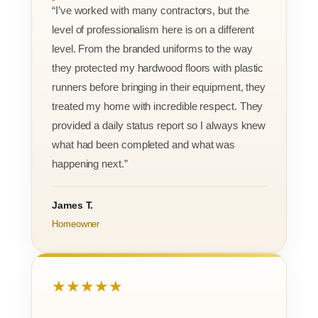
“I’ve worked with many contractors, but the
level of professionalism here is on a different
level. From the branded uniforms to the way
they protected my hardwood floors with plastic
runners before bringing in their equipment, they
treated my home with incredible respect. They
provided a daily status report so I always knew
what had been completed and what was
happening next.”
James T.
Homeowner
★★★★★