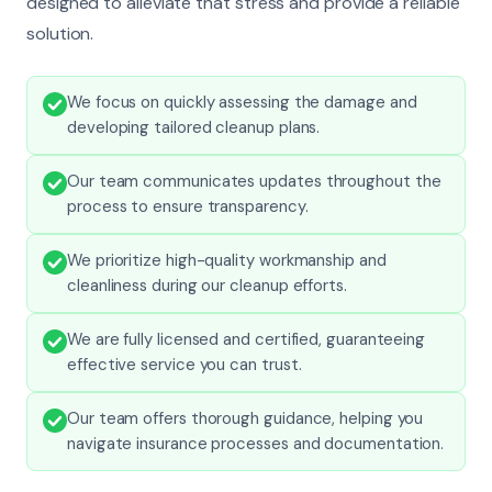
designed to alleviate that stress and provide a reliable
solution.
We focus on quickly assessing the damage and
developing tailored cleanup plans.
Our team communicates updates throughout the
process to ensure transparency.
We prioritize high-quality workmanship and
cleanliness during our cleanup efforts.
We are fully licensed and certified, guaranteeing
effective service you can trust.
Our team offers thorough guidance, helping you
navigate insurance processes and documentation.