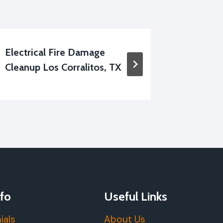
Electrical Fire Damage
Smoke V
Cleanup Los Corralitos, TX
Los Corr
fo
Useful Links
ials
About Us