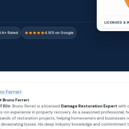
LICENSED & 
 A+ Rated
4.9/5 on Google
no Ferreri
 Bruno Ferreri
𝗲𝗳 𝗕𝗶𝗼: Bruno Ferreri is a licensed
Damage Restoration Expert
with o
s-on experience in property recovery. As a seasoned professional, h
sands of restoration projects, helping homeowners and businesses r
r devastating losses. His deep industry knowledge and commitment 