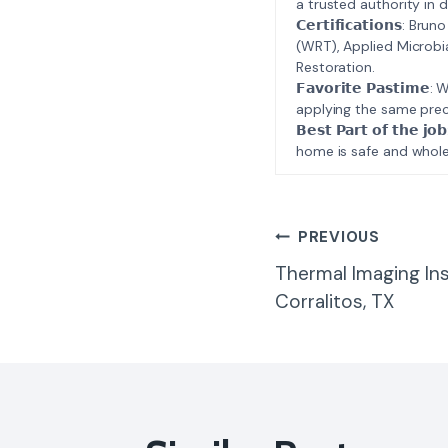
a trusted authority in d
𝗖𝗲𝗿𝘁𝗶𝗳𝗶𝗰𝗮𝘁𝗶𝗼𝗻𝘀
(WRT), Applied Microbi
Restoration.
𝗙𝗮𝘃𝗼𝗿𝗶𝘁𝗲 𝗣𝗮𝘀𝘁
applying the same prec
𝗕𝗲𝘀𝘁 𝗣𝗮𝗿𝘁 𝗼𝗳 𝘁
home is safe and whole
Post
PREVIOUS
Thermal Imaging In
Navigatio
Corralitos, TX