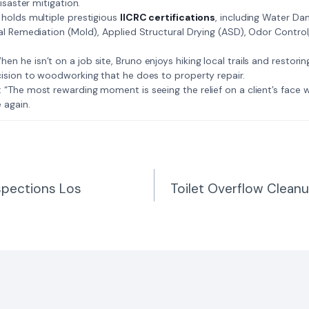
isaster mitigation.
: Bruno holds multiple prestigious
IICRC certifications
, including Water D
al Remediation (Mold), Applied Structural Drying (ASD), Odor Contro
𝗺𝗲: When he isn’t on a job site, Bruno enjoys hiking local trails and restori
ision to woodworking that he does to property repair.
𝗲 𝗷𝗼𝗯: “The most rewarding moment is seeing the relief on a client’s fac
 again.
spections Los
Toilet Overflow Cleanu
n