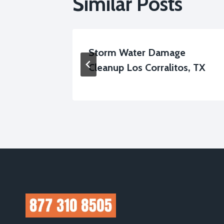
Similar Posts
on Los
Storm Water Damage
Cleanup Los Corralitos, TX