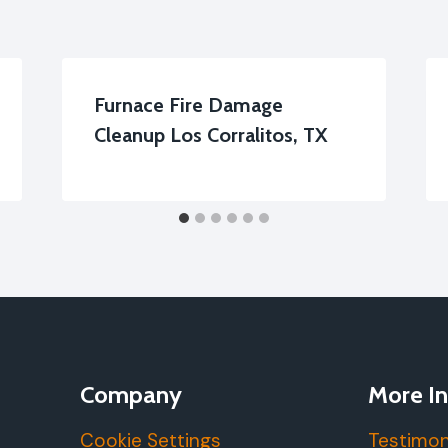
Furnace Fire Damage
Cleanup Los Corralitos, TX
Company
More In
Cookie Settings
Testimon