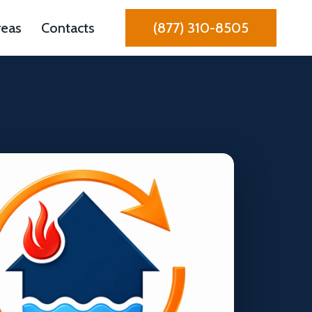
reas
Contacts
(877) 310-8505