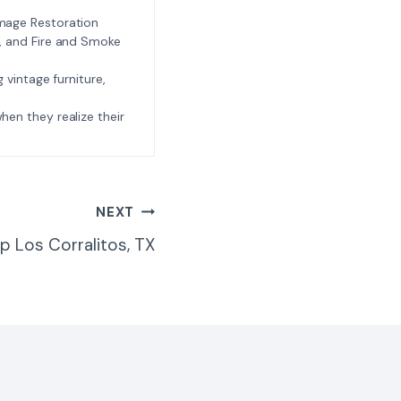
amage Restoration
l, and Fire and Smoke
ng vintage furniture,
e when they realize their
NEXT
p Los Corralitos, TX