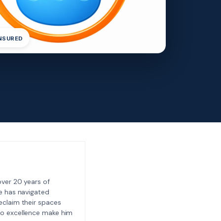
INSURED
ver 20 years of
e has navigated
eclaim their spaces
to excellence make him