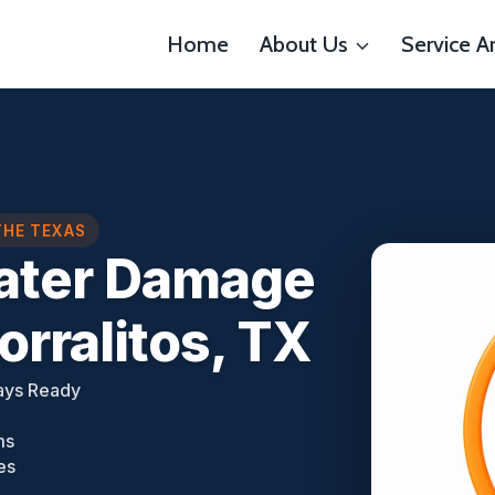
Home
About Us
Service A
THE TEXAS
Water Damage
rralitos, TX
ays Ready
ms
es