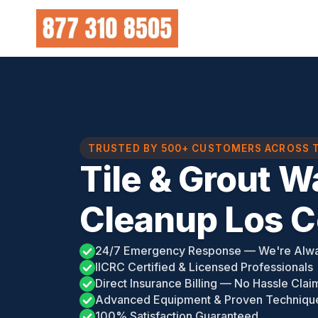
Skip
to
content
TRUSTED BY 500+ CUSTOMERS ACROSS 
Tile & Grout 
Cleanup Los Co
24/7 Emergency Response — We're Alw
IICRC Certified & Licensed Professionals
Direct Insurance Billing — No Hassle Clai
Advanced Equipment & Proven Techniqu
100% Satisfaction Guaranteed