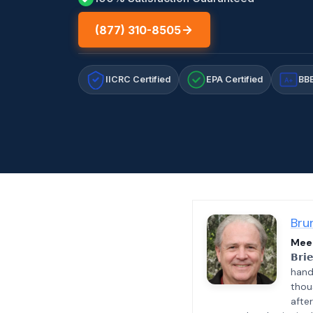
(877) 310-8505
IICRC Certified
EPA Certified
BBB
A+
Bru
Meet
𝗕𝗿𝗶
hand
thou
afte