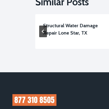
Similar Posts
up Lone
Structural Water Damage
Repair Lone Star, TX