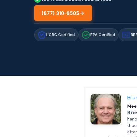
(877) 310-8505
IICRC Certified
EPA Certified
BBB
A+
Bru
Meet
𝗕𝗿𝗶
hand
thou
afte