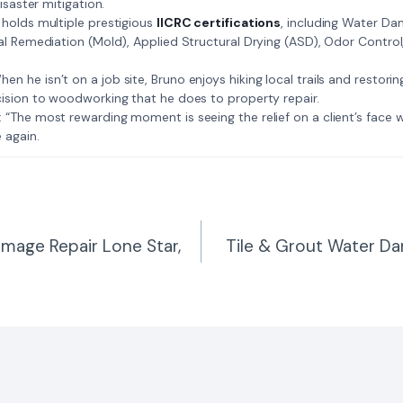
isaster mitigation.
: Bruno holds multiple prestigious
IICRC certifications
, including Water D
al Remediation (Mold), Applied Structural Drying (ASD), Odor Contro
𝗺𝗲: When he isn’t on a job site, Bruno enjoys hiking local trails and restori
ision to woodworking that he does to property repair.
𝗲 𝗷𝗼𝗯: “The most rewarding moment is seeing the relief on a client’s fac
 again.
amage Repair Lone Star,
Tile & Grout Water D
n