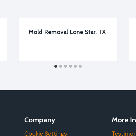
Mold Removal Lone Star, TX
Company
More In
Cookie Settings
Testimon