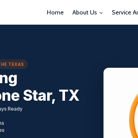
Home
About Us
Service A
THE TEXAS
ing
ne Star, TX
ays Ready
ms
es