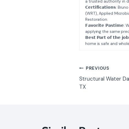
a trusted authority in d
𝗖𝗲𝗿𝘁𝗶𝗳𝗶𝗰𝗮𝘁𝗶𝗼𝗻𝘀
(WRT), Applied Microbi
Restoration.
𝗙𝗮𝘃𝗼𝗿𝗶𝘁𝗲 𝗣𝗮𝘀𝘁
applying the same prec
𝗕𝗲𝘀𝘁 𝗣𝗮𝗿𝘁 𝗼𝗳 𝘁
home is safe and whole
Post
PREVIOUS
Structural Water D
Navigatio
TX