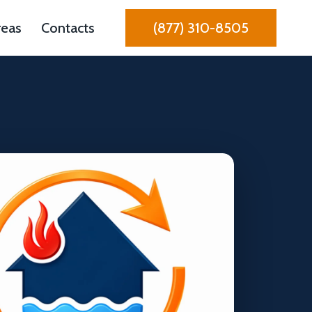
reas
Contacts
(877) 310-8505