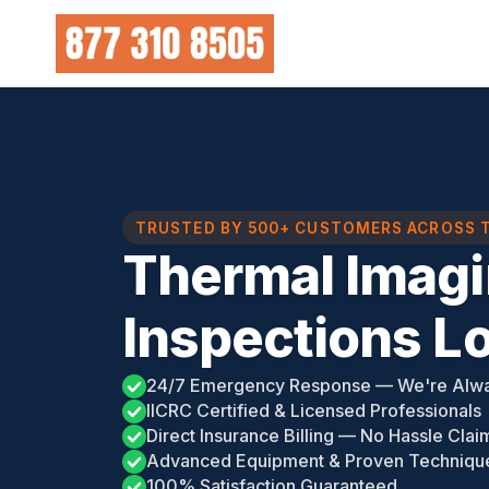
Skip
to
content
TRUSTED BY 500+ CUSTOMERS ACROSS 
Thermal Imag
Inspections Lo
24/7 Emergency Response — We're Alw
IICRC Certified & Licensed Professionals
Direct Insurance Billing — No Hassle Clai
Advanced Equipment & Proven Techniqu
100% Satisfaction Guaranteed