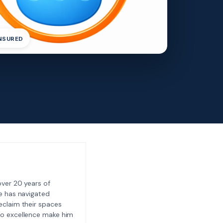
INSURED
ver 20 years of
e has navigated
eclaim their spaces
to excellence make him