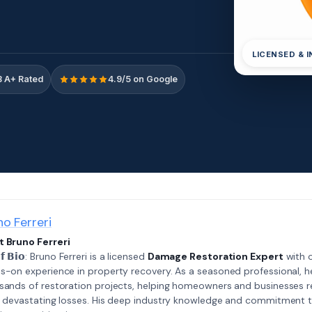
LICENSED & 
 A+ Rated
4.9/5 on Google
no Ferreri
 Bruno Ferreri
𝗲𝗳 𝗕𝗶𝗼: Bruno Ferreri is a licensed
Damage Restoration Expert
with o
s-on experience in property recovery. As a seasoned professional, h
sands of restoration projects, helping homeowners and businesses r
r devastating losses. His deep industry knowledge and commitment 