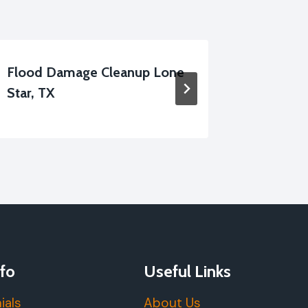
Flood Damage Cleanup Lone
Disinfec
Star, TX
Services
fo
Useful Links
ials
About Us