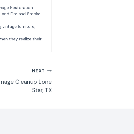
amage Restoration
l, and Fire and Smoke
ng vintage furniture,
e when they realize their
NEXT
amage Cleanup Lone
Star, TX