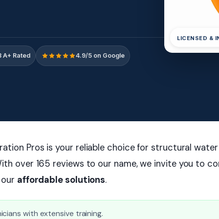
LICENSED & 
 A+ Rated
4.9/5 on Google
tion Pros is your reliable choice for structural wate
ith over 165 reviews to our name, we invite you to co
r our
affordable solutions
.
cians with extensive training.