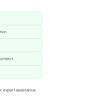
tion.
project.
r expert assistance.