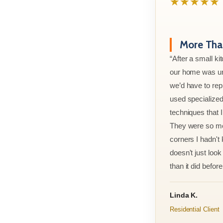
★★★★★
More Than
“After a small ki
our home was un
we’d have to rep
used specialized
techniques that 
They were so met
corners I hadn't
doesn't just look 
than it did before 
Linda K.
Residential Client