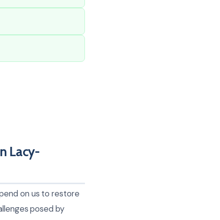
n Lacy-
pend on us to restore
hallenges posed by