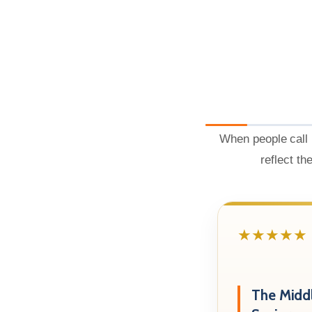
When people call 
reflect th
★★★★★
The Midd