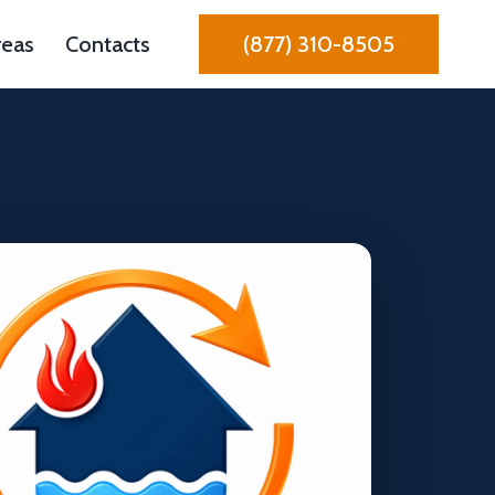
reas
Contacts
(877) 310-8505