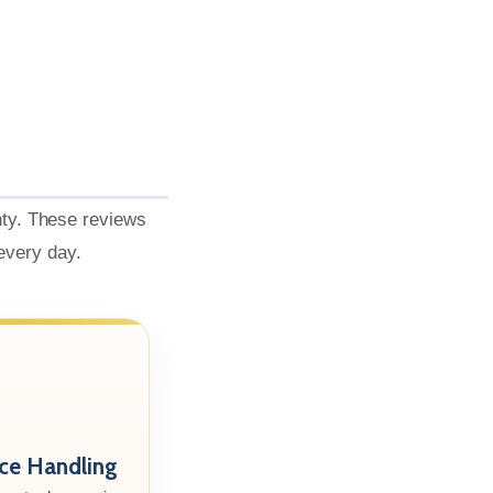
nty. These reviews
 every day.
nce Handling