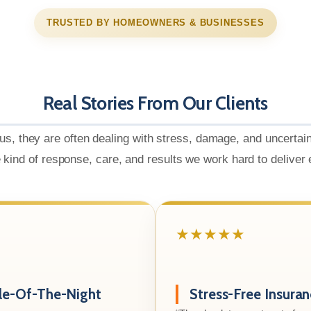
TRUSTED BY HOMEOWNERS & BUSINESSES
Real Stories From Our Clients
us, they are often dealing with stress, damage, and uncertai
e kind of response, care, and results we work hard to deliver
★★★★★
le-Of-The-Night
Stress-Free Insura