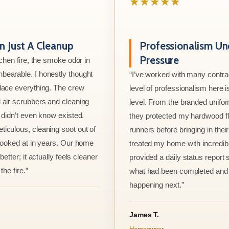
★★★★★
 Just A Cleanup
Professionalism Un
Pressure
tchen fire, the smoke odor in
bearable. I honestly thought
“I’ve worked with many contrac
lace everything. The crew
level of professionalism here is
 air scrubbers and cleaning
level. From the branded unifo
I didn’t even know existed.
they protected my hardwood flo
iculous, cleaning soot out of
runners before bringing in thei
 looked at in years. Our home
treated my home with incredib
better; it actually feels cleaner
provided a daily status report
the fire.”
what had been completed and
happening next.”
James T.