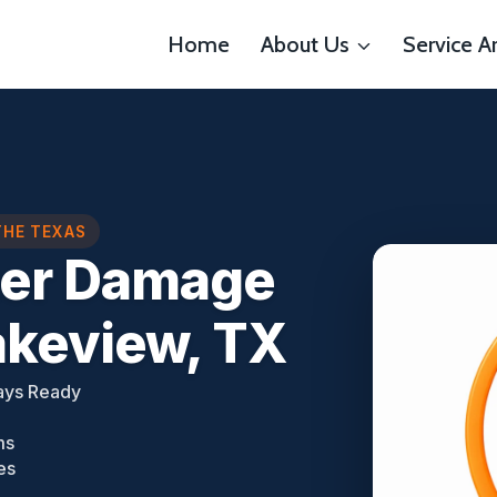
Home
About Us
Service A
THE TEXAS
ter Damage
akeview, TX
ays Ready
ms
es