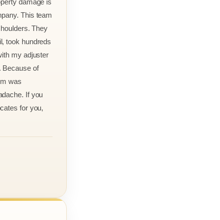
roperty damage is
mpany. This team
 shoulders. They
l, took hundreds
with my adjuster
. Because of
aim was
adache. If you
cates for you,