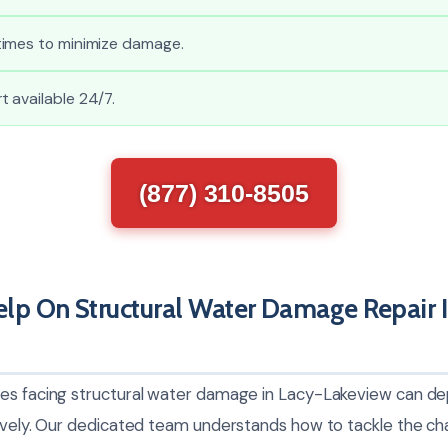
imes to minimize damage.
 available 24/7.
(877) 310-8505
p On Structural Water Damage Repair I
es facing structural water damage in Lacy-Lakeview can de
tively. Our dedicated team understands how to tackle the c