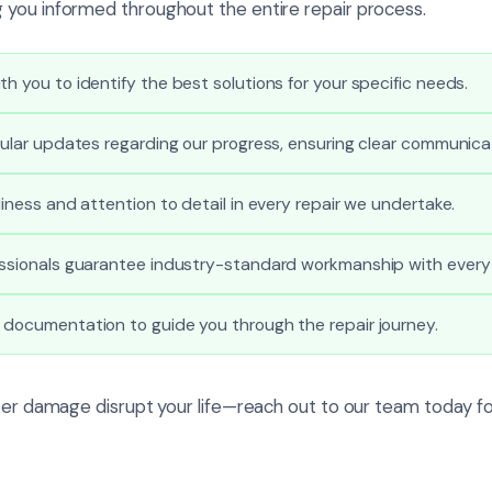
you informed throughout the entire repair process.
th you to identify the best solutions for your specific needs.
egular updates regarding our progress, ensuring clear communica
liness and attention to detail in every repair we undertake.
essionals guarantee industry-standard workmanship with every 
 documentation to guide you through the repair journey.
ater damage disrupt your life—reach out to our team today fo