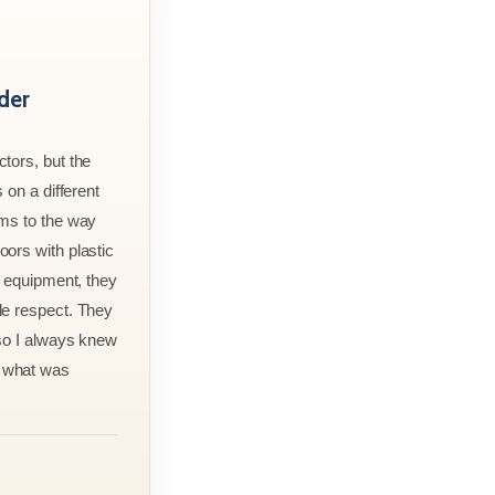
der
tors, but the
 on a different
rms to the way
ors with plastic
r equipment, they
le respect. They
 so I always knew
 what was