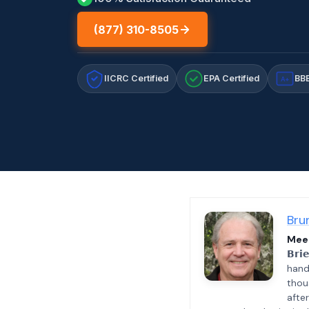
(877) 310-8505
IICRC Certified
EPA Certified
BBB
A+
Bru
Meet
𝗕𝗿𝗶
hand
thou
afte