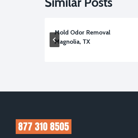
Similar Posts
up
Mold Odor Removal
Magnolia, TX