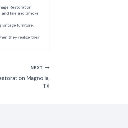
amage Restoration
l, and Fire and Smoke
ng vintage furniture,
e when they realize their
NEXT
estoration Magnolia,
TX