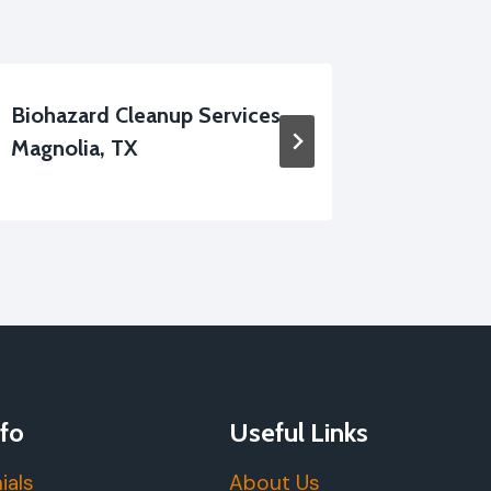
Biohazard Cleanup Services
Fire-Da
Magnolia, TX
Cleanin
fo
Useful Links
ials
About Us