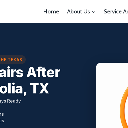
Home
About Us
Service A
THE TEXAS
airs After
lia, TX
ays Ready
ms
es