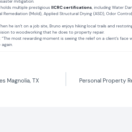
isaster mitigation.
: Bruno holds multiple prestigious
IICRC certifications
, including Water D
al Remediation (Mold), Applied Structural Drying (ASD), Odor Contro
𝗺𝗲: When he isn’t on a job site, Bruno enjoys hiking local trails and restori
ision to woodworking that he does to property repair.
𝗲 𝗷𝗼𝗯: “The most rewarding moment is seeing the relief on a client’s fac
 again.
es Magnolia, TX
Personal Property R
n