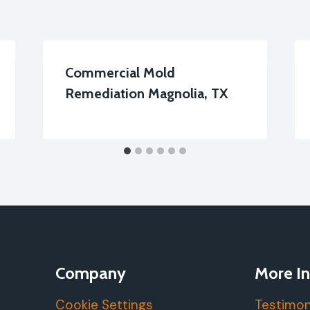
Commercial Mold
Remediation Magnolia, TX
Company
More In
Cookie Settings
Testimon