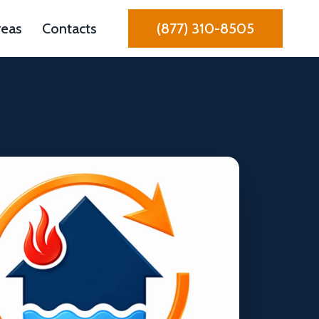
reas
Contacts
(877) 310-8505