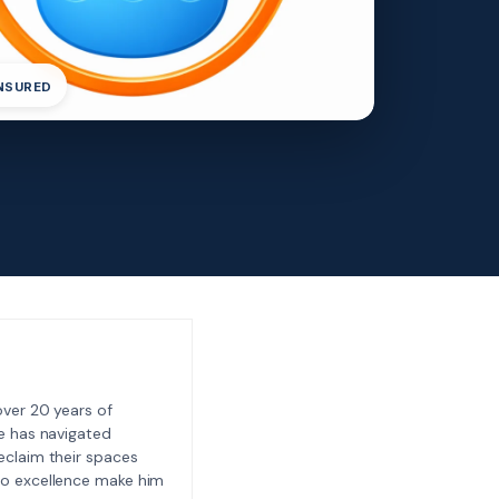
INSURED
ver 20 years of
e has navigated
eclaim their spaces
to excellence make him