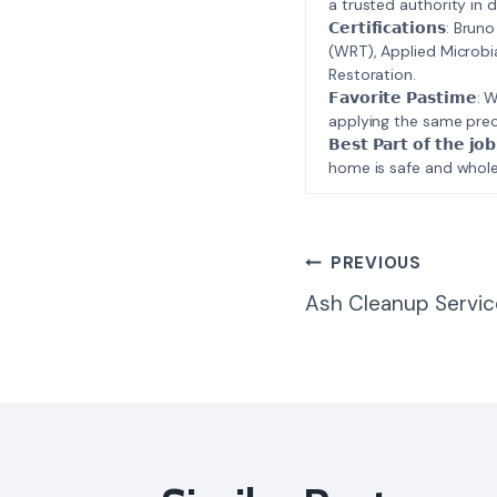
a trusted authority in d
𝗖𝗲𝗿𝘁𝗶𝗳𝗶𝗰𝗮𝘁𝗶𝗼𝗻𝘀
(WRT), Applied Microbi
Restoration.
𝗙𝗮𝘃𝗼𝗿𝗶𝘁𝗲 𝗣𝗮𝘀𝘁
applying the same prec
𝗕𝗲𝘀𝘁 𝗣𝗮𝗿𝘁 𝗼𝗳 𝘁
home is safe and whole
Post
PREVIOUS
Ash Cleanup Servic
Navigatio