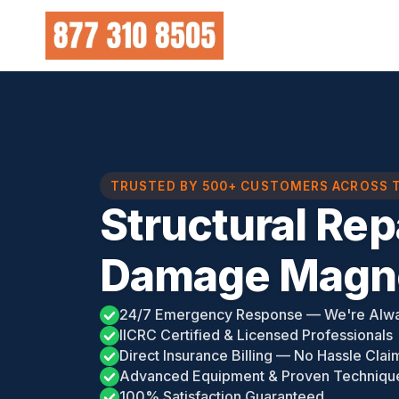
Skip
to
content
TRUSTED BY 500+ CUSTOMERS ACROSS 
Structural Rep
Damage Magno
24/7 Emergency Response — We're Alw
IICRC Certified & Licensed Professionals
Direct Insurance Billing — No Hassle Clai
Advanced Equipment & Proven Techniqu
100% Satisfaction Guaranteed