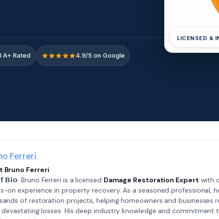
LICENSED & 
 A+ Rated
4.9/5 on Google
no Ferreri
 Bruno Ferreri
𝗲𝗳 𝗕𝗶𝗼: Bruno Ferreri is a licensed
Damage Restoration Expert
with o
s-on experience in property recovery. As a seasoned professional, h
sands of restoration projects, helping homeowners and businesses r
r devastating losses. His deep industry knowledge and commitment 