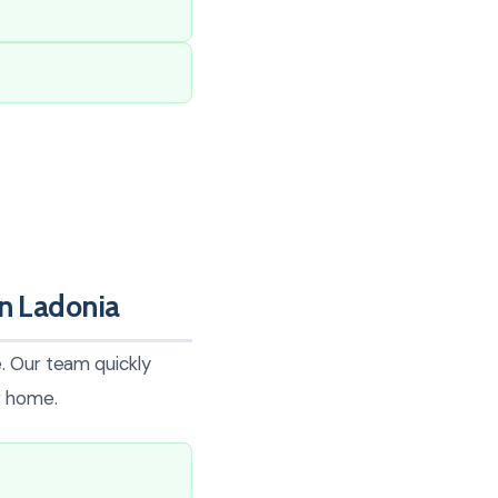
In Ladonia
. Our team quickly
r home.