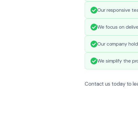
Our responsive te
We focus on delive
Our company holds 
We simplify the p
Contact us today to lea