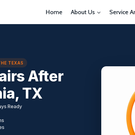
Home
About Us
Service A
THE TEXAS
airs After
ia, TX
ays Ready
ms
es