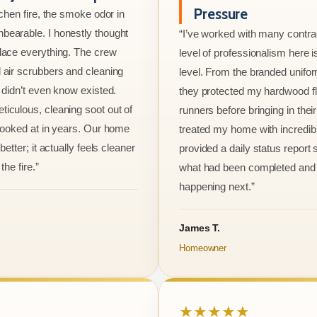
Pressure
tchen fire, the smoke odor in
bearable. I honestly thought
“I’ve worked with many contrac
lace everything. The crew
level of professionalism here is
 air scrubbers and cleaning
level. From the branded unifo
I didn’t even know existed.
they protected my hardwood flo
iculous, cleaning soot out of
runners before bringing in thei
 looked at in years. Our home
treated my home with incredib
better; it actually feels cleaner
provided a daily status report
the fire.”
what had been completed and
happening next.”
James T.
Homeowner
★★★★★