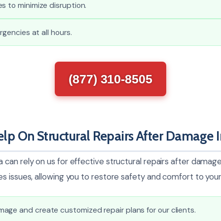
s to minimize disruption.
ergencies at all hours.
(877) 310-8505
p On Structural Repairs After Damage 
can rely on us for effective structural repairs after damage
s issues, allowing you to restore safety and comfort to you
age and create customized repair plans for our clients.