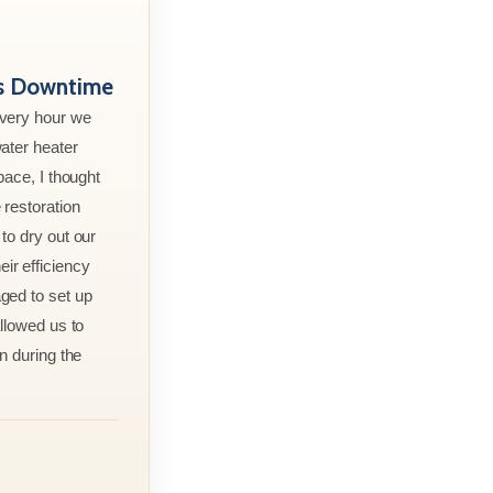
ss Downtime
every hour we
ater heater
pace, I thought
 restoration
to dry out our
r efficiency
ged to set up
allowed us to
n during the