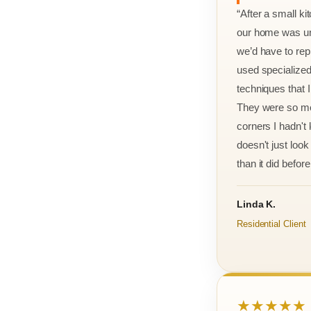
“After a small ki
our home was un
we’d have to rep
used specialized
techniques that 
They were so met
corners I hadn't
doesn't just look 
than it did before 
Linda K.
Residential Client
★★★★★