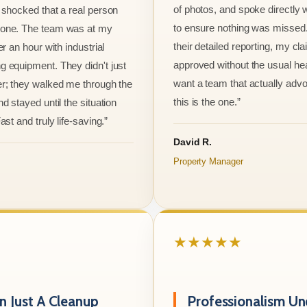
of photos, and spoke directly 
 shocked that a real person
to ensure nothing was missed
one. The team was at my
their detailed reporting, my cl
er an hour with industrial
approved without the usual he
 equipment. They didn't just
want a team that actually advo
r; they walked me through the
this is the one.”
d stayed until the situation
ast and truly life-saving.”
David R.
Property Manager
★★★★★
 Just A Cleanup
Professionalism Un