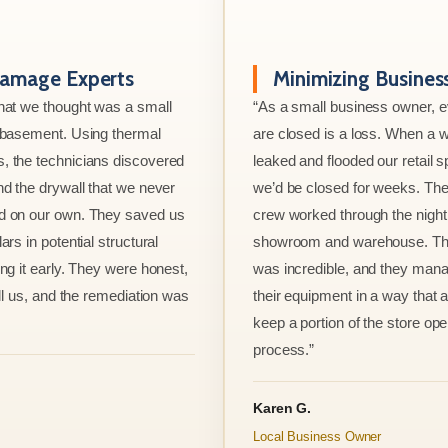
amage Experts
Minimizing Busine
hat we thought was a small
“As a small business owner, 
e basement. Using thermal
are closed is a loss. When a w
, the technicians discovered
leaked and flooded our retail s
nd the drywall that we never
we’d be closed for weeks. The
d on our own. They saved us
crew worked through the night 
ars in potential structural
showroom and warehouse. Thei
ng it early. They were honest,
was incredible, and they mana
ell us, and the remediation was
their equipment in a way that 
keep a portion of the store ope
process.”
Karen G.
Local Business Owner