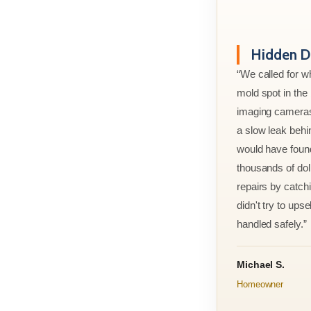
Hidden D
“We called for w
mold spot in th
imaging cameras
a slow leak behi
would have foun
thousands of doll
repairs by catchi
didn't try to ups
handled safely.”
Michael S.
Homeowner