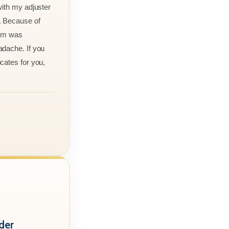
with my adjuster
. Because of
aim was
adache. If you
cates for you,
der