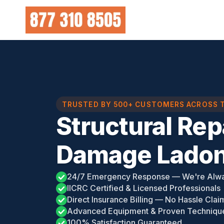
Skip
to
content
TRUSTED BY 500+ CUSTOMERS ACROSS 
Structural Rep
Damage Ladon
24/7 Emergency Response — We're Alw
IICRC Certified & Licensed Professionals
Direct Insurance Billing — No Hassle Clai
Advanced Equipment & Proven Techniqu
100% Satisfaction Guaranteed