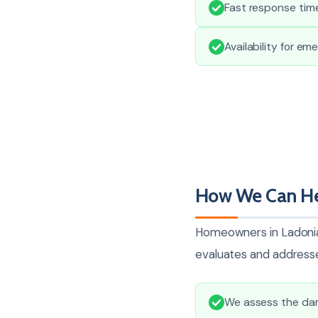
Fast response time
Availability for em
How We Can Hel
Homeowners in Ladonia 
evaluates and addresse
We assess the dam