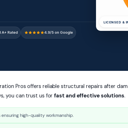
LICENSED & 
 A+ Rated
4.9/5 on Google
tion Pros offers reliable structural repairs after dam
s, you can trust us for
fast and effective solutions
.
s ensuring high-quality workmanship.