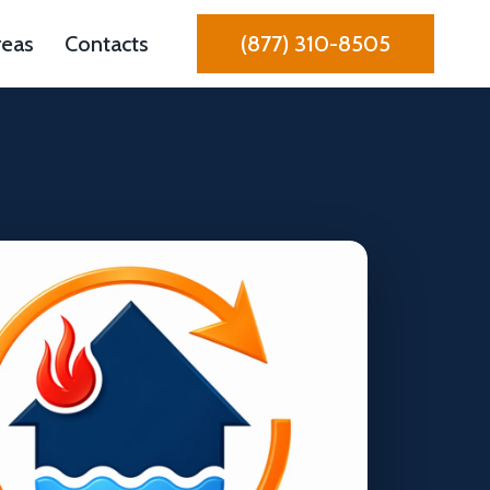
reas
Contacts
(877) 310-8505