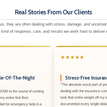
Real Stories From Our Clients
us, they are often dealing with stress, damage, and uncertai
e kind of response, care, and results we work hard to deliver
★★★★★
le-Of-The-Night
Stress-Free Insura
“The absolute worst part of p
dealing with the insurance co
00 AM to the sound of rushing
took that entire weight off my
y entire first floor
documented every single detai
led for emergency help in a