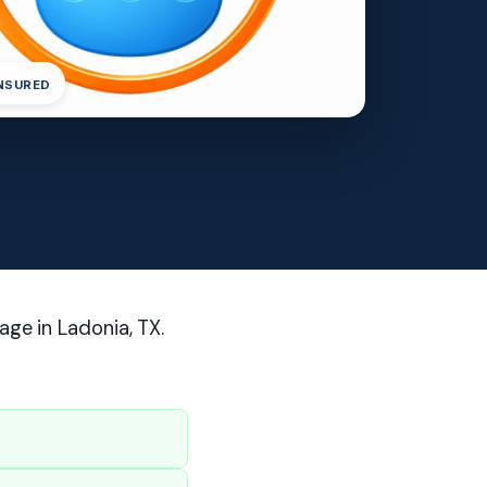
INSURED
age in Ladonia, TX.