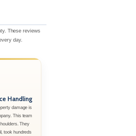
nty. These reviews
 every day.
nce Handling
roperty damage is
mpany. This team
 shoulders. They
l, took hundreds