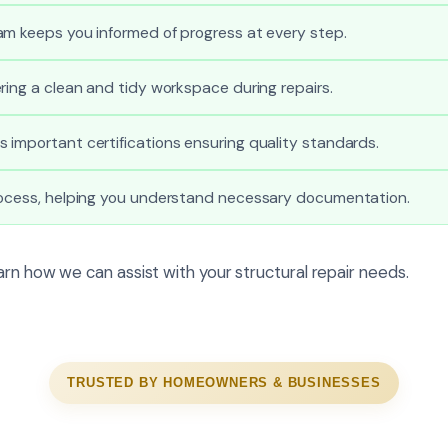
am keeps you informed of progress at every step.
ring a clean and tidy workspace during repairs.
important certifications ensuring quality standards.
rocess, helping you understand necessary documentation.
rn how we can assist with your structural repair needs.
TRUSTED BY HOMEOWNERS & BUSINESSES