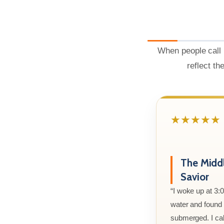
When people call 
reflect th
★★★★★
The Midd
Savior
“I woke up at 3:
water and found m
submerged. I cal