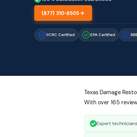
(877) 310-8505
IICRC Certified
EPA Certified
BBB
A+
Texas Damage Restora
With over 165 review
Expert technician