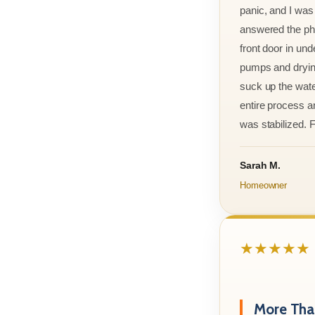
panic, and I was
answered the ph
front door in und
pumps and drying
suck up the wate
entire process an
was stabilized. F
Sarah M.
Homeowner
★★★★★
More Than