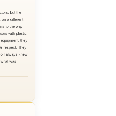
tors, but the
 on a different
rms to the way
ors with plastic
r equipment, they
le respect. They
 so I always knew
 what was