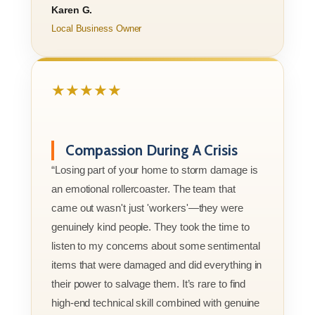
Karen G.
Local Business Owner
★★★★★
Compassion During A Crisis
“Losing part of your home to storm damage is
an emotional rollercoaster. The team that
came out wasn't just 'workers'—they were
genuinely kind people. They took the time to
listen to my concerns about some sentimental
items that were damaged and did everything in
their power to salvage them. It’s rare to find
high-end technical skill combined with genuine