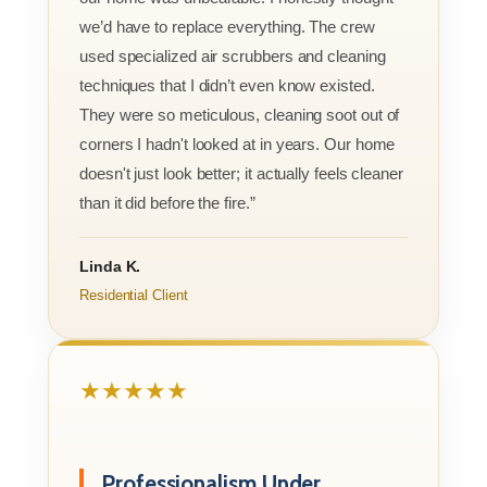
we’d have to replace everything. The crew
used specialized air scrubbers and cleaning
techniques that I didn’t even know existed.
They were so meticulous, cleaning soot out of
corners I hadn't looked at in years. Our home
doesn't just look better; it actually feels cleaner
than it did before the fire.”
Linda K.
Residential Client
★★★★★
Professionalism Under