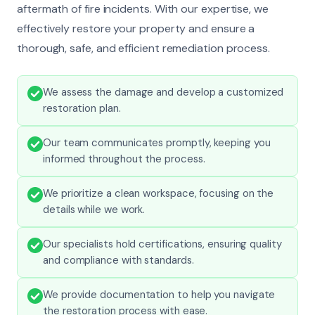
aftermath of fire incidents. With our expertise, we
effectively restore your property and ensure a
thorough, safe, and efficient remediation process.
We assess the damage and develop a customized
restoration plan.
Our team communicates promptly, keeping you
informed throughout the process.
We prioritize a clean workspace, focusing on the
details while we work.
Our specialists hold certifications, ensuring quality
and compliance with standards.
We provide documentation to help you navigate
the restoration process with ease.