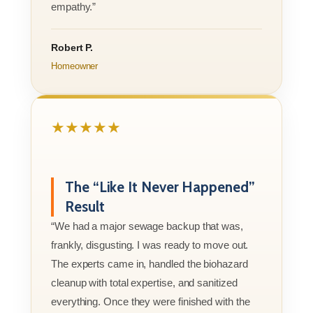
empathy.”
Robert P.
Homeowner
★★★★★
The “Like It Never Happened”
Result
“We had a major sewage backup that was,
frankly, disgusting. I was ready to move out.
The experts came in, handled the biohazard
cleanup with total expertise, and sanitized
everything. Once they were finished with the