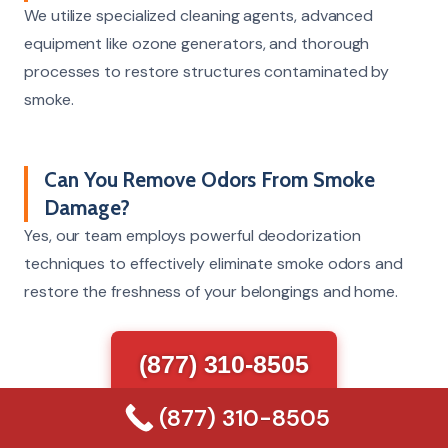
We utilize specialized cleaning agents, advanced
equipment like ozone generators, and thorough
processes to restore structures contaminated by
smoke.
Can You Remove Odors From Smoke
Damage?
Yes, our team employs powerful deodorization
techniques to effectively eliminate smoke odors and
restore the freshness of your belongings and home.
(877) 310-8505
(877) 310-8505