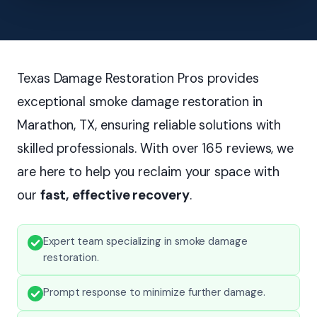
Texas Damage Restoration Pros provides
exceptional smoke damage restoration in
Marathon, TX, ensuring reliable solutions with
skilled professionals. With over 165 reviews, we
are here to help you reclaim your space with
our
fast, effective recovery
.
Expert team specializing in smoke damage
restoration.
Prompt response to minimize further damage.