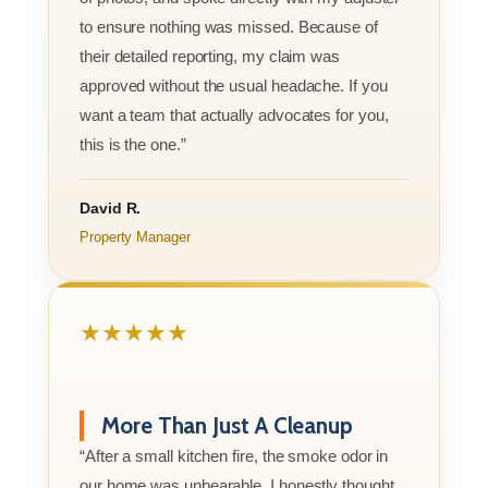
to ensure nothing was missed. Because of
their detailed reporting, my claim was
approved without the usual headache. If you
want a team that actually advocates for you,
this is the one.”
David R.
Property Manager
★★★★★
More Than Just A Cleanup
“After a small kitchen fire, the smoke odor in
our home was unbearable. I honestly thought