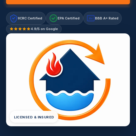
IICRC Certified
EPA Certified
BBB A+ Rated
A+
4.9/5 on Google
LICENSED & INSURED