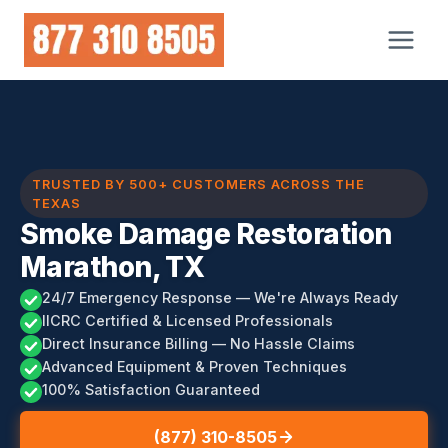
Skip
to
content
TRUSTED BY 500+ CUSTOMERS ACROSS THE
TEXAS
Smoke Damage Restoration
Marathon, TX
24/7 Emergency Response — We're Always Ready
IICRC Certified & Licensed Professionals
Direct Insurance Billing — No Hassle Claims
Advanced Equipment & Proven Techniques
100% Satisfaction Guaranteed
(877) 310-8505