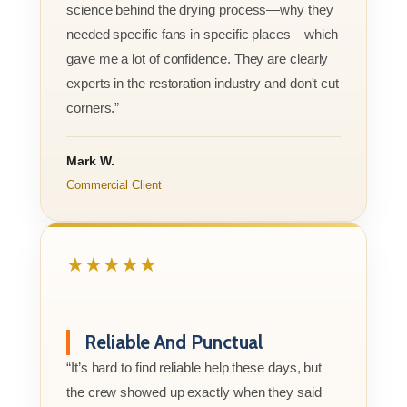
science behind the drying process—why they
needed specific fans in specific places—which
gave me a lot of confidence. They are clearly
experts in the restoration industry and don't cut
corners.”
Mark W.
Commercial Client
★★★★★
Reliable And Punctual
“It’s hard to find reliable help these days, but
the crew showed up exactly when they said