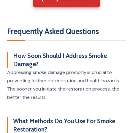
Frequently Asked Questions
How Soon Should I Address Smoke
Damage?
Addressing smoke damage promptly is crucial to
preventing further deterioration and health hazards.
The sooner you initiate the restoration process, the
better the results.
What Methods Do You Use For Smoke
Restoration?