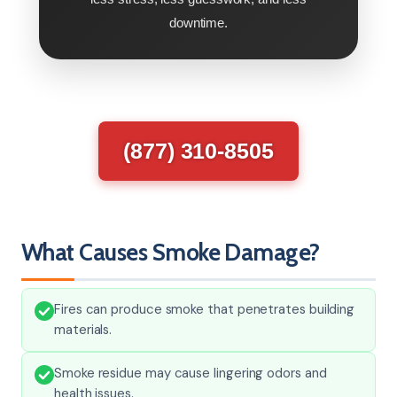
downtime.
(877) 310-8505
What Causes Smoke Damage?
Fires can produce smoke that penetrates building
materials.
Smoke residue may cause lingering odors and
health issues.