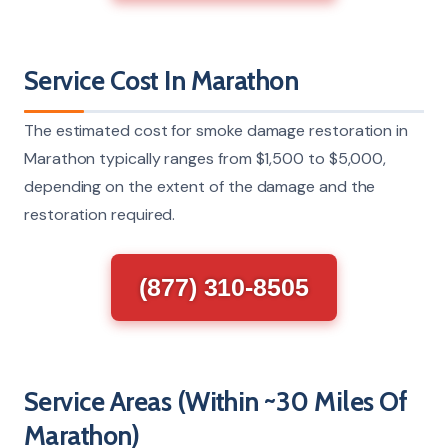
Service Cost In Marathon
The estimated cost for smoke damage restoration in
Marathon typically ranges from $1,500 to $5,000,
depending on the extent of the damage and the
restoration required.
(877) 310-8505
Service Areas (Within ~30 Miles Of
Marathon)