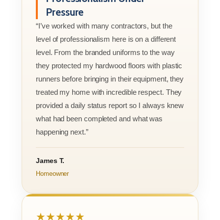
Pressure
“I’ve worked with many contractors, but the
level of professionalism here is on a different
level. From the branded uniforms to the way
they protected my hardwood floors with plastic
runners before bringing in their equipment, they
treated my home with incredible respect. They
provided a daily status report so I always knew
what had been completed and what was
happening next.”
James T.
Homeowner
★★★★★