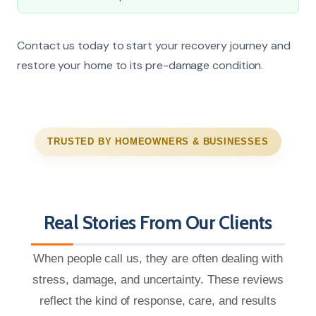
Contact us today to start your recovery journey and
restore your home to its pre-damage condition.
TRUSTED BY HOMEOWNERS & BUSINESSES
Real Stories From Our Clients
When people call us, they are often dealing with
stress, damage, and uncertainty. These reviews
reflect the kind of response, care, and results