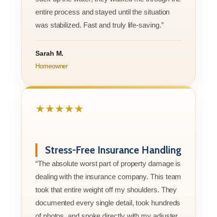
entire process and stayed until the situation
was stabilized. Fast and truly life-saving.”
Sarah M.
Homeowner
★★★★★
Stress-Free Insurance Handling
“The absolute worst part of property damage is
dealing with the insurance company. This team
took that entire weight off my shoulders. They
documented every single detail, took hundreds
of photos, and spoke directly with my adjuster