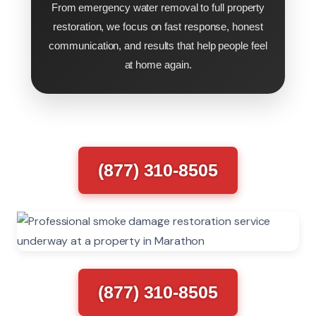
From emergency water removal to full property
restoration, we focus on fast response, honest
communication, and results that help people feel
at home again.
(877) 310-8505
(877) 310-8505