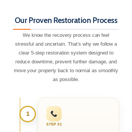
Our Proven Restoration Process
We know the recovery process can feel
stressful and uncertain. That’s why we follow a
clear 5-step restoration system designed to
reduce downtime, prevent further damage, and
move your property back to normal as smoothly
as possible.
1
STEP 01