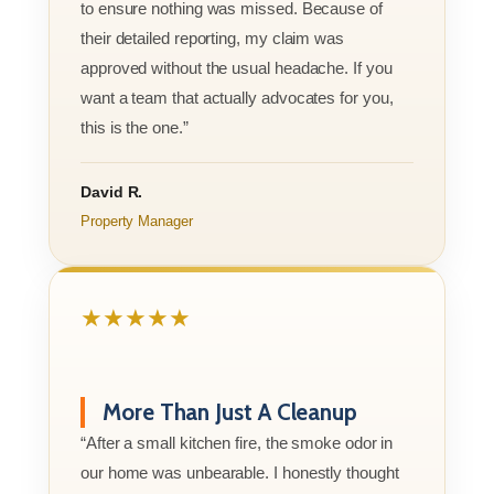
to ensure nothing was missed. Because of
their detailed reporting, my claim was
approved without the usual headache. If you
want a team that actually advocates for you,
this is the one.”
David R.
Property Manager
★★★★★
More Than Just A Cleanup
“After a small kitchen fire, the smoke odor in
our home was unbearable. I honestly thought