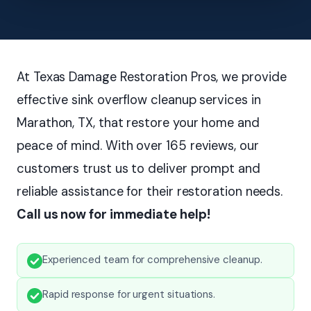
At Texas Damage Restoration Pros, we provide
effective sink overflow cleanup services in
Marathon, TX, that restore your home and
peace of mind. With over 165 reviews, our
customers trust us to deliver prompt and
reliable assistance for their restoration needs.
Call us now for immediate help!
Experienced team for comprehensive cleanup.
Rapid response for urgent situations.