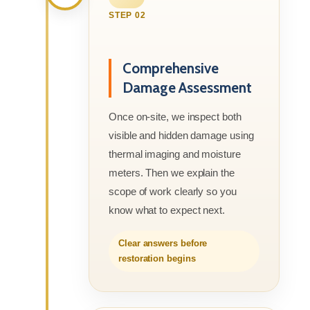
STEP 02
Comprehensive
Damage Assessment
Once on-site, we inspect both
visible and hidden damage using
thermal imaging and moisture
meters. Then we explain the
scope of work clearly so you
know what to expect next.
Clear answers before
restoration begins