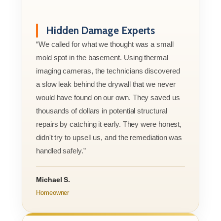
Hidden Damage Experts
“We called for what we thought was a small
mold spot in the basement. Using thermal
imaging cameras, the technicians discovered
a slow leak behind the drywall that we never
would have found on our own. They saved us
thousands of dollars in potential structural
repairs by catching it early. They were honest,
didn't try to upsell us, and the remediation was
handled safely.”
Michael S.
Homeowner