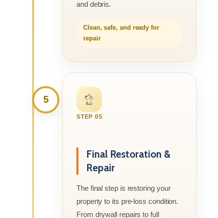
and debris.
Clean, safe, and ready for
repair
5
STEP 05
Final Restoration &
Repair
The final step is restoring your
property to its pre-loss condition.
From drywall repairs to full