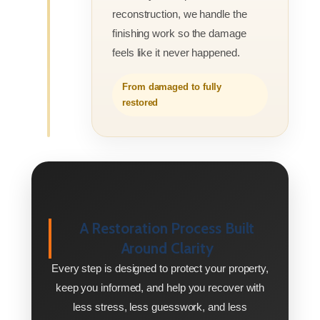
reconstruction, we handle the
finishing work so the damage
feels like it never happened.
From damaged to fully
restored
A Restoration Process Built
Around Clarity
Every step is designed to protect your property,
keep you informed, and help you recover with
less stress, less guesswork, and less