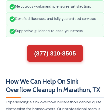
Meticulous workmanship ensures satisfaction.
Certified, licensed, and fully guaranteed services.
Supportive guidance to ease your stress.
(877) 310-8505
How We Can Help On Sink
Overflow Cleanup In Marathon, TX
Experiencing a sink overflow in Marathon can be quite
distressing for homeowners. Our professional team is