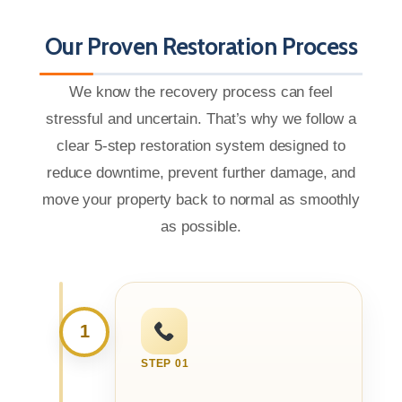
Our Proven Restoration Process
We know the recovery process can feel
stressful and uncertain. That’s why we follow a
clear 5-step restoration system designed to
reduce downtime, prevent further damage, and
move your property back to normal as smoothly
as possible.
1
STEP 01