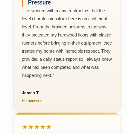
Pressure
“I’ve worked with many contractors, but the
level of professionalism here is on a different
level. From the branded uniforms to the way
they protected my hardwood floors with plastic
runners before bringing in their equipment, they
treated my home with incredible respect. They
provided a daily status report so I always knew
what had been completed and what was
happening next.”
James T.
Homeowner
★★★★★