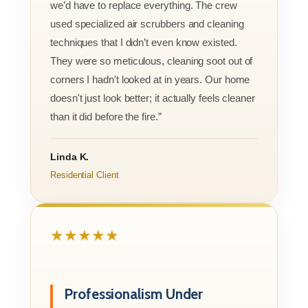
we’d have to replace everything. The crew
used specialized air scrubbers and cleaning
techniques that I didn’t even know existed.
They were so meticulous, cleaning soot out of
corners I hadn't looked at in years. Our home
doesn't just look better; it actually feels cleaner
than it did before the fire.”
Linda K.
Residential Client
★★★★★
Professionalism Under