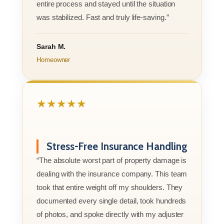
entire process and stayed until the situation
was stabilized. Fast and truly life-saving.”
Sarah M.
Homeowner
★★★★★
Stress-Free Insurance Handling
“The absolute worst part of property damage is
dealing with the insurance company. This team
took that entire weight off my shoulders. They
documented every single detail, took hundreds
of photos, and spoke directly with my adjuster