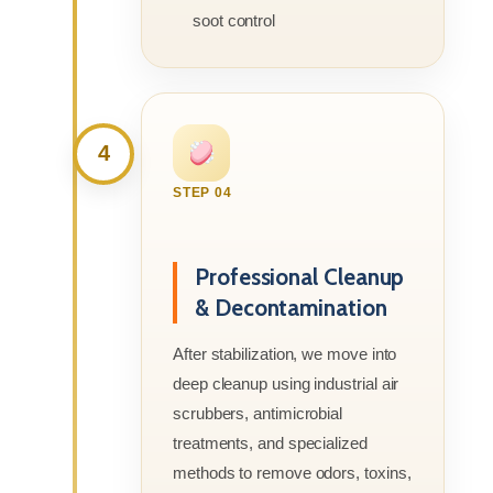
soot control
4
STEP 04
Professional Cleanup
& Decontamination
After stabilization, we move into
deep cleanup using industrial air
scrubbers, antimicrobial
treatments, and specialized
methods to remove odors, toxins,