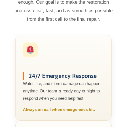
enough. Our goal is to make the restoration
process clear, fast, and as smooth as possible
from the first call to the final repair.
24/7 Emergency Response
Water, fire, and storm damage can happen
anytime. Our team is ready day or night to
respond when you need help fast.
Always on call when emergencies hit.