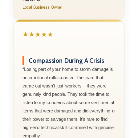
Local Business Owner
★★★★★
Compassion During A Crisis
“Losing part of your home to storm damage is
an emotional rollercoaster. The team that
came out wasn't just 'workers'—they were
genuinely kind people. They took the time to
listen to my concerns about some sentimental
items that were damaged and did everything in
their power to salvage them. It’s rare to find
high-end technical skill combined with genuine
empathy.”