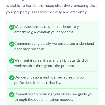
available to handle this issue effectively, ensuring that
your property is restored quickly and efficiently.
We provide direct solutions tailored to your
emergency, alleviating your concerns.
Communicating clearly, we ensure you understand
each step we take.
We maintain cleanliness and a high standard of
workmanship throughout the process.
Our certifications and licenses attest to our
professionalism and reliability.
Committed to reducing your stress, we guide you
through the documentation needed.