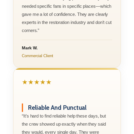
needed specific fans in specific places—which
gave me a lot of confidence. They are clearly
experts in the restoration industry and don't cut
corners.”
Mark W.
Commercial Client
★★★★★
Reliable And Punctual
“It’s hard to find reliable help these days, but
the crew showed up exactly when they said
they would, every single day. They were