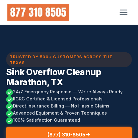
Skip
to
content
TRUSTED BY 500+ CUSTOMERS ACROSS THE
TEXAS
Sink Overflow Cleanup
Marathon, TX
24/7 Emergency Response — We're Always Ready
IICRC Certified & Licensed Professionals
Direct Insurance Billing — No Hassle Claims
Advanced Equipment & Proven Techniques
100% Satisfaction Guaranteed
(877) 310-8505