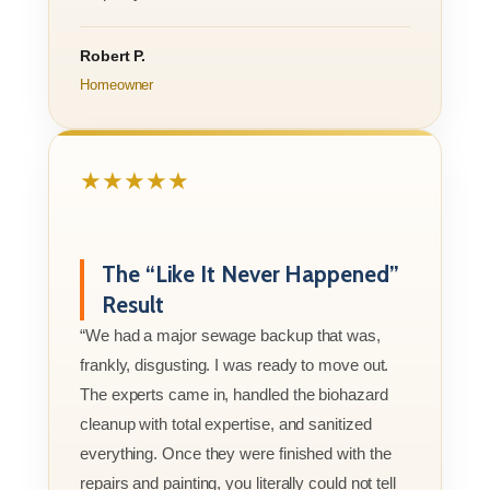
Robert P.
Homeowner
★★★★★
The “Like It Never Happened”
Result
“We had a major sewage backup that was,
frankly, disgusting. I was ready to move out.
The experts came in, handled the biohazard
cleanup with total expertise, and sanitized
everything. Once they were finished with the
repairs and painting, you literally could not tell