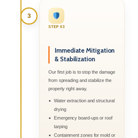
3
STEP 03
Immediate Mitigation
& Stabilization
Our first job is to stop the damage
from spreading and stabilize the
property right away.
Water extraction and structural
drying
Emergency board-ups or roof
tarping
Containment zones for mold or