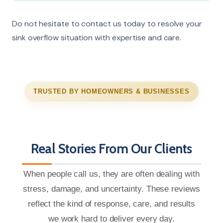
Do not hesitate to contact us today to resolve your
sink overflow situation with expertise and care.
TRUSTED BY HOMEOWNERS & BUSINESSES
Real Stories From Our Clients
When people call us, they are often dealing with
stress, damage, and uncertainty. These reviews
reflect the kind of response, care, and results
we work hard to deliver every day.