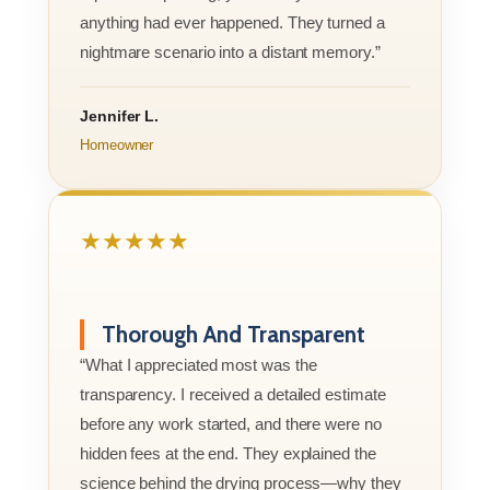
anything had ever happened. They turned a
nightmare scenario into a distant memory.”
Jennifer L.
Homeowner
★★★★★
Thorough And Transparent
“What I appreciated most was the
transparency. I received a detailed estimate
before any work started, and there were no
hidden fees at the end. They explained the
science behind the drying process—why they