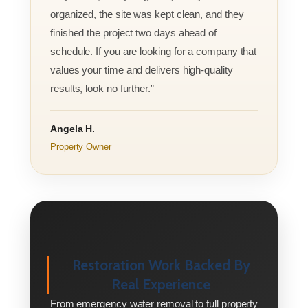
organized, the site was kept clean, and they
finished the project two days ahead of
schedule. If you are looking for a company that
values your time and delivers high-quality
results, look no further.”
Angela H.
Property Owner
Restoration Work Backed By
Real Experience
From emergency water removal to full property