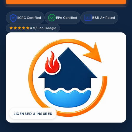
IICRC Certified
EPA Certified
BBB A+ Rated
A+
4.9/5 on Google
LICENSED & INSURED