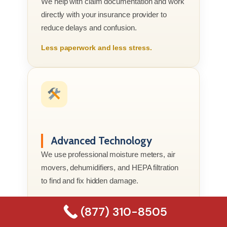
We help with claim documentation and work
directly with your insurance provider to
reduce delays and confusion.
Less paperwork and less stress.
Advanced Technology
We use professional moisture meters, air
movers, dehumidifiers, and HEPA filtration
to find and fix hidden damage.
Better tools. Better results.
(877) 310-8505