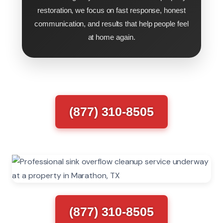
restoration, we focus on fast response, honest
communication, and results that help people feel
at home again.
(877) 310-8505
(877) 310-8505