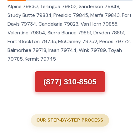
Alpine 79830, Terlingua 79852, Sanderson 79848,
Study Butte 79834, Presidio 79845, Marfa 79843, Fort
Davis 79734, Candelaria 79823, Van Horn 79855,
Valentine 79854, Sierra Blanca 79851, Dryden 78851,
Fort Stockton 79735, McCamey 79752, Pecos 79772,
Balmorhea 79718, Iraan 79744, Wink 79789, Toyah
79785, Kermit 79745.
(877) 310-8505
OUR STEP-BY-STEP PROCESS