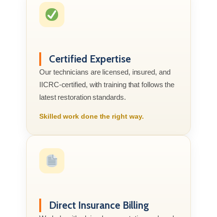
Certified Expertise
Our technicians are licensed, insured, and
IICRC-certified, with training that follows the
latest restoration standards.
Skilled work done the right way.
Direct Insurance Billing