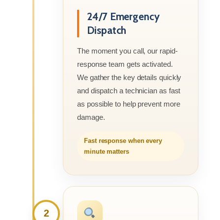
24/7 Emergency
Dispatch
The moment you call, our rapid-
response team gets activated.
We gather the key details quickly
and dispatch a technician as fast
as possible to help prevent more
damage.
Fast response when every
minute matters
2