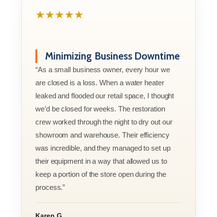
★★★★★
Minimizing Business Downtime
“As a small business owner, every hour we
are closed is a loss. When a water heater
leaked and flooded our retail space, I thought
we’d be closed for weeks. The restoration
crew worked through the night to dry out our
showroom and warehouse. Their efficiency
was incredible, and they managed to set up
their equipment in a way that allowed us to
keep a portion of the store open during the
process.”
Karen G.