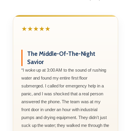
★★★★★
The Middle-Of-The-Night
Savior
“I woke up at 3:00 AM to the sound of rushing
water and found my entire first floor
submerged. I called for emergency help in a
panic, and I was shocked that a real person
answered the phone. The team was at my
front door in under an hour with industrial
pumps and drying equipment. They didn't just
suck up the water; they walked me through the