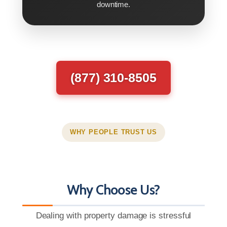
downtime.
(877) 310-8505
WHY PEOPLE TRUST US
Why Choose Us?
Dealing with property damage is stressful