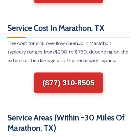
Service Cost In Marathon, TX
The cost for sink overflow cleanup in Marathon
typically ranges from $200 to $750, depending on the
extent of the damage and the necessary repairs.
(877) 310-8505
Service Areas (Within ~30 Miles Of
Marathon, TX)