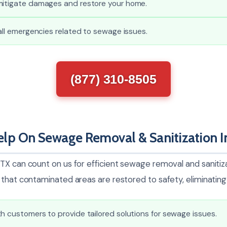
mitigate damages and restore your home.
 all emergencies related to sewage issues.
(877) 310-8505
lp On Sewage Removal & Sanitization I
TX can count on us for efficient sewage removal and sanitiza
that contaminated areas are restored to safety, eliminating 
h customers to provide tailored solutions for sewage issues.