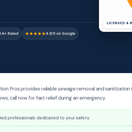
LICENSED & 
 A+ Rated
4.9/5 on Google
on Pros provides reliable sewage removal and sanitization 
ws, call now for fast relief during an emergency.
fied professionals dedicated to your safety.