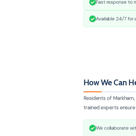
Fast response to 
Available 24/7 for
How We Can He
Residents of Markham, 
trained experts ensure 
We collaborate wit