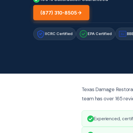
(877) 310-8505
IICRC Certified
EPA Certified
BBB
A+
Texas Damage Restorati
team has over 165 revie
Experienced, certi