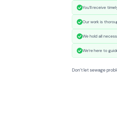
You’ll receive tim
Our work is thorou
We hold all necess
We’re here to gui
Don’t let sewage probl