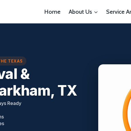
Home
About Us
Service A
THE TEXAS
al &
Markham, TX
ays Ready
ms
es