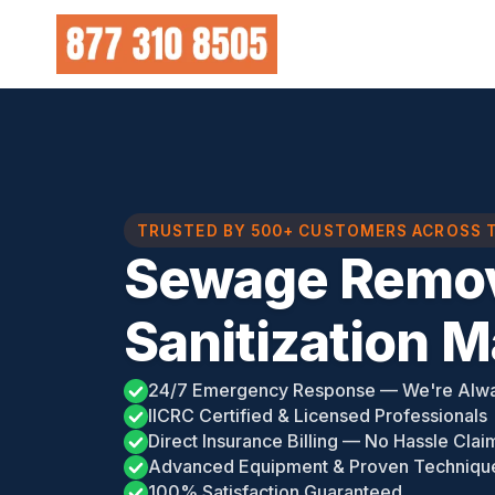
Skip
to
content
TRUSTED BY 500+ CUSTOMERS ACROSS 
Sewage Remov
Sanitization 
24/7 Emergency Response — We're Alw
IICRC Certified & Licensed Professionals
Direct Insurance Billing — No Hassle Clai
Advanced Equipment & Proven Techniqu
100% Satisfaction Guaranteed