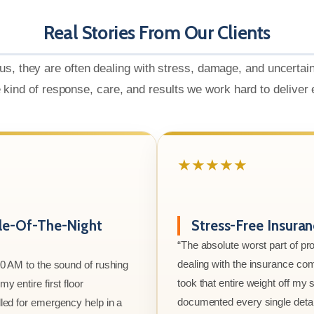
Real Stories From Our Clients
us, they are often dealing with stress, damage, and uncertai
e kind of response, care, and results we work hard to deliver
★★★★★
le-Of-The-Night
Stress-Free Insura
“The absolute worst part of p
dealing with the insurance co
00 AM to the sound of rushing
took that entire weight off my
y entire first floor
documented every single detai
led for emergency help in a