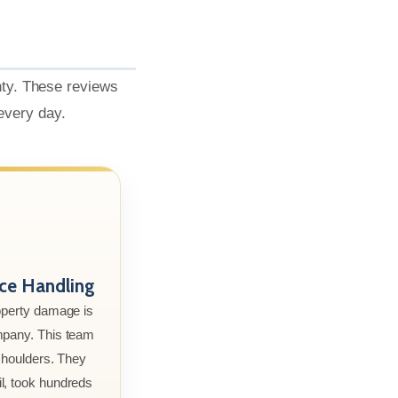
nty. These reviews
 every day.
nce Handling
roperty damage is
mpany. This team
 shoulders. They
l, took hundreds