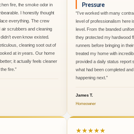
Pressure
tchen fire, the smoke odor in
bearable. I honestly thought
“I’ve worked with many contrac
lace everything. The crew
level of professionalism here is
 air scrubbers and cleaning
level. From the branded unifo
I didn’t even know existed.
they protected my hardwood flo
iculous, cleaning soot out of
runners before bringing in thei
 looked at in years. Our home
treated my home with incredib
better; it actually feels cleaner
provided a daily status report
the fire.”
what had been completed and
happening next.”
James T.
Homeowner
★★★★★