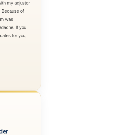
with my adjuster
. Because of
aim was
adache. If you
cates for you,
der