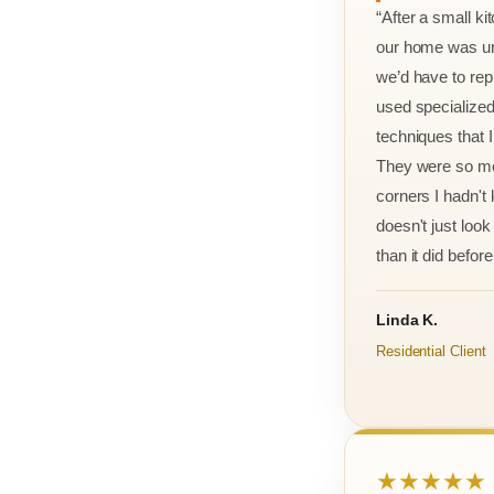
“After a small ki
our home was un
we’d have to rep
used specialized
techniques that 
They were so met
corners I hadn't
doesn't just look 
than it did before 
Linda K.
Residential Client
★★★★★