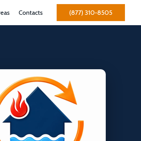
reas
Contacts
(877) 310-8505