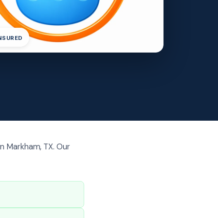
INSURED
in Markham, TX. Our