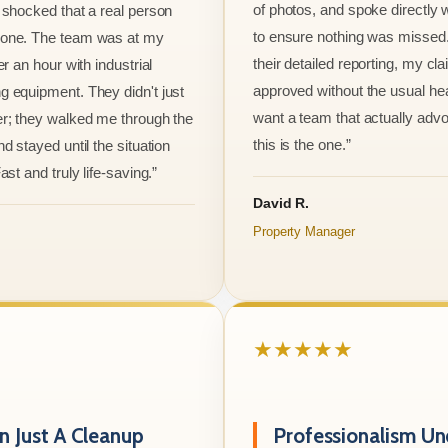
of photos, and spoke directly 
 shocked that a real person
to ensure nothing was missed
one. The team was at my
their detailed reporting, my cl
er an hour with industrial
approved without the usual he
 equipment. They didn't just
want a team that actually advo
r; they walked me through the
this is the one.”
d stayed until the situation
ast and truly life-saving.”
David R.
Property Manager
★★★★★
 Just A Cleanup
Professionalism Un