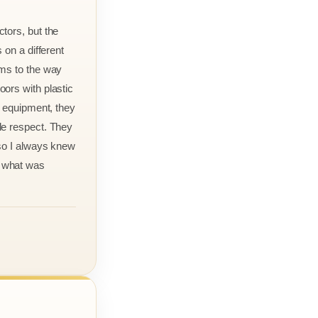
tors, but the
 on a different
rms to the way
ors with plastic
r equipment, they
le respect. They
 so I always knew
 what was