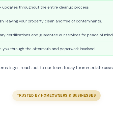
ely updates throughout the entire cleanup process.
gh, leaving your property clean and free of contaminants.
ary certifications and guarantee our services for peace of mind
de you through the aftermath and paperwork involved.
ems linger; reach out to our team today for immediate assis
TRUSTED BY HOMEOWNERS & BUSINESSES