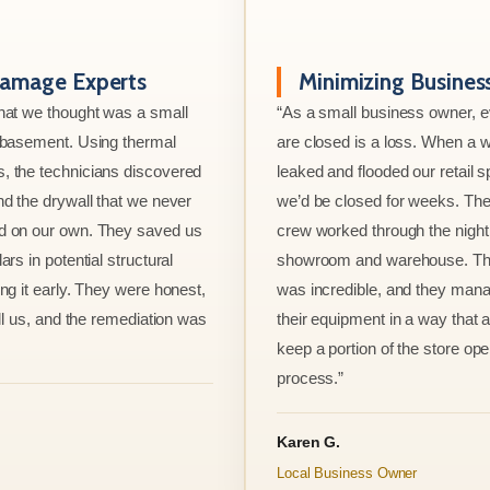
amage Experts
Minimizing Busine
hat we thought was a small
“As a small business owner, 
e basement. Using thermal
are closed is a loss. When a w
, the technicians discovered
leaked and flooded our retail s
nd the drywall that we never
we’d be closed for weeks. The
d on our own. They saved us
crew worked through the night 
ars in potential structural
showroom and warehouse. Thei
ng it early. They were honest,
was incredible, and they mana
ell us, and the remediation was
their equipment in a way that 
keep a portion of the store ope
process.”
Karen G.
Local Business Owner