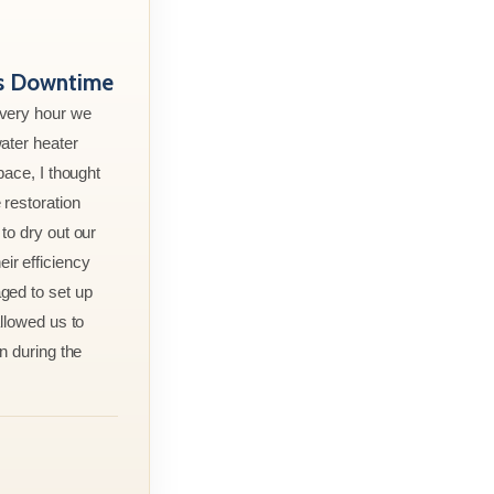
ss Downtime
every hour we
ater heater
pace, I thought
 restoration
to dry out our
r efficiency
ged to set up
allowed us to
n during the