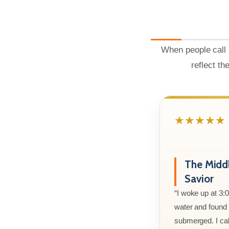
When people call 
reflect th
★★★★★
The Midd
Savior
“I woke up at 3:
water and found m
submerged. I cal