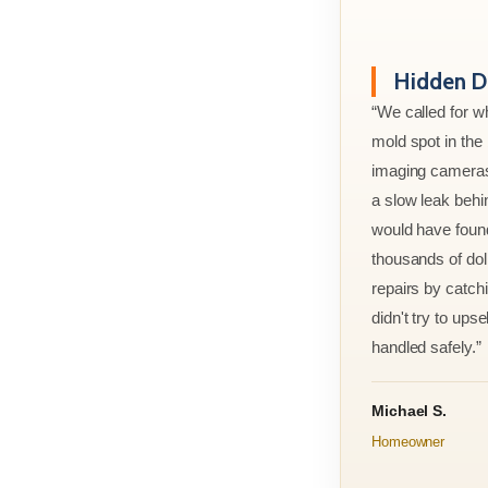
Hidden D
“We called for w
mold spot in th
imaging cameras
a slow leak behi
would have foun
thousands of doll
repairs by catchi
didn't try to ups
handled safely.”
Michael S.
Homeowner