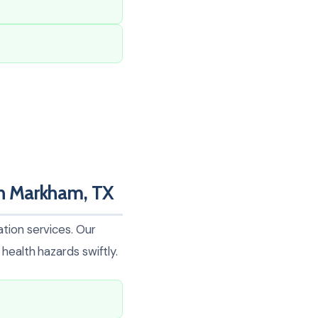
n Markham, TX
tion services. Our
health hazards swiftly.