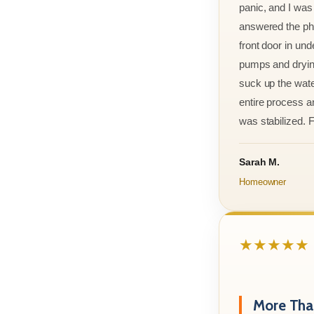
panic, and I was
answered the ph
front door in und
pumps and drying
suck up the wate
entire process an
was stabilized. F
Sarah M.
Homeowner
★★★★★
More Than