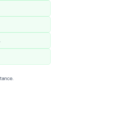
.
tance.