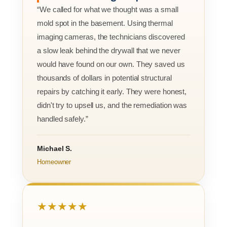
“We called for what we thought was a small
mold spot in the basement. Using thermal
imaging cameras, the technicians discovered
a slow leak behind the drywall that we never
would have found on our own. They saved us
thousands of dollars in potential structural
repairs by catching it early. They were honest,
didn't try to upsell us, and the remediation was
handled safely.”
Michael S.
Homeowner
★★★★★