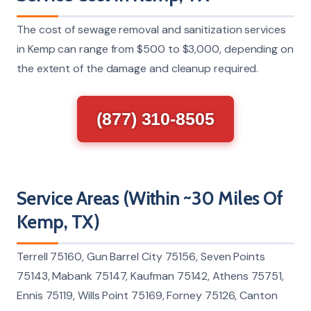
The cost of sewage removal and sanitization services
in Kemp can range from $500 to $3,000, depending on
the extent of the damage and cleanup required.
(877) 310-8505
Service Areas (Within ~30 Miles Of
Kemp, TX)
Terrell 75160, Gun Barrel City 75156, Seven Points
75143, Mabank 75147, Kaufman 75142, Athens 75751,
Ennis 75119, Wills Point 75169, Forney 75126, Canton