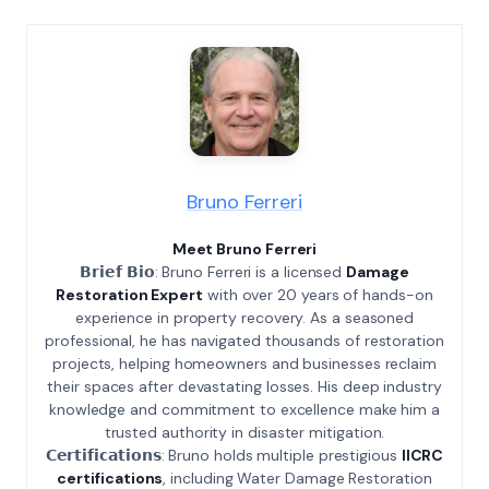
Bruno Ferreri
Meet Bruno Ferreri
𝗕𝗿𝗶𝗲𝗳 𝗕𝗶𝗼: Bruno Ferreri is a licensed
Damage
Restoration Expert
with over 20 years of hands-on
experience in property recovery. As a seasoned
professional, he has navigated thousands of restoration
projects, helping homeowners and businesses reclaim
their spaces after devastating losses. His deep industry
knowledge and commitment to excellence make him a
trusted authority in disaster mitigation.
𝗖𝗲𝗿𝘁𝗶𝗳𝗶𝗰𝗮𝘁𝗶𝗼𝗻𝘀: Bruno holds multiple prestigious
IICRC
certifications
, including Water Damage Restoration