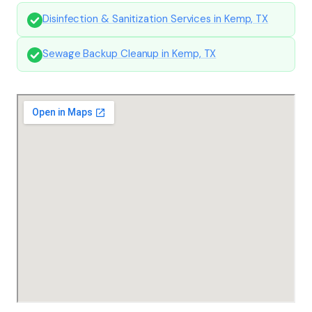
Disinfection & Sanitization Services in Kemp, TX
Sewage Backup Cleanup in Kemp, TX