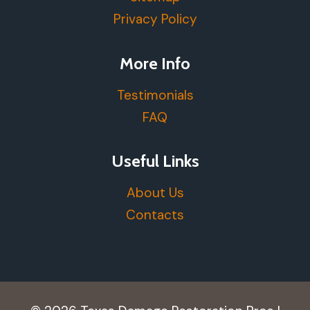
Privacy Policy
More Info
Testimonials
FAQ
Useful Links
About Us
Contacts