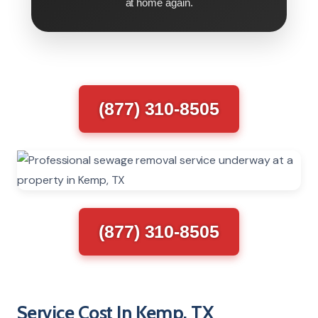
at home again.
(877) 310-8505
(877) 310-8505
Service Cost In Kemp, TX