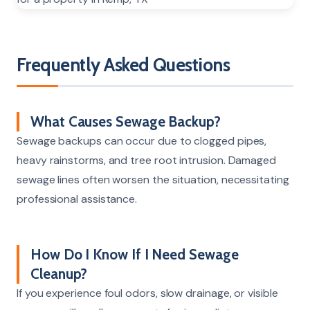
Frequently Asked Questions
What Causes Sewage Backup?
Sewage backups can occur due to clogged pipes,
heavy rainstorms, and tree root intrusion. Damaged
sewage lines often worsen the situation, necessitating
professional assistance.
How Do I Know If I Need Sewage
Cleanup?
If you experience foul odors, slow drainage, or visible