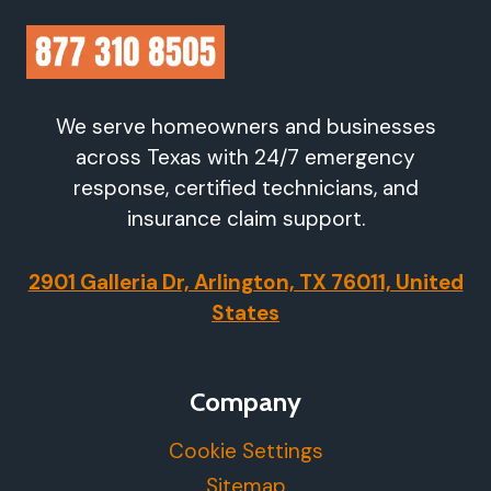
We serve homeowners and businesses
across Texas with 24/7 emergency
response, certified technicians, and
insurance claim support.
2901 Galleria Dr, Arlington, TX 76011, United
States
Company
Cookie Settings
Sitemap