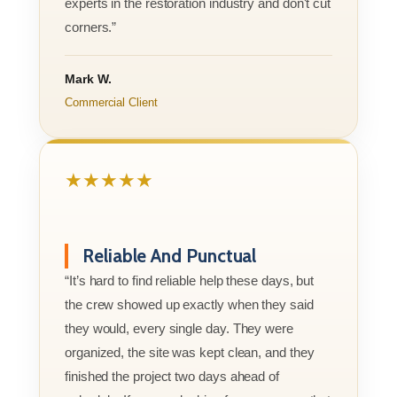
experts in the restoration industry and don't cut
corners.”
Mark W.
Commercial Client
★★★★★
Reliable And Punctual
“It’s hard to find reliable help these days, but
the crew showed up exactly when they said
they would, every single day. They were
organized, the site was kept clean, and they
finished the project two days ahead of