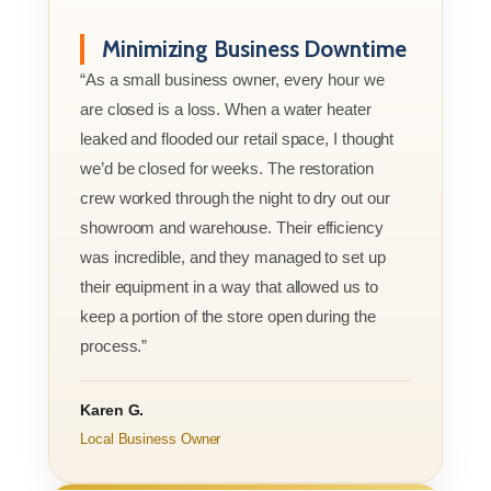
Minimizing Business Downtime
“As a small business owner, every hour we
are closed is a loss. When a water heater
leaked and flooded our retail space, I thought
we’d be closed for weeks. The restoration
crew worked through the night to dry out our
showroom and warehouse. Their efficiency
was incredible, and they managed to set up
their equipment in a way that allowed us to
keep a portion of the store open during the
process.”
Karen G.
Local Business Owner