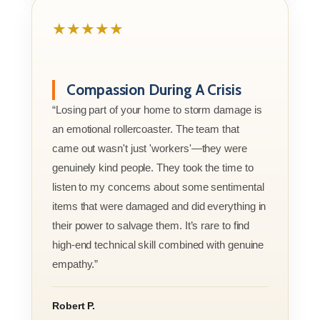
★★★★★
Compassion During A Crisis
“Losing part of your home to storm damage is
an emotional rollercoaster. The team that
came out wasn't just 'workers'—they were
genuinely kind people. They took the time to
listen to my concerns about some sentimental
items that were damaged and did everything in
their power to salvage them. It’s rare to find
high-end technical skill combined with genuine
empathy.”
Robert P.