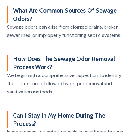
What Are Common Sources Of Sewage
Odors?
Sewage odors can arise from clogged drains, broken
sewer lines, or improperly functioning septic systems.
How Does The Sewage Odor Removal
Process Work?
We begin with a comprehensive inspection to identify
the odor source, followed by proper removal and
sanitization methods.
Can I Stay In My Home During The
Process?
In most cases, it is safe to remain in your home, but we