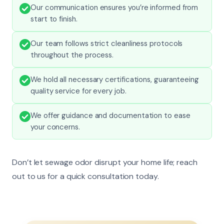
Our communication ensures you’re informed from
start to finish.
Our team follows strict cleanliness protocols
throughout the process.
We hold all necessary certifications, guaranteeing
quality service for every job.
We offer guidance and documentation to ease
your concerns.
Don’t let sewage odor disrupt your home life; reach
out to us for a quick consultation today.