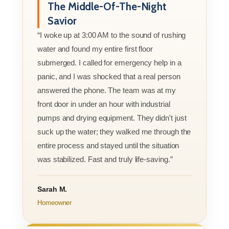
The Middle-Of-The-Night
Savior
“I woke up at 3:00 AM to the sound of rushing
water and found my entire first floor
submerged. I called for emergency help in a
panic, and I was shocked that a real person
answered the phone. The team was at my
front door in under an hour with industrial
pumps and drying equipment. They didn't just
suck up the water; they walked me through the
entire process and stayed until the situation
was stabilized. Fast and truly life-saving.”
Sarah M.
Homeowner