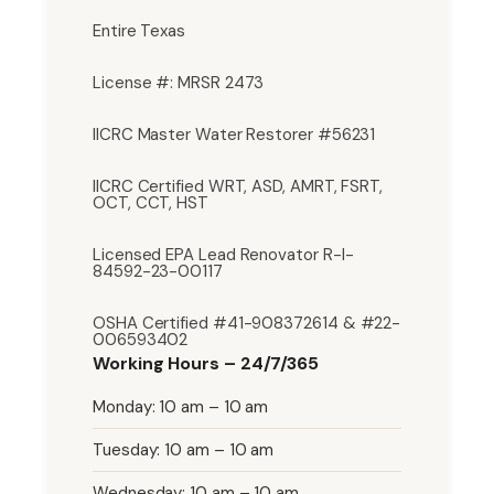
Entire Texas
License #: MRSR 2473
IICRC Master Water Restorer #56231
IICRC Certified WRT, ASD, AMRT, FSRT,
OCT, CCT, HST
Licensed EPA Lead Renovator R-I-
84592-23-00117
OSHA Certified #41-908372614 & #22-
006593402
Working Hours – 24/7/365
Monday: 10 am – 10 am
Tuesday: 10 am – 10 am
Wednesday: 10 am – 10 am