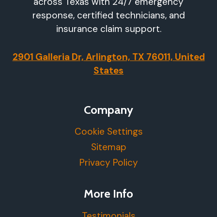
across Texas with 24/7 emergency
response, certified technicians, and
insurance claim support.
2901 Galleria Dr, Arlington, TX 76011, United
States
Company
Cookie Settings
Sitemap
Privacy Policy
More Info
Testimonials