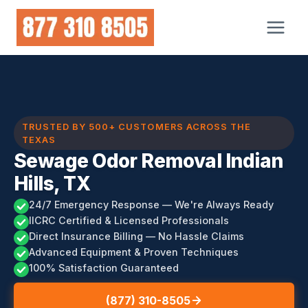
Skip
to
content
TRUSTED BY 500+ CUSTOMERS ACROSS THE
TEXAS
Sewage Odor Removal Indian
Hills, TX
24/7 Emergency Response — We're Always Ready
IICRC Certified & Licensed Professionals
Direct Insurance Billing — No Hassle Claims
Advanced Equipment & Proven Techniques
100% Satisfaction Guaranteed
(877) 310-8505