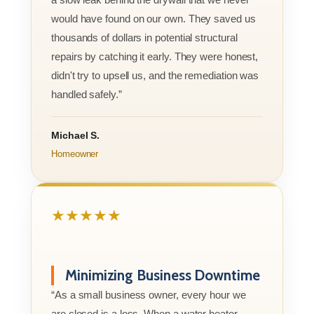
would have found on our own. They saved us
thousands of dollars in potential structural
repairs by catching it early. They were honest,
didn't try to upsell us, and the remediation was
handled safely.”
Michael S.
Homeowner
★★★★★
Minimizing Business Downtime
“As a small business owner, every hour we
are closed is a loss. When a water heater