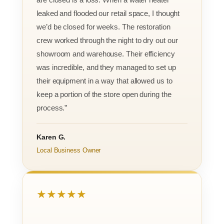
leaked and flooded our retail space, I thought
we’d be closed for weeks. The restoration
crew worked through the night to dry out our
showroom and warehouse. Their efficiency
was incredible, and they managed to set up
their equipment in a way that allowed us to
keep a portion of the store open during the
process.”
Karen G.
Local Business Owner
★★★★★