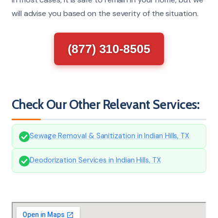
will advise you based on the severity of the situation.
(877) 310-8505
Check Our Other Relevant Services:
Sewage Removal & Sanitization in Indian Hills, TX
Deodorization Services in Indian Hills, TX