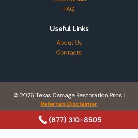
FAQ
Useful Links
About Us
Contacts
© 2026 Texas Damage Restoration Pros |
Referrals Disclaimer
(877) 310-8505