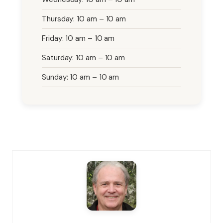
Thursday: 10 am – 10 am
Friday: 10 am – 10 am
Saturday: 10 am – 10 am
Sunday: 10 am – 10 am