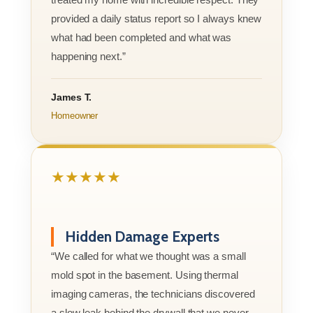
provided a daily status report so I always knew
what had been completed and what was
happening next.”
James T.
Homeowner
★★★★★
Hidden Damage Experts
“We called for what we thought was a small
mold spot in the basement. Using thermal
imaging cameras, the technicians discovered
a slow leak behind the drywall that we never