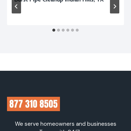
We serve homeowners and businesses