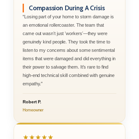
Compassion During A Crisis
“Losing part of your home to storm damage is
an emotional rollercoaster. The team that
came out wasn't just 'workers'—they were
genuinely kind people. They took the time to
listen to my concerns about some sentimental
items that were damaged and did everything in
their power to salvage them. It’s rare to find
high-end technical skill combined with genuine
empathy.”
Robert P.
Homeowner
★★★★★