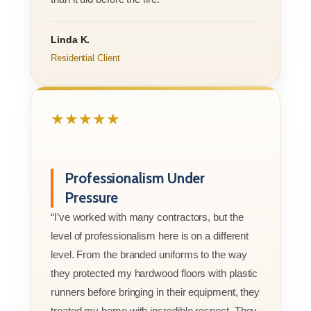
Linda K.
Residential Client
★★★★★
Professionalism Under
Pressure
“I’ve worked with many contractors, but the
level of professionalism here is on a different
level. From the branded uniforms to the way
they protected my hardwood floors with plastic
runners before bringing in their equipment, they
treated my home with incredible respect. They