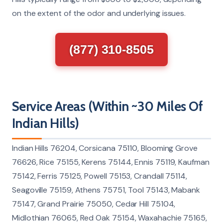
on the extent of the odor and underlying issues.
(877) 310-8505
Service Areas (Within ~30 Miles Of
Indian Hills)
Indian Hills 76204, Corsicana 75110, Blooming Grove
76626, Rice 75155, Kerens 75144, Ennis 75119, Kaufman
75142, Ferris 75125, Powell 75153, Crandall 75114,
Seagoville 75159, Athens 75751, Tool 75143, Mabank
75147, Grand Prairie 75050, Cedar Hill 75104,
Midlothian 76065, Red Oak 75154, Waxahachie 75165,