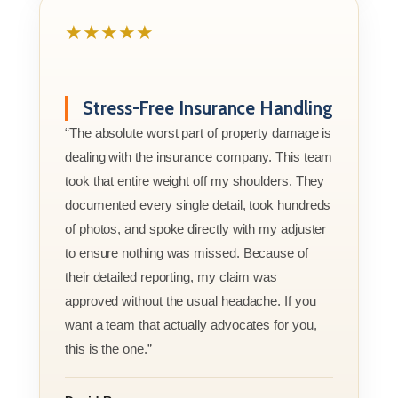
★★★★★
Stress-Free Insurance Handling
“The absolute worst part of property damage is
dealing with the insurance company. This team
took that entire weight off my shoulders. They
documented every single detail, took hundreds
of photos, and spoke directly with my adjuster
to ensure nothing was missed. Because of
their detailed reporting, my claim was
approved without the usual headache. If you
want a team that actually advocates for you,
this is the one.”