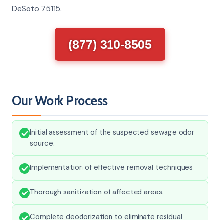
DeSoto 75115.
(877) 310-8505
Our Work Process
Initial assessment of the suspected sewage odor
source.
Implementation of effective removal techniques.
Thorough sanitization of affected areas.
Complete deodorization to eliminate residual