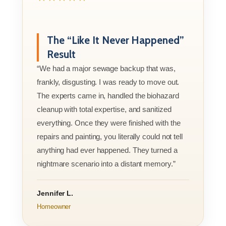
The “Like It Never Happened”
Result
“We had a major sewage backup that was,
frankly, disgusting. I was ready to move out.
The experts came in, handled the biohazard
cleanup with total expertise, and sanitized
everything. Once they were finished with the
repairs and painting, you literally could not tell
anything had ever happened. They turned a
nightmare scenario into a distant memory.”
Jennifer L.
Homeowner