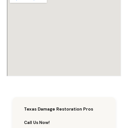
Texas Damage Restoration Pros
Call Us Now!