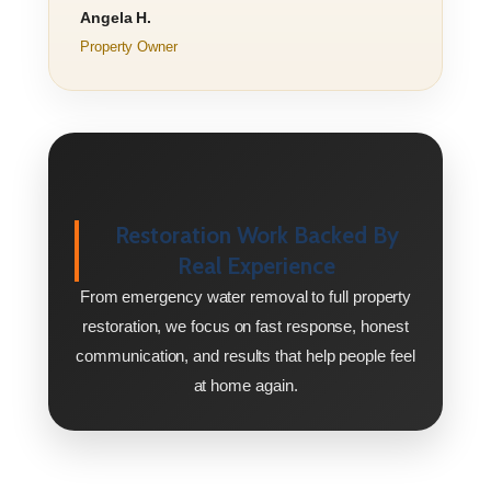
Angela H.
Property Owner
Restoration Work Backed By
Real Experience
From emergency water removal to full property
restoration, we focus on fast response, honest
communication, and results that help people feel
at home again.