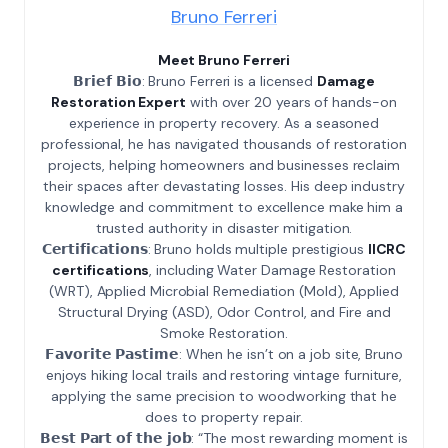
Bruno Ferreri
Meet Bruno Ferreri
𝗕𝗿𝗶𝗲𝗳 𝗕𝗶𝗼: Bruno Ferreri is a licensed
Damage
Restoration Expert
with over 20 years of hands-on
experience in property recovery. As a seasoned
professional, he has navigated thousands of restoration
projects, helping homeowners and businesses reclaim
their spaces after devastating losses. His deep industry
knowledge and commitment to excellence make him a
trusted authority in disaster mitigation.
𝗖𝗲𝗿𝘁𝗶𝗳𝗶𝗰𝗮𝘁𝗶𝗼𝗻𝘀: Bruno holds multiple prestigious
IICRC
certifications
, including Water Damage Restoration
(WRT), Applied Microbial Remediation (Mold), Applied
Structural Drying (ASD), Odor Control, and Fire and
Smoke Restoration.
𝗙𝗮𝘃𝗼𝗿𝗶𝘁𝗲 𝗣𝗮𝘀𝘁𝗶𝗺𝗲: When he isn’t on a job site, Bruno
enjoys hiking local trails and restoring vintage furniture,
applying the same precision to woodworking that he
does to property repair.
𝗕𝗲𝘀𝘁 𝗣𝗮𝗿𝘁 𝗼𝗳 𝘁𝗵𝗲 𝗷𝗼𝗯: “The most rewarding moment is