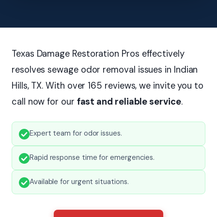
Texas Damage Restoration Pros effectively
resolves sewage odor removal issues in Indian
Hills, TX. With over 165 reviews, we invite you to
call now for our
fast and reliable service
.
Expert team for odor issues.
Rapid response time for emergencies.
Available for urgent situations.