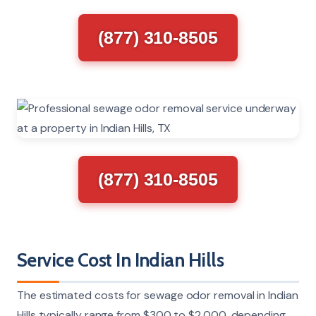
(877) 310-8505
(877) 310-8505
Service Cost In Indian Hills
The estimated costs for sewage odor removal in Indian
Hills typically range from $300 to $2,000, depending