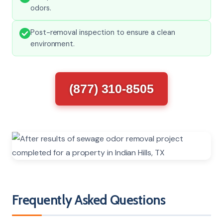
odors.
Post-removal inspection to ensure a clean
environment.
(877) 310-8505
Frequently Asked Questions