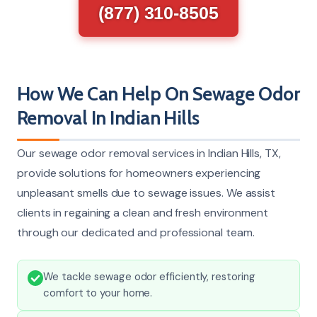
(877) 310-8505
How We Can Help On Sewage Odor
Removal In Indian Hills
Our sewage odor removal services in Indian Hills, TX,
provide solutions for homeowners experiencing
unpleasant smells due to sewage issues. We assist
clients in regaining a clean and fresh environment
through our dedicated and professional team.
We tackle sewage odor efficiently, restoring
comfort to your home.