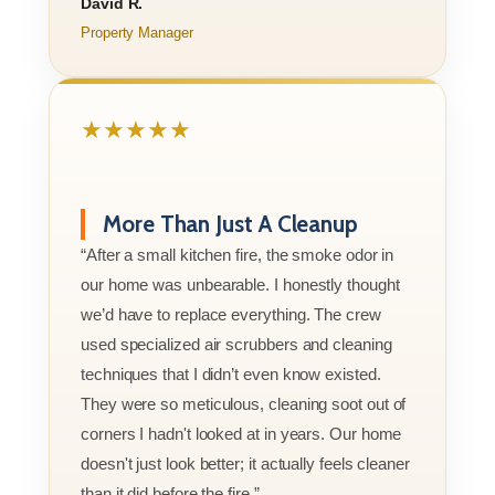
David R.
Property Manager
★★★★★
More Than Just A Cleanup
“After a small kitchen fire, the smoke odor in
our home was unbearable. I honestly thought
we’d have to replace everything. The crew
used specialized air scrubbers and cleaning
techniques that I didn’t even know existed.
They were so meticulous, cleaning soot out of
corners I hadn't looked at in years. Our home
doesn't just look better; it actually feels cleaner
than it did before the fire.”