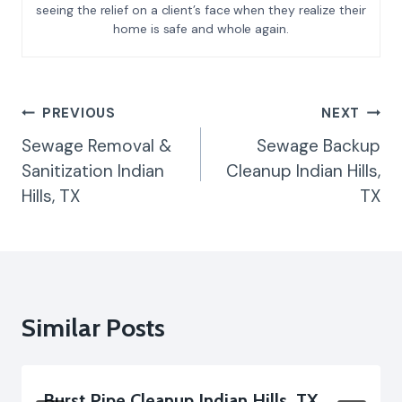
seeing the relief on a client’s face when they realize their
home is safe and whole again.
Post
PREVIOUS
NEXT
Navigation
Sewage Removal &
Sewage Backup
Sanitization Indian
Cleanup Indian Hills,
Hills, TX
TX
Similar Posts
Burst Pipe Cleanup Indian Hills, TX