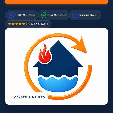
IICRC Certified
EPA Certified
BBB A+ Rated
A+
4.9/5 on Google
LICENSED & INSURED