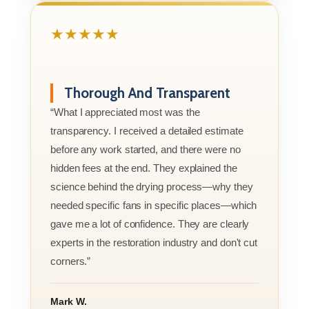
★★★★★
Thorough And Transparent
“What I appreciated most was the
transparency. I received a detailed estimate
before any work started, and there were no
hidden fees at the end. They explained the
science behind the drying process—why they
needed specific fans in specific places—which
gave me a lot of confidence. They are clearly
experts in the restoration industry and don't cut
corners.”
Mark W.