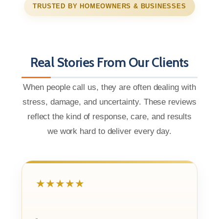
TRUSTED BY HOMEOWNERS & BUSINESSES
Real Stories From Our Clients
When people call us, they are often dealing with
stress, damage, and uncertainty. These reviews
reflect the kind of response, care, and results
we work hard to deliver every day.
★★★★★