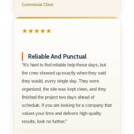
Commercial Client
★★★★★
Reliable And Punctual
“It’s hard to find reliable help these days, but
the crew showed up exactly when they said
they would, every single day. They were
organized, the site was kept clean, and they
finished the project two days ahead of
schedule. If you are looking for a company that
values your time and delivers high-quality
results, look no further.”