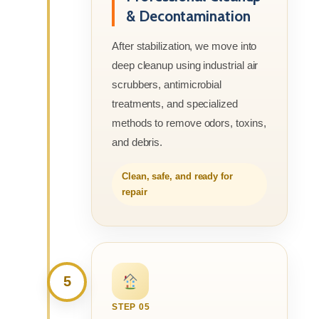
& Decontamination
After stabilization, we move into
deep cleanup using industrial air
scrubbers, antimicrobial
treatments, and specialized
methods to remove odors, toxins,
and debris.
Clean, safe, and ready for
repair
5
STEP 05