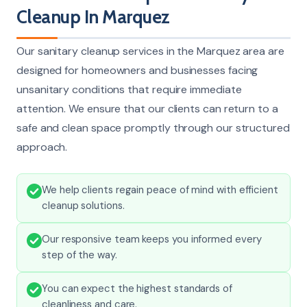
Cleanup In Marquez
Our sanitary cleanup services in the Marquez area are
designed for homeowners and businesses facing
unsanitary conditions that require immediate
attention. We ensure that our clients can return to a
safe and clean space promptly through our structured
approach.
We help clients regain peace of mind with efficient
cleanup solutions.
Our responsive team keeps you informed every
step of the way.
You can expect the highest standards of
cleanliness and care.