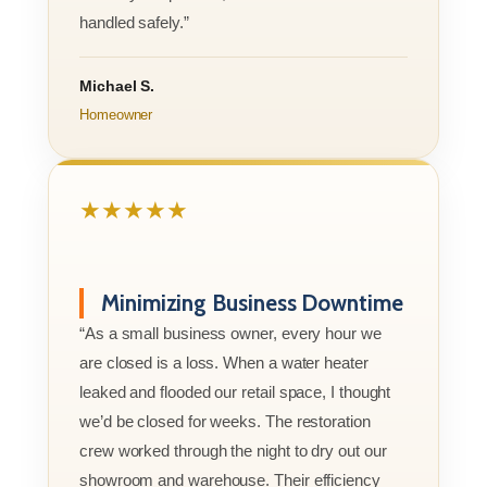
handled safely.”
Michael S.
Homeowner
★★★★★
Minimizing Business Downtime
“As a small business owner, every hour we
are closed is a loss. When a water heater
leaked and flooded our retail space, I thought
we’d be closed for weeks. The restoration
crew worked through the night to dry out our
showroom and warehouse. Their efficiency