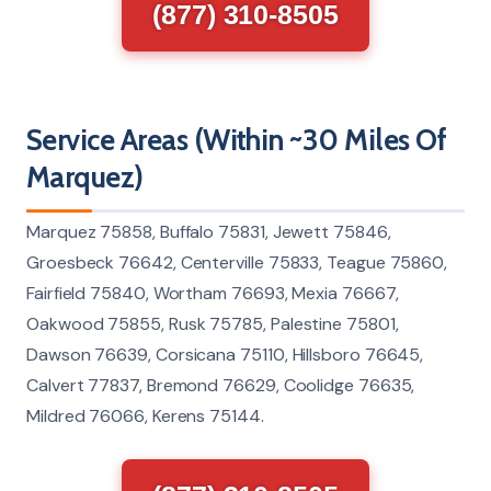
(877) 310-8505
Service Areas (Within ~30 Miles Of
Marquez)
Marquez 75858, Buffalo 75831, Jewett 75846,
Groesbeck 76642, Centerville 75833, Teague 75860,
Fairfield 75840, Wortham 76693, Mexia 76667,
Oakwood 75855, Rusk 75785, Palestine 75801,
Dawson 76639, Corsicana 75110, Hillsboro 76645,
Calvert 77837, Bremond 76629, Coolidge 76635,
Mildred 76066, Kerens 75144.