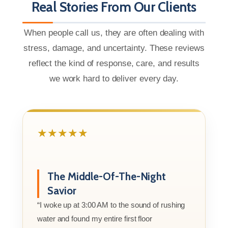
Real Stories From Our Clients
When people call us, they are often dealing with
stress, damage, and uncertainty. These reviews
reflect the kind of response, care, and results
we work hard to deliver every day.
★★★★★
The Middle-Of-The-Night
Savior
“I woke up at 3:00 AM to the sound of rushing
water and found my entire first floor