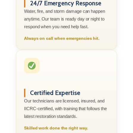
24/7 Emergency Response
Water, fire, and storm damage can happen
anytime. Our team is ready day or night to
respond when you need help fast.
Always on call when emergencies hit.
Certified Expertise
Our technicians are licensed, insured, and
IICRC-certified, with training that follows the
latest restoration standards.
Skilled work done the right way.