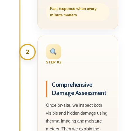
Fast response when every
minute matters
2
STEP 02
Comprehensive
Damage Assessment
Once on-site, we inspect both
visible and hidden damage using
thermal imaging and moisture
meters. Then we explain the