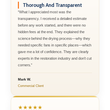
Thorough And Transparent
“What I appreciated most was the
transparency. I received a detailed estimate
before any work started, and there were no
hidden fees at the end. They explained the
science behind the drying process—why they
needed specific fans in specific places—which
gave me a lot of confidence. They are clearly
experts in the restoration industry and don't cut
corners.”
Mark W.
Commercial Client
★★★★★