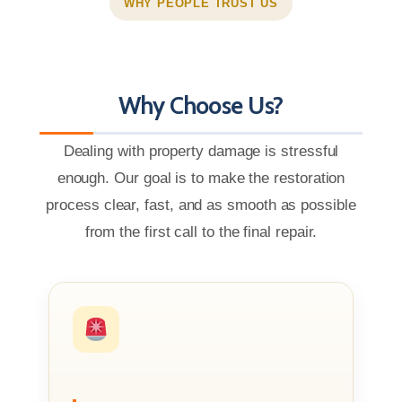
WHY PEOPLE TRUST US
Why Choose Us?
Dealing with property damage is stressful
enough. Our goal is to make the restoration
process clear, fast, and as smooth as possible
from the first call to the final repair.