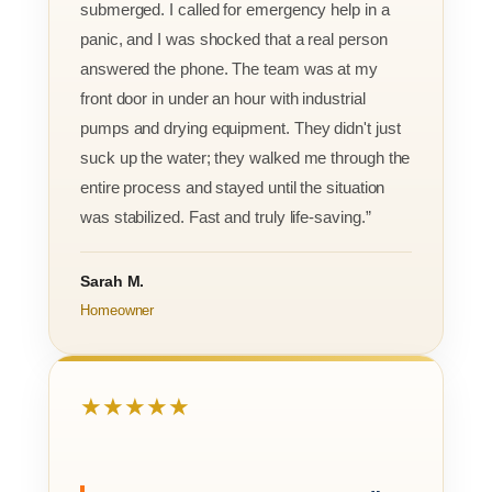
submerged. I called for emergency help in a
panic, and I was shocked that a real person
answered the phone. The team was at my
front door in under an hour with industrial
pumps and drying equipment. They didn't just
suck up the water; they walked me through the
entire process and stayed until the situation
was stabilized. Fast and truly life-saving.”
Sarah M.
Homeowner
★★★★★