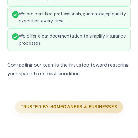
We are certified professionals, guaranteeing quality
execution every time.
We offer clear documentation to simplify insurance
processes.
Contacting our team is the first step toward restoring
your space to its best condition.
TRUSTED BY HOMEOWNERS & BUSINESSES