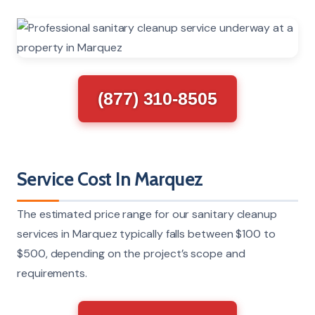
(877) 310-8505
Service Cost In Marquez
The estimated price range for our sanitary cleanup
services in Marquez typically falls between $100 to
$500, depending on the project’s scope and
requirements.