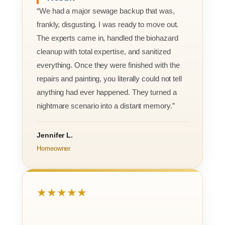
“We had a major sewage backup that was,
frankly, disgusting. I was ready to move out.
The experts came in, handled the biohazard
cleanup with total expertise, and sanitized
everything. Once they were finished with the
repairs and painting, you literally could not tell
anything had ever happened. They turned a
nightmare scenario into a distant memory.”
Jennifer L.
Homeowner
★★★★★