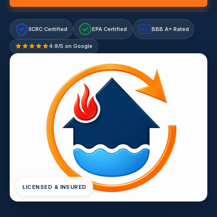
IICRC Certified
EPA Certified
BBB A+ Rated
A+
4.9/5 on Google
LICENSED & INSURED