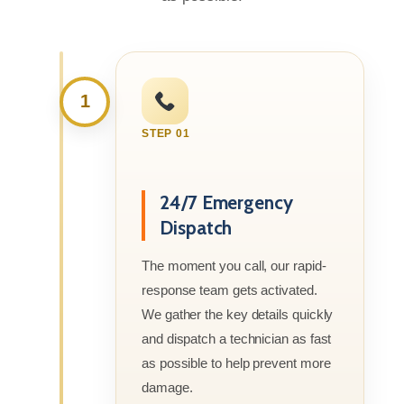
1
STEP 01
24/7 Emergency
Dispatch
The moment you call, our rapid-
response team gets activated.
We gather the key details quickly
and dispatch a technician as fast
as possible to help prevent more
damage.