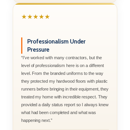
★★★★★
Professionalism Under
Pressure
“I’ve worked with many contractors, but the
level of professionalism here is on a different
level. From the branded uniforms to the way
they protected my hardwood floors with plastic
runners before bringing in their equipment, they
treated my home with incredible respect. They
provided a daily status report so I always knew
what had been completed and what was
happening next.”