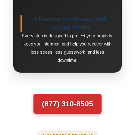
A Restoration Process Built
Around Clarity
Every step is designed to protect your property,
keep you informed, and help you recover with
less stress, less guesswork, and less
downtime.
(877) 310-8505