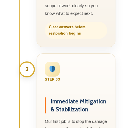
scope of work clearly so you
know what to expect next.
Clear answers before
restoration begins
3
STEP 03
Immediate Mitigation
& Stabilization
Our first job is to stop the damage