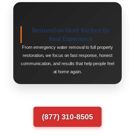
Restoration Work Backed By
Real Experience
From emergency water removal to full property
restoration, we focus on fast response, honest
communication, and results that help people feel
at home again.
(877) 310-8505