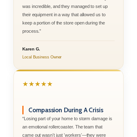
was incredible, and they managed to set up
their equipment in a way that allowed us to
keep a portion of the store open during the
process.”
Karen G.
Local Business Owner
★★★★★
Compassion During A Crisis
“Losing part of your home to storm damage is
an emotional rollercoaster. The team that
came out wasn't just 'workers'—they were