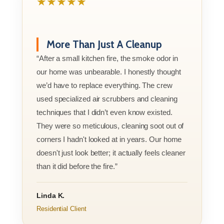
★★★★★
More Than Just A Cleanup
“After a small kitchen fire, the smoke odor in
our home was unbearable. I honestly thought
we’d have to replace everything. The crew
used specialized air scrubbers and cleaning
techniques that I didn’t even know existed.
They were so meticulous, cleaning soot out of
corners I hadn't looked at in years. Our home
doesn't just look better; it actually feels cleaner
than it did before the fire.”
Linda K.
Residential Client