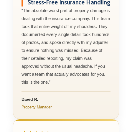
Stress-Free Insurance Handling
“The absolute worst part of property damage is
dealing with the insurance company. This team
took that entire weight off my shoulders. They
documented every single detail, took hundreds
of photos, and spoke directly with my adjuster
to ensure nothing was missed. Because of
their detailed reporting, my claim was
approved without the usual headache. If you
want a team that actually advocates for you,
this is the one.”
David R.
Property Manager