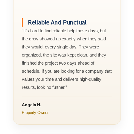
Reliable And Punctual
“It’s hard to find reliable help these days, but
the crew showed up exactly when they said
they would, every single day. They were
organized, the site was kept clean, and they
finished the project two days ahead of
schedule. If you are looking for a company that
values your time and delivers high-quality
results, look no further.”
Angela H.
Property Owner