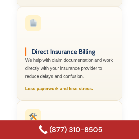
Direct Insurance Billing
We help with claim documentation and work
directly with your insurance provider to
reduce delays and confusion.
Less paperwork and less stress.
(877) 310-8505