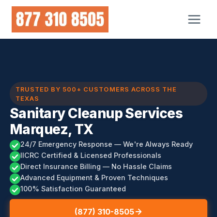
Skip
to
content
TRUSTED BY 500+ CUSTOMERS ACROSS THE
TEXAS
Sanitary Cleanup Services
Marquez, TX
24/7 Emergency Response — We're Always Ready
IICRC Certified & Licensed Professionals
Direct Insurance Billing — No Hassle Claims
Advanced Equipment & Proven Techniques
100% Satisfaction Guaranteed
(877) 310-8505