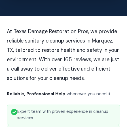
At Texas Damage Restoration Pros, we provide
reliable sanitary cleanup services in Marquez,
TX, tailored to restore health and safety in your
environment. With over 165 reviews, we are just
a call away to deliver effective and efficient
solutions for your cleanup needs.
Reliable, Professional Help
whenever you need it.
Expert team with proven experience in cleanup
services.