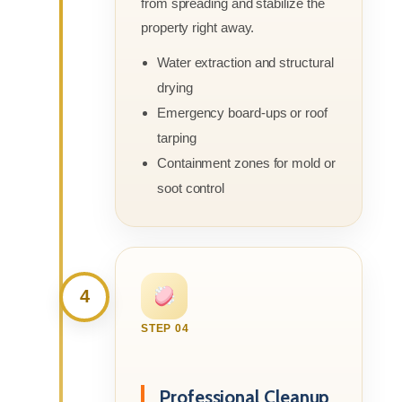
from spreading and stabilize the
property right away.
Water extraction and structural
drying
Emergency board-ups or roof
tarping
Containment zones for mold or
soot control
4
STEP 04
Professional Cleanup