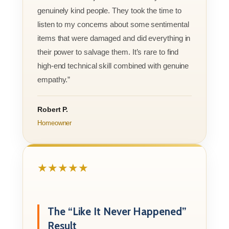
genuinely kind people. They took the time to
listen to my concerns about some sentimental
items that were damaged and did everything in
their power to salvage them. It’s rare to find
high-end technical skill combined with genuine
empathy.”
Robert P.
Homeowner
★★★★★
The “Like It Never Happened”
Result