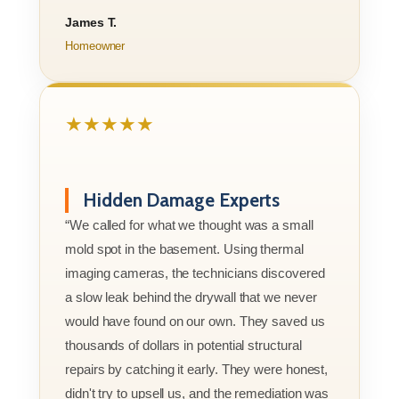
James T.
Homeowner
★★★★★
Hidden Damage Experts
“We called for what we thought was a small
mold spot in the basement. Using thermal
imaging cameras, the technicians discovered
a slow leak behind the drywall that we never
would have found on our own. They saved us
thousands of dollars in potential structural
repairs by catching it early. They were honest,
didn't try to upsell us, and the remediation was