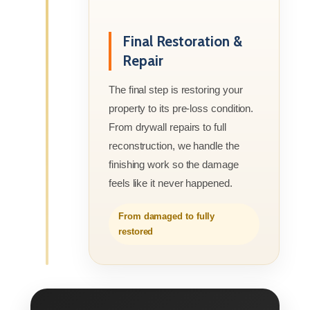
Final Restoration &
Repair
The final step is restoring your
property to its pre-loss condition.
From drywall repairs to full
reconstruction, we handle the
finishing work so the damage
feels like it never happened.
From damaged to fully
restored