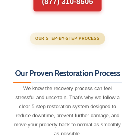
(877) 310-8505
OUR STEP-BY-STEP PROCESS
Our Proven Restoration Process
We know the recovery process can feel
stressful and uncertain. That’s why we follow a
clear 5-step restoration system designed to
reduce downtime, prevent further damage, and
move your property back to normal as smoothly
as possible.