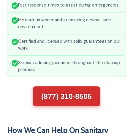
Fast response times to assist during emergencies.
Meticulous workmanship ensuring a clean, safe
environment.
Certified and licensed with solid guarantees on our
work.
Stress-reducing guidance throughout the cleanup
process.
(877) 310-8505
How We Can Help On Sanitary