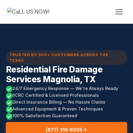
Skip
to
content
TRUSTED BY 500+ CUSTOMERS ACROSS THE
TEXAS
Residential Fire Damage
Services Magnolia, TX
24/7 Emergency Response — We're Always Ready
IICRC Certified & Licensed Professionals
Direct Insurance Billing — No Hassle Claims
Advanced Equipment & Proven Techniques
100% Satisfaction Guaranteed
(877) 310-8505