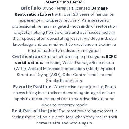
Meet Bruno Ferreri
𝗕𝗿𝗶𝗲𝗳 𝗕𝗶𝗼: Bruno Ferreri is a licensed
Damage
Restoration Expert
with over 20 years of hands-on
experience in property recovery. As a seasoned
professional, he has navigated thousands of restoration
projects, helping homeowners and businesses reclaim
their spaces after devastating losses. His deep industry
knowledge and commitment to excellence make him a
trusted authority in disaster mitigation.
𝗖𝗲𝗿𝘁𝗶𝗳𝗶𝗰𝗮𝘁𝗶𝗼𝗻𝘀: Bruno holds multiple prestigious
IICRC
certifications
, including Water Damage Restoration
(WRT), Applied Microbial Remediation (Mold), Applied
Structural Drying (ASD), Odor Control, and Fire and
Smoke Restoration.
𝗙𝗮𝘃𝗼𝗿𝗶𝘁𝗲 𝗣𝗮𝘀𝘁𝗶𝗺𝗲: When he isn’t on a job site, Bruno
enjoys hiking local trails and restoring vintage furniture,
applying the same precision to woodworking that he
does to property repair.
𝗕𝗲𝘀𝘁 𝗣𝗮𝗿𝘁 𝗼𝗳 𝘁𝗵𝗲 𝗷𝗼𝗯: “The most rewarding moment is
seeing the relief on a client’s face when they realize their
home is safe and whole again.