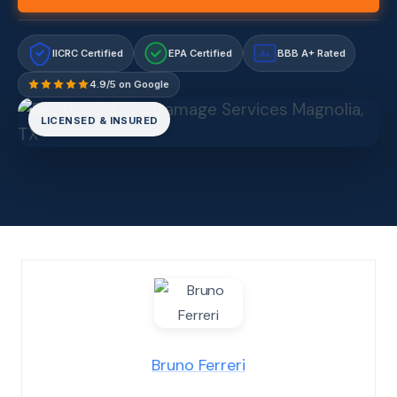
IICRC Certified
EPA Certified
BBB A+ Rated
A+
4.9/5 on Google
LICENSED & INSURED
Bruno Ferreri