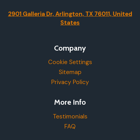
2901 Galleria Dr, Arlington, TX 76011, United
States
Company
Cookie Settings
Sitemap
Privacy Policy
More Info
Testimonials
FAQ