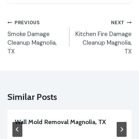
Post
PREVIOUS
NEXT
Navigation
Smoke Damage
Kitchen Fire Damage
Cleanup Magnolia,
Cleanup Magnolia,
TX
TX
Similar Posts
Wall Mold Removal Magnolia, TX