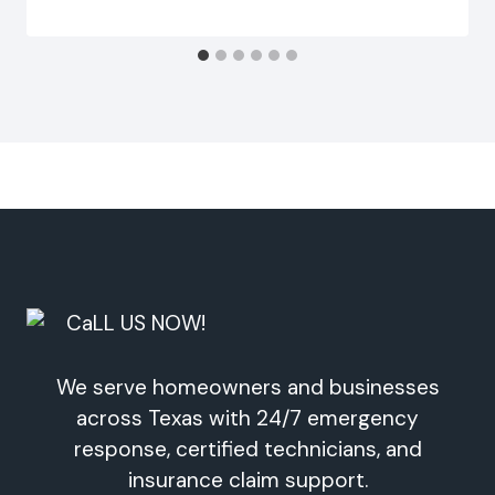
We serve homeowners and businesses
across Texas with 24/7 emergency
response, certified technicians, and
insurance claim support.