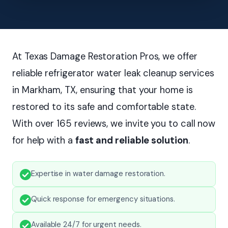
At Texas Damage Restoration Pros, we offer
reliable refrigerator water leak cleanup services
in Markham, TX, ensuring that your home is
restored to its safe and comfortable state.
With over 165 reviews, we invite you to call now
for help with a
fast and reliable solution
.
Expertise in water damage restoration.
Quick response for emergency situations.
Available 24/7 for urgent needs.