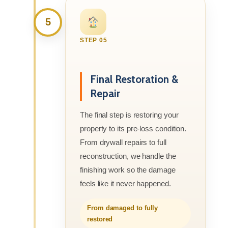
5
STEP 05
Final Restoration &
Repair
The final step is restoring your
property to its pre-loss condition.
From drywall repairs to full
reconstruction, we handle the
finishing work so the damage
feels like it never happened.
From damaged to fully
restored