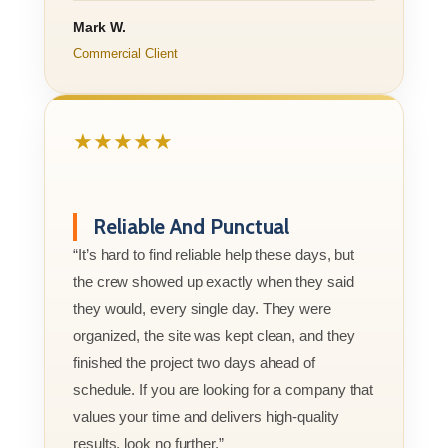
Mark W.
Commercial Client
★★★★★
Reliable And Punctual
“It’s hard to find reliable help these days, but
the crew showed up exactly when they said
they would, every single day. They were
organized, the site was kept clean, and they
finished the project two days ahead of
schedule. If you are looking for a company that
values your time and delivers high-quality
results, look no further.”