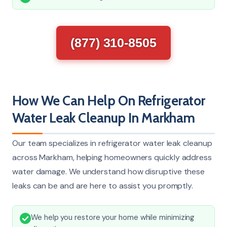
(877) 310-8505
How We Can Help On Refrigerator
Water Leak Cleanup In Markham
Our team specializes in refrigerator water leak cleanup
across Markham, helping homeowners quickly address
water damage. We understand how disruptive these
leaks can be and are here to assist you promptly.
We help you restore your home while minimizing