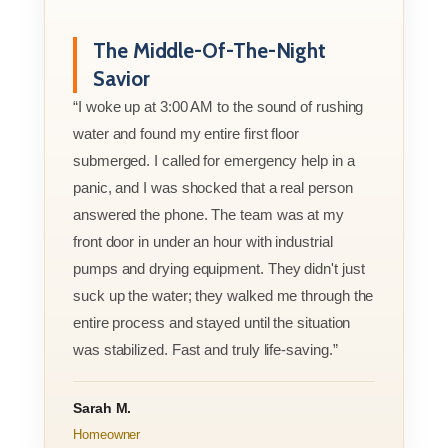
The Middle-Of-The-Night
Savior
“I woke up at 3:00 AM to the sound of rushing
water and found my entire first floor
submerged. I called for emergency help in a
panic, and I was shocked that a real person
answered the phone. The team was at my
front door in under an hour with industrial
pumps and drying equipment. They didn't just
suck up the water; they walked me through the
entire process and stayed until the situation
was stabilized. Fast and truly life-saving.”
Sarah M.
Homeowner