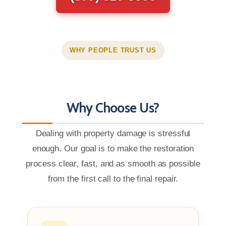
WHY PEOPLE TRUST US
Why Choose Us?
Dealing with property damage is stressful
enough. Our goal is to make the restoration
process clear, fast, and as smooth as possible
from the first call to the final repair.