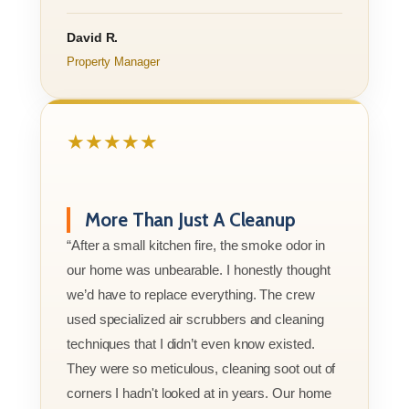
David R.
Property Manager
★★★★★
More Than Just A Cleanup
“After a small kitchen fire, the smoke odor in
our home was unbearable. I honestly thought
we’d have to replace everything. The crew
used specialized air scrubbers and cleaning
techniques that I didn’t even know existed.
They were so meticulous, cleaning soot out of
corners I hadn't looked at in years. Our home