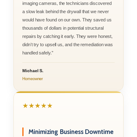
imaging cameras, the technicians discovered
a slow leak behind the drywall that we never
would have found on our own. They saved us
thousands of dollars in potential structural
repairs by catching it early. They were honest,
didn't try to upsell us, and the remediation was
handled safely.”
Michael S.
Homeowner
★★★★★
Minimizing Business Downtime