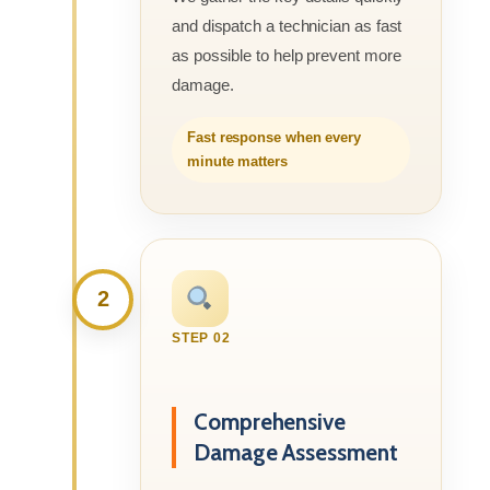
and dispatch a technician as fast
as possible to help prevent more
damage.
Fast response when every
minute matters
2
STEP 02
Comprehensive
Damage Assessment