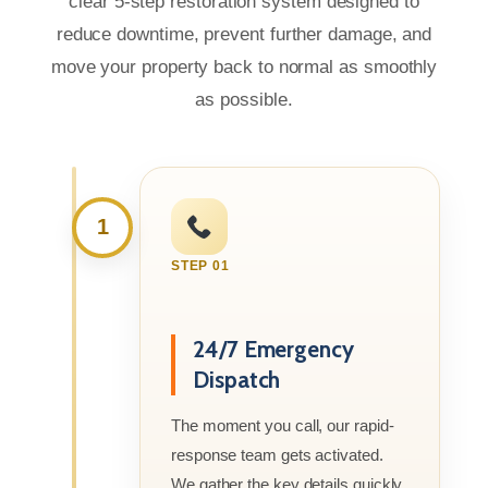
clear 5-step restoration system designed to
reduce downtime, prevent further damage, and
move your property back to normal as smoothly
as possible.
1
STEP 01
24/7 Emergency
Dispatch
The moment you call, our rapid-
response team gets activated.
We gather the key details quickly