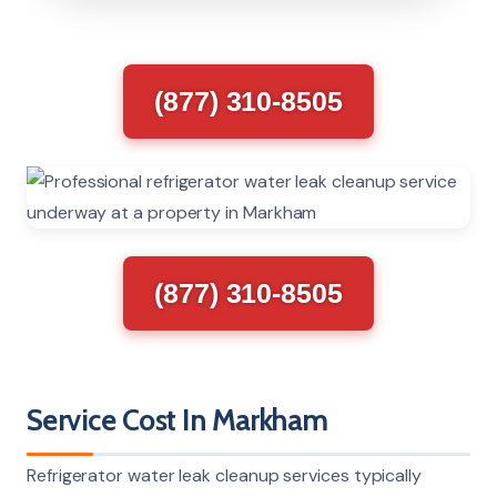
(877) 310-8505
(877) 310-8505
Service Cost In Markham
Refrigerator water leak cleanup services typically