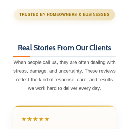
TRUSTED BY HOMEOWNERS & BUSINESSES
Real Stories From Our Clients
When people call us, they are often dealing with
stress, damage, and uncertainty. These reviews
reflect the kind of response, care, and results
we work hard to deliver every day.
★★★★★