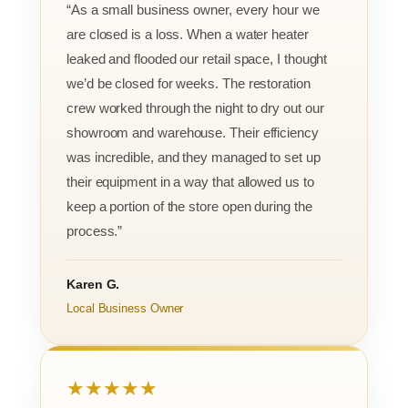
“As a small business owner, every hour we
are closed is a loss. When a water heater
leaked and flooded our retail space, I thought
we’d be closed for weeks. The restoration
crew worked through the night to dry out our
showroom and warehouse. Their efficiency
was incredible, and they managed to set up
their equipment in a way that allowed us to
keep a portion of the store open during the
process.”
Karen G.
Local Business Owner
★★★★★