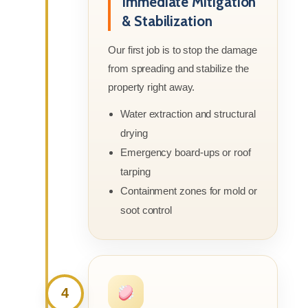
Immediate Mitigation
& Stabilization
Our first job is to stop the damage
from spreading and stabilize the
property right away.
Water extraction and structural
drying
Emergency board-ups or roof
tarping
Containment zones for mold or
soot control
4