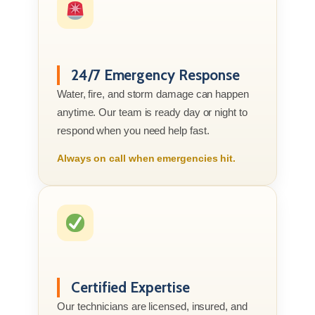
24/7 Emergency Response
Water, fire, and storm damage can happen
anytime. Our team is ready day or night to
respond when you need help fast.
Always on call when emergencies hit.
Certified Expertise
Our technicians are licensed, insured, and