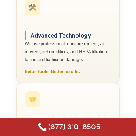
Advanced Technology
We use professional moisture meters, air
movers, dehumidifiers, and HEPA filtration
to find and fix hidden damage.
Better tools. Better results.
(877) 310-8505
Compassionate Service
We know this is your home or business, not