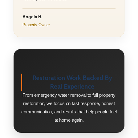
Angela H.
Property Owner
Restoration Work Backed By
Real Experience
From emergency water removal to full property
restoration, we focus on fast response, honest
communication, and results that help people feel
at home again.