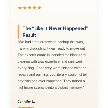
★★★★★
The “Like It Never Happened”
Result
“We had a major sewage backup that was,
frankly, disgusting. I was ready to move out.
The experts came in, handled the biohazard
cleanup with total expertise, and sanitized
everything. Once they were finished with the
repairs and painting, you literally could not tell
anything had ever happened. They turned a
nightmare scenario into a distant memory.”
Jennifer L.
Homeowner