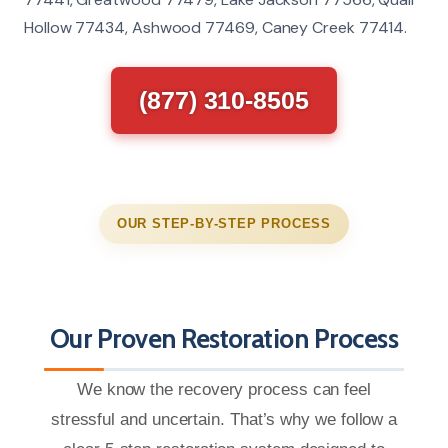
Hollow 77434, Ashwood 77469, Caney Creek 77414.
(877) 310-8505
OUR STEP-BY-STEP PROCESS
Our Proven Restoration Process
We know the recovery process can feel
stressful and uncertain. That’s why we follow a