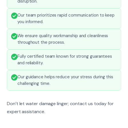
disruption.
Our team prioritizes rapid communication to keep
you informed.
We ensure quality workmanship and cleanliness
throughout the process.
Fully certified team known for strong guarantees
and reliability.
Our guidance helps reduce your stress during this
challenging time.
Don’t let water damage linger; contact us today for
expert assistance.