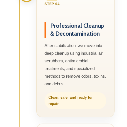
STEP 04
Professional Cleanup
& Decontamination
After stabilization, we move into
deep cleanup using industrial air
scrubbers, antimicrobial
treatments, and specialized
methods to remove odors, toxins,
and debris.
Clean, safe, and ready for
repair