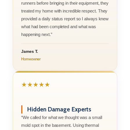
runners before bringing in their equipment, they
treated my home with incredible respect. They
provided a daily status report so I always knew
what had been completed and what was
happening next.”
James T.
Homeowner
★★★★★
Hidden Damage Experts
“We called for what we thought was a small
mold spot in the basement. Using thermal