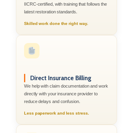
IICRC-certified, with training that follows the
latest restoration standards.
Skilled work done the right way.
Direct Insurance Billing
We help with claim documentation and work
directly with your insurance provider to
reduce delays and confusion.
Less paperwork and less stress.