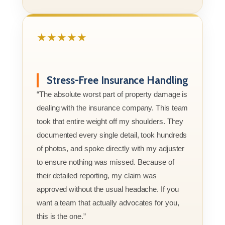
★★★★★
Stress-Free Insurance Handling
“The absolute worst part of property damage is
dealing with the insurance company. This team
took that entire weight off my shoulders. They
documented every single detail, took hundreds
of photos, and spoke directly with my adjuster
to ensure nothing was missed. Because of
their detailed reporting, my claim was
approved without the usual headache. If you
want a team that actually advocates for you,
this is the one.”