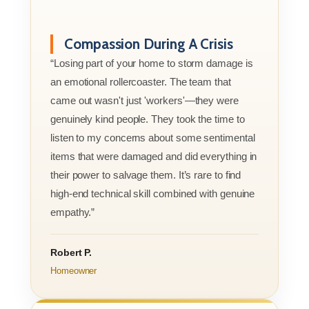
Compassion During A Crisis
“Losing part of your home to storm damage is
an emotional rollercoaster. The team that
came out wasn't just 'workers'—they were
genuinely kind people. They took the time to
listen to my concerns about some sentimental
items that were damaged and did everything in
their power to salvage them. It’s rare to find
high-end technical skill combined with genuine
empathy.”
Robert P.
Homeowner