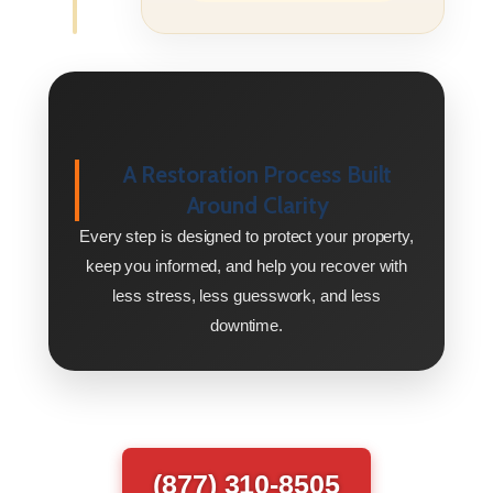
A Restoration Process Built
Around Clarity
Every step is designed to protect your property,
keep you informed, and help you recover with
less stress, less guesswork, and less
downtime.
(877) 310-8505