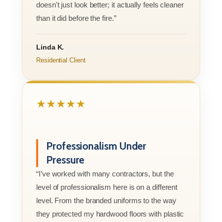
doesn't just look better; it actually feels cleaner
than it did before the fire.”
Linda K.
Residential Client
★★★★★
Professionalism Under
Pressure
“I’ve worked with many contractors, but the
level of professionalism here is on a different
level. From the branded uniforms to the way
they protected my hardwood floors with plastic