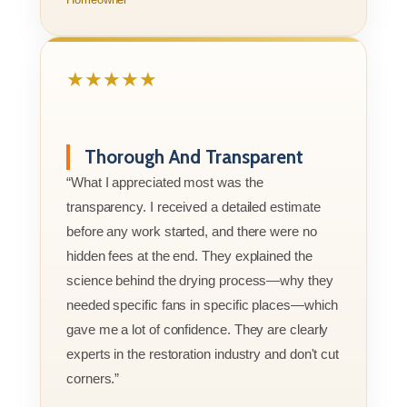
★★★★★
Thorough And Transparent
“What I appreciated most was the
transparency. I received a detailed estimate
before any work started, and there were no
hidden fees at the end. They explained the
science behind the drying process—why they
needed specific fans in specific places—which
gave me a lot of confidence. They are clearly
experts in the restoration industry and don't cut
corners.”