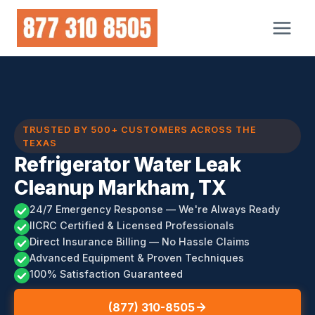
Skip
to
content
TRUSTED BY 500+ CUSTOMERS ACROSS THE
TEXAS
Refrigerator Water Leak
Cleanup Markham, TX
24/7 Emergency Response — We're Always Ready
IICRC Certified & Licensed Professionals
Direct Insurance Billing — No Hassle Claims
Advanced Equipment & Proven Techniques
100% Satisfaction Guaranteed
(877) 310-8505