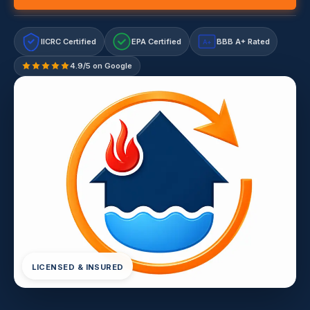
IICRC Certified
EPA Certified
BBB A+ Rated
A+
4.9/5 on Google
LICENSED & INSURED