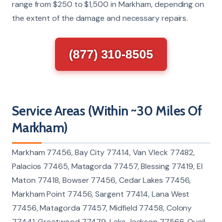
range from $250 to $1,500 in Markham, depending on
the extent of the damage and necessary repairs.
(877) 310-8505
Service Areas (Within ~30 Miles Of
Markham)
Markham 77456, Bay City 77414, Van Vleck 77482,
Palacios 77465, Matagorda 77457, Blessing 77419, El
Maton 77418, Bowser 77456, Cedar Lakes 77456,
Markham Point 77456, Sargent 77414, Lana West
77456, Matagorda 77457, Midfield 77458, Colony
77441, Greatwood 77479, Lake Jackson 77566, Quail