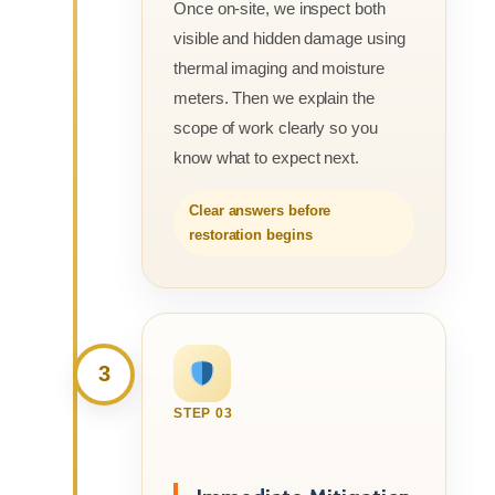
Once on-site, we inspect both
visible and hidden damage using
thermal imaging and moisture
meters. Then we explain the
scope of work clearly so you
know what to expect next.
Clear answers before
restoration begins
3
STEP 03