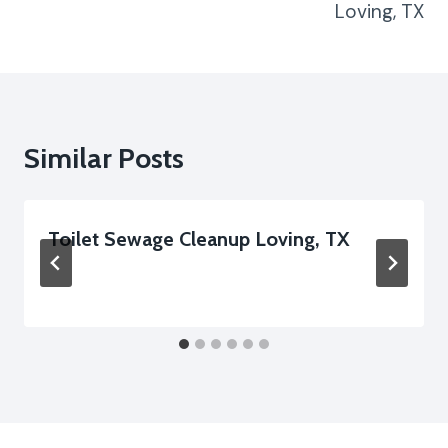
Loving, TX
Similar Posts
Toilet Sewage Cleanup Loving, TX