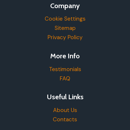
Company
Cookie Settings
Sitemap
Privacy Policy
More Info
Testimonials
FAQ
Useful Links
About Us
Contacts