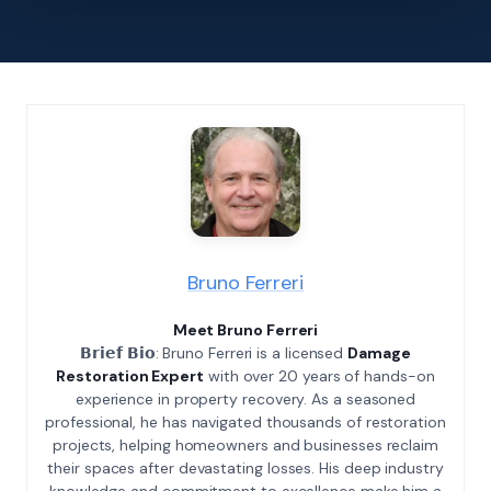
Bruno Ferreri
Meet Bruno Ferreri
𝗕𝗿𝗶𝗲𝗳 𝗕𝗶𝗼: Bruno Ferreri is a licensed
Damage
Restoration Expert
with over 20 years of hands-on
experience in property recovery. As a seasoned
professional, he has navigated thousands of restoration
projects, helping homeowners and businesses reclaim
their spaces after devastating losses. His deep industry
knowledge and commitment to excellence make him a