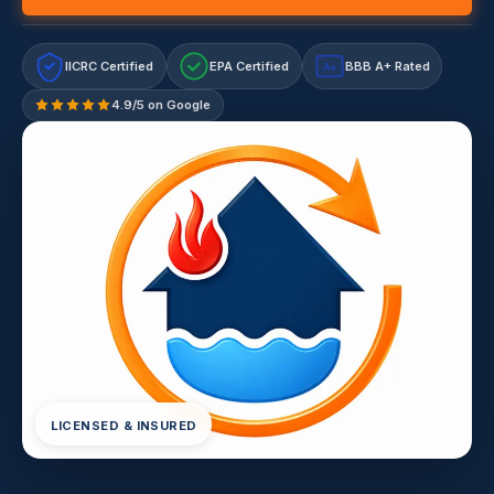
IICRC Certified
EPA Certified
BBB A+ Rated
A+
4.9/5 on Google
LICENSED & INSURED