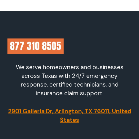
We serve homeowners and businesses
across Texas with 24/7 emergency
response, certified technicians, and
insurance claim support.
2901 Galleria Dr, Arlington, TX 76011, United
States