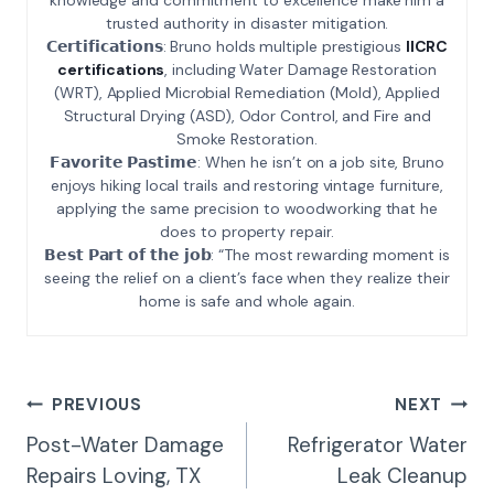
trusted authority in disaster mitigation.
𝗖𝗲𝗿𝘁𝗶𝗳𝗶𝗰𝗮𝘁𝗶𝗼𝗻𝘀: Bruno holds multiple prestigious
IICRC
certifications
, including Water Damage Restoration
(WRT), Applied Microbial Remediation (Mold), Applied
Structural Drying (ASD), Odor Control, and Fire and
Smoke Restoration.
𝗙𝗮𝘃𝗼𝗿𝗶𝘁𝗲 𝗣𝗮𝘀𝘁𝗶𝗺𝗲: When he isn’t on a job site, Bruno
enjoys hiking local trails and restoring vintage furniture,
applying the same precision to woodworking that he
does to property repair.
𝗕𝗲𝘀𝘁 𝗣𝗮𝗿𝘁 𝗼𝗳 𝘁𝗵𝗲 𝗷𝗼𝗯: “The most rewarding moment is
seeing the relief on a client’s face when they realize their
home is safe and whole again.
Post
PREVIOUS
NEXT
Navigation
Post-Water Damage
Refrigerator Water
Repairs Loving, TX
Leak Cleanup