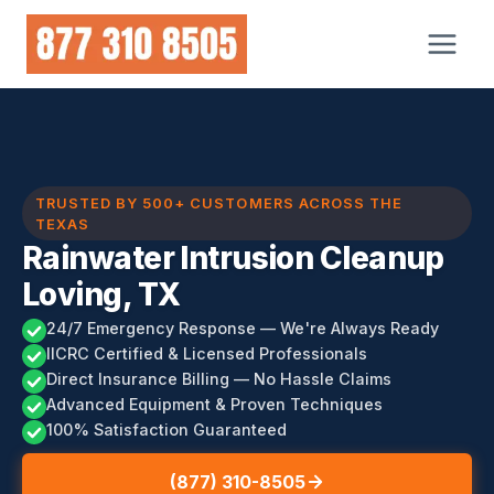
Skip
to
content
TRUSTED BY 500+ CUSTOMERS ACROSS THE
TEXAS
Rainwater Intrusion Cleanup
Loving, TX
24/7 Emergency Response — We're Always Ready
IICRC Certified & Licensed Professionals
Direct Insurance Billing — No Hassle Claims
Advanced Equipment & Proven Techniques
100% Satisfaction Guaranteed
(877) 310-8505