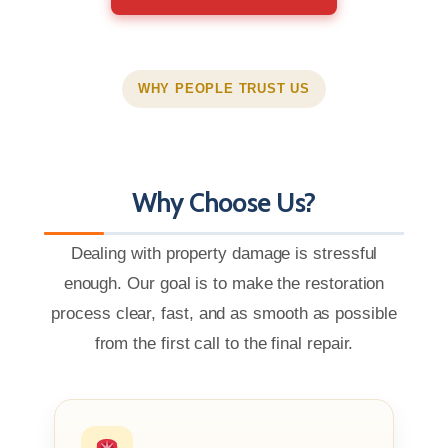
WHY PEOPLE TRUST US
Why Choose Us?
Dealing with property damage is stressful
enough. Our goal is to make the restoration
process clear, fast, and as smooth as possible
from the first call to the final repair.