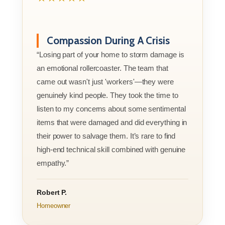
Compassion During A Crisis
“Losing part of your home to storm damage is
an emotional rollercoaster. The team that
came out wasn't just 'workers'—they were
genuinely kind people. They took the time to
listen to my concerns about some sentimental
items that were damaged and did everything in
their power to salvage them. It’s rare to find
high-end technical skill combined with genuine
empathy.”
Robert P.
Homeowner