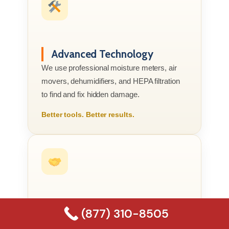
Advanced Technology
We use professional moisture meters, air
movers, dehumidifiers, and HEPA filtration
to find and fix hidden damage.
Better tools. Better results.
Compassionate Service
(877) 310-8505
We know this is your home or business, not