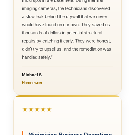
mold spot in the basement. Using thermal
imaging cameras, the technicians discovered
a slow leak behind the drywall that we never
would have found on our own. They saved us
thousands of dollars in potential structural
repairs by catching it early. They were honest,
didn't try to upsell us, and the remediation was
handled safely.”
Michael S.
Homeowner
★★★★★
Minimizing Business Downtime