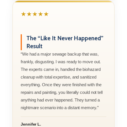
★★★★★
The “Like It Never Happened”
Result
“We had a major sewage backup that was,
frankly, disgusting. I was ready to move out.
The experts came in, handled the biohazard
cleanup with total expertise, and sanitized
everything. Once they were finished with the
repairs and painting, you literally could not tell
anything had ever happened. They turned a
nightmare scenario into a distant memory.”
Jennifer L.