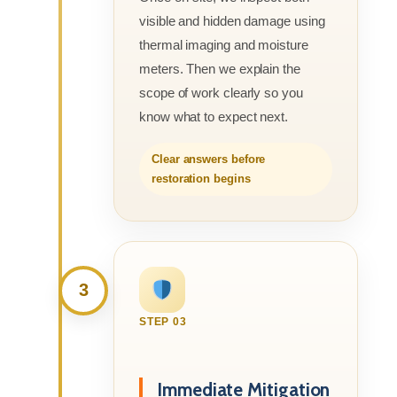
visible and hidden damage using
thermal imaging and moisture
meters. Then we explain the
scope of work clearly so you
know what to expect next.
Clear answers before
restoration begins
3
STEP 03
Immediate Mitigation