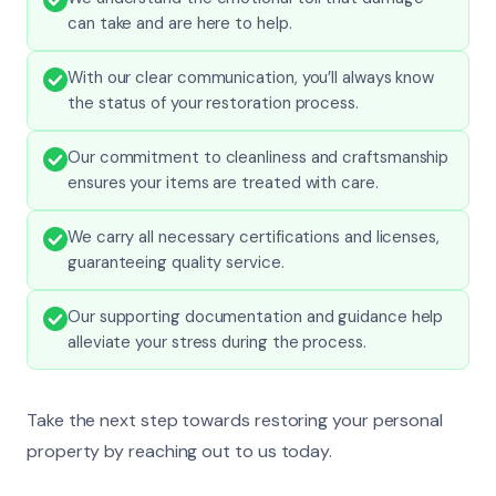
can take and are here to help.
With our clear communication, you’ll always know
the status of your restoration process.
Our commitment to cleanliness and craftsmanship
ensures your items are treated with care.
We carry all necessary certifications and licenses,
guaranteeing quality service.
Our supporting documentation and guidance help
alleviate your stress during the process.
Take the next step towards restoring your personal
property by reaching out to us today.