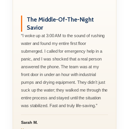
The Middle-Of-The-Night
Savior
“I woke up at 3:00 AM to the sound of rushing
water and found my entire first floor
submerged. I called for emergency help in a
panic, and I was shocked that a real person
answered the phone. The team was at my
front door in under an hour with industrial
pumps and drying equipment. They didn't just
suck up the water; they walked me through the
entire process and stayed until the situation
was stabilized. Fast and truly life-saving.”
Sarah M.