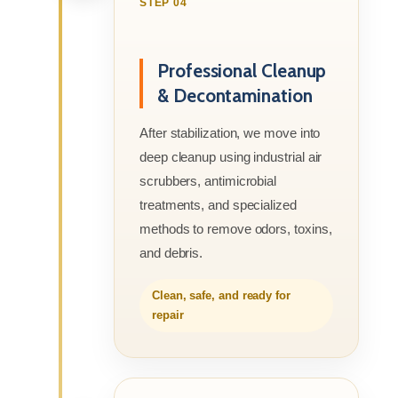
STEP 04
Professional Cleanup
& Decontamination
After stabilization, we move into
deep cleanup using industrial air
scrubbers, antimicrobial
treatments, and specialized
methods to remove odors, toxins,
and debris.
Clean, safe, and ready for
repair