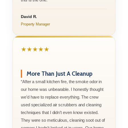
David R.
Property Manager
★★★★★
More Than Just A Cleanup
“After a small kitchen fire, the smoke odor in
our home was unbearable. I honestly thought
we’d have to replace everything. The crew
used specialized air scrubbers and cleaning
techniques that I didn’t even know existed.
They were so meticulous, cleaning soot out of
corners I hadn't looked at in years. Our home