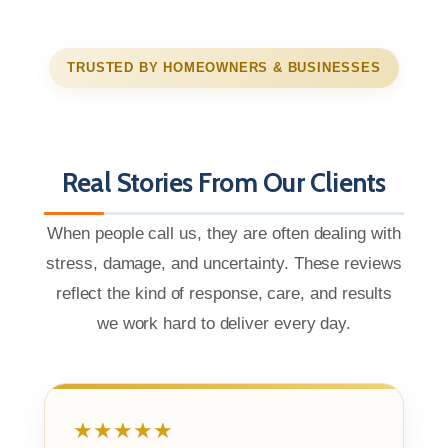
TRUSTED BY HOMEOWNERS & BUSINESSES
Real Stories From Our Clients
When people call us, they are often dealing with
stress, damage, and uncertainty. These reviews
reflect the kind of response, care, and results
we work hard to deliver every day.
★★★★★