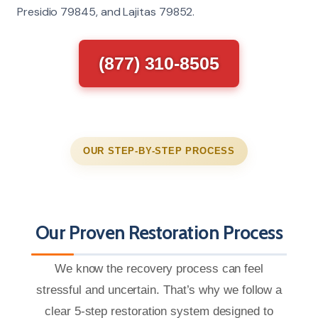
Presidio 79845, and Lajitas 79852.
(877) 310-8505
OUR STEP-BY-STEP PROCESS
Our Proven Restoration Process
We know the recovery process can feel
stressful and uncertain. That’s why we follow a
clear 5-step restoration system designed to