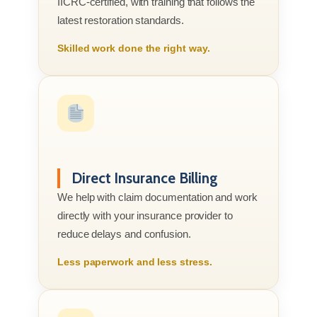
IICRC-certified, with training that follows the
latest restoration standards.
Skilled work done the right way.
Direct Insurance Billing
We help with claim documentation and work
directly with your insurance provider to
reduce delays and confusion.
Less paperwork and less stress.