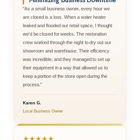
“As a small business owner, every hour we
are closed is a loss. When a water heater
leaked and flooded our retail space, I thought
we’d be closed for weeks. The restoration
crew worked through the night to dry out our
showroom and warehouse. Their efficiency
was incredible, and they managed to set up
their equipment in a way that allowed us to
keep a portion of the store open during the
process.”
Karen G.
Local Business Owner
★★★★★