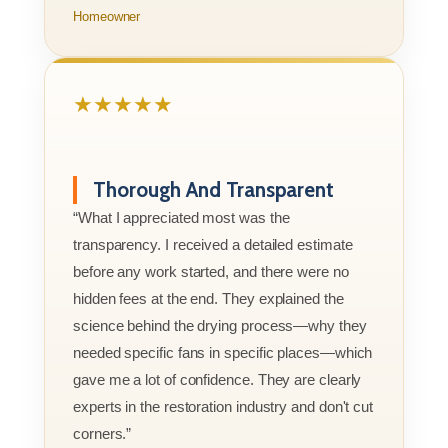
Homeowner
★★★★★
Thorough And Transparent
“What I appreciated most was the
transparency. I received a detailed estimate
before any work started, and there were no
hidden fees at the end. They explained the
science behind the drying process—why they
needed specific fans in specific places—which
gave me a lot of confidence. They are clearly
experts in the restoration industry and don't cut
corners.”