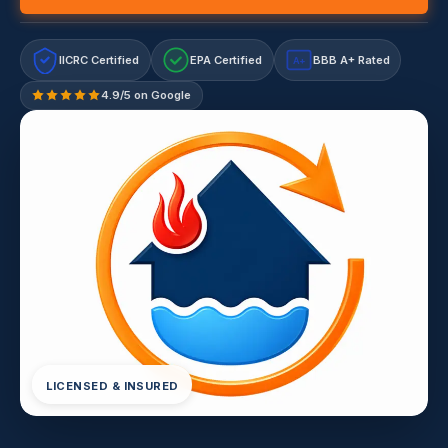
IICRC Certified
EPA Certified
BBB A+ Rated
A+
4.9/5 on Google
LICENSED & INSURED