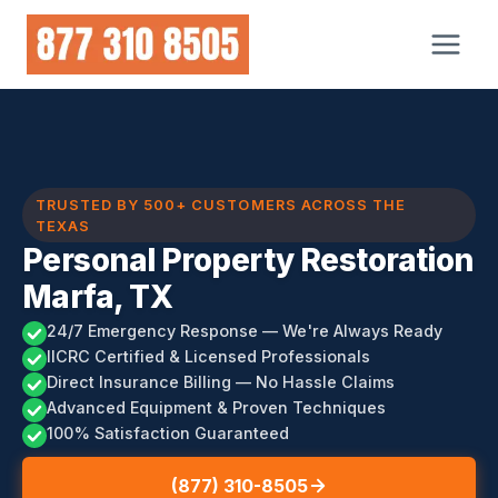
Skip
to
content
TRUSTED BY 500+ CUSTOMERS ACROSS THE
TEXAS
Personal Property Restoration
Marfa, TX
24/7 Emergency Response — We're Always Ready
IICRC Certified & Licensed Professionals
Direct Insurance Billing — No Hassle Claims
Advanced Equipment & Proven Techniques
100% Satisfaction Guaranteed
(877) 310-8505