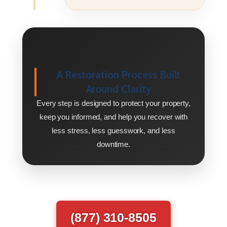
A Restoration Process Built
Around Clarity
Every step is designed to protect your property,
keep you informed, and help you recover with
less stress, less guesswork, and less
downtime.
(877) 310-8505