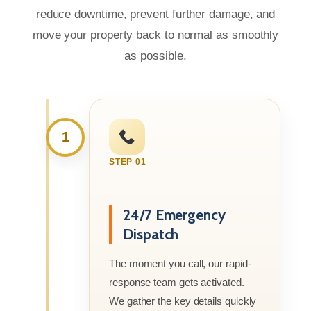
reduce downtime, prevent further damage, and
move your property back to normal as smoothly
as possible.
1
STEP 01
24/7 Emergency
Dispatch
The moment you call, our rapid-
response team gets activated.
We gather the key details quickly