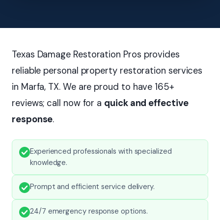
Texas Damage Restoration Pros provides
reliable personal property restoration services
in Marfa, TX. We are proud to have 165+
reviews; call now for a
quick and effective
response
.
Experienced professionals with specialized
knowledge.
Prompt and efficient service delivery.
24/7 emergency response options.