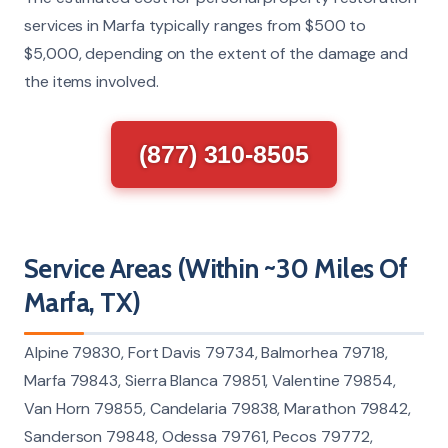
services in Marfa typically ranges from $500 to
$5,000, depending on the extent of the damage and
the items involved.
(877) 310-8505
Service Areas (Within ~30 Miles Of
Marfa, TX)
Alpine 79830, Fort Davis 79734, Balmorhea 79718,
Marfa 79843, Sierra Blanca 79851, Valentine 79854,
Van Horn 79855, Candelaria 79838, Marathon 79842,
Sanderson 79848, Odessa 79761, Pecos 79772,