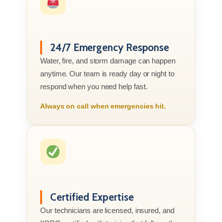
24/7 Emergency Response
Water, fire, and storm damage can happen
anytime. Our team is ready day or night to
respond when you need help fast.
Always on call when emergencies hit.
Certified Expertise
Our technicians are licensed, insured, and