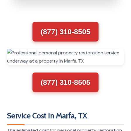
(877) 310-8505
(877) 310-8505
Service Cost In Marfa, TX
The estimated cost for personal property restoration