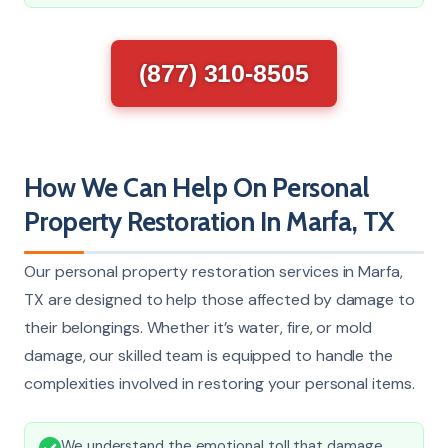
(877) 310-8505
How We Can Help On Personal
Property Restoration In Marfa, TX
Our personal property restoration services in Marfa,
TX are designed to help those affected by damage to
their belongings. Whether it’s water, fire, or mold
damage, our skilled team is equipped to handle the
complexities involved in restoring your personal items.
We understand the emotional toll that damage