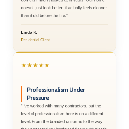
doesn't just look better; it actually feels cleaner
than it did before the fire.”
Linda K.
Residential Client
★★★★★
Professionalism Under
Pressure
“I’ve worked with many contractors, but the
level of professionalism here is on a different
level. From the branded uniforms to the way