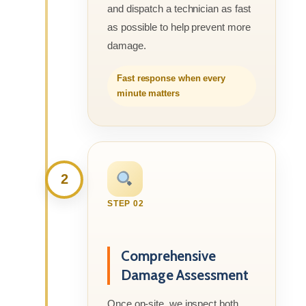
and dispatch a technician as fast
as possible to help prevent more
damage.
Fast response when every
minute matters
2
STEP 02
Comprehensive
Damage Assessment
Once on-site, we inspect both