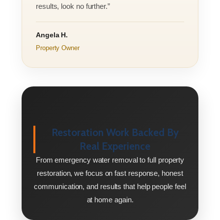
results, look no further.”
Angela H.
Property Owner
Restoration Work Backed By
Real Experience
From emergency water removal to full property
restoration, we focus on fast response, honest
communication, and results that help people feel
at home again.