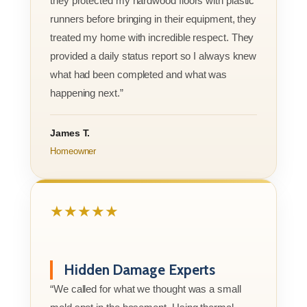
they protected my hardwood floors with plastic
runners before bringing in their equipment, they
treated my home with incredible respect. They
provided a daily status report so I always knew
what had been completed and what was
happening next.”
James T.
Homeowner
★★★★★
Hidden Damage Experts
“We called for what we thought was a small