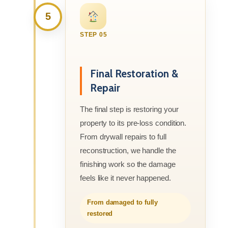
5
STEP 05
Final Restoration &
Repair
The final step is restoring your
property to its pre-loss condition.
From drywall repairs to full
reconstruction, we handle the
finishing work so the damage
feels like it never happened.
From damaged to fully
restored