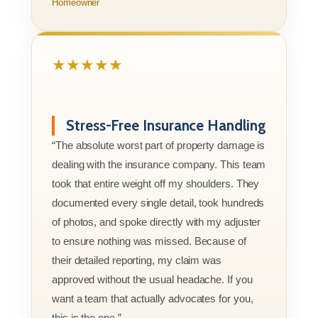
Homeowner
★★★★★
Stress-Free Insurance Handling
“The absolute worst part of property damage is
dealing with the insurance company. This team
took that entire weight off my shoulders. They
documented every single detail, took hundreds
of photos, and spoke directly with my adjuster
to ensure nothing was missed. Because of
their detailed reporting, my claim was
approved without the usual headache. If you
want a team that actually advocates for you,
this is the one.”