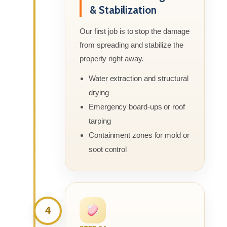
& Stabilization
Our first job is to stop the damage
from spreading and stabilize the
property right away.
Water extraction and structural
drying
Emergency board-ups or roof
tarping
Containment zones for mold or
soot control
4