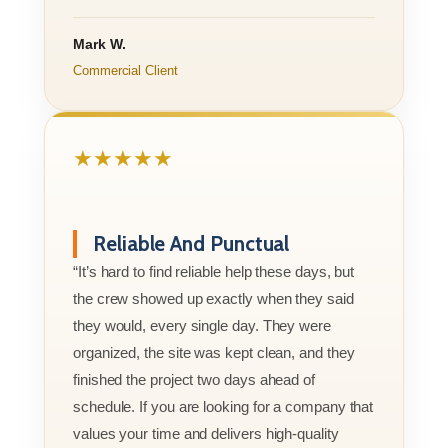
Mark W.
Commercial Client
★★★★★
Reliable And Punctual
“It’s hard to find reliable help these days, but
the crew showed up exactly when they said
they would, every single day. They were
organized, the site was kept clean, and they
finished the project two days ahead of
schedule. If you are looking for a company that
values your time and delivers high-quality