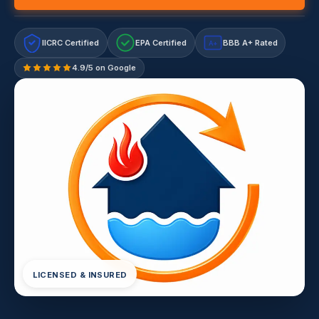
IICRC Certified
EPA Certified
BBB A+ Rated
A+
4.9/5 on Google
LICENSED & INSURED