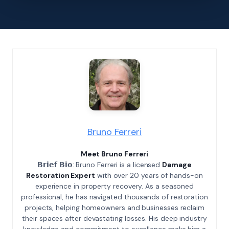
Bruno Ferreri
Meet Bruno Ferreri
𝗕𝗿𝗶𝗲𝗳 𝗕𝗶𝗼: Bruno Ferreri is a licensed
Damage
Restoration Expert
with over 20 years of hands-on
experience in property recovery. As a seasoned
professional, he has navigated thousands of restoration
projects, helping homeowners and businesses reclaim
their spaces after devastating losses. His deep industry
knowledge and commitment to excellence make him a