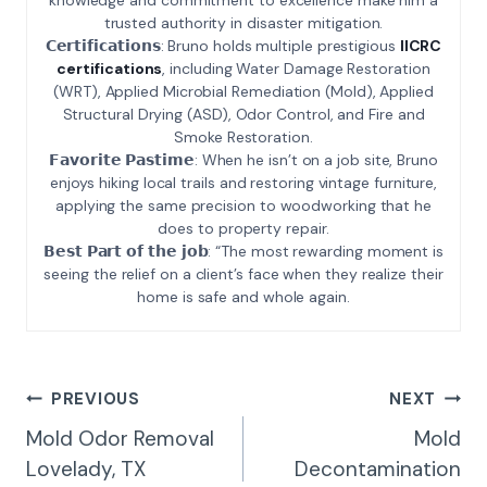
trusted authority in disaster mitigation.
𝗖𝗲𝗿𝘁𝗶𝗳𝗶𝗰𝗮𝘁𝗶𝗼𝗻𝘀: Bruno holds multiple prestigious
IICRC
certifications
, including Water Damage Restoration
(WRT), Applied Microbial Remediation (Mold), Applied
Structural Drying (ASD), Odor Control, and Fire and
Smoke Restoration.
𝗙𝗮𝘃𝗼𝗿𝗶𝘁𝗲 𝗣𝗮𝘀𝘁𝗶𝗺𝗲: When he isn’t on a job site, Bruno
enjoys hiking local trails and restoring vintage furniture,
applying the same precision to woodworking that he
does to property repair.
𝗕𝗲𝘀𝘁 𝗣𝗮𝗿𝘁 𝗼𝗳 𝘁𝗵𝗲 𝗷𝗼𝗯: “The most rewarding moment is
seeing the relief on a client’s face when they realize their
home is safe and whole again.
Post
PREVIOUS
NEXT
Navigation
Mold Odor Removal
Mold
Lovelady, TX
Decontamination