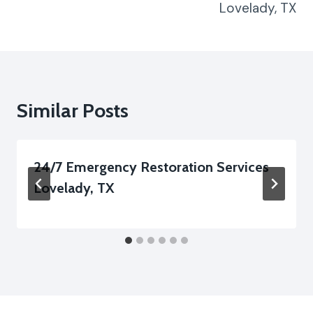
Lovelady, TX
Similar Posts
24/7 Emergency Restoration Services
Lovelady, TX