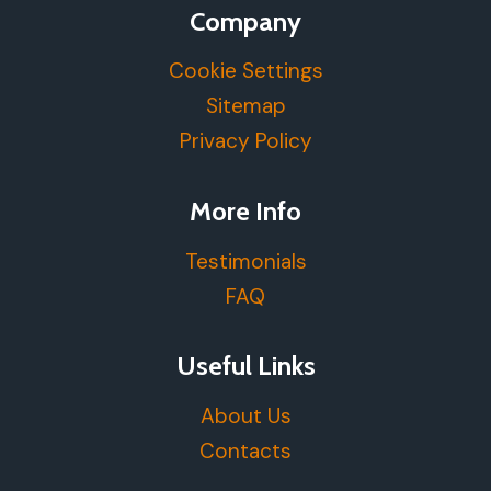
Company
Cookie Settings
Sitemap
Privacy Policy
More Info
Testimonials
FAQ
Useful Links
About Us
Contacts