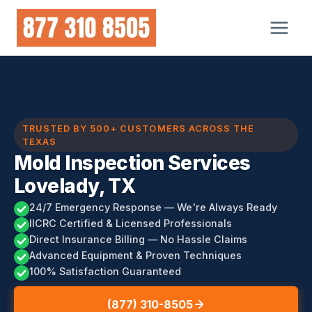
Skip
to
content
TRUSTED BY 500+ CUSTOMERS ACROSS THE
TEXAS
Mold Inspection Services
Lovelady, TX
24/7 Emergency Response — We're Always Ready
IICRC Certified & Licensed Professionals
Direct Insurance Billing — No Hassle Claims
Advanced Equipment & Proven Techniques
100% Satisfaction Guaranteed
(877) 310-8505