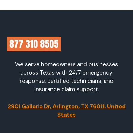
We serve homeowners and businesses
across Texas with 24/7 emergency
response, certified technicians, and
insurance claim support.
2901 Galleria Dr, Arlington, TX 76011, United
States