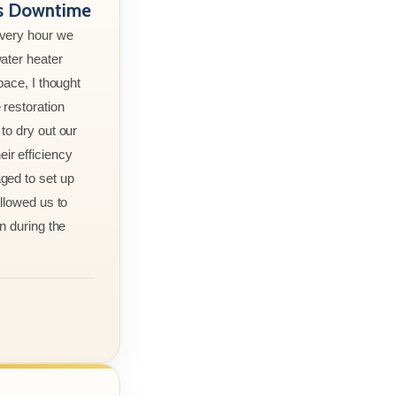
ss Downtime
every hour we
ater heater
pace, I thought
 restoration
to dry out our
r efficiency
ged to set up
allowed us to
n during the