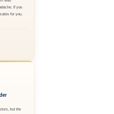
aim was
adache. If you
cates for you,
der
tors, but the