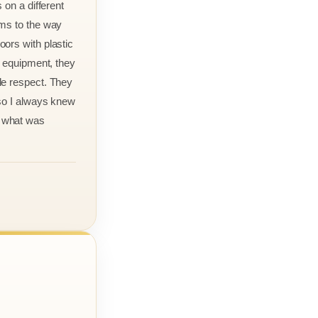
 on a different
rms to the way
ors with plastic
r equipment, they
le respect. They
 so I always knew
 what was