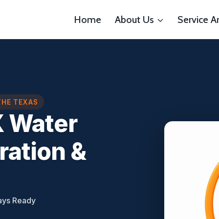
Home
About Us
Service A
THE TEXAS
X Water
ation &
ays Ready