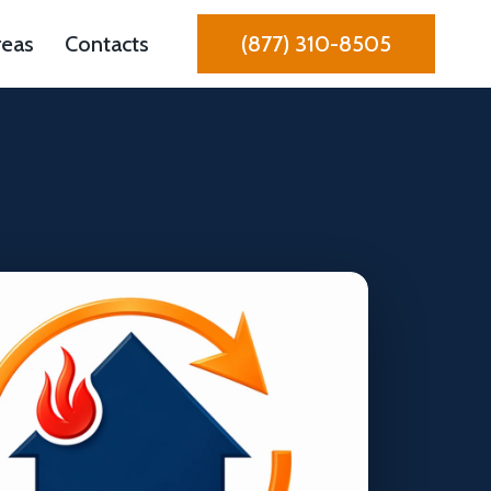
reas
Contacts
(877) 310-8505