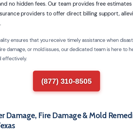
and no hidden fees. Our team provides free estimates
surance providers to offer direct billing support, allevi
.
ity ensures that you receive timely assistance when disast
ire damage, or mold issues, our dedicated team is here to h
 effectively.
(877) 310-8505
er Damage, Fire Damage & Mold Remedi
Texas