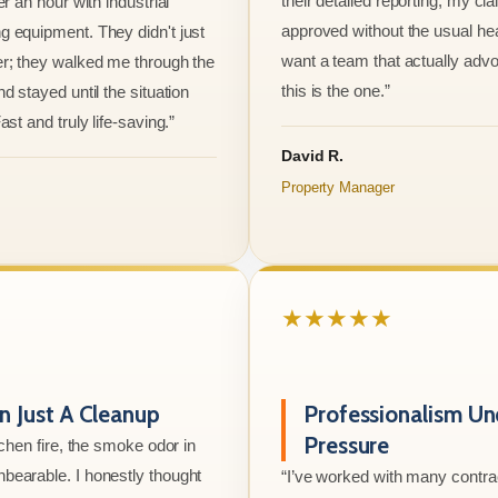
their detailed reporting, my cl
er an hour with industrial
approved without the usual he
 equipment. They didn't just
want a team that actually advo
r; they walked me through the
this is the one.”
d stayed until the situation
ast and truly life-saving.”
David R.
Property Manager
★★★★★
 Just A Cleanup
Professionalism Un
Pressure
tchen fire, the smoke odor in
bearable. I honestly thought
“I’ve worked with many contrac