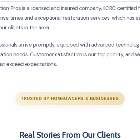
on Pros is a licensed and insured company, IICRC certified 
nse times and exceptional restoration services, which has e
ur clients in the area.
sionals arrive promptly, equipped with advanced technolog
ion needs. Customer satisfaction is our top priority, and we
hat exceed expectations.
TRUSTED BY HOMEOWNERS & BUSINESSES
Real Stories From Our Clients