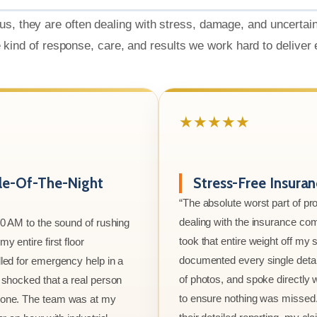
us, they are often dealing with stress, damage, and uncertai
e kind of response, care, and results we work hard to deliver
★★★★★
le-Of-The-Night
Stress-Free Insura
“The absolute worst part of p
dealing with the insurance co
00 AM to the sound of rushing
took that entire weight off my
y entire first floor
documented every single detai
led for emergency help in a
of photos, and spoke directly 
 shocked that a real person
to ensure nothing was missed
one. The team was at my