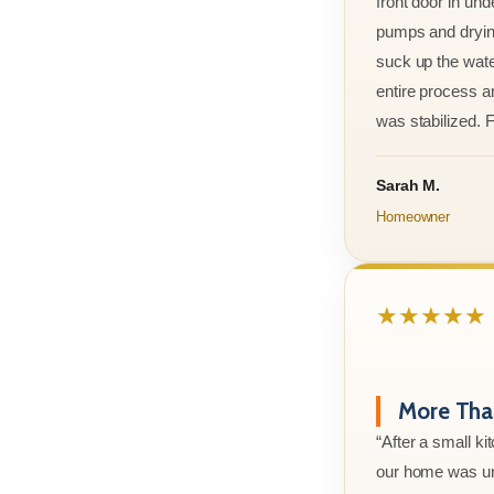
front door in und
pumps and drying
suck up the wate
entire process an
was stabilized. F
Sarah M.
Homeowner
★★★★★
More Than
“After a small ki
our home was un