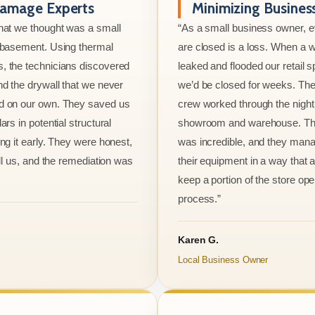
amage Experts
Minimizing Busine
hat we thought was a small
“As a small business owner, 
e basement. Using thermal
are closed is a loss. When a w
, the technicians discovered
leaked and flooded our retail s
nd the drywall that we never
we’d be closed for weeks. The
d on our own. They saved us
crew worked through the night 
ars in potential structural
showroom and warehouse. Thei
ng it early. They were honest,
was incredible, and they mana
ell us, and the remediation was
their equipment in a way that 
keep a portion of the store ope
process.”
Karen G.
Local Business Owner