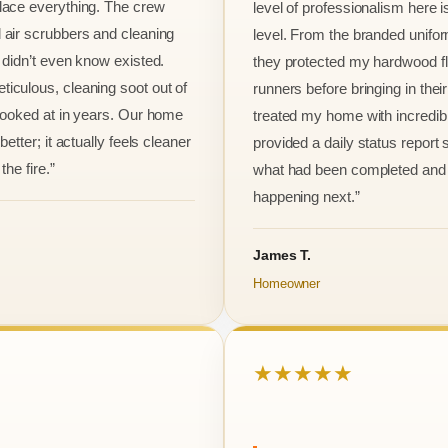
lace everything. The crew
level of professionalism here is
 air scrubbers and cleaning
level. From the branded unifo
I didn’t even know existed.
they protected my hardwood flo
iculous, cleaning soot out of
runners before bringing in thei
 looked at in years. Our home
treated my home with incredib
better; it actually feels cleaner
provided a daily status report
the fire.”
what had been completed and
happening next.”
James T.
Homeowner
★★★★★