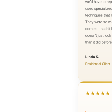
we’d have to rep
used specialized
techniques that 
They were so met
corners I hadn't
doesn't just look 
than it did before 
Linda K.
Residential Client
★★★★★