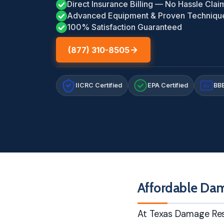
Direct Insurance Billing — No Hassle Clai
Advanced Equipment & Proven Techniqu
100% Satisfaction Guaranteed
(877) 310-8505
IICRC Certified
EPA Certified
BBB
A+
Affordable Dam
At Texas Damage Res