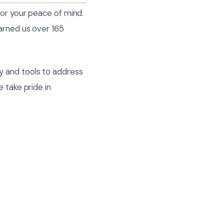
for your peace of mind.
arned us over 165
y and tools to address
 take pride in