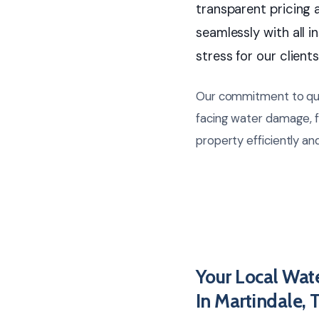
transparent pricing 
seamlessly with all in
stress for our clients
Our commitment to qual
facing water damage, f
property efficiently and
Your Local Wat
In Martindale, 