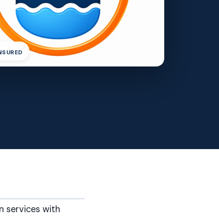
INSURED
n services with