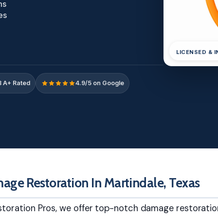
ms
es
LICENSED & 
 A+ Rated
4.9/5 on Google
age Restoration In Martindale, Texas
toration Pros, we offer top-notch damage restoratio