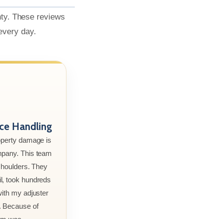
nty. These reviews
 every day.
nce Handling
roperty damage is
mpany. This team
 shoulders. They
l, took hundreds
with my adjuster
. Because of