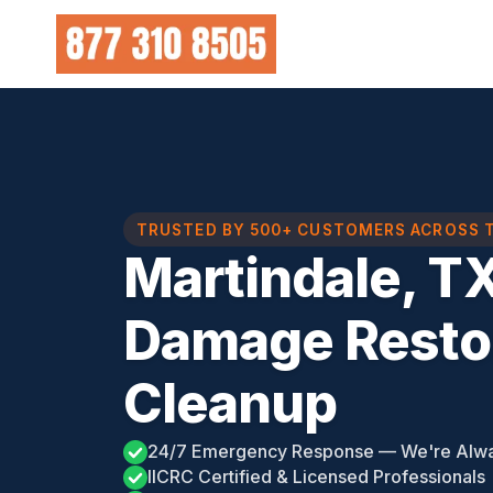
Skip
to
content
TRUSTED BY 500+ CUSTOMERS ACROSS 
Martindale, T
Damage Restor
Cleanup
24/7 Emergency Response — We're Alw
IICRC Certified & Licensed Professionals