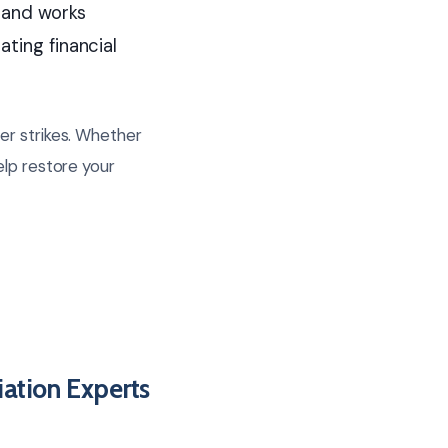
 and works
ating financial
er strikes. Whether
elp restore your
ation Experts