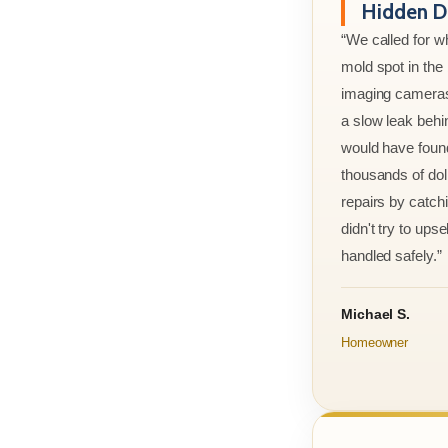
Hidden D
“We called for w
mold spot in th
imaging cameras
a slow leak behi
would have foun
thousands of doll
repairs by catchi
didn't try to ups
handled safely.”
Michael S.
Homeowner