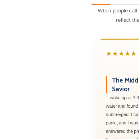
When people call 
reflect th
★★★★★
The Midd
Savior
“I woke up at 3:
water and found m
submerged. I cal
panic, and I was
answered the ph