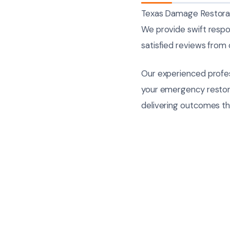
Texas Damage Restorati
We provide swift respo
satisfied reviews from o
Our experienced profes
your emergency restorat
delivering outcomes t