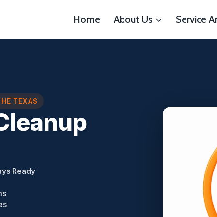
Home
About Us
Service A
THE TEXAS
Cleanup
ays Ready
ms
es