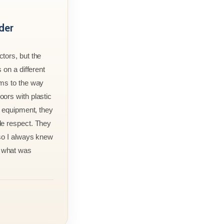
der
tors, but the
 on a different
rms to the way
ors with plastic
r equipment, they
le respect. They
 so I always knew
 what was