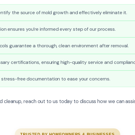
ntify the source of mold growth and effectively eliminate it.
n ensures you’re informed every step of our process.
cols guarantee a thorough, clean environment after removal.
ary certifications, ensuring high-quality service and complian
 stress-free documentation to ease your concerns.
ld cleanup, reach out to us today to discuss how we can assis
TRUSTED BY HOMEOWNERS & BUSINESSES