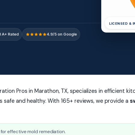
LICENSED & 
 A+ Rated
4.9/5 on Google
tion Pros in Marathon, TX, specializes in efficient ki
s safe and healthy. With 165+ reviews, we provide a
s
or effective mold remediation.