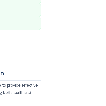
on
e to provide effective
ng both health and