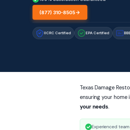
(877) 310-8505
IICRC Certified
EPA Certified
BBB
A+
Texas Damage Restora
ensuring your home i
your needs
.
Experienced team f