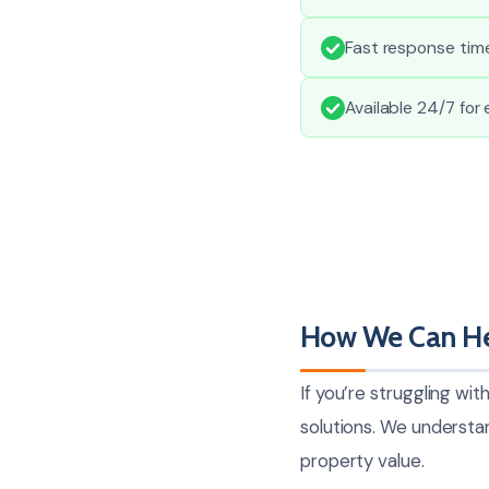
Fast response tim
Available 24/7 for
How We Can He
If you’re struggling wi
solutions. We understa
property value.