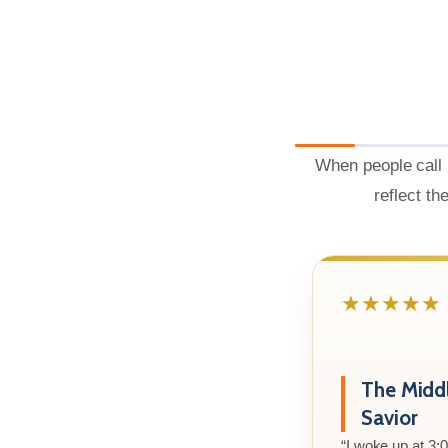
When people call 
reflect th
★★★★★
The Midd
Savior
“I woke up at 3: