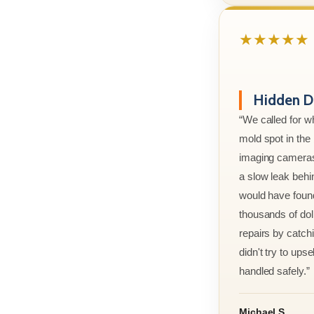
★★★★★
Hidden D
“We called for w
mold spot in th
imaging cameras
a slow leak behi
would have foun
thousands of doll
repairs by catchi
didn't try to ups
handled safely.”
Michael S.