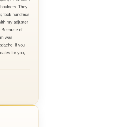
 shoulders. They
l, took hundreds
with my adjuster
. Because of
aim was
adache. If you
cates for you,