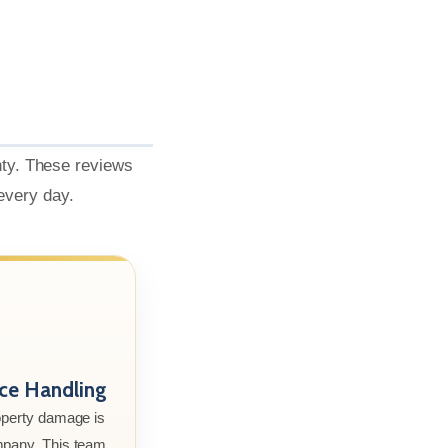
nty. These reviews
 every day.
nce Handling
roperty damage is
mpany. This team