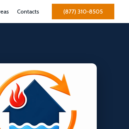
reas
Contacts
(877) 310-8505