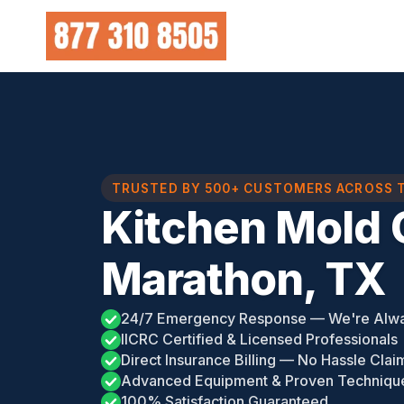
Skip
to
content
TRUSTED BY 500+ CUSTOMERS ACROSS 
Kitchen Mold 
Marathon, TX
24/7 Emergency Response — We're Alw
IICRC Certified & Licensed Professionals
Direct Insurance Billing — No Hassle Clai
Advanced Equipment & Proven Techniqu
100% Satisfaction Guaranteed