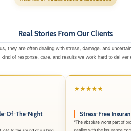
Real Stories From Our Clients
us, they are often dealing with stress, damage, and uncertai
e kind of response, care, and results we work hard to deliver
★★★★★
le-Of-The-Night
Stress-Free Insura
“The absolute worst part of p
dealing with the insurance co
00 AM to the sound of rushing