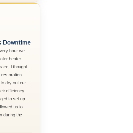
ss Downtime
every hour we
ater heater
pace, I thought
 restoration
to dry out our
r efficiency
ged to set up
allowed us to
n during the