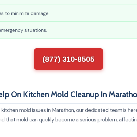
es to minimize damage.
 emergency situations.
(877) 310-8505
lp On Kitchen Mold Cleanup In Marath
th kitchen mold issues in Marathon, our dedicated team is her
nd that mold can quickly become a serious problem, affecti