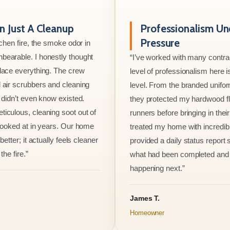
 Just A Cleanup
Professionalism Un
Pressure
tchen fire, the smoke odor in
bearable. I honestly thought
“I’ve worked with many contrac
lace everything. The crew
level of professionalism here is
 air scrubbers and cleaning
level. From the branded unifo
I didn’t even know existed.
they protected my hardwood flo
iculous, cleaning soot out of
runners before bringing in thei
 looked at in years. Our home
treated my home with incredib
better; it actually feels cleaner
provided a daily status report
the fire.”
what had been completed and
happening next.”
James T.
Homeowner