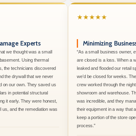
★★★★★
amage Experts
Minimizing Busine
hat we thought was a small
“As a small business owner, 
e basement. Using thermal
are closed is a loss. When a w
, the technicians discovered
leaked and flooded our retail s
nd the drywall that we never
we’d be closed for weeks. The
d on our own. They saved us
crew worked through the night 
ars in potential structural
showroom and warehouse. Thei
ng it early. They were honest,
was incredible, and they mana
ell us, and the remediation was
their equipment in a way that 
keep a portion of the store ope
process.”