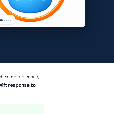
INSURED
tchen mold cleanup,
wift response to