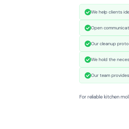
We help clients ide
Open communicatio
Our cleanup proto
We hold the necess
Our team provides
For reliable kitchen mo