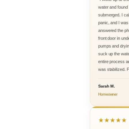
water and found m
submerged. I cal
panic, and I was
answered the ph
front door in und
pumps and drying
suck up the wate
entire process an
was stabilized. F
Sarah M.
Homeowner
★★★★★