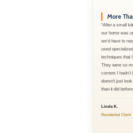
More Than
“After a small ki
our home was un
we’d have to rep
used specialized
techniques that 
They were so met
corners I hadn't
doesn't just look 
than it did before 
Linda K.
Residential Client