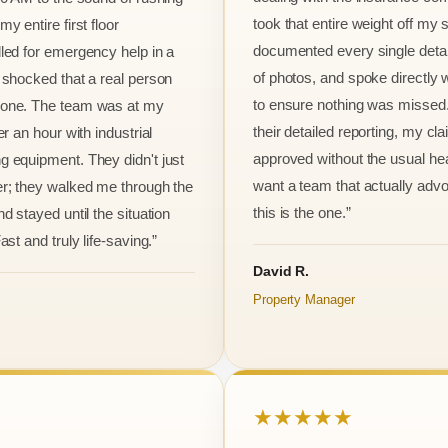
took that entire weight off my
y entire first floor
documented every single detai
led for emergency help in a
of photos, and spoke directly 
 shocked that a real person
to ensure nothing was missed
one. The team was at my
their detailed reporting, my cl
er an hour with industrial
approved without the usual he
 equipment. They didn't just
want a team that actually advo
r; they walked me through the
this is the one.”
d stayed until the situation
ast and truly life-saving.”
David R.
Property Manager
★★★★★