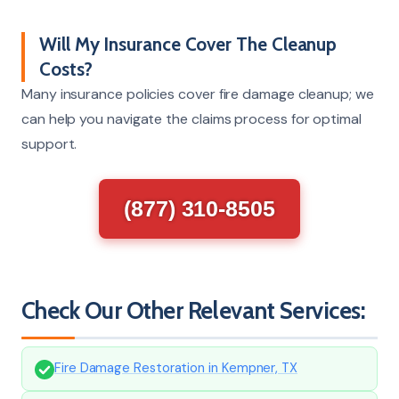
Will My Insurance Cover The Cleanup
Costs?
Many insurance policies cover fire damage cleanup; we
can help you navigate the claims process for optimal
support.
(877) 310-8505
Check Our Other Relevant Services:
Fire Damage Restoration in Kempner, TX