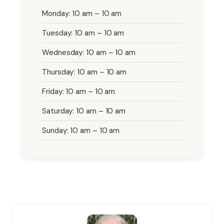
Monday: 10 am – 10 am
Tuesday: 10 am – 10 am
Wednesday: 10 am – 10 am
Thursday: 10 am – 10 am
Friday: 10 am – 10 am
Saturday: 10 am – 10 am
Sunday: 10 am – 10 am