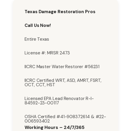
Texas Damage Restoration Pros
Call Us Now!
Entire Texas
License #: MRSR 2473
IICRC Master Water Restorer #56231
IICRC Certified WRT, ASD, AMRT, FSRT,
OCT, CCT, HST
Licensed EPA Lead Renovator R-I-
84592-23-00117
OSHA Certified #41-908372614 & #22-
006593402
Working Hours – 24/7/365