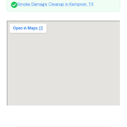
Smoke Damage Cleanup in Kempner, TX