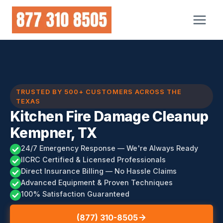
Skip
to
content
TRUSTED BY 500+ CUSTOMERS ACROSS THE
TEXAS
Kitchen Fire Damage Cleanup
Kempner, TX
24/7 Emergency Response — We're Always Ready
IICRC Certified & Licensed Professionals
Direct Insurance Billing — No Hassle Claims
Advanced Equipment & Proven Techniques
100% Satisfaction Guaranteed
(877) 310-8505