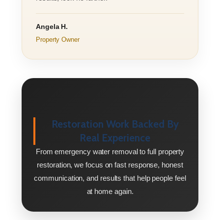
Angela H.
Property Owner
Restoration Work Backed By
Real Experience
From emergency water removal to full property
restoration, we focus on fast response, honest
communication, and results that help people feel
at home again.