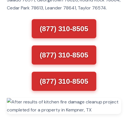
Cedar Park 78613, Leander 78641, Taylor 76574.
(877) 310-8505
(877) 310-8505
(877) 310-8505