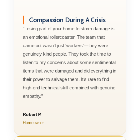
Compassion During A Crisis
“Losing part of your home to storm damage is
an emotional rollercoaster. The team that
came out wasn't just 'workers'—they were
genuinely kind people. They took the time to
listen to my concerns about some sentimental
items that were damaged and did everything in
their power to salvage them. It’s rare to find
high-end technical skill combined with genuine
empathy.”
Robert P.
Homeowner