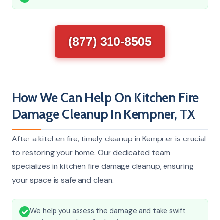
(877) 310-8505
How We Can Help On Kitchen Fire
Damage Cleanup In Kempner, TX
After a kitchen fire, timely cleanup in Kempner is crucial
to restoring your home. Our dedicated team
specializes in kitchen fire damage cleanup, ensuring
your space is safe and clean.
We help you assess the damage and take swift