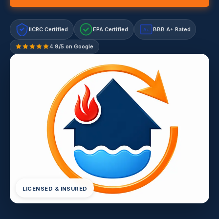
IICRC Certified
EPA Certified
BBB A+ Rated
A+
4.9/5 on Google
LICENSED & INSURED