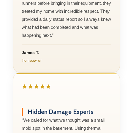
runners before bringing in their equipment, they
treated my home with incredible respect. They
provided a daily status report so I always knew
what had been completed and what was
happening next.”
James T.
Homeowner
★★★★★
Hidden Damage Experts
“We called for what we thought was a small
mold spot in the basement. Using thermal