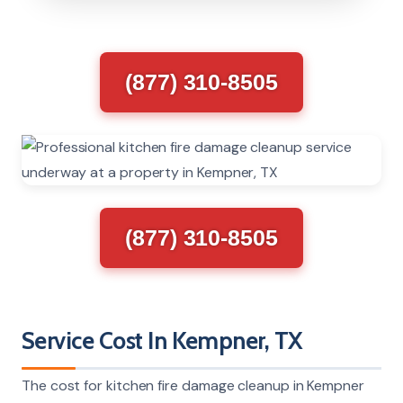
(877) 310-8505
(877) 310-8505
Service Cost In Kempner, TX
The cost for kitchen fire damage cleanup in Kempner