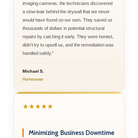
imaging cameras, the technicians discovered
a slow leak behind the drywall that we never
would have found on our own. They saved us
thousands of dollars in potential structural
repairs by catching it early. They were honest,
didn't try to upsell us, and the remediation was
handled safely.”
Michael S.
Homeowner
★★★★★
Minimizing Business Downtime