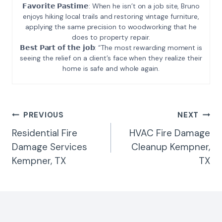
𝗙𝗮𝘃𝗼𝗿𝗶𝘁𝗲 𝗣𝗮𝘀𝘁𝗶𝗺𝗲: When he isn’t on a job site, Bruno
enjoys hiking local trails and restoring vintage furniture,
applying the same precision to woodworking that he
does to property repair.
𝗕𝗲𝘀𝘁 𝗣𝗮𝗿𝘁 𝗼𝗳 𝘁𝗵𝗲 𝗷𝗼𝗯: “The most rewarding moment is
seeing the relief on a client’s face when they realize their
home is safe and whole again.
Post
PREVIOUS
NEXT
Navigation
Residential Fire
HVAC Fire Damage
Damage Services
Cleanup Kempner,
Kempner, TX
TX