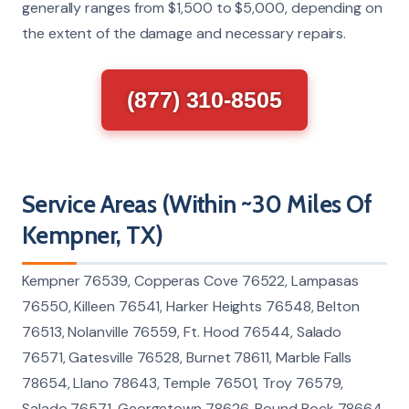
generally ranges from $1,500 to $5,000, depending on
the extent of the damage and necessary repairs.
(877) 310-8505
Service Areas (Within ~30 Miles Of
Kempner, TX)
Kempner 76539, Copperas Cove 76522, Lampasas
76550, Killeen 76541, Harker Heights 76548, Belton
76513, Nolanville 76559, Ft. Hood 76544, Salado
76571, Gatesville 76528, Burnet 78611, Marble Falls
78654, Llano 78643, Temple 76501, Troy 76579,
Salado 76571, Georgetown 78626, Round Rock 78664,