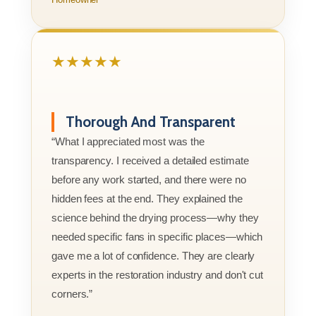
★★★★★
Thorough And Transparent
“What I appreciated most was the
transparency. I received a detailed estimate
before any work started, and there were no
hidden fees at the end. They explained the
science behind the drying process—why they
needed specific fans in specific places—which
gave me a lot of confidence. They are clearly
experts in the restoration industry and don't cut
corners.”