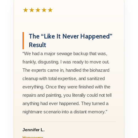
★★★★★
The “Like It Never Happened”
Result
“We had a major sewage backup that was,
frankly, disgusting. I was ready to move out.
The experts came in, handled the biohazard
cleanup with total expertise, and sanitized
everything. Once they were finished with the
repairs and painting, you literally could not tell
anything had ever happened. They turned a
nightmare scenario into a distant memory.”
Jennifer L.
Homeowner