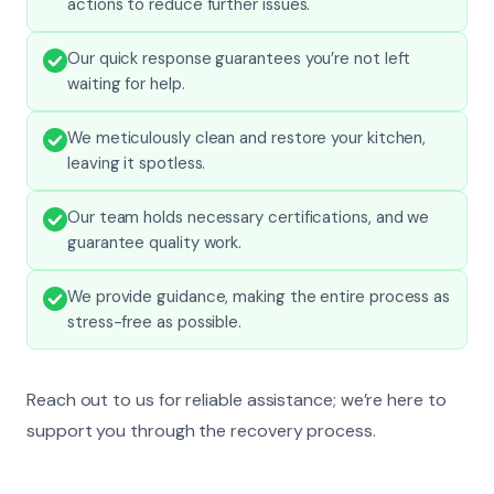
actions to reduce further issues.
Our quick response guarantees you’re not left
waiting for help.
We meticulously clean and restore your kitchen,
leaving it spotless.
Our team holds necessary certifications, and we
guarantee quality work.
We provide guidance, making the entire process as
stress-free as possible.
Reach out to us for reliable assistance; we’re here to
support you through the recovery process.