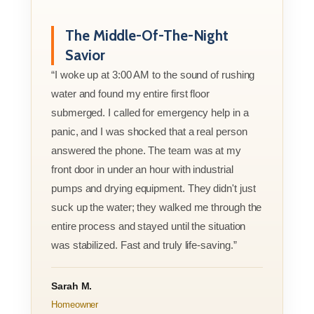
The Middle-Of-The-Night
Savior
“I woke up at 3:00 AM to the sound of rushing
water and found my entire first floor
submerged. I called for emergency help in a
panic, and I was shocked that a real person
answered the phone. The team was at my
front door in under an hour with industrial
pumps and drying equipment. They didn't just
suck up the water; they walked me through the
entire process and stayed until the situation
was stabilized. Fast and truly life-saving.”
Sarah M.
Homeowner