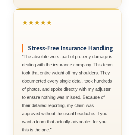
★★★★★
Stress-Free Insurance Handling
“The absolute worst part of property damage is
dealing with the insurance company. This team
took that entire weight off my shoulders. They
documented every single detail, took hundreds
of photos, and spoke directly with my adjuster
to ensure nothing was missed. Because of
their detailed reporting, my claim was
approved without the usual headache. If you
want a team that actually advocates for you,
this is the one.”