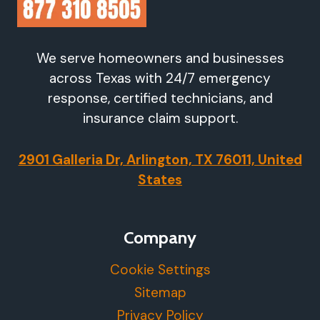
We serve homeowners and businesses
across Texas with 24/7 emergency
response, certified technicians, and
insurance claim support.
2901 Galleria Dr, Arlington, TX 76011, United
States
Company
Cookie Settings
Sitemap
Privacy Policy