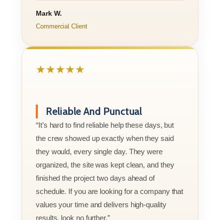
Mark W.
Commercial Client
★★★★★
Reliable And Punctual
“It’s hard to find reliable help these days, but
the crew showed up exactly when they said
they would, every single day. They were
organized, the site was kept clean, and they
finished the project two days ahead of
schedule. If you are looking for a company that
values your time and delivers high-quality
results, look no further.”