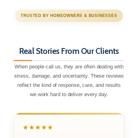
TRUSTED BY HOMEOWNERS & BUSINESSES
Real Stories From Our Clients
When people call us, they are often dealing with
stress, damage, and uncertainty. These reviews
reflect the kind of response, care, and results
we work hard to deliver every day.
★★★★★