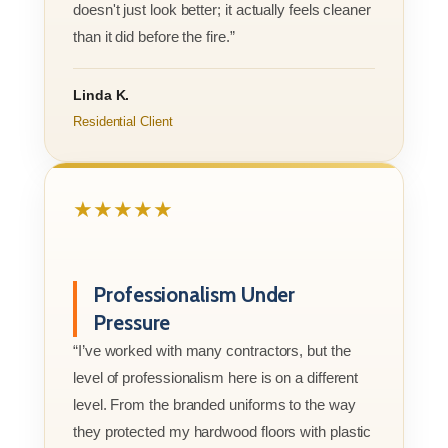
doesn't just look better; it actually feels cleaner
than it did before the fire.”
Linda K.
Residential Client
★★★★★
Professionalism Under
Pressure
“I’ve worked with many contractors, but the
level of professionalism here is on a different
level. From the branded uniforms to the way
they protected my hardwood floors with plastic