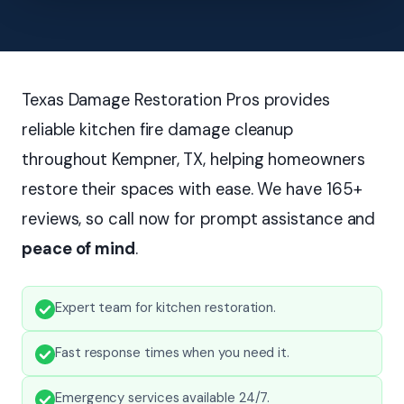
Texas Damage Restoration Pros provides
reliable kitchen fire damage cleanup
throughout Kempner, TX, helping homeowners
restore their spaces with ease. We have 165+
reviews, so call now for prompt assistance and
peace of mind
.
Expert team for kitchen restoration.
Fast response times when you need it.
Emergency services available 24/7.