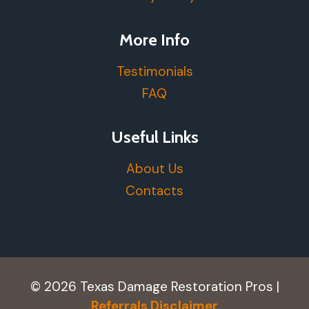
More Info
Testimonials
FAQ
Useful Links
About Us
Contacts
© 2026 Texas Damage Restoration Pros |
Referrals Disclaimer