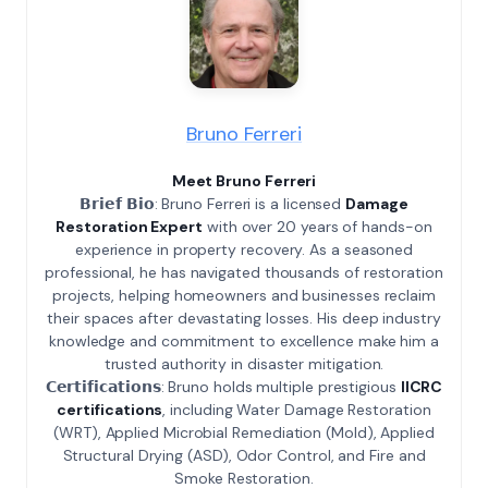
Bruno Ferreri
Meet Bruno Ferreri
𝗕𝗿𝗶𝗲𝗳 𝗕𝗶𝗼: Bruno Ferreri is a licensed
Damage
Restoration Expert
with over 20 years of hands-on
experience in property recovery. As a seasoned
professional, he has navigated thousands of restoration
projects, helping homeowners and businesses reclaim
their spaces after devastating losses. His deep industry
knowledge and commitment to excellence make him a
trusted authority in disaster mitigation.
𝗖𝗲𝗿𝘁𝗶𝗳𝗶𝗰𝗮𝘁𝗶𝗼𝗻𝘀: Bruno holds multiple prestigious
IICRC
certifications
, including Water Damage Restoration
(WRT), Applied Microbial Remediation (Mold), Applied
Structural Drying (ASD), Odor Control, and Fire and
Smoke Restoration.