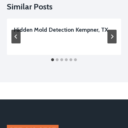
Similar Posts
Hidden Mold Detection Kempner, TX