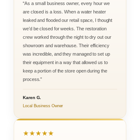
“As a small business owner, every hour we
are closed is a loss. When a water heater
leaked and flooded our retail space, I thought
we’d be closed for weeks. The restoration
crew worked through the night to dry out our
showroom and warehouse. Their efficiency
was incredible, and they managed to set up
their equipment in a way that allowed us to
keep a portion of the store open during the
process.”
Karen G.
Local Business Owner
★★★★★