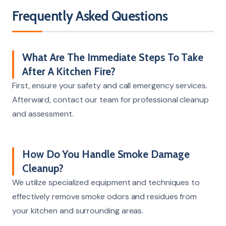
Frequently Asked Questions
What Are The Immediate Steps To Take
After A Kitchen Fire?
First, ensure your safety and call emergency services.
Afterward, contact our team for professional cleanup
and assessment.
How Do You Handle Smoke Damage
Cleanup?
We utilize specialized equipment and techniques to
effectively remove smoke odors and residues from
your kitchen and surrounding areas.