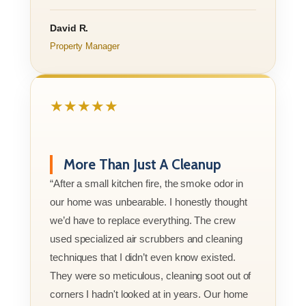
David R.
Property Manager
★★★★★
More Than Just A Cleanup
“After a small kitchen fire, the smoke odor in
our home was unbearable. I honestly thought
we’d have to replace everything. The crew
used specialized air scrubbers and cleaning
techniques that I didn’t even know existed.
They were so meticulous, cleaning soot out of
corners I hadn't looked at in years. Our home