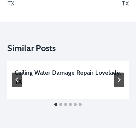
TX
TX
Similar Posts
Ceiling Water Damage Repair Lovelady,
TX