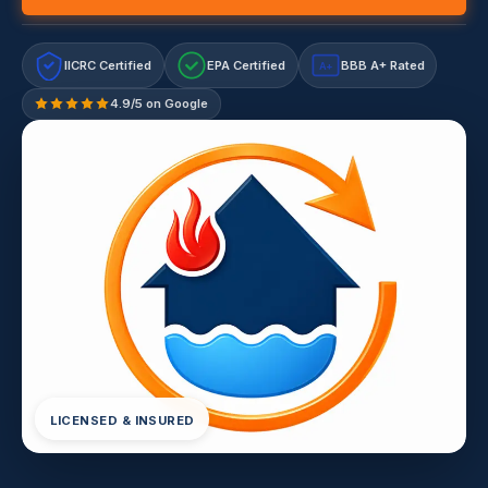
IICRC Certified
EPA Certified
BBB A+ Rated
A+
4.9/5 on Google
LICENSED & INSURED