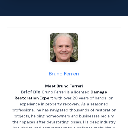
Bruno Ferreri
Meet Bruno Ferreri
𝗕𝗿𝗶𝗲𝗳 𝗕𝗶𝗼: Bruno Ferreri is a licensed
Damage
Restoration Expert
with over 20 years of hands-on
experience in property recovery. As a seasoned
professional, he has navigated thousands of restoration
projects, helping homeowners and businesses reclaim
their spaces after devastating losses. His deep industry
knowledge and commitment to excellence make him a