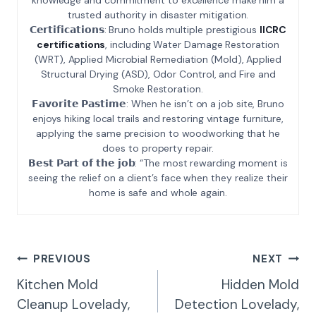
trusted authority in disaster mitigation.
𝗖𝗲𝗿𝘁𝗶𝗳𝗶𝗰𝗮𝘁𝗶𝗼𝗻𝘀: Bruno holds multiple prestigious
IICRC
certifications
, including Water Damage Restoration
(WRT), Applied Microbial Remediation (Mold), Applied
Structural Drying (ASD), Odor Control, and Fire and
Smoke Restoration.
𝗙𝗮𝘃𝗼𝗿𝗶𝘁𝗲 𝗣𝗮𝘀𝘁𝗶𝗺𝗲: When he isn’t on a job site, Bruno
enjoys hiking local trails and restoring vintage furniture,
applying the same precision to woodworking that he
does to property repair.
𝗕𝗲𝘀𝘁 𝗣𝗮𝗿𝘁 𝗼𝗳 𝘁𝗵𝗲 𝗷𝗼𝗯: “The most rewarding moment is
seeing the relief on a client’s face when they realize their
home is safe and whole again.
Post
PREVIOUS
NEXT
Navigation
Kitchen Mold
Hidden Mold
Cleanup Lovelady,
Detection Lovelady,