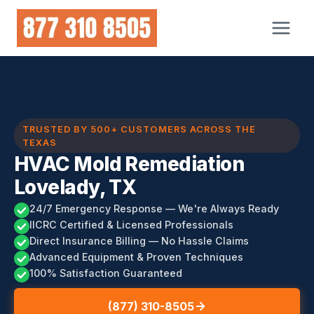
Skip
to
content
TRUSTED BY 500+ CUSTOMERS ACROSS THE
TEXAS
HVAC Mold Remediation
Lovelady, TX
24/7 Emergency Response — We're Always Ready
IICRC Certified & Licensed Professionals
Direct Insurance Billing — No Hassle Claims
Advanced Equipment & Proven Techniques
100% Satisfaction Guaranteed
(877) 310-8505