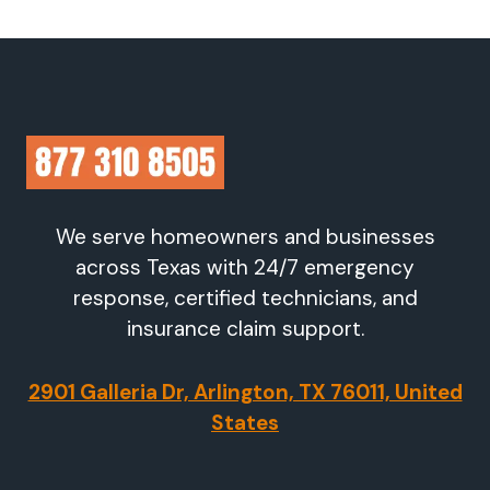
We serve homeowners and businesses
across Texas with 24/7 emergency
response, certified technicians, and
insurance claim support.
2901 Galleria Dr, Arlington, TX 76011, United
States