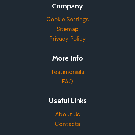
Company
Cookie Settings
Sitemap
Privacy Policy
More Info
Testimonials
FAQ
Useful Links
About Us
Contacts