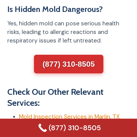
Is Hidden Mold Dangerous?
Yes, hidden mold can pose serious health
risks, leading to allergic reactions and
respiratory issues if left untreated.
(877) 310-8505
Check Our Other Relevant
Services:
Mold Inspection Services in Marlin, TX
Mold Testing Services in Marlin, TX
(877) 310-8505