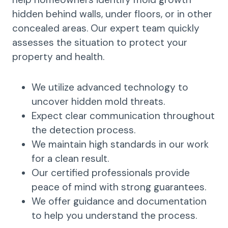
hidden behind walls, under floors, or in other
concealed areas. Our expert team quickly
assesses the situation to protect your
property and health.
We utilize advanced technology to
uncover hidden mold threats.
Expect clear communication throughout
the detection process.
We maintain high standards in our work
for a clean result.
Our certified professionals provide
peace of mind with strong guarantees.
We offer guidance and documentation
to help you understand the process.