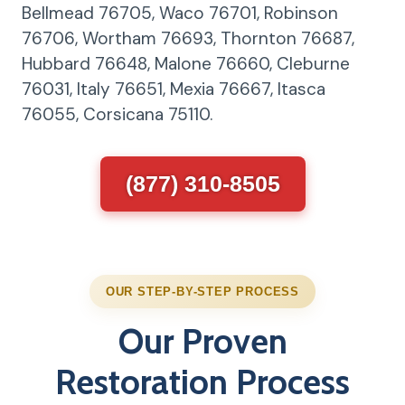
Bellmead 76705, Waco 76701, Robinson
76706, Wortham 76693, Thornton 76687,
Hubbard 76648, Malone 76660, Cleburne
76031, Italy 76651, Mexia 76667, Itasca
76055, Corsicana 75110.
(877) 310-8505
OUR STEP-BY-STEP PROCESS
Our Proven
Restoration Process