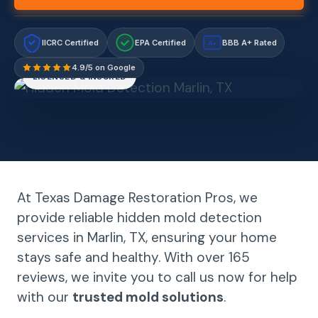
IICRC Certified
EPA Certified
BBB A+ Rated
A+
4.9/5 on Google
LICENSED & INSURED
At Texas Damage Restoration Pros, we
provide reliable hidden mold detection
services in Marlin, TX, ensuring your home
stays safe and healthy. With over 165
reviews, we invite you to call us now for help
with our
trusted mold solutions
.