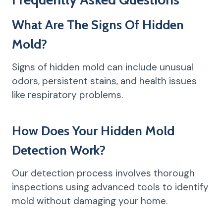
What Are The Signs Of Hidden
Mold?
Signs of hidden mold can include unusual
odors, persistent stains, and health issues
like respiratory problems.
How Does Your Hidden Mold
Detection Work?
Our detection process involves thorough
inspections using advanced tools to identify
mold without damaging your home.