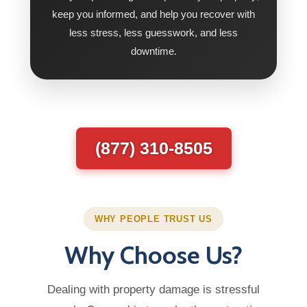
keep you informed, and help you recover with
less stress, less guesswork, and less
downtime.
(877) 310-8505
WHY PEOPLE TRUST US
Why Choose Us?
Dealing with property damage is stressful