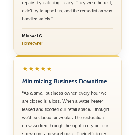
repairs by catching it early. They were honest,
didn't try to upsell us, and the remediation was
handled safely.”
Michael S.
Homeowner
★★★★★
Minimizing Business Downtime
“As a small business owner, every hour we
are closed is a loss. When a water heater
leaked and flooded our retail space, I thought
we’d be closed for weeks. The restoration
crew worked through the night to dry out our
showroom and warehouse. Their efficiency