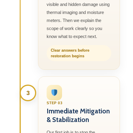
visible and hidden damage using
thermal imaging and moisture
meters. Then we explain the
scope of work clearly so you
know what to expect next.
Clear answers before
restoration begins
3
STEP 03
Immediate Mitigation
& Stabilization
Our first job is to stop the