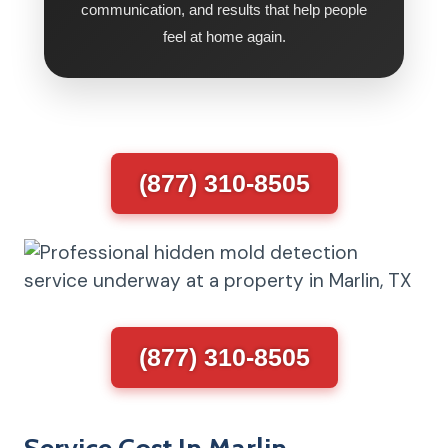
communication, and results that help people
feel at home again.
(877) 310-8505
(877) 310-8505
Service Cost In Marlin