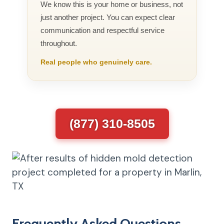
We know this is your home or business, not
just another project. You can expect clear
communication and respectful service
throughout.
Real people who genuinely care.
(877) 310-8505
Frequently Asked Questions