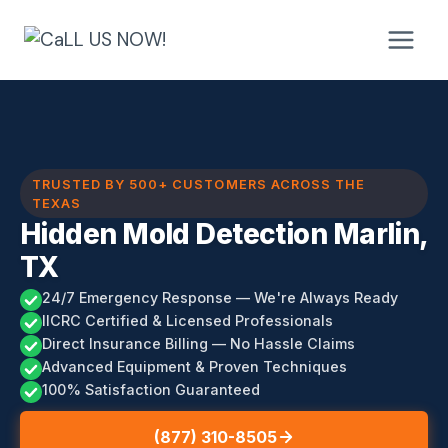
Skip
to
content
TRUSTED BY 500+ CUSTOMERS ACROSS THE
TEXAS
Hidden Mold Detection Marlin,
TX
24/7 Emergency Response — We're Always Ready
IICRC Certified & Licensed Professionals
Direct Insurance Billing — No Hassle Claims
Advanced Equipment & Proven Techniques
100% Satisfaction Guaranteed
(877) 310-8505