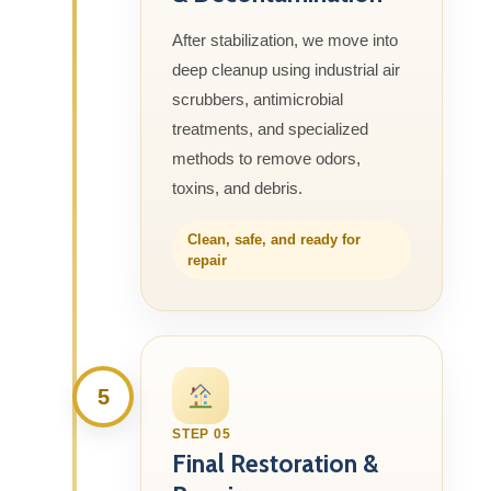
After stabilization, we move into
deep cleanup using industrial air
scrubbers, antimicrobial
treatments, and specialized
methods to remove odors,
toxins, and debris.
Clean, safe, and ready for
repair
5
STEP 05
Final Restoration &