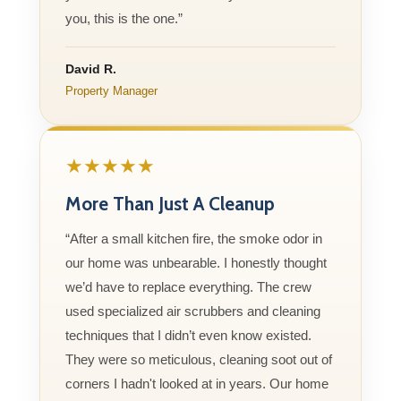
you, this is the one.”
David R.
Property Manager
★★★★★
More Than Just A Cleanup
“After a small kitchen fire, the smoke odor in
our home was unbearable. I honestly thought
we’d have to replace everything. The crew
used specialized air scrubbers and cleaning
techniques that I didn’t even know existed.
They were so meticulous, cleaning soot out of
corners I hadn't looked at in years. Our home