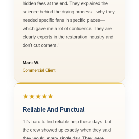
hidden fees at the end. They explained the
science behind the drying process—why they
needed specific fans in specific places—
which gave me a lot of confidence. They are
clearly experts in the restoration industry and
don't cut corners.”
Mark W.
Commercial Client
★★★★★
Reliable And Punctual
“It’s hard to find reliable help these days, but
the crew showed up exactly when they said
they would, every single day. They were