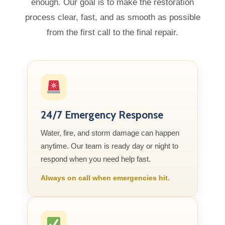
enough. Our goal is to make the restoration
process clear, fast, and as smooth as possible
from the first call to the final repair.
24/7 Emergency Response
Water, fire, and storm damage can happen
anytime. Our team is ready day or night to
respond when you need help fast.
Always on call when emergencies hit.