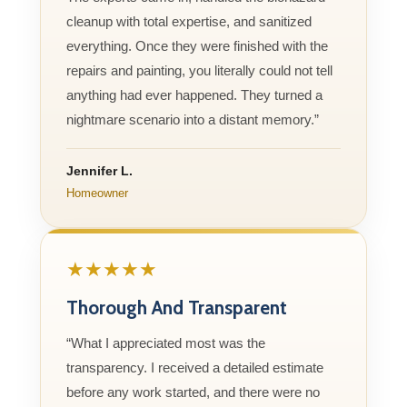
cleanup with total expertise, and sanitized
everything. Once they were finished with the
repairs and painting, you literally could not tell
anything had ever happened. They turned a
nightmare scenario into a distant memory.”
Jennifer L.
Homeowner
★★★★★
Thorough And Transparent
“What I appreciated most was the
transparency. I received a detailed estimate
before any work started, and there were no