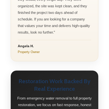
organized, the site was kept clean, and they
finished the project two days ahead of
schedule. If you are looking for a company
that values your time and delivers high-quality
results, look no further.”
Angela H.
Property Owner
Restoration Work Backed By
Real Experience
From emergency water removal to full property
restoration, we focus on fast response, honest