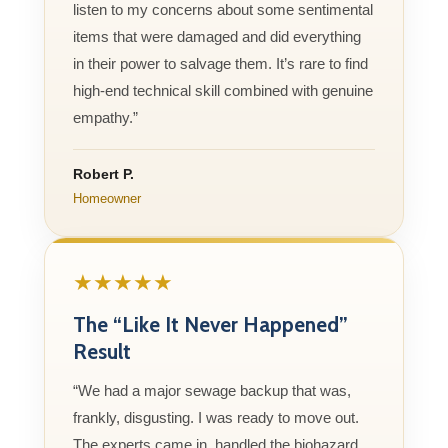
listen to my concerns about some sentimental
items that were damaged and did everything
in their power to salvage them. It’s rare to find
high-end technical skill combined with genuine
empathy.”
Robert P.
Homeowner
★★★★★
The “Like It Never Happened”
Result
“We had a major sewage backup that was,
frankly, disgusting. I was ready to move out.
The experts came in, handled the biohazard