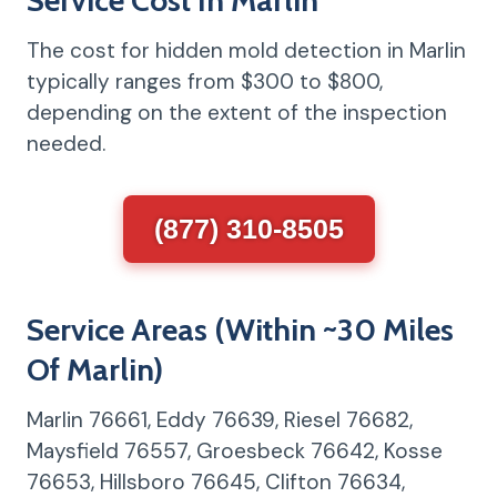
The cost for hidden mold detection in Marlin
typically ranges from $300 to $800,
depending on the extent of the inspection
needed.
(877) 310-8505
Service Areas (Within ~30 Miles
Of Marlin)
Marlin 76661, Eddy 76639, Riesel 76682,
Maysfield 76557, Groesbeck 76642, Kosse
76653, Hillsboro 76645, Clifton 76634,