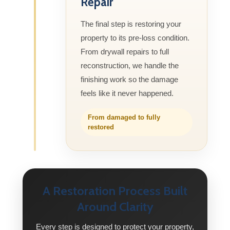
Repair
The final step is restoring your
property to its pre-loss condition.
From drywall repairs to full
reconstruction, we handle the
finishing work so the damage
feels like it never happened.
From damaged to fully
restored
A Restoration Process Built
Around Clarity
Every step is designed to protect your property,