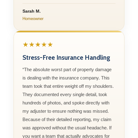
Sarah M.
Homeowner
★★★★★
Stress-Free Insurance Handling
“The absolute worst part of property damage
is dealing with the insurance company. This
team took that entire weight off my shoulders.
They documented every single detail, took
hundreds of photos, and spoke directly with
my adjuster to ensure nothing was missed.
Because of their detailed reporting, my claim
was approved without the usual headache. If
you want a team that actually advocates for