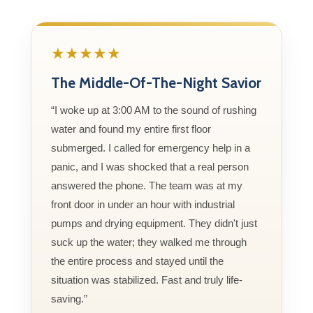
★★★★★
The Middle-Of-The-Night Savior
“I woke up at 3:00 AM to the sound of rushing
water and found my entire first floor
submerged. I called for emergency help in a
panic, and I was shocked that a real person
answered the phone. The team was at my
front door in under an hour with industrial
pumps and drying equipment. They didn't just
suck up the water; they walked me through
the entire process and stayed until the
situation was stabilized. Fast and truly life-
saving.”