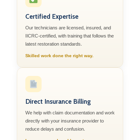
Certified Expertise
Our technicians are licensed, insured, and
IICRC-certified, with training that follows the
latest restoration standards.
Skilled work done the right way.
Direct Insurance Billing
We help with claim documentation and work
directly with your insurance provider to
reduce delays and confusion.