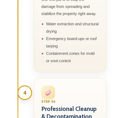
damage from spreading and
stabilize the property right away.
Water extraction and structural
drying
Emergency board-ups or roof
tarping
Containment zones for mold
or soot control
4
STEP 04
Professional Cleanup
& Decontamination