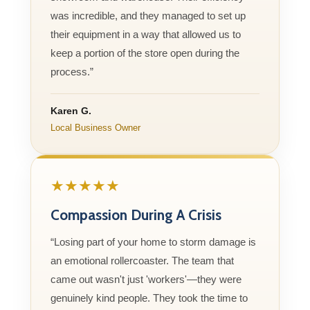
was incredible, and they managed to set up
their equipment in a way that allowed us to
keep a portion of the store open during the
process.”
Karen G.
Local Business Owner
★★★★★
Compassion During A Crisis
“Losing part of your home to storm damage is
an emotional rollercoaster. The team that
came out wasn't just 'workers'—they were
genuinely kind people. They took the time to