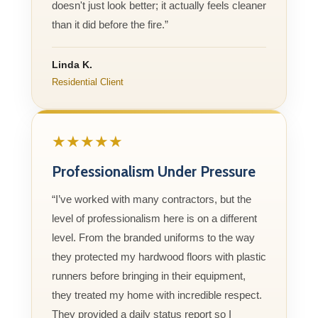
doesn't just look better; it actually feels cleaner
than it did before the fire.”
Linda K.
Residential Client
★★★★★
Professionalism Under Pressure
“I’ve worked with many contractors, but the
level of professionalism here is on a different
level. From the branded uniforms to the way
they protected my hardwood floors with plastic
runners before bringing in their equipment,
they treated my home with incredible respect.
They provided a daily status report so I