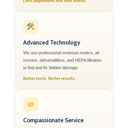
Less paperwork and less stress.
Advanced Technology
We use professional moisture meters, air
movers, dehumidifiers, and HEPA filtration
to find and fix hidden damage.
Better tools. Better results.
Compassionate Service