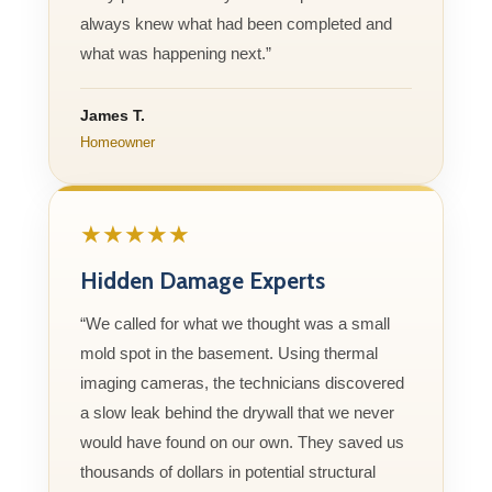
always knew what had been completed and
what was happening next.”
James T.
Homeowner
★★★★★
Hidden Damage Experts
“We called for what we thought was a small
mold spot in the basement. Using thermal
imaging cameras, the technicians discovered
a slow leak behind the drywall that we never
would have found on our own. They saved us
thousands of dollars in potential structural