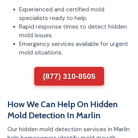
Experienced and certified mold
specialists ready to help.
Rapid response times to detect hidden
mold issues.
Emergency services available for urgent
mold situations.
(877) 310-8505
How We Can Help On Hidden
Mold Detection In Marlin
Our hidden mold detection services in Marlin
help homeowners identify mold growth