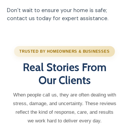
Don’t wait to ensure your home is safe;
contact us today for expert assistance.
TRUSTED BY HOMEOWNERS & BUSINESSES
Real Stories From
Our Clients
When people call us, they are often dealing with
stress, damage, and uncertainty. These reviews
reflect the kind of response, care, and results
we work hard to deliver every day.