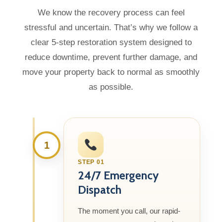
We know the recovery process can feel
stressful and uncertain. That’s why we follow a
clear 5-step restoration system designed to
reduce downtime, prevent further damage, and
move your property back to normal as smoothly
as possible.
1
STEP 01
24/7 Emergency
Dispatch
The moment you call, our rapid-