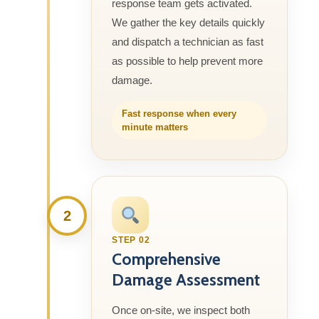
response team gets activated.
We gather the key details quickly
and dispatch a technician as fast
as possible to help prevent more
damage.
Fast response when every
minute matters
2
STEP 02
Comprehensive
Damage Assessment
Once on-site, we inspect both