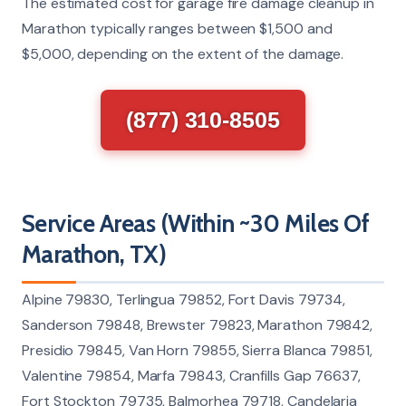
The estimated cost for garage fire damage cleanup in
Marathon typically ranges between $1,500 and
$5,000, depending on the extent of the damage.
(877) 310-8505
Service Areas (Within ~30 Miles Of
Marathon, TX)
Alpine 79830, Terlingua 79852, Fort Davis 79734,
Sanderson 79848, Brewster 79823, Marathon 79842,
Presidio 79845, Van Horn 79855, Sierra Blanca 79851,
Valentine 79854, Marfa 79843, Cranfills Gap 76637,
Fort Stockton 79735, Balmorhea 79718, Candelaria