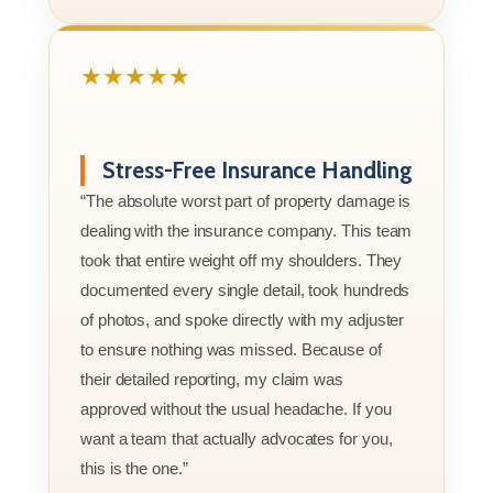
★★★★★
Stress-Free Insurance Handling
“The absolute worst part of property damage is
dealing with the insurance company. This team
took that entire weight off my shoulders. They
documented every single detail, took hundreds
of photos, and spoke directly with my adjuster
to ensure nothing was missed. Because of
their detailed reporting, my claim was
approved without the usual headache. If you
want a team that actually advocates for you,
this is the one.”