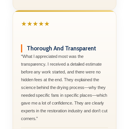
★★★★★
Thorough And Transparent
“What I appreciated most was the
transparency. I received a detailed estimate
before any work started, and there were no
hidden fees at the end. They explained the
science behind the drying process—why they
needed specific fans in specific places—which
gave me a lot of confidence. They are clearly
experts in the restoration industry and don't cut
corners.”