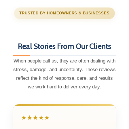
TRUSTED BY HOMEOWNERS & BUSINESSES
Real Stories From Our Clients
When people call us, they are often dealing with
stress, damage, and uncertainty. These reviews
reflect the kind of response, care, and results
we work hard to deliver every day.
★★★★★