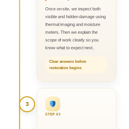
Once on-site, we inspect both
visible and hidden damage using
thermal imaging and moisture
meters. Then we explain the
scope of work clearly so you
know what to expect next.
Clear answers before
restoration begins
3
STEP 03