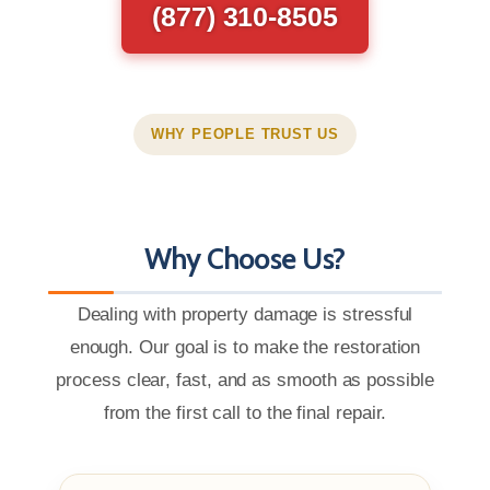
(877) 310-8505
WHY PEOPLE TRUST US
Why Choose Us?
Dealing with property damage is stressful
enough. Our goal is to make the restoration
process clear, fast, and as smooth as possible
from the first call to the final repair.