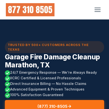
Skip
to
content
TRUSTED BY 500+ CUSTOMERS ACROSS THE
TEXAS
Garage Fire Damage Cleanup
Marathon, TX
24/7 Emergency Response — We're Always Ready
IICRC Certified & Licensed Professionals
Direct Insurance Billing — No Hassle Claims
Advanced Equipment & Proven Techniques
100% Satisfaction Guaranteed
(877) 310-8505