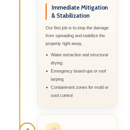
Immediate Mitigation
& Stabilization
Our first job is to stop the damage
from spreading and stabilize the
property right away.
Water extraction and structural
drying
Emergency board-ups or roof
tarping
Containment zones for mold or
soot control