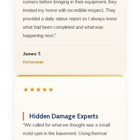
runners before bringing in their equipment, they
treated my home with incredible respect. They
provided a daily status report so I always knew
what had been completed and what was
happening next.”
James T.
Homeowner
★★★★★
Hidden Damage Experts
“We called for what we thought was a small
mold spot in the basement. Using thermal