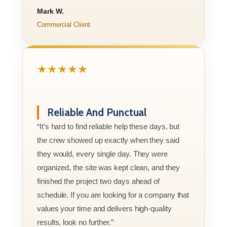
Mark W.
Commercial Client
★★★★★
Reliable And Punctual
“It’s hard to find reliable help these days, but
the crew showed up exactly when they said
they would, every single day. They were
organized, the site was kept clean, and they
finished the project two days ahead of
schedule. If you are looking for a company that
values your time and delivers high-quality
results, look no further.”