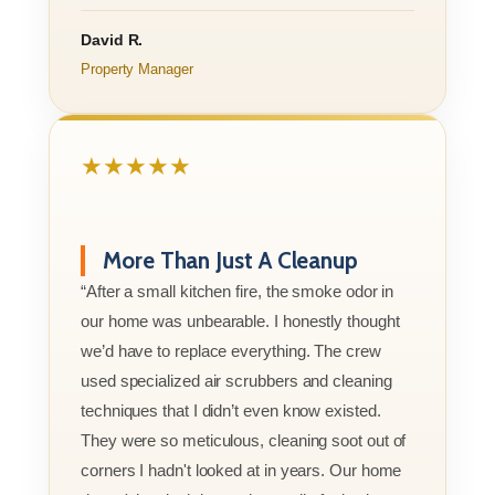
David R.
Property Manager
★★★★★
More Than Just A Cleanup
“After a small kitchen fire, the smoke odor in
our home was unbearable. I honestly thought
we’d have to replace everything. The crew
used specialized air scrubbers and cleaning
techniques that I didn’t even know existed.
They were so meticulous, cleaning soot out of
corners I hadn't looked at in years. Our home