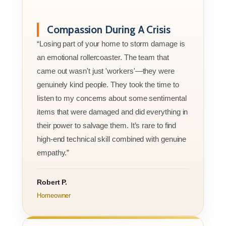
Compassion During A Crisis
“Losing part of your home to storm damage is
an emotional rollercoaster. The team that
came out wasn't just 'workers'—they were
genuinely kind people. They took the time to
listen to my concerns about some sentimental
items that were damaged and did everything in
their power to salvage them. It’s rare to find
high-end technical skill combined with genuine
empathy.”
Robert P.
Homeowner