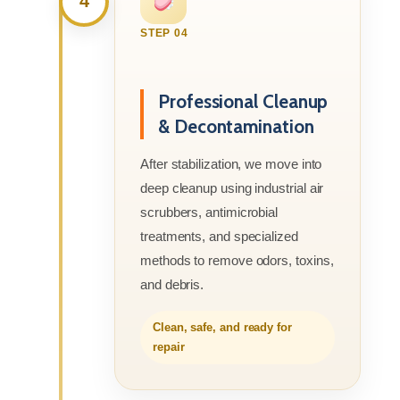
4
STEP 04
Professional Cleanup
& Decontamination
After stabilization, we move into
deep cleanup using industrial air
scrubbers, antimicrobial
treatments, and specialized
methods to remove odors, toxins,
and debris.
Clean, safe, and ready for
repair