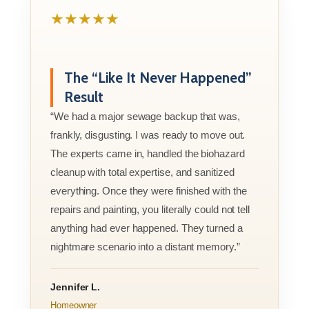
★★★★★
The “Like It Never Happened”
Result
“We had a major sewage backup that was,
frankly, disgusting. I was ready to move out.
The experts came in, handled the biohazard
cleanup with total expertise, and sanitized
everything. Once they were finished with the
repairs and painting, you literally could not tell
anything had ever happened. They turned a
nightmare scenario into a distant memory.”
Jennifer L.
Homeowner