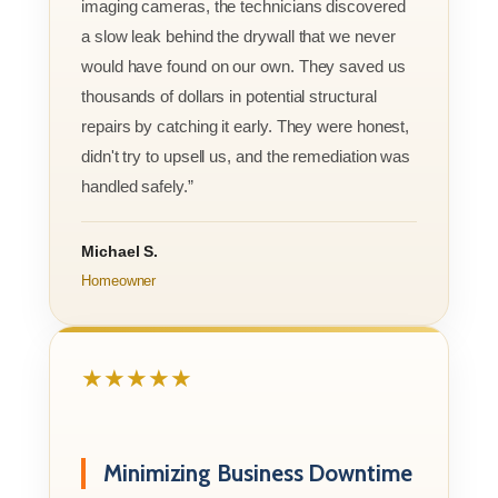
imaging cameras, the technicians discovered
a slow leak behind the drywall that we never
would have found on our own. They saved us
thousands of dollars in potential structural
repairs by catching it early. They were honest,
didn't try to upsell us, and the remediation was
handled safely.”
Michael S.
Homeowner
★★★★★
Minimizing Business Downtime