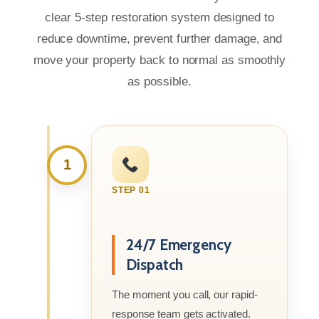
clear 5-step restoration system designed to
reduce downtime, prevent further damage, and
move your property back to normal as smoothly
as possible.
1
STEP 01
24/7 Emergency
Dispatch
The moment you call, our rapid-
response team gets activated.