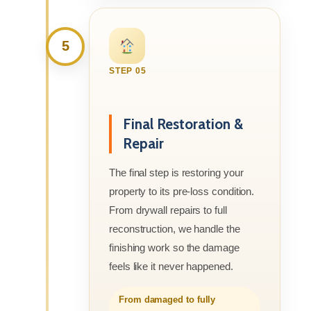
5
STEP 05
Final Restoration &
Repair
The final step is restoring your
property to its pre-loss condition.
From drywall repairs to full
reconstruction, we handle the
finishing work so the damage
feels like it never happened.
From damaged to fully