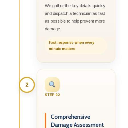
We gather the key details quickly
and dispatch a technician as fast
as possible to help prevent more
damage.
Fast response when every
minute matters
2
STEP 02
Comprehensive
Damage Assessment