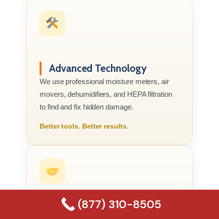
Advanced Technology
We use professional moisture meters, air
movers, dehumidifiers, and HEPA filtration
to find and fix hidden damage.
Better tools. Better results.
(877) 310-8505
Compassionate Service