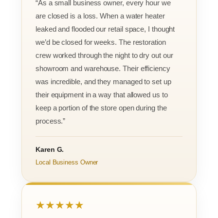
“As a small business owner, every hour we
are closed is a loss. When a water heater
leaked and flooded our retail space, I thought
we’d be closed for weeks. The restoration
crew worked through the night to dry out our
showroom and warehouse. Their efficiency
was incredible, and they managed to set up
their equipment in a way that allowed us to
keep a portion of the store open during the
process.”
Karen G.
Local Business Owner
★★★★★