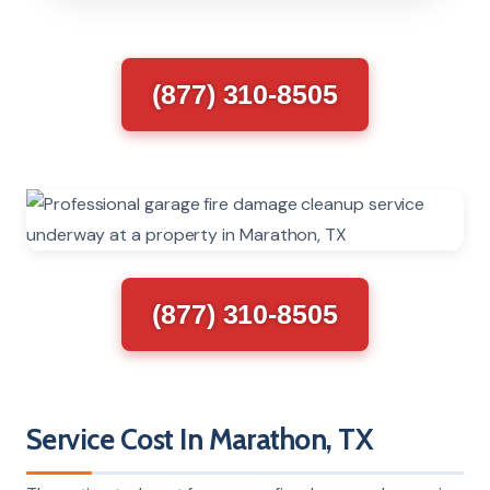
(877) 310-8505
(877) 310-8505
Service Cost In Marathon, TX