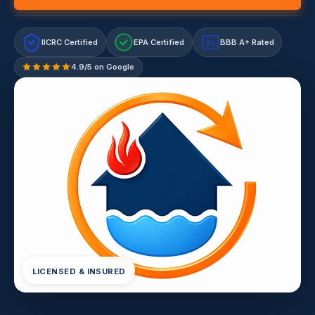
IICRC Certified
EPA Certified
BBB A+ Rated
A+
4.9/5 on Google
LICENSED & INSURED