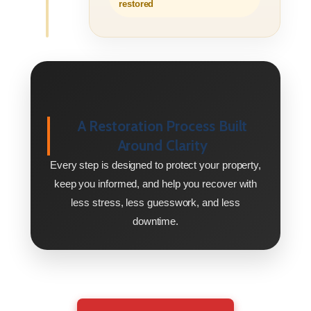
restored
A Restoration Process Built
Around Clarity
Every step is designed to protect your property,
keep you informed, and help you recover with
less stress, less guesswork, and less
downtime.