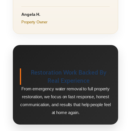
Angela H.
Property Owner
Restoration Work Backed By
Real Experience
From emergency water removal to full property
restoration, we focus on fast response, honest
communication, and results that help people feel
at home again.