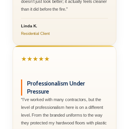
doesn't just look better; it actually feels cleaner
than it did before the fire.”
Linda K.
Residential Client
★★★★★
Professionalism Under
Pressure
“I’ve worked with many contractors, but the
level of professionalism here is on a different
level. From the branded uniforms to the way
they protected my hardwood floors with plastic