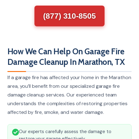
(877) 310-8505
How We Can Help On Garage Fire
Damage Cleanup In Marathon, TX
If a garage fire has affected your home in the Marathon
area, you’ll benefit from our specialized garage fire
damage cleanup services. Our experienced team
understands the complexities of restoring properties
affected by fire, smoke, and water damage.
Our experts carefully assess the damage to
restore your garage effectively.