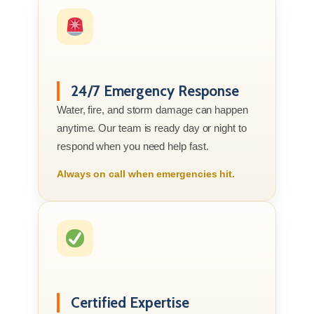
24/7 Emergency Response
Water, fire, and storm damage can happen
anytime. Our team is ready day or night to
respond when you need help fast.
Always on call when emergencies hit.
Certified Expertise