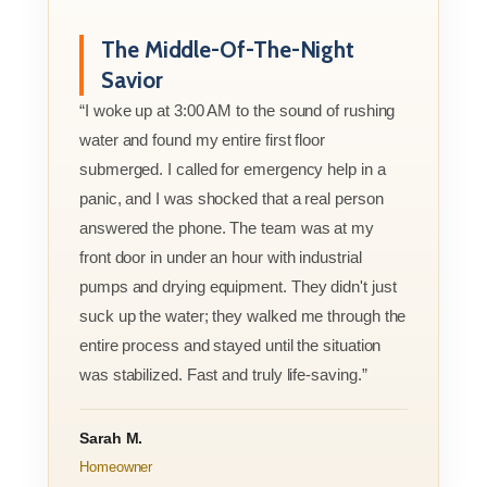
The Middle-Of-The-Night
Savior
“I woke up at 3:00 AM to the sound of rushing
water and found my entire first floor
submerged. I called for emergency help in a
panic, and I was shocked that a real person
answered the phone. The team was at my
front door in under an hour with industrial
pumps and drying equipment. They didn't just
suck up the water; they walked me through the
entire process and stayed until the situation
was stabilized. Fast and truly life-saving.”
Sarah M.
Homeowner