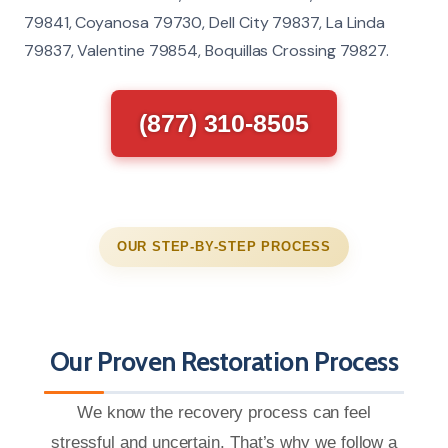
79841, Coyanosa 79730, Dell City 79837, La Linda
79837, Valentine 79854, Boquillas Crossing 79827.
(877) 310-8505
OUR STEP-BY-STEP PROCESS
Our Proven Restoration Process
We know the recovery process can feel
stressful and uncertain. That’s why we follow a