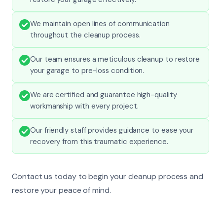
We maintain open lines of communication
throughout the cleanup process.
Our team ensures a meticulous cleanup to restore
your garage to pre-loss condition.
We are certified and guarantee high-quality
workmanship with every project.
Our friendly staff provides guidance to ease your
recovery from this traumatic experience.
Contact us today to begin your cleanup process and
restore your peace of mind.