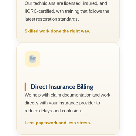
Our technicians are licensed, insured, and
IICRC-certified, with training that follows the
latest restoration standards.
Skilled work done the right way.
Direct Insurance Billing
We help with claim documentation and work
directly with your insurance provider to
reduce delays and confusion.
Less paperwork and less stress.