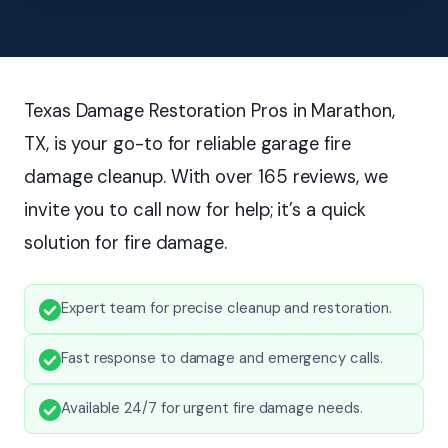
Texas Damage Restoration Pros in Marathon,
TX, is your go-to for reliable garage fire
damage cleanup. With over 165 reviews, we
invite you to call now for help; it’s a quick
solution for fire damage.
Expert team for precise cleanup and restoration.
Fast response to damage and emergency calls.
Available 24/7 for urgent fire damage needs.