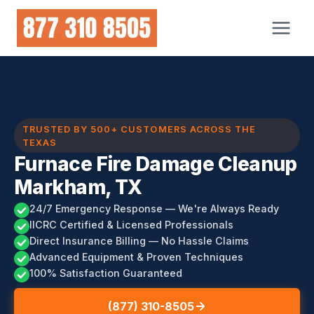
Skip
to
content
TRUSTED BY 500+ CUSTOMERS ACROSS THE
TEXAS
Furnace Fire Damage Cleanup
Markham, TX
24/7 Emergency Response — We're Always Ready
IICRC Certified & Licensed Professionals
Direct Insurance Billing — No Hassle Claims
Advanced Equipment & Proven Techniques
100% Satisfaction Guaranteed
(877) 310-8505