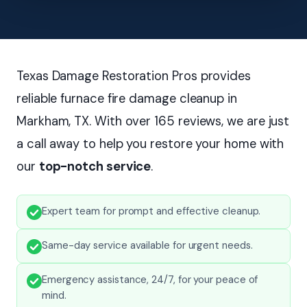
Texas Damage Restoration Pros provides
reliable furnace fire damage cleanup in
Markham, TX. With over 165 reviews, we are just
a call away to help you restore your home with
our
top-notch service
.
Expert team for prompt and effective cleanup.
Same-day service available for urgent needs.
Emergency assistance, 24/7, for your peace of
mind.