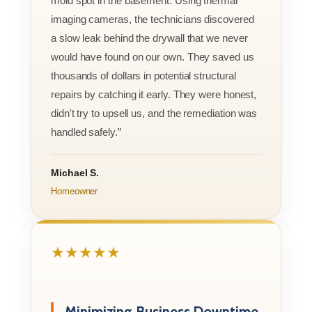
mold spot in the basement. Using thermal
imaging cameras, the technicians discovered
a slow leak behind the drywall that we never
would have found on our own. They saved us
thousands of dollars in potential structural
repairs by catching it early. They were honest,
didn't try to upsell us, and the remediation was
handled safely.”
Michael S.
Homeowner
★★★★★
Minimizing Business Downtime