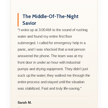
The Middle-Of-The-Night
Savior
“I woke up at 3:00 AM to the sound of rushing
water and found my entire first floor
submerged. I called for emergency help in a
panic, and I was shocked that a real person
answered the phone. The team was at my
front door in under an hour with industrial
pumps and drying equipment. They didn't just
suck up the water; they walked me through the
entire process and stayed until the situation
was stabilized. Fast and truly life-saving.”
Sarah M.