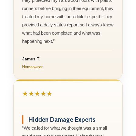
they protected my hardwood floors with plastic
runners before bringing in their equipment, they
treated my home with incredible respect. They
provided a daily status report so I always knew
what had been completed and what was
happening next.”
James T.
Homeowner
★★★★★
Hidden Damage Experts
“We called for what we thought was a small