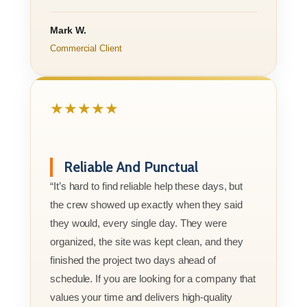
Mark W.
Commercial Client
★★★★★
Reliable And Punctual
“It’s hard to find reliable help these days, but
the crew showed up exactly when they said
they would, every single day. They were
organized, the site was kept clean, and they
finished the project two days ahead of
schedule. If you are looking for a company that
values your time and delivers high-quality