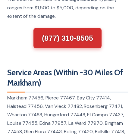
ranges from $1,500 to $5,000, depending on the
extent of the damage.
(877) 310-8505
Service Areas (Within ~30 Miles Of
Markham)
Markham 77456, Pierce 77467, Bay City 77414,
Halstead 77456, Van Vleck 77482, Rosenberg 77471,
Wharton 77488, Hungerford 77448, El Campo 77437,
Louise 77455, Edna 77957, La Ward 77970, Bingham
77458, Glen Flora 77443, Boling 77420, Bellville 77418,