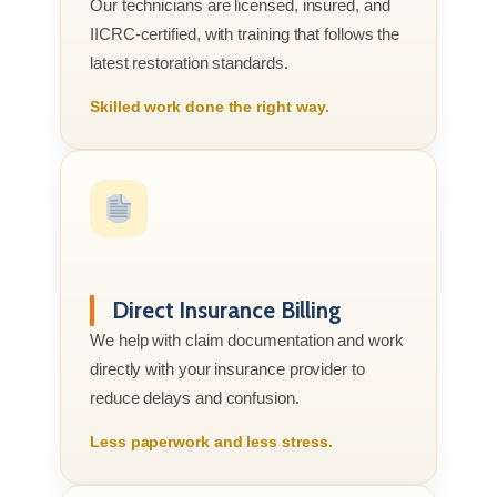
Our technicians are licensed, insured, and
IICRC-certified, with training that follows the
latest restoration standards.
Skilled work done the right way.
Direct Insurance Billing
We help with claim documentation and work
directly with your insurance provider to
reduce delays and confusion.
Less paperwork and less stress.