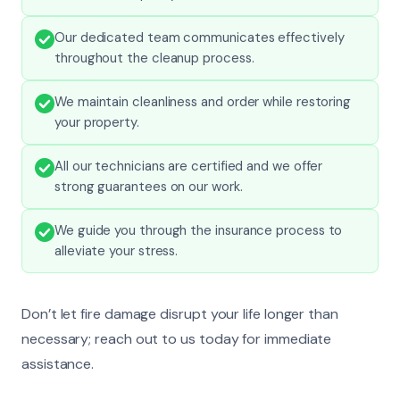
Our dedicated team communicates effectively
throughout the cleanup process.
We maintain cleanliness and order while restoring
your property.
All our technicians are certified and we offer
strong guarantees on our work.
We guide you through the insurance process to
alleviate your stress.
Don’t let fire damage disrupt your life longer than
necessary; reach out to us today for immediate
assistance.