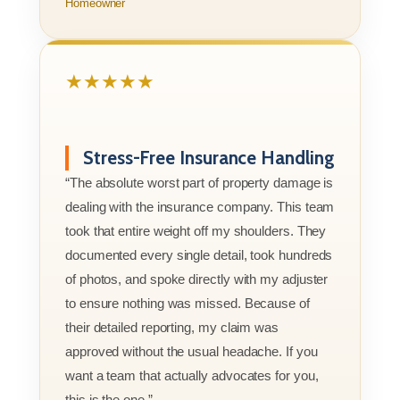
Homeowner
★★★★★
Stress-Free Insurance Handling
“The absolute worst part of property damage is
dealing with the insurance company. This team
took that entire weight off my shoulders. They
documented every single detail, took hundreds
of photos, and spoke directly with my adjuster
to ensure nothing was missed. Because of
their detailed reporting, my claim was
approved without the usual headache. If you
want a team that actually advocates for you,
this is the one.”