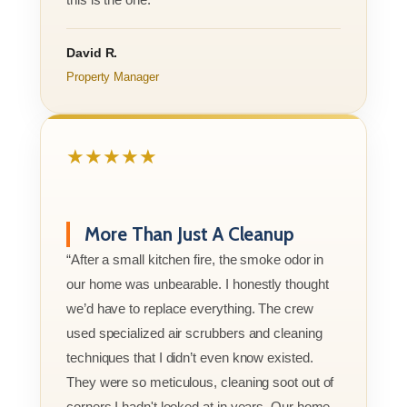
David R.
Property Manager
★★★★★
More Than Just A Cleanup
“After a small kitchen fire, the smoke odor in
our home was unbearable. I honestly thought
we’d have to replace everything. The crew
used specialized air scrubbers and cleaning
techniques that I didn’t even know existed.
They were so meticulous, cleaning soot out of
corners I hadn't looked at in years. Our home