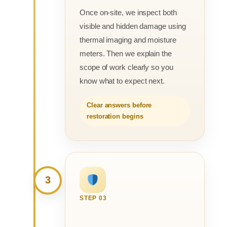
Once on-site, we inspect both
visible and hidden damage using
thermal imaging and moisture
meters. Then we explain the
scope of work clearly so you
know what to expect next.
Clear answers before
restoration begins
3
STEP 03