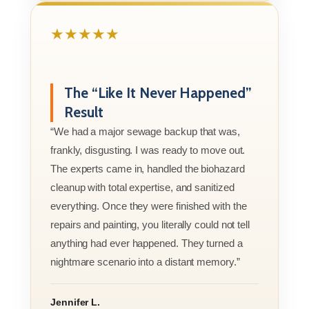
★★★★★
The “Like It Never Happened”
Result
“We had a major sewage backup that was,
frankly, disgusting. I was ready to move out.
The experts came in, handled the biohazard
cleanup with total expertise, and sanitized
everything. Once they were finished with the
repairs and painting, you literally could not tell
anything had ever happened. They turned a
nightmare scenario into a distant memory.”
Jennifer L.