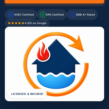
IICRC Certified
EPA Certified
BBB A+ Rated
A+
4.9/5 on Google
LICENSED & INSURED