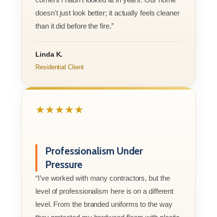
doesn't just look better; it actually feels cleaner
than it did before the fire.”
Linda K.
Residential Client
★★★★★
Professionalism Under
Pressure
“I’ve worked with many contractors, but the
level of professionalism here is on a different
level. From the branded uniforms to the way