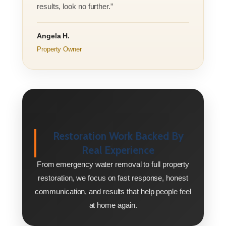
results, look no further.”
Angela H.
Property Owner
Restoration Work Backed By
Real Experience
From emergency water removal to full property
restoration, we focus on fast response, honest
communication, and results that help people feel
at home again.