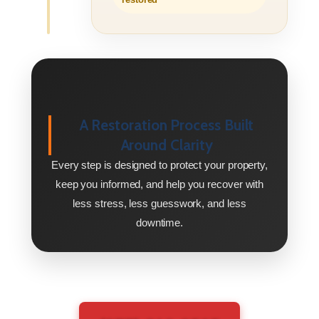
A Restoration Process Built
Around Clarity
Every step is designed to protect your property,
keep you informed, and help you recover with
less stress, less guesswork, and less
downtime.