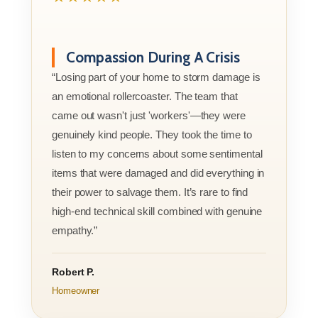
Compassion During A Crisis
“Losing part of your home to storm damage is
an emotional rollercoaster. The team that
came out wasn't just 'workers'—they were
genuinely kind people. They took the time to
listen to my concerns about some sentimental
items that were damaged and did everything in
their power to salvage them. It’s rare to find
high-end technical skill combined with genuine
empathy.”
Robert P.
Homeowner