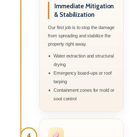
Immediate Mitigation
& Stabilization
Our first job is to stop the damage
from spreading and stabilize the
property right away.
Water extraction and structural
drying
Emergency board-ups or roof
tarping
Containment zones for mold or
soot control
4