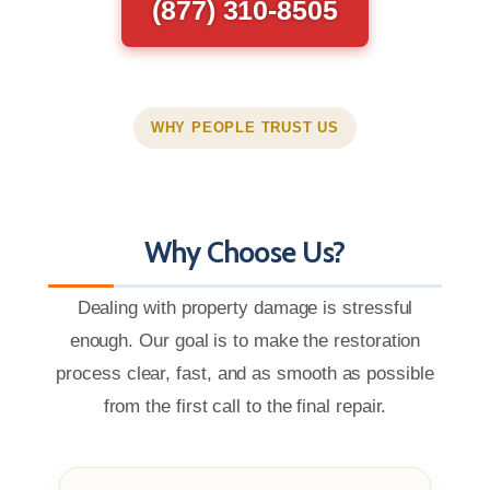
(877) 310-8505
WHY PEOPLE TRUST US
Why Choose Us?
Dealing with property damage is stressful
enough. Our goal is to make the restoration
process clear, fast, and as smooth as possible
from the first call to the final repair.