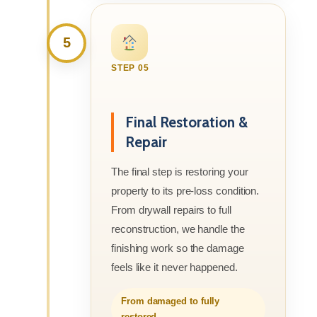
5
STEP 05
Final Restoration &
Repair
The final step is restoring your
property to its pre-loss condition.
From drywall repairs to full
reconstruction, we handle the
finishing work so the damage
feels like it never happened.
From damaged to fully
restored