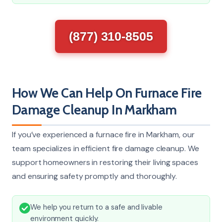
(877) 310-8505
How We Can Help On Furnace Fire
Damage Cleanup In Markham
If you’ve experienced a furnace fire in Markham, our
team specializes in efficient fire damage cleanup. We
support homeowners in restoring their living spaces
and ensuring safety promptly and thoroughly.
We help you return to a safe and livable
environment quickly.