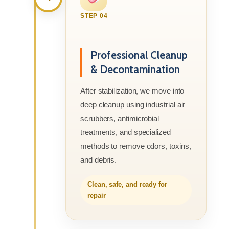
STEP 04
Professional Cleanup
& Decontamination
After stabilization, we move into
deep cleanup using industrial air
scrubbers, antimicrobial
treatments, and specialized
methods to remove odors, toxins,
and debris.
Clean, safe, and ready for
repair