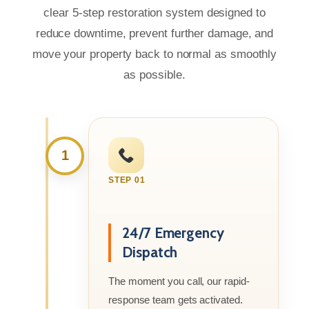
clear 5-step restoration system designed to
reduce downtime, prevent further damage, and
move your property back to normal as smoothly
as possible.
1
STEP 01
24/7 Emergency
Dispatch
The moment you call, our rapid-
response team gets activated.