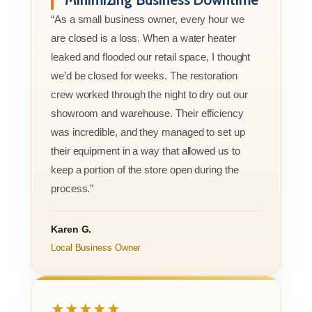
“As a small business owner, every hour we
are closed is a loss. When a water heater
leaked and flooded our retail space, I thought
we’d be closed for weeks. The restoration
crew worked through the night to dry out our
showroom and warehouse. Their efficiency
was incredible, and they managed to set up
their equipment in a way that allowed us to
keep a portion of the store open during the
process.”
Karen G.
Local Business Owner
★★★★★