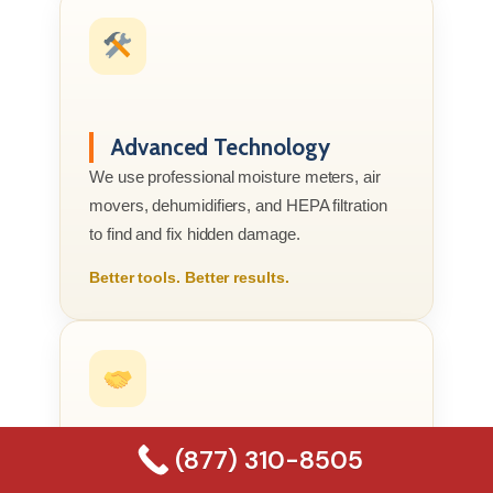
Advanced Technology
We use professional moisture meters, air
movers, dehumidifiers, and HEPA filtration
to find and fix hidden damage.
Better tools. Better results.
(877) 310-8505
Compassionate Service