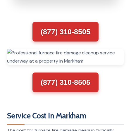
(877) 310-8505
(877) 310-8505
Service Cost In Markham
The cost for furnace fire damage cleanup typically