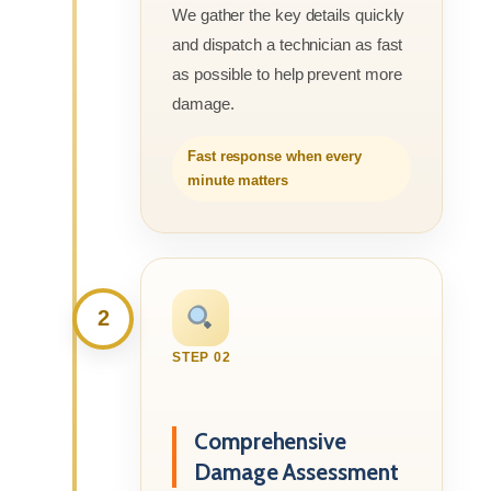
We gather the key details quickly
and dispatch a technician as fast
as possible to help prevent more
damage.
Fast response when every
minute matters
2
STEP 02
Comprehensive
Damage Assessment