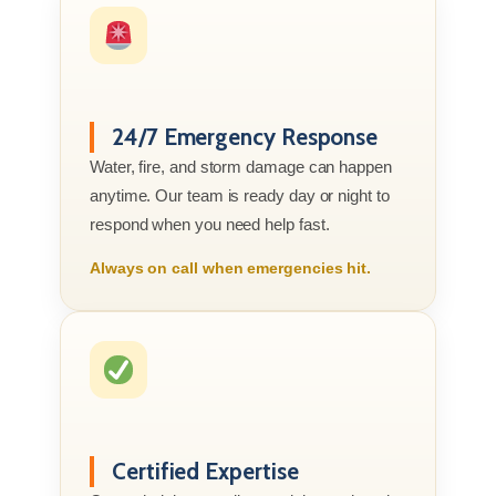
24/7 Emergency Response
Water, fire, and storm damage can happen
anytime. Our team is ready day or night to
respond when you need help fast.
Always on call when emergencies hit.
Certified Expertise