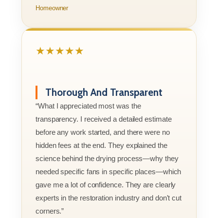
Homeowner
★★★★★
Thorough And Transparent
“What I appreciated most was the
transparency. I received a detailed estimate
before any work started, and there were no
hidden fees at the end. They explained the
science behind the drying process—why they
needed specific fans in specific places—which
gave me a lot of confidence. They are clearly
experts in the restoration industry and don't cut
corners.”