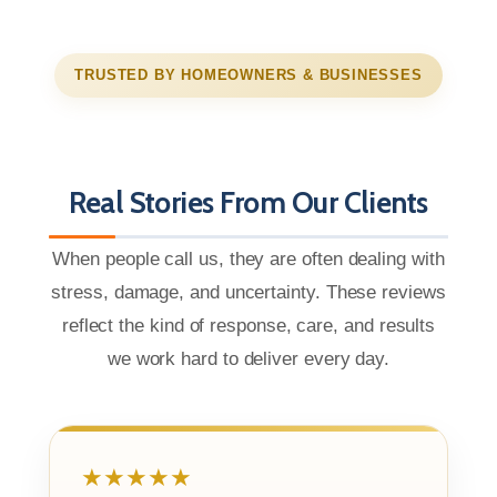
TRUSTED BY HOMEOWNERS & BUSINESSES
Real Stories From Our Clients
When people call us, they are often dealing with
stress, damage, and uncertainty. These reviews
reflect the kind of response, care, and results
we work hard to deliver every day.
★★★★★