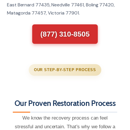
East Bernard 77435, Needville 77461, Boling 77420,
Matagorda 77457, Victoria 77901.
(877) 310-8505
OUR STEP-BY-STEP PROCESS
Our Proven Restoration Process
We know the recovery process can feel
stressful and uncertain. That’s why we follow a