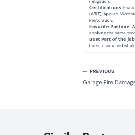
mitigation.
𝗖𝗲𝗿𝘁𝗶𝗳𝗶𝗰𝗮𝘁𝗶𝗼𝗻𝘀
(WRT), Applied Microbi
Restoration.
𝗙𝗮𝘃𝗼𝗿𝗶𝘁𝗲 𝗣𝗮𝘀𝘁
applying the same prec
𝗕𝗲𝘀𝘁 𝗣𝗮𝗿𝘁 𝗼𝗳 𝘁
home is safe and whole
Post
PREVIOUS
Garage Fire Damage
Navigatio