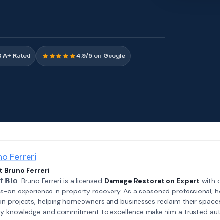
 A+ Rated
4.9/5 on Google
no Ferreri
 Bruno Ferreri
𝗲𝗳 𝗕𝗶𝗼: Bruno Ferreri is a licensed
Damage Restoration Expert
with o
s-on experience in property recovery. As a seasoned professional, h
on projects, helping homeowners and businesses reclaim their spaces
try knowledge and commitment to excellence make him a trusted auth