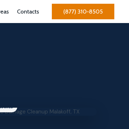
reas
Contacts
(877) 310-8505
INSURED