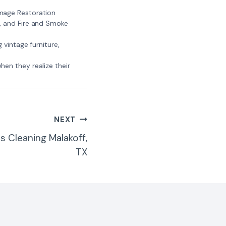
amage Restoration
l, and Fire and Smoke
ng vintage furniture,
e when they realize their
NEXT
 Cleaning Malakoff,
TX