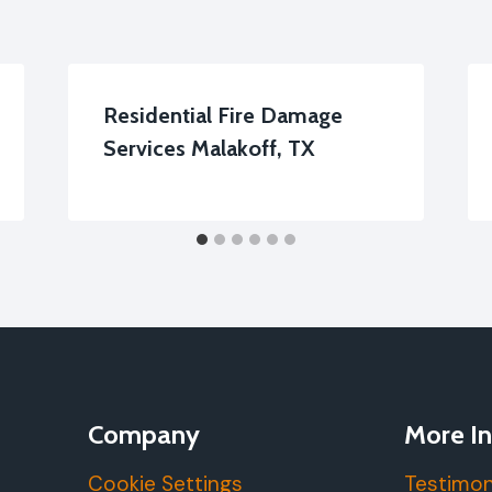
Residential Fire Damage
Services Malakoff, TX
Company
More In
Cookie Settings
Testimon