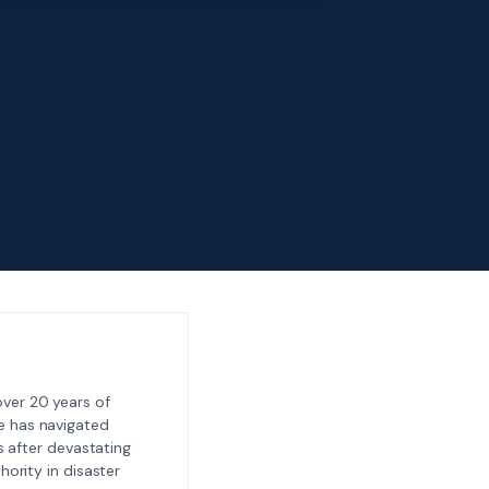
ver 20 years of
e has navigated
 after devastating
ority in disaster