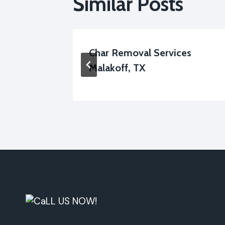
Similar Posts
lakoff,
Char Removal Services
Malakoff, TX