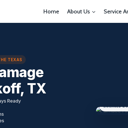
Home
About Us
Service A
THE TEXAS
Damage
off, TX
ays Ready
LICENSED & 
ms
es