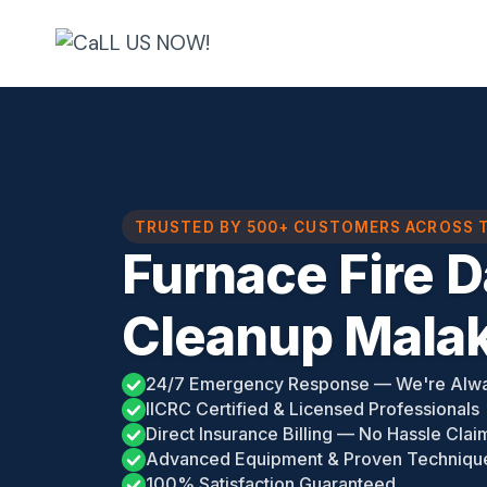
Skip
to
content
TRUSTED BY 500+ CUSTOMERS ACROSS 
Furnace Fire 
Cleanup Malak
24/7 Emergency Response — We're Alw
IICRC Certified & Licensed Professionals
Direct Insurance Billing — No Hassle Clai
Advanced Equipment & Proven Techniqu
100% Satisfaction Guaranteed