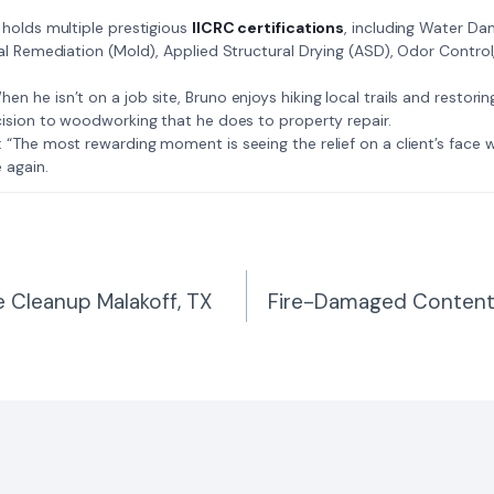
: Bruno holds multiple prestigious
IICRC certifications
, including Water D
al Remediation (Mold), Applied Structural Drying (ASD), Odor Contro
𝗺𝗲: When he isn’t on a job site, Bruno enjoys hiking local trails and restori
ision to woodworking that he does to property repair.
𝗲 𝗷𝗼𝗯: “The most rewarding moment is seeing the relief on a client’s fac
 again.
 Cleanup Malakoff, TX
Fire-Damaged Contents
n