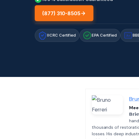
(877) 310-8505
IICRC Certified
EPA Certified
BBB
A+
Bru
Meet
𝗕𝗿𝗶
hand
thousands of restorati
losses. His deep indus