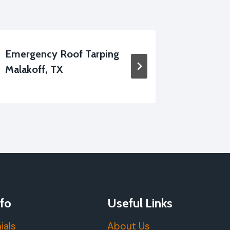
Emergency Roof Tarping
Garage 
Malakoff, TX
Malakof
fo
Useful Links
ials
About Us