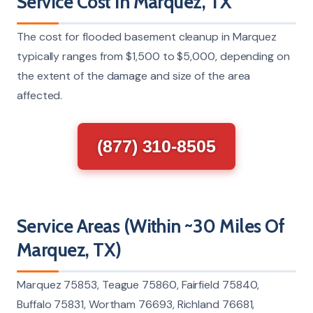
Service Cost In Marquez, TX
The cost for flooded basement cleanup in Marquez
typically ranges from $1,500 to $5,000, depending on
the extent of the damage and size of the area
affected.
(877) 310-8505
Service Areas (Within ~30 Miles Of
Marquez, TX)
Marquez 75853, Teague 75860, Fairfield 75840,
Buffalo 75831, Wortham 76693, Richland 76681,