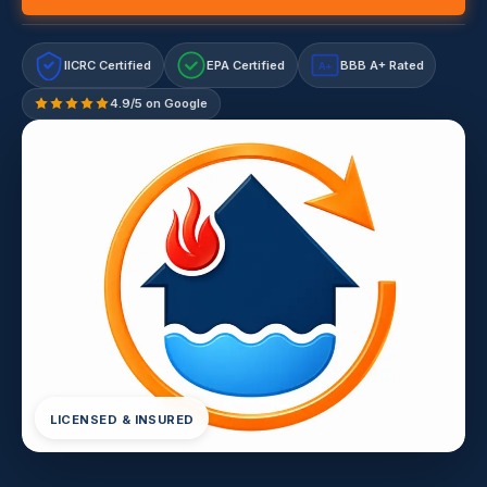
IICRC Certified
EPA Certified
BBB A+ Rated
A+
4.9/5 on Google
LICENSED & INSURED