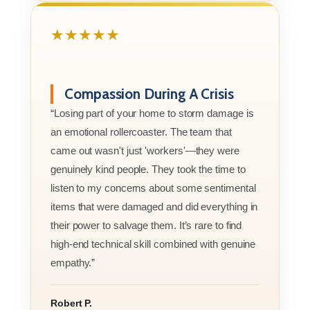
★★★★★
Compassion During A Crisis
“Losing part of your home to storm damage is
an emotional rollercoaster. The team that
came out wasn't just 'workers'—they were
genuinely kind people. They took the time to
listen to my concerns about some sentimental
items that were damaged and did everything in
their power to salvage them. It’s rare to find
high-end technical skill combined with genuine
empathy.”
Robert P.