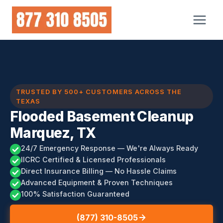
Skip
to
content
TRUSTED BY 500+ CUSTOMERS ACROSS THE
TEXAS
Flooded Basement Cleanup
Marquez, TX
24/7 Emergency Response — We're Always Ready
IICRC Certified & Licensed Professionals
Direct Insurance Billing — No Hassle Claims
Advanced Equipment & Proven Techniques
100% Satisfaction Guaranteed
(877) 310-8505