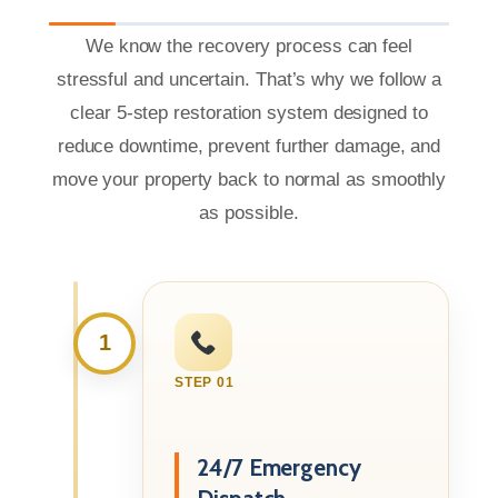
We know the recovery process can feel
stressful and uncertain. That’s why we follow a
clear 5-step restoration system designed to
reduce downtime, prevent further damage, and
move your property back to normal as smoothly
as possible.
1
STEP 01
24/7 Emergency