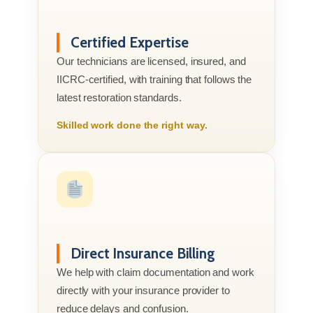
Certified Expertise
Our technicians are licensed, insured, and
IICRC-certified, with training that follows the
latest restoration standards.
Skilled work done the right way.
Direct Insurance Billing
We help with claim documentation and work
directly with your insurance provider to
reduce delays and confusion.