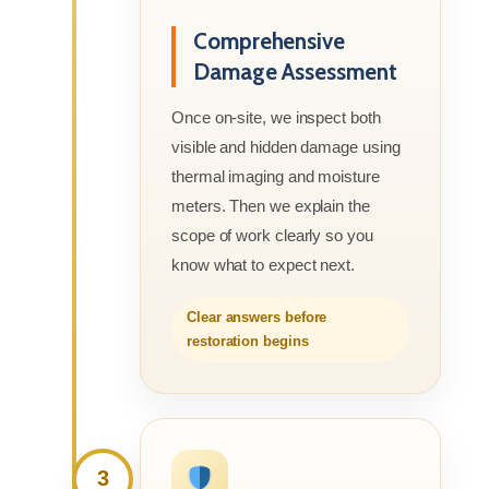
Comprehensive
Damage Assessment
Once on-site, we inspect both
visible and hidden damage using
thermal imaging and moisture
meters. Then we explain the
scope of work clearly so you
know what to expect next.
Clear answers before
restoration begins
3