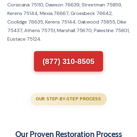
Corsicana 75110, Dawson 76639, Streetman 75859,
Kerens 75144, Mexia 76667, Groesbeck 76642,
Coolidge 76635, Kerens 75144, Oakwood 75855, Dike
75437, Athens 75751, Marshall 75670, Palestine 75801,
Eustace 75124.
(877) 310-8505
OUR STEP-BY-STEP PROCESS
Our Proven Restoration Process