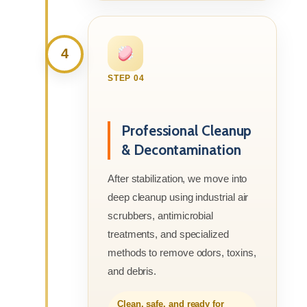
4
STEP 04
Professional Cleanup
& Decontamination
After stabilization, we move into
deep cleanup using industrial air
scrubbers, antimicrobial
treatments, and specialized
methods to remove odors, toxins,
and debris.
Clean, safe, and ready for