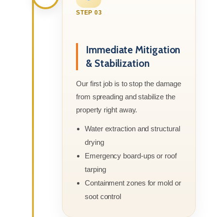
STEP 03
Immediate Mitigation
& Stabilization
Our first job is to stop the damage
from spreading and stabilize the
property right away.
Water extraction and structural
drying
Emergency board-ups or roof
tarping
Containment zones for mold or
soot control