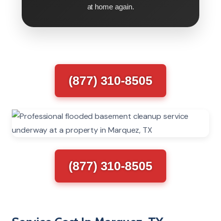
at home again.
(877) 310-8505
(877) 310-8505