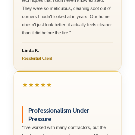
techniques that I didn’t even know existed.
They were so meticulous, cleaning soot out of
corners I hadn't looked at in years. Our home
doesn't just look better; it actually feels cleaner
than it did before the fire.”
Linda K.
Residential Client
★★★★★
Professionalism Under
Pressure
“I’ve worked with many contractors, but the