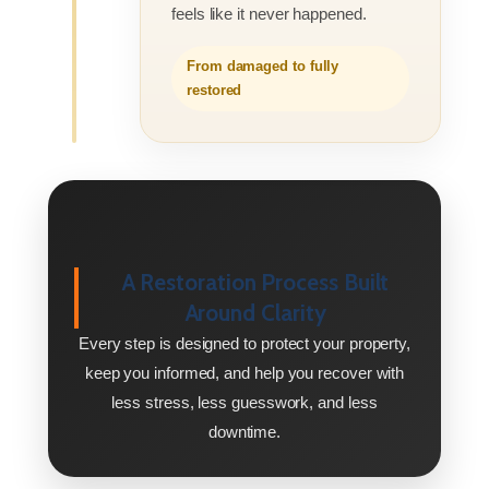
feels like it never happened.
From damaged to fully
restored
A Restoration Process Built
Around Clarity
Every step is designed to protect your property,
keep you informed, and help you recover with
less stress, less guesswork, and less
downtime.