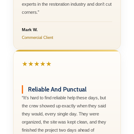
experts in the restoration industry and don't cut
corners.”
Mark W.
Commercial Client
★★★★★
Reliable And Punctual
“It’s hard to find reliable help these days, but
the crew showed up exactly when they said
they would, every single day. They were
organized, the site was kept clean, and they
finished the project two days ahead of