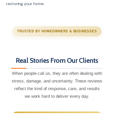
restoring your home.
TRUSTED BY HOMEOWNERS & BUSINESSES
Real Stories From Our Clients
When people call us, they are often dealing with
stress, damage, and uncertainty. These reviews
reflect the kind of response, care, and results
we work hard to deliver every day.