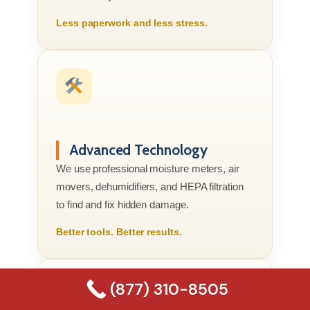
Less paperwork and less stress.
Advanced Technology
We use professional moisture meters, air
movers, dehumidifiers, and HEPA filtration
to find and fix hidden damage.
Better tools. Better results.
(877) 310-8505