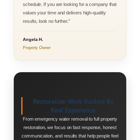
schedule. If you are looking for a company that
values your time and delivers high-quality
results, look no further.”
Angela H.
Property Owner
Restoration Work Backed By
Real Experience
From emergency water removal to full property
restoration, we focus on fast response, honest
communication, and results that help people feel