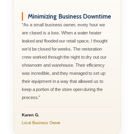
Minimizing Business Downtime
“As a small business owner, every hour we
are closed is a loss. When a water heater
leaked and flooded our retail space, I thought
we’d be closed for weeks. The restoration
crew worked through the night to dry out our
showroom and warehouse. Their efficiency
was incredible, and they managed to set up
their equipment in a way that allowed us to
keep a portion of the store open during the
process.”
Karen G.
Local Business Owner