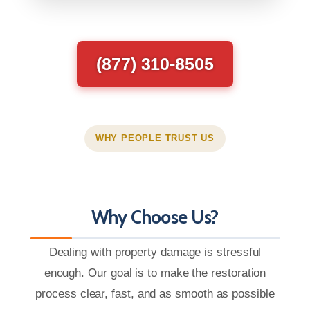
(877) 310-8505
WHY PEOPLE TRUST US
Why Choose Us?
Dealing with property damage is stressful
enough. Our goal is to make the restoration
process clear, fast, and as smooth as possible