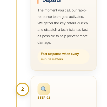
Dispatch
The moment you call, our rapid-
response team gets activated.
We gather the key details quickly
and dispatch a technician as fast
as possible to help prevent more
damage.
Fast response when every
minute matters
2
STEP 02