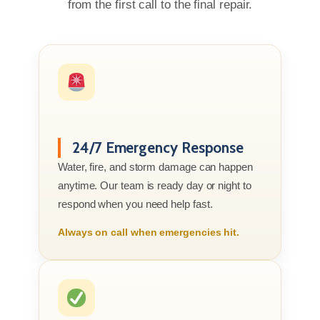
from the first call to the final repair.
24/7 Emergency Response
Water, fire, and storm damage can happen
anytime. Our team is ready day or night to
respond when you need help fast.
Always on call when emergencies hit.