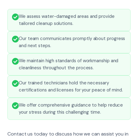
We assess water-damaged areas and provide
tailored cleanup solutions.
Our team communicates promptly about progress
and next steps.
We maintain high standards of workmanship and
cleanliness throughout the process.
Our trained technicians hold the necessary
certifications and licenses for your peace of mind.
We offer comprehensive guidance to help reduce
your stress during this challenging time.
Contact us today to discuss how we can assist you in