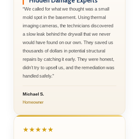
Hidden Damage Experts
“We called for what we thought was a small
mold spot in the basement. Using thermal
imaging cameras, the technicians discovered
a slow leak behind the drywall that we never
would have found on our own. They saved us
thousands of dollars in potential structural
repairs by catching it early. They were honest,
didn't try to upsell us, and the remediation was
handled safely.”
Michael S.
Homeowner
★★★★★