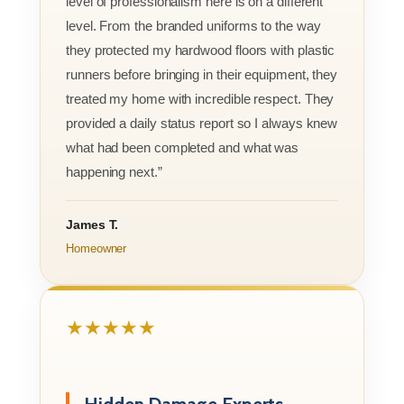
level of professionalism here is on a different
level. From the branded uniforms to the way
they protected my hardwood floors with plastic
runners before bringing in their equipment, they
treated my home with incredible respect. They
provided a daily status report so I always knew
what had been completed and what was
happening next.”
James T.
Homeowner
★★★★★