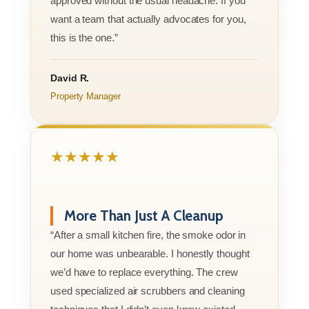
approved without the usual headache. If you
want a team that actually advocates for you,
this is the one.”
David R.
Property Manager
★★★★★
More Than Just A Cleanup
“After a small kitchen fire, the smoke odor in
our home was unbearable. I honestly thought
we’d have to replace everything. The crew
used specialized air scrubbers and cleaning