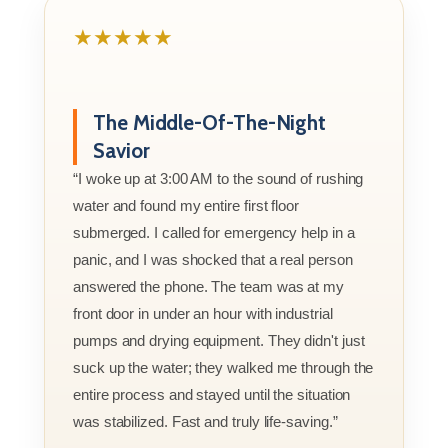
★★★★★
The Middle-Of-The-Night
Savior
“I woke up at 3:00 AM to the sound of rushing
water and found my entire first floor
submerged. I called for emergency help in a
panic, and I was shocked that a real person
answered the phone. The team was at my
front door in under an hour with industrial
pumps and drying equipment. They didn't just
suck up the water; they walked me through the
entire process and stayed until the situation
was stabilized. Fast and truly life-saving.”