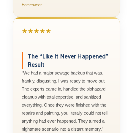
Homeowner
★★★★★
The “Like It Never Happened”
Result
“We had a major sewage backup that was,
frankly, disgusting. I was ready to move out.
The experts came in, handled the biohazard
cleanup with total expertise, and sanitized
everything. Once they were finished with the
repairs and painting, you literally could not tell
anything had ever happened. They turned a
nightmare scenario into a distant memory.”