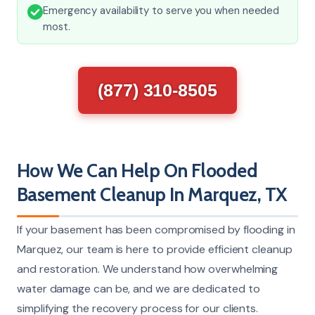
Emergency availability to serve you when needed
most.
(877) 310-8505
How We Can Help On Flooded
Basement Cleanup In Marquez, TX
If your basement has been compromised by flooding in
Marquez, our team is here to provide efficient cleanup
and restoration. We understand how overwhelming
water damage can be, and we are dedicated to
simplifying the recovery process for our clients.