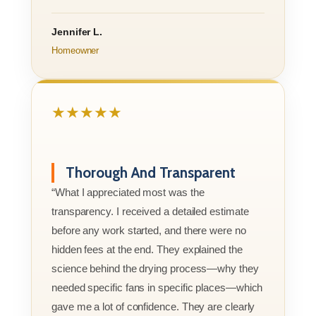
Jennifer L.
Homeowner
★★★★★
Thorough And Transparent
“What I appreciated most was the
transparency. I received a detailed estimate
before any work started, and there were no
hidden fees at the end. They explained the
science behind the drying process—why they
needed specific fans in specific places—which
gave me a lot of confidence. They are clearly