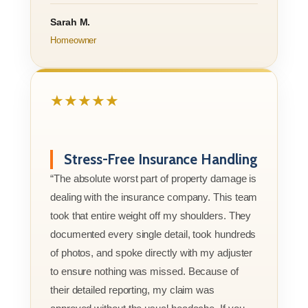
Sarah M.
Homeowner
★★★★★
Stress-Free Insurance Handling
“The absolute worst part of property damage is
dealing with the insurance company. This team
took that entire weight off my shoulders. They
documented every single detail, took hundreds
of photos, and spoke directly with my adjuster
to ensure nothing was missed. Because of
their detailed reporting, my claim was