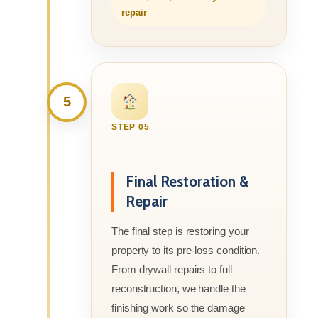
repair
5
STEP 05
Final Restoration &
Repair
The final step is restoring your
property to its pre-loss condition.
From drywall repairs to full
reconstruction, we handle the
finishing work so the damage