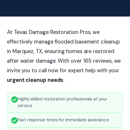
At Texas Damage Restoration Pros, we
effectively manage flooded basement cleanup
in Marquez, TX, ensuring homes are restored
after water damage. With over 165 reviews, we
invite you to call now for expert help with your
urgent cleanup needs
.
Highly skilled restoration professionals at your
service.
Fast response times for immediate assistance.