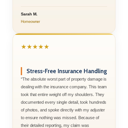
Sarah M.
Homeowner
★★★★★
Stress-Free Insurance Handling
“The absolute worst part of property damage is
dealing with the insurance company. This team
took that entire weight off my shoulders. They
documented every single detail, took hundreds
of photos, and spoke directly with my adjuster
to ensure nothing was missed. Because of
their detailed reporting, my claim was