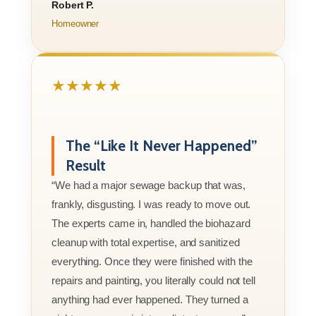
Robert P.
Homeowner
★★★★★
The “Like It Never Happened”
Result
“We had a major sewage backup that was,
frankly, disgusting. I was ready to move out.
The experts came in, handled the biohazard
cleanup with total expertise, and sanitized
everything. Once they were finished with the
repairs and painting, you literally could not tell
anything had ever happened. They turned a