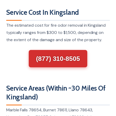
Service Cost In Kingsland
The estimated cost for fire odor removal in Kingsland
typically ranges from $300 to $1,500, depending on
the extent of the damage and size of the property.
(877) 310-8505
Service Areas (Within ~30 Miles Of
Kingsland)
Marble Falls 78654, Burnet 78611, Llano 78643,