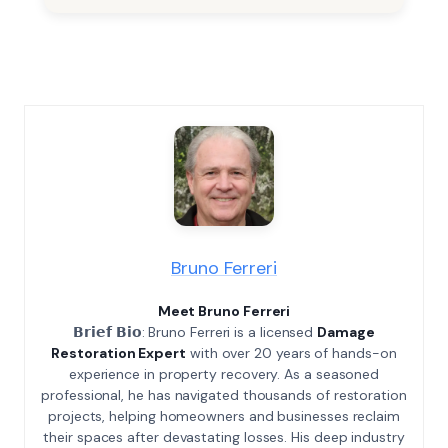
Bruno Ferreri
Meet Bruno Ferreri
𝗕𝗿𝗶𝗲𝗳 𝗕𝗶𝗼: Bruno Ferreri is a licensed
Damage
Restoration Expert
with over 20 years of hands-on
experience in property recovery. As a seasoned
professional, he has navigated thousands of restoration
projects, helping homeowners and businesses reclaim
their spaces after devastating losses. His deep industry