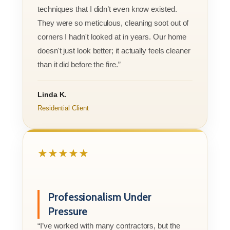
techniques that I didn’t even know existed.
They were so meticulous, cleaning soot out of
corners I hadn't looked at in years. Our home
doesn't just look better; it actually feels cleaner
than it did before the fire.”
Linda K.
Residential Client
★★★★★
Professionalism Under
Pressure
“I’ve worked with many contractors, but the