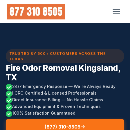
Skip
to
content
TRUSTED BY 500+ CUSTOMERS ACROSS THE
TEXAS
Fire Odor Removal Kingsland,
TX
24/7 Emergency Response — We're Always Ready
IICRC Certified & Licensed Professionals
Direct Insurance Billing — No Hassle Claims
Advanced Equipment & Proven Techniques
100% Satisfaction Guaranteed
(877) 310-8505