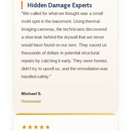
Hidden Damage Experts
“We called for what we thought was a small
mold spot in the basement. Using thermal
imaging cameras, the technicians discovered
a slow leak behind the drywall that we never
would have found on our own. They saved us
thousands of dollars in potential structural
repairs by catching it early. They were honest,
didn't try to upsell us, and the remediation was
handled safely.”
Michael S.
Homeowner
★★★★★