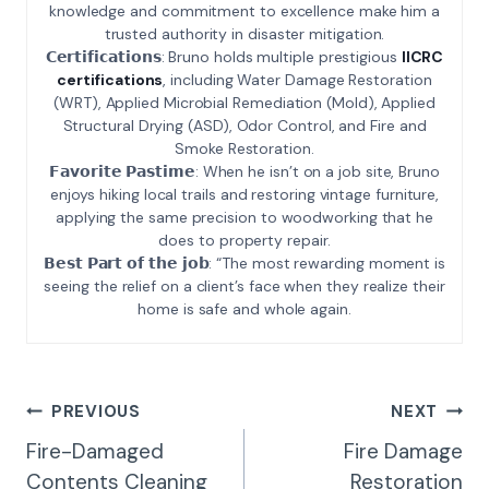
knowledge and commitment to excellence make him a
trusted authority in disaster mitigation.
𝗖𝗲𝗿𝘁𝗶𝗳𝗶𝗰𝗮𝘁𝗶𝗼𝗻𝘀: Bruno holds multiple prestigious
IICRC
certifications
, including Water Damage Restoration
(WRT), Applied Microbial Remediation (Mold), Applied
Structural Drying (ASD), Odor Control, and Fire and
Smoke Restoration.
𝗙𝗮𝘃𝗼𝗿𝗶𝘁𝗲 𝗣𝗮𝘀𝘁𝗶𝗺𝗲: When he isn’t on a job site, Bruno
enjoys hiking local trails and restoring vintage furniture,
applying the same precision to woodworking that he
does to property repair.
𝗕𝗲𝘀𝘁 𝗣𝗮𝗿𝘁 𝗼𝗳 𝘁𝗵𝗲 𝗷𝗼𝗯: “The most rewarding moment is
seeing the relief on a client’s face when they realize their
home is safe and whole again.
Post
PREVIOUS
NEXT
Navigation
Fire-Damaged
Fire Damage
Contents Cleaning
Restoration