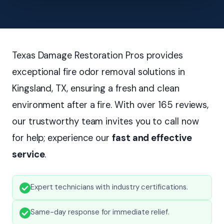
Texas Damage Restoration Pros provides
exceptional fire odor removal solutions in
Kingsland, TX, ensuring a fresh and clean
environment after a fire. With over 165 reviews,
our trustworthy team invites you to call now
for help; experience our
fast and effective
service
.
Expert technicians with industry certifications.
Same-day response for immediate relief.