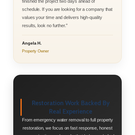
finished the project two days ahead of
schedule. If you are looking for a company that
values your time and delivers high-quality
results, look no further.”
Angela H.
Property Owner
Restoration Work Backed By
Real Experience
From emergency water removal to full property
restoration, we focus on fast response, honest