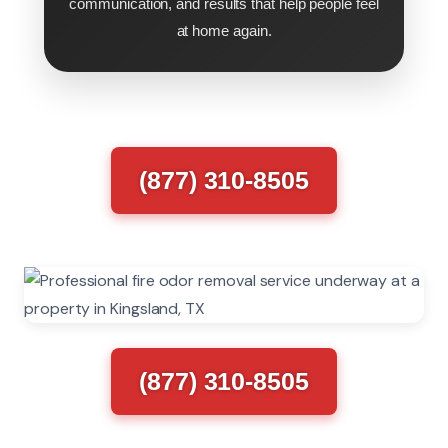
communication, and results that help people feel
at home again.
(877) 310-8505
(877) 310-8505