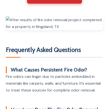
Frequently Asked Questions
What Causes Persistent Fire Odor?
Fire odors can linger due to particles embedded in
materials like carpets, walls, and furniture. It’s essential
to treat these sources for complete odor removal.