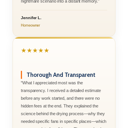
nightmare scenario into a distant memory.”
Jennifer L.
Homeowner
★★★★★
Thorough And Transparent
“What I appreciated most was the
transparency. I received a detailed estimate
before any work started, and there were no
hidden fees at the end. They explained the
science behind the drying process—why they
needed specific fans in specific places—which