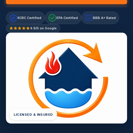
IICRC Certified
EPA Certified
BBB A+ Rated
A+
4.9/5 on Google
LICENSED & INSURED