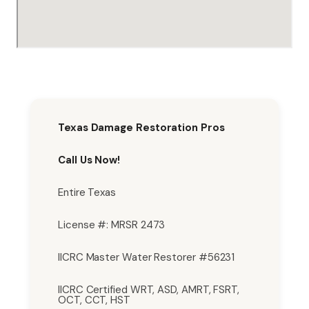
Texas Damage Restoration Pros
Call Us Now!
Entire Texas
License #: MRSR 2473
IICRC Master Water Restorer #56231
IICRC Certified WRT, ASD, AMRT, FSRT,
OCT, CCT, HST