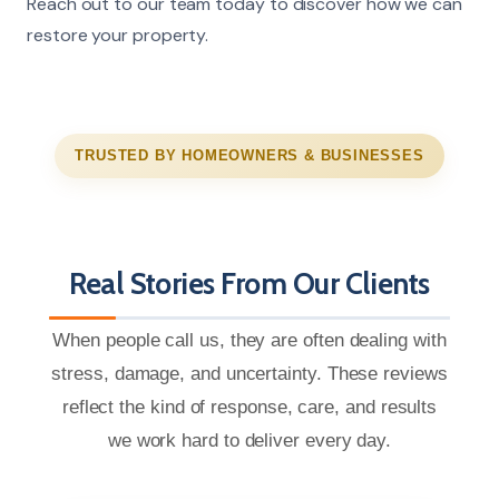
Reach out to our team today to discover how we can
restore your property.
TRUSTED BY HOMEOWNERS & BUSINESSES
Real Stories From Our Clients
When people call us, they are often dealing with
stress, damage, and uncertainty. These reviews
reflect the kind of response, care, and results
we work hard to deliver every day.