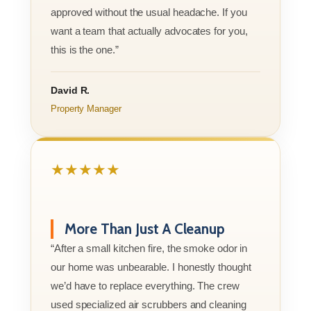
approved without the usual headache. If you
want a team that actually advocates for you,
this is the one.”
David R.
Property Manager
★★★★★
More Than Just A Cleanup
“After a small kitchen fire, the smoke odor in
our home was unbearable. I honestly thought
we’d have to replace everything. The crew
used specialized air scrubbers and cleaning