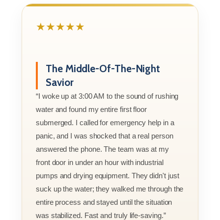
★★★★★
The Middle-Of-The-Night
Savior
“I woke up at 3:00 AM to the sound of rushing
water and found my entire first floor
submerged. I called for emergency help in a
panic, and I was shocked that a real person
answered the phone. The team was at my
front door in under an hour with industrial
pumps and drying equipment. They didn't just
suck up the water; they walked me through the
entire process and stayed until the situation
was stabilized. Fast and truly life-saving.”