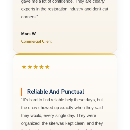
gave me a lot of confidence. They are clearly
experts in the restoration industry and don't cut
corners.”
Mark W.
Commercial Client
★★★★★
Reliable And Punctual
“It’s hard to find reliable help these days, but
the crew showed up exactly when they said
they would, every single day. They were
organized, the site was kept clean, and they