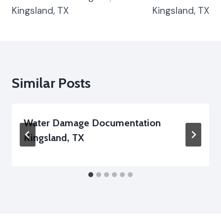
Kingsland, TX
Kingsland, TX
Similar Posts
Water Damage Documentation
Kingsland, TX