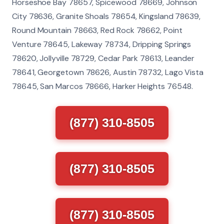
Horseshoe Bay 78657, Spicewood 78669, Johnson
City 78636, Granite Shoals 78654, Kingsland 78639,
Round Mountain 78663, Red Rock 78662, Point
Venture 78645, Lakeway 78734, Dripping Springs
78620, Jollyville 78729, Cedar Park 78613, Leander
78641, Georgetown 78626, Austin 78732, Lago Vista
78645, San Marcos 78666, Harker Heights 76548.
(877) 310-8505
(877) 310-8505
(877) 310-8505