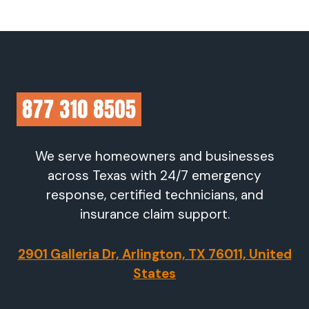
We serve homeowners and businesses
across Texas with 24/7 emergency
response, certified technicians, and
insurance claim support.
2901 Galleria Dr, Arlington, TX 76011, United
States