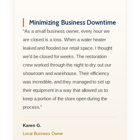
Minimizing Business Downtime
“As a small business owner, every hour we
are closed is a loss. When a water heater
leaked and flooded our retail space, I thought
we’d be closed for weeks. The restoration
crew worked through the night to dry out our
showroom and warehouse. Their efficiency
was incredible, and they managed to set up
their equipment in a way that allowed us to
keep a portion of the store open during the
process.”
Karen G.
Local Business Owner