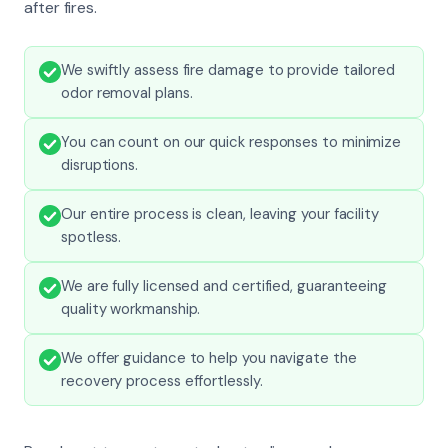
after fires.
We swiftly assess fire damage to provide tailored
odor removal plans.
You can count on our quick responses to minimize
disruptions.
Our entire process is clean, leaving your facility
spotless.
We are fully licensed and certified, guaranteeing
quality workmanship.
We offer guidance to help you navigate the
recovery process effortlessly.