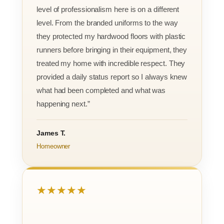
level of professionalism here is on a different
level. From the branded uniforms to the way
they protected my hardwood floors with plastic
runners before bringing in their equipment, they
treated my home with incredible respect. They
provided a daily status report so I always knew
what had been completed and what was
happening next.”
James T.
Homeowner
★★★★★