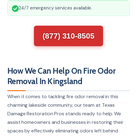
24/7 emergency services available.
(877) 310-8505
How We Can Help On Fire Odor
Removal In Kingsland
When it comes to tackling fire odor removal in this
charming lakeside community, our team at Texas
Damage Restoration Pros stands ready to help. We
assist homeowners and businesses in restoring their
spaces by effectively eliminating odors left behind