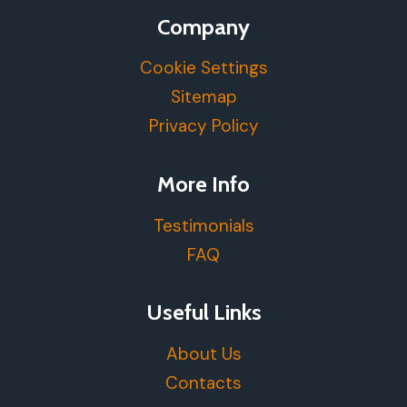
Company
Cookie Settings
Sitemap
Privacy Policy
More Info
Testimonials
FAQ
Useful Links
About Us
Contacts