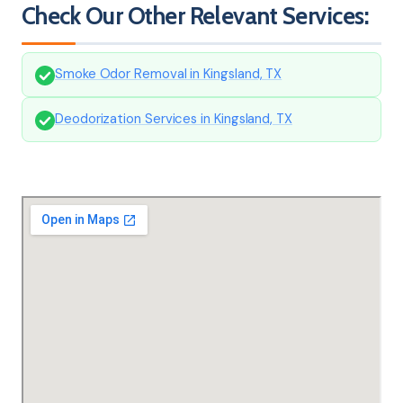
Check Our Other Relevant Services:
Smoke Odor Removal in Kingsland, TX
Deodorization Services in Kingsland, TX