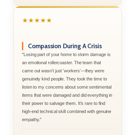
★★★★★
Compassion During A Crisis
“Losing part of your home to storm damage is
an emotional rollercoaster. The team that
came out wasn't just 'workers'—they were
genuinely kind people. They took the time to
listen to my concerns about some sentimental
items that were damaged and did everything in
their power to salvage them. It’s rare to find
high-end technical skill combined with genuine
empathy.”