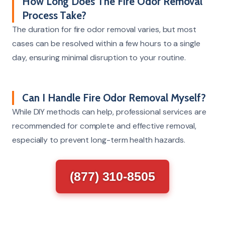
How Long Does The Fire Odor Removal
Process Take?
The duration for fire odor removal varies, but most
cases can be resolved within a few hours to a single
day, ensuring minimal disruption to your routine.
Can I Handle Fire Odor Removal Myself?
While DIY methods can help, professional services are
recommended for complete and effective removal,
especially to prevent long-term health hazards.
(877) 310-8505