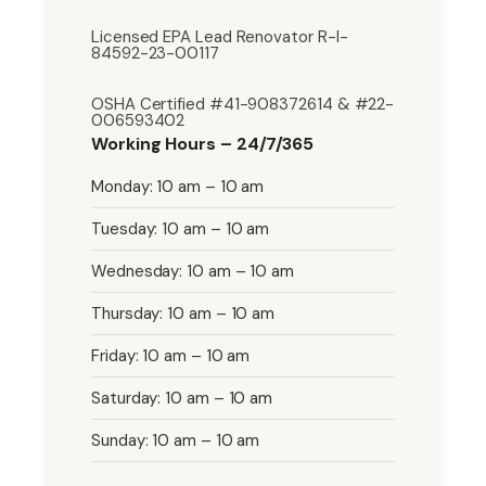
Licensed EPA Lead Renovator R-I-
84592-23-00117
OSHA Certified #41-908372614 & #22-
006593402
Working Hours – 24/7/365
Monday: 10 am – 10 am
Tuesday: 10 am – 10 am
Wednesday: 10 am – 10 am
Thursday: 10 am – 10 am
Friday: 10 am – 10 am
Saturday: 10 am – 10 am
Sunday: 10 am – 10 am