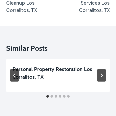
Cleanup Los
Services Los
Corralitos, TX
Corralitos, TX
Similar Posts
Personal Property Restoration Los
Corralitos, TX