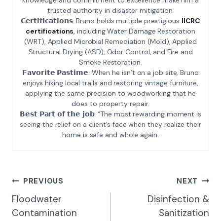
trusted authority in disaster mitigation.
𝗖𝗲𝗿𝘁𝗶𝗳𝗶𝗰𝗮𝘁𝗶𝗼𝗻𝘀: Bruno holds multiple prestigious
IICRC
certifications
, including Water Damage Restoration
(WRT), Applied Microbial Remediation (Mold), Applied
Structural Drying (ASD), Odor Control, and Fire and
Smoke Restoration.
𝗙𝗮𝘃𝗼𝗿𝗶𝘁𝗲 𝗣𝗮𝘀𝘁𝗶𝗺𝗲: When he isn’t on a job site, Bruno
enjoys hiking local trails and restoring vintage furniture,
applying the same precision to woodworking that he
does to property repair.
𝗕𝗲𝘀𝘁 𝗣𝗮𝗿𝘁 𝗼𝗳 𝘁𝗵𝗲 𝗷𝗼𝗯: “The most rewarding moment is
seeing the relief on a client’s face when they realize their
home is safe and whole again.
Post
PREVIOUS
NEXT
Navigation
Floodwater
Disinfection &
Contamination
Sanitization