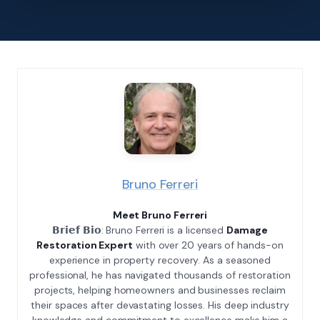
Bruno Ferreri
Meet Bruno Ferreri
𝗕𝗿𝗶𝗲𝗳 𝗕𝗶𝗼: Bruno Ferreri is a licensed
Damage
Restoration Expert
with over 20 years of hands-on
experience in property recovery. As a seasoned
professional, he has navigated thousands of restoration
projects, helping homeowners and businesses reclaim
their spaces after devastating losses. His deep industry
knowledge and commitment to excellence make him a