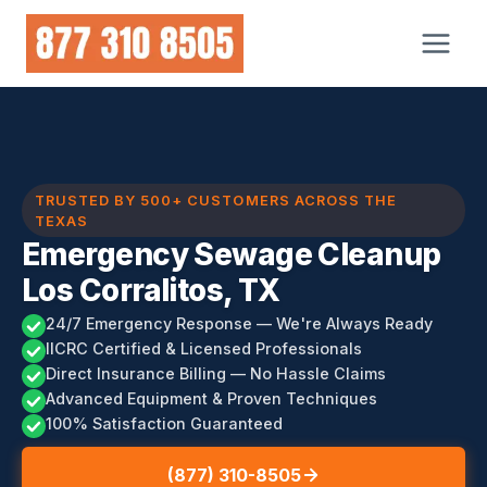
Skip
to
content
TRUSTED BY 500+ CUSTOMERS ACROSS THE
TEXAS
Emergency Sewage Cleanup
Los Corralitos, TX
24/7 Emergency Response — We're Always Ready
IICRC Certified & Licensed Professionals
Direct Insurance Billing — No Hassle Claims
Advanced Equipment & Proven Techniques
100% Satisfaction Guaranteed
(877) 310-8505