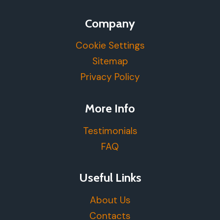
Company
Cookie Settings
Sitemap
Privacy Policy
More Info
Testimonials
FAQ
Useful Links
About Us
Contacts