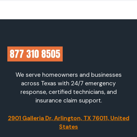
We serve homeowners and businesses
across Texas with 24/7 emergency
response, certified technicians, and
insurance claim support.
2901 Galleria Dr, Arlington, TX 76011, United
States