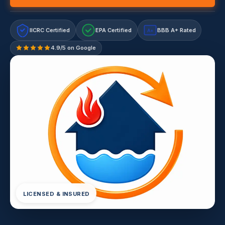
IICRC Certified
EPA Certified
BBB A+ Rated
A+
4.9/5 on Google
LICENSED & INSURED