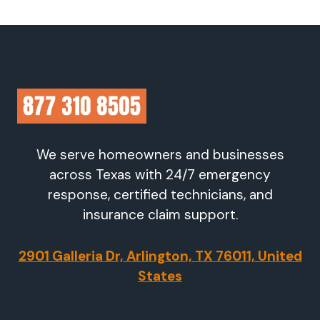
We serve homeowners and businesses
across Texas with 24/7 emergency
response, certified technicians, and
insurance claim support.
2901 Galleria Dr, Arlington, TX 76011, United
States