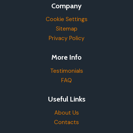
Company
Cookie Settings
Sitemap
Privacy Policy
More Info
Testimonials
FAQ
Useful Links
About Us
Contacts