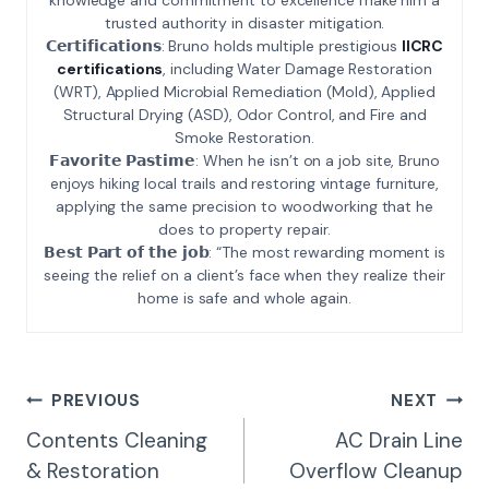
trusted authority in disaster mitigation.
𝗖𝗲𝗿𝘁𝗶𝗳𝗶𝗰𝗮𝘁𝗶𝗼𝗻𝘀: Bruno holds multiple prestigious
IICRC
certifications
, including Water Damage Restoration
(WRT), Applied Microbial Remediation (Mold), Applied
Structural Drying (ASD), Odor Control, and Fire and
Smoke Restoration.
𝗙𝗮𝘃𝗼𝗿𝗶𝘁𝗲 𝗣𝗮𝘀𝘁𝗶𝗺𝗲: When he isn’t on a job site, Bruno
enjoys hiking local trails and restoring vintage furniture,
applying the same precision to woodworking that he
does to property repair.
𝗕𝗲𝘀𝘁 𝗣𝗮𝗿𝘁 𝗼𝗳 𝘁𝗵𝗲 𝗷𝗼𝗯: “The most rewarding moment is
seeing the relief on a client’s face when they realize their
home is safe and whole again.
Post
PREVIOUS
NEXT
Navigation
Contents Cleaning
AC Drain Line
& Restoration
Overflow Cleanup