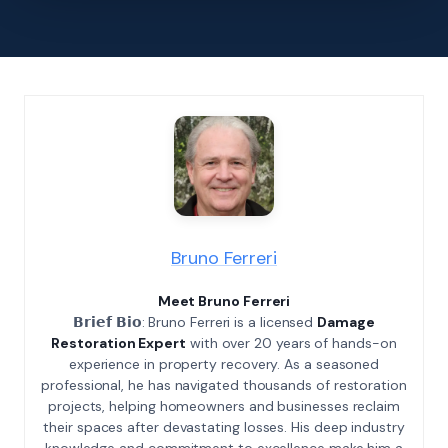
Bruno Ferreri
Meet Bruno Ferreri
𝗕𝗿𝗶𝗲𝗳 𝗕𝗶𝗼: Bruno Ferreri is a licensed
Damage
Restoration Expert
with over 20 years of hands-on
experience in property recovery. As a seasoned
professional, he has navigated thousands of restoration
projects, helping homeowners and businesses reclaim
their spaces after devastating losses. His deep industry
knowledge and commitment to excellence make him a