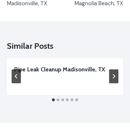
Madisonville, TX
Magnolia Beach, TX
Similar Posts
Pipe Leak Cleanup Madisonville, TX