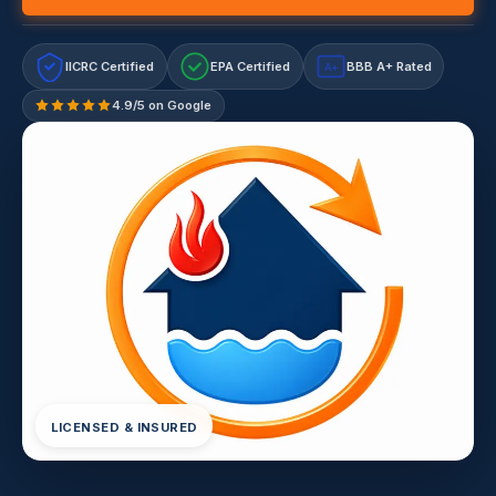
IICRC Certified
EPA Certified
BBB A+ Rated
A+
4.9/5 on Google
LICENSED & INSURED