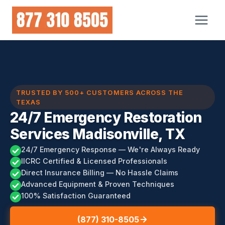
Skip
to
content
TRUSTED BY 500+ CUSTOMERS ACROSS THE
TEXAS
24/7 Emergency Restoration
Services Madisonville, TX
24/7 Emergency Response — We're Always Ready
IICRC Certified & Licensed Professionals
Direct Insurance Billing — No Hassle Claims
Advanced Equipment & Proven Techniques
100% Satisfaction Guaranteed
(877) 310-8505