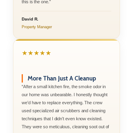
this is the one.”
David R.
Property Manager
★★★★★
More Than Just A Cleanup
“After a small kitchen fire, the smoke odor in
our home was unbearable. I honestly thought
we’d have to replace everything. The crew
used specialized air scrubbers and cleaning
techniques that I didn’t even know existed.
They were so meticulous, cleaning soot out of