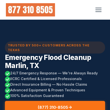
Skip
to
content
TRUSTED BY 500+ CUSTOMERS ACROSS THE
TEXAS
Emergency Flood Cleanup
Marlin, TX
24/7 Emergency Response — We're Always Ready
IICRC Certified & Licensed Professionals
Direct Insurance Billing — No Hassle Claims
Advanced Equipment & Proven Techniques
100% Satisfaction Guaranteed
(877) 310-8505