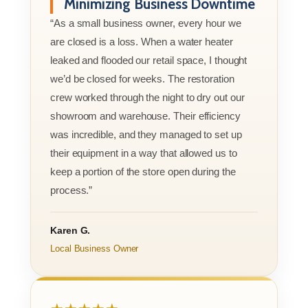
Minimizing Business Downtime
“As a small business owner, every hour we
are closed is a loss. When a water heater
leaked and flooded our retail space, I thought
we’d be closed for weeks. The restoration
crew worked through the night to dry out our
showroom and warehouse. Their efficiency
was incredible, and they managed to set up
their equipment in a way that allowed us to
keep a portion of the store open during the
process.”
Karen G.
Local Business Owner