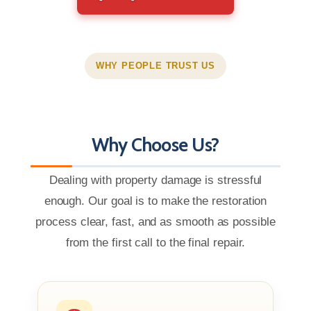
WHY PEOPLE TRUST US
Why Choose Us?
Dealing with property damage is stressful
enough. Our goal is to make the restoration
process clear, fast, and as smooth as possible
from the first call to the final repair.