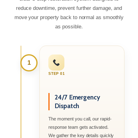
reduce downtime, prevent further damage, and
move your property back to normal as smoothly
as possible.
1
STEP 01
24/7 Emergency
Dispatch
The moment you call, our rapid-
response team gets activated.
We gather the key details quickly