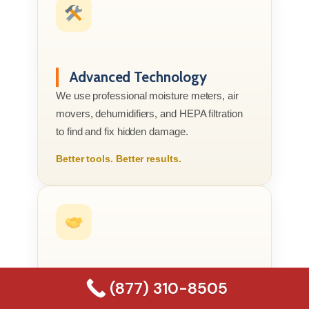
Advanced Technology
We use professional moisture meters, air
movers, dehumidifiers, and HEPA filtration
to find and fix hidden damage.
Better tools. Better results.
Compassionate Service
(877) 310-8505
We know this is your home or business, not