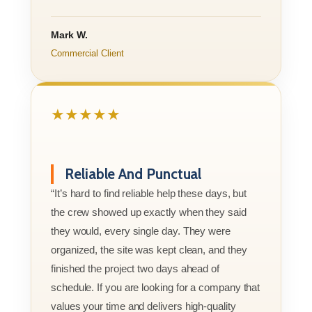
Mark W.
Commercial Client
★★★★★
Reliable And Punctual
“It’s hard to find reliable help these days, but
the crew showed up exactly when they said
they would, every single day. They were
organized, the site was kept clean, and they
finished the project two days ahead of
schedule. If you are looking for a company that
values your time and delivers high-quality