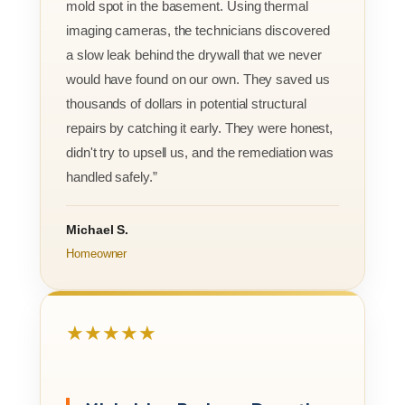
mold spot in the basement. Using thermal
imaging cameras, the technicians discovered
a slow leak behind the drywall that we never
would have found on our own. They saved us
thousands of dollars in potential structural
repairs by catching it early. They were honest,
didn't try to upsell us, and the remediation was
handled safely.”
Michael S.
Homeowner
★★★★★