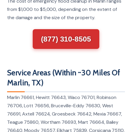
The cost of emergency flood cleanup in Marlin ranges
from $1,000 to $5,000, depending on the extent of
the damage and the size of the property.
(877) 310-8505
Service Areas (Within ~30 Miles Of
Marlin, TX)
Marlin 76661, Hewitt 76643, Waco 76701, Robinson
76706, Lott 76656, Bruceville-Eddy 76630, West
76691, Axtell 76624, Groesbeck 76642, Mexia 76667,
Teague 75860, Wortham 76693, Mart 76664, Bailey
76640, Moody 76557, Elkhart 75839, Corsicana 75110,