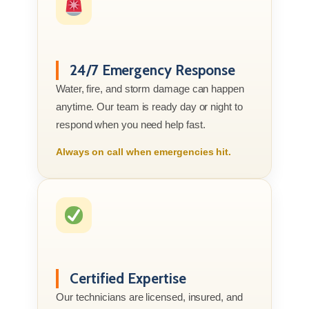
24/7 Emergency Response
Water, fire, and storm damage can happen
anytime. Our team is ready day or night to
respond when you need help fast.
Always on call when emergencies hit.
Certified Expertise
Our technicians are licensed, insured, and