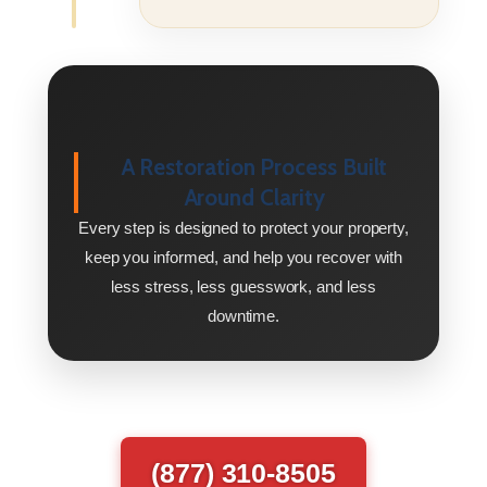
A Restoration Process Built
Around Clarity
Every step is designed to protect your property,
keep you informed, and help you recover with
less stress, less guesswork, and less
downtime.
(877) 310-8505