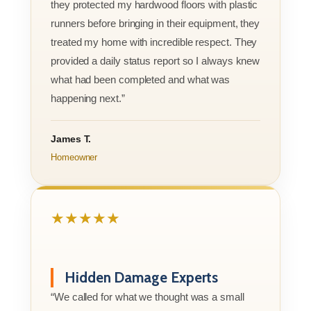
they protected my hardwood floors with plastic
runners before bringing in their equipment, they
treated my home with incredible respect. They
provided a daily status report so I always knew
what had been completed and what was
happening next.”
James T.
Homeowner
★★★★★
Hidden Damage Experts
“We called for what we thought was a small