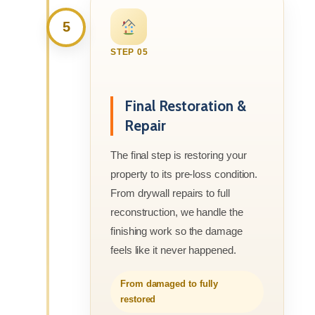
5
STEP 05
Final Restoration &
Repair
The final step is restoring your
property to its pre-loss condition.
From drywall repairs to full
reconstruction, we handle the
finishing work so the damage
feels like it never happened.
From damaged to fully
restored