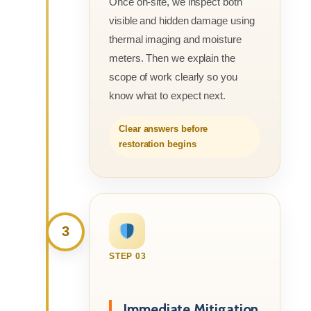
Once on-site, we inspect both
visible and hidden damage using
thermal imaging and moisture
meters. Then we explain the
scope of work clearly so you
know what to expect next.
Clear answers before
restoration begins
3
STEP 03
Immediate Mitigation