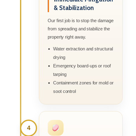
& Stabilization
Our first job is to stop the damage
from spreading and stabilize the
property right away.
Water extraction and structural
drying
Emergency board-ups or roof
tarping
Containment zones for mold or
soot control
4