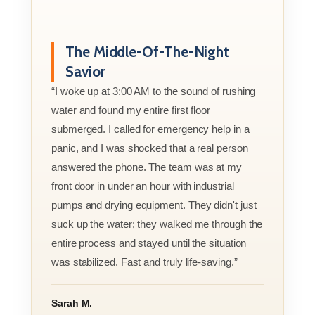
The Middle-Of-The-Night
Savior
“I woke up at 3:00 AM to the sound of rushing
water and found my entire first floor
submerged. I called for emergency help in a
panic, and I was shocked that a real person
answered the phone. The team was at my
front door in under an hour with industrial
pumps and drying equipment. They didn't just
suck up the water; they walked me through the
entire process and stayed until the situation
was stabilized. Fast and truly life-saving.”
Sarah M.