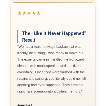
★★★★★
The “Like It Never Happened”
Result
“We had a major sewage backup that was,
frankly, disgusting. I was ready to move out.
The experts came in, handled the biohazard
cleanup with total expertise, and sanitized
everything. Once they were finished with the
repairs and painting, you literally could not tell
anything had ever happened. They turned a
nightmare scenario into a distant memory.”
Jennifer L.