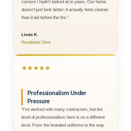
corners I hadn't looked at in years. Our home
doesn't just look better; it actually feels cleaner
than it did before the fire.”
Linda K.
Residential Client
★★★★★
Professionalism Under
Pressure
“I’ve worked with many contractors, but the
level of professionalism here is on a different
level. From the branded uniforms to the way