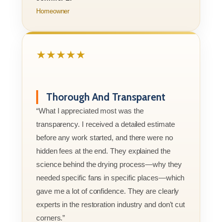
Homeowner
★★★★★
Thorough And Transparent
“What I appreciated most was the
transparency. I received a detailed estimate
before any work started, and there were no
hidden fees at the end. They explained the
science behind the drying process—why they
needed specific fans in specific places—which
gave me a lot of confidence. They are clearly
experts in the restoration industry and don't cut
corners.”