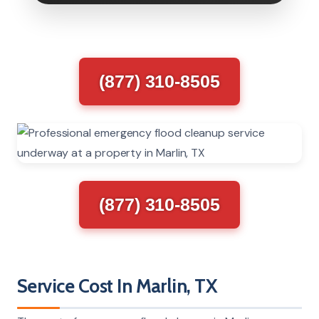
(877) 310-8505
(877) 310-8505
Service Cost In Marlin, TX