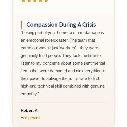
★★★★★
Compassion During A Crisis
“Losing part of your home to storm damage is
an emotional rollercoaster. The team that
came out wasn't just 'workers'—they were
genuinely kind people. They took the time to
listen to my concerns about some sentimental
items that were damaged and did everything in
their power to salvage them. It’s rare to find
high-end technical skill combined with genuine
empathy.”
Robert P.
Homeowner