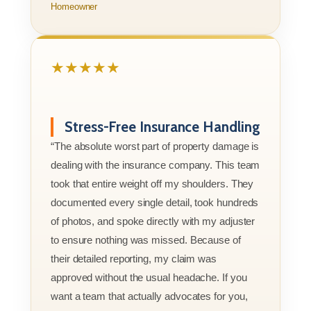
Homeowner
★★★★★
Stress-Free Insurance Handling
“The absolute worst part of property damage is
dealing with the insurance company. This team
took that entire weight off my shoulders. They
documented every single detail, took hundreds
of photos, and spoke directly with my adjuster
to ensure nothing was missed. Because of
their detailed reporting, my claim was
approved without the usual headache. If you
want a team that actually advocates for you,