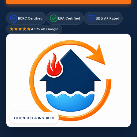
IICRC Certified
EPA Certified
BBB A+ Rated
A+
4.9/5 on Google
LICENSED & INSURED