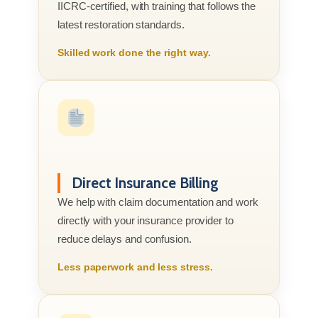
IICRC-certified, with training that follows the
latest restoration standards.
Skilled work done the right way.
Direct Insurance Billing
We help with claim documentation and work
directly with your insurance provider to
reduce delays and confusion.
Less paperwork and less stress.