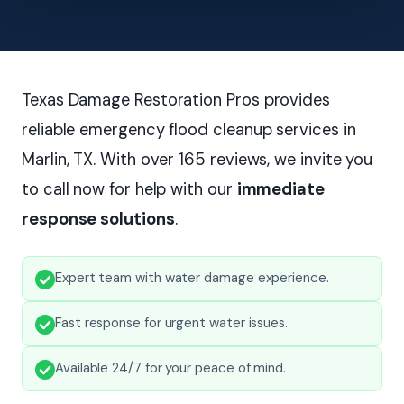
Texas Damage Restoration Pros provides
reliable emergency flood cleanup services in
Marlin, TX. With over 165 reviews, we invite you
to call now for help with our
immediate
response solutions
.
Expert team with water damage experience.
Fast response for urgent water issues.
Available 24/7 for your peace of mind.