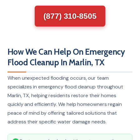
(877) 310-8505
How We Can Help On Emergency
Flood Cleanup In Marlin, TX
When unexpected flooding occurs, our team
specializes in emergency flood cleanup throughout
Marlin, TX, helping residents restore their homes
quickly and efficiently. We help homeowners regain
peace of mind by offering tailored solutions that
address their specific water damage needs.