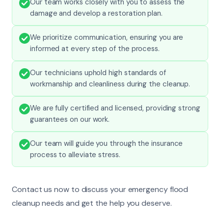
Our team works closely with you to assess the
damage and develop a restoration plan.
We prioritize communication, ensuring you are
informed at every step of the process.
Our technicians uphold high standards of
workmanship and cleanliness during the cleanup.
We are fully certified and licensed, providing strong
guarantees on our work.
Our team will guide you through the insurance
process to alleviate stress.
Contact us now to discuss your emergency flood
cleanup needs and get the help you deserve.