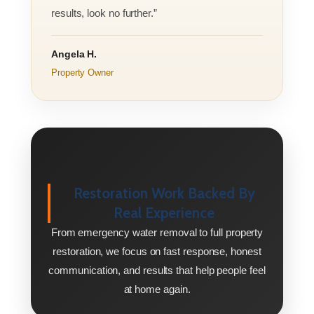
results, look no further.”
Angela H.
Property Owner
Restoration Work Backed By
Real Experience
From emergency water removal to full property
restoration, we focus on fast response, honest
communication, and results that help people feel
at home again.