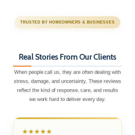
TRUSTED BY HOMEOWNERS & BUSINESSES
Real Stories From Our Clients
When people call us, they are often dealing with
stress, damage, and uncertainty. These reviews
reflect the kind of response, care, and results
we work hard to deliver every day.
★★★★★