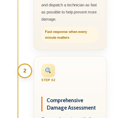
and dispatch a technician as fast
as possible to help prevent more
damage.
Fast response when every
minute matters
2
STEP 02
Comprehensive
Damage Assessment