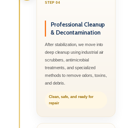
STEP 04
Professional Cleanup
& Decontamination
After stabilization, we move into
deep cleanup using industrial air
scrubbers, antimicrobial
treatments, and specialized
methods to remove odors, toxins,
and debris.
Clean, safe, and ready for
repair