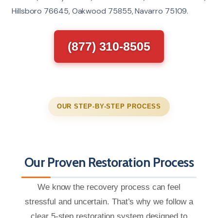
Hillsboro 76645, Oakwood 75855, Navarro 75109.
(877) 310-8505
OUR STEP-BY-STEP PROCESS
Our Proven Restoration Process
We know the recovery process can feel
stressful and uncertain. That’s why we follow a
clear 5-step restoration system designed to