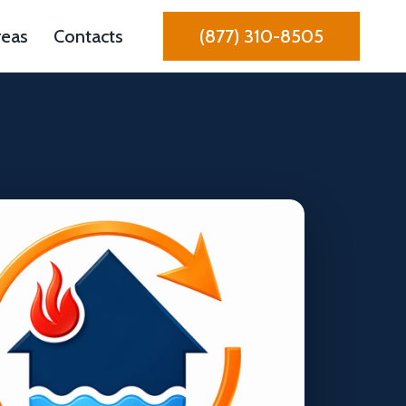
reas
Contacts
(877) 310-8505