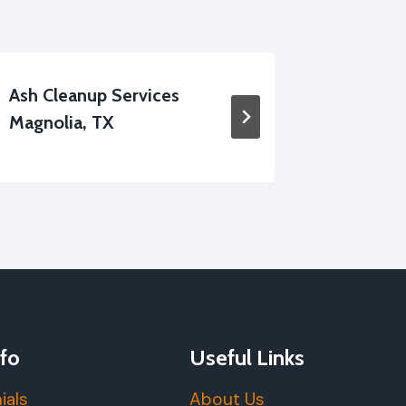
Ash Cleanup Services
Furnitur
Magnolia, TX
Damage 
fo
Useful Links
ials
About Us