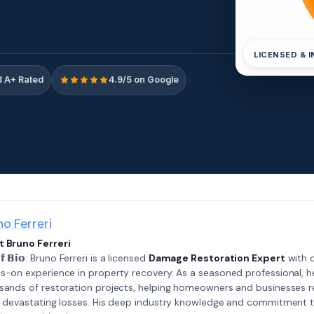
LICENSED & 
 A+ Rated
4.9/5 on Google
no Ferreri
 Bruno Ferreri
𝗲𝗳 𝗕𝗶𝗼: Bruno Ferreri is a licensed
Damage Restoration Expert
with o
s-on experience in property recovery. As a seasoned professional, h
sands of restoration projects, helping homeowners and businesses r
r devastating losses. His deep industry knowledge and commitment 