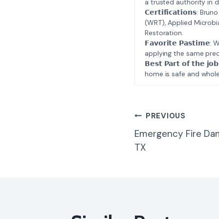
a trusted authority in d
𝗖𝗲𝗿𝘁𝗶𝗳𝗶𝗰𝗮𝘁𝗶𝗼𝗻𝘀
(WRT), Applied Microbi
Restoration.
𝗙𝗮𝘃𝗼𝗿𝗶𝘁𝗲 𝗣𝗮𝘀𝘁
applying the same prec
𝗕𝗲𝘀𝘁 𝗣𝗮𝗿𝘁 𝗼𝗳 𝘁
home is safe and whole
Post
PREVIOUS
Emergency Fire Da
Navigatio
TX