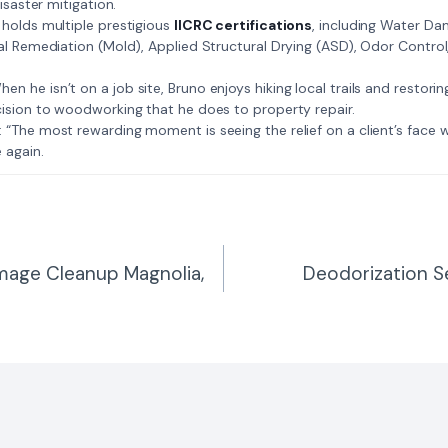
isaster mitigation.
: Bruno holds multiple prestigious
IICRC certifications
, including Water D
al Remediation (Mold), Applied Structural Drying (ASD), Odor Contro
𝗺𝗲: When he isn’t on a job site, Bruno enjoys hiking local trails and restori
ision to woodworking that he does to property repair.
𝗲 𝗷𝗼𝗯: “The most rewarding moment is seeing the relief on a client’s fac
 again.
mage Cleanup Magnolia,
Deodorization S
n