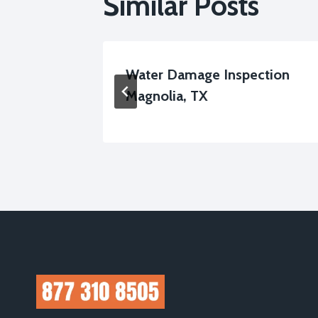
Similar Posts
Cleanup
Water Damage Inspection
Magnolia, TX