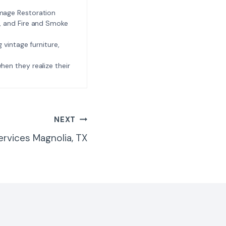
amage Restoration
l, and Fire and Smoke
ng vintage furniture,
e when they realize their
NEXT
ervices Magnolia, TX