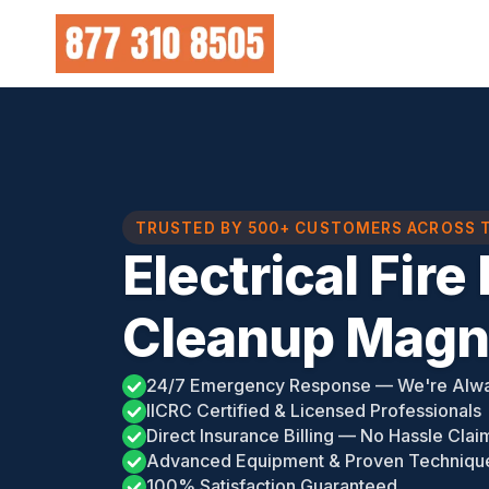
Skip
to
content
TRUSTED BY 500+ CUSTOMERS ACROSS 
Electrical Fir
Cleanup Magno
24/7 Emergency Response — We're Alw
IICRC Certified & Licensed Professionals
Direct Insurance Billing — No Hassle Clai
Advanced Equipment & Proven Techniqu
100% Satisfaction Guaranteed