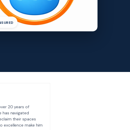
INSURED
ver 20 years of
e has navigated
eclaim their spaces
to excellence make him