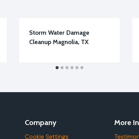
Storm Water Damage
Cleanup Magnolia, TX
Company
More In
Cookie Settings
Testimon