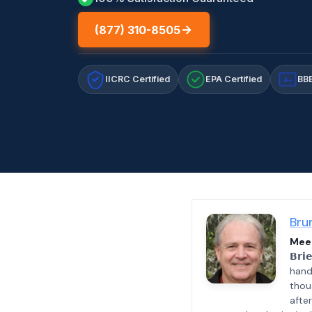
(877) 310-8505
IICRC Certified
EPA Certified
BBB
A+
Bru
Meet
𝗕𝗿𝗶
hand
thou
afte