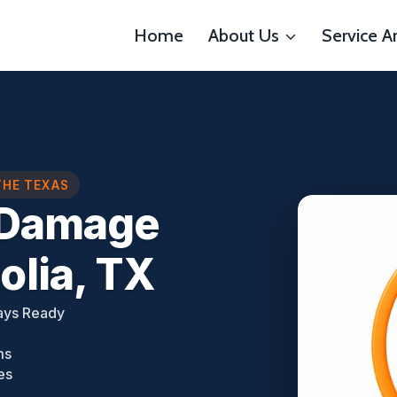
Home
About Us
Service A
THE TEXAS
e Damage
lia, TX
ays Ready
ms
es