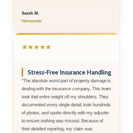
Sarah M.
Homeowner
★★★★★
Stress-Free Insurance Handling
“The absolute worst part of property damage is
dealing with the insurance company. This team
took that entire weight off my shoulders. They
documented every single detail, took hundreds
of photos, and spoke directly with my adjuster
to ensure nothing was missed. Because of
their detailed reporting, my claim was