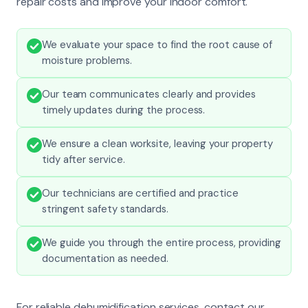
repair costs and improve your indoor comfort.
We evaluate your space to find the root cause of
moisture problems.
Our team communicates clearly and provides
timely updates during the process.
We ensure a clean worksite, leaving your property
tidy after service.
Our technicians are certified and practice
stringent safety standards.
We guide you through the entire process, providing
documentation as needed.
For reliable dehumidification services, contact our