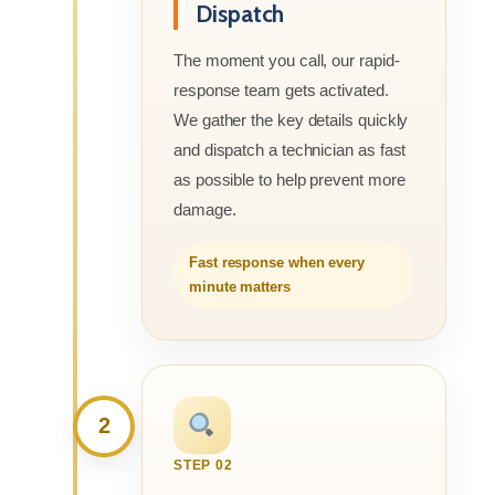
Dispatch
The moment you call, our rapid-
response team gets activated.
We gather the key details quickly
and dispatch a technician as fast
as possible to help prevent more
damage.
Fast response when every
minute matters
2
STEP 02