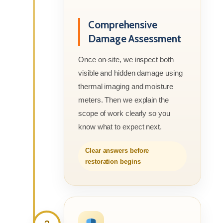
Comprehensive
Damage Assessment
Once on-site, we inspect both
visible and hidden damage using
thermal imaging and moisture
meters. Then we explain the
scope of work clearly so you
know what to expect next.
Clear answers before
restoration begins