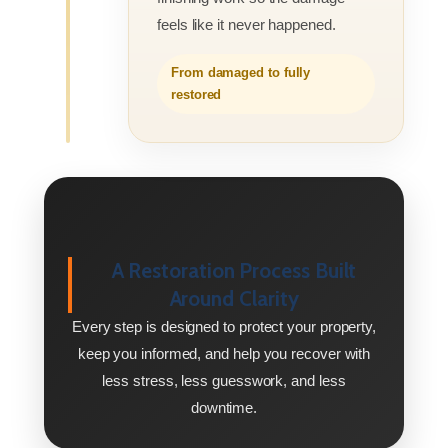
feels like it never happened.
From damaged to fully
restored
A Restoration Process Built
Around Clarity
Every step is designed to protect your property,
keep you informed, and help you recover with
less stress, less guesswork, and less
downtime.