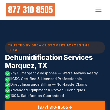
Skip
to
content
TRUSTED BY 500+ CUSTOMERS ACROSS THE
TEXAS
Dehumidification Services
Marquez, TX
24/7 Emergency Response — We're Always Ready
IICRC Certified & Licensed Professionals
Direct Insurance Billing — No Hassle Claims
Advanced Equipment & Proven Techniques
100% Satisfaction Guaranteed
(877) 310-8505