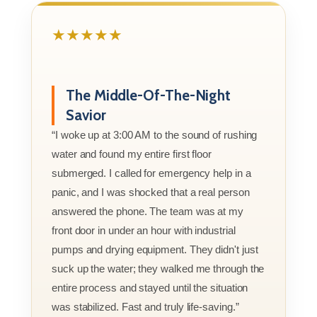
★★★★★
The Middle-Of-The-Night
Savior
“I woke up at 3:00 AM to the sound of rushing
water and found my entire first floor
submerged. I called for emergency help in a
panic, and I was shocked that a real person
answered the phone. The team was at my
front door in under an hour with industrial
pumps and drying equipment. They didn't just
suck up the water; they walked me through the
entire process and stayed until the situation
was stabilized. Fast and truly life-saving.”