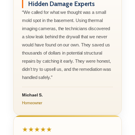
Hidden Damage Experts
“We called for what we thought was a small
mold spot in the basement. Using thermal
imaging cameras, the technicians discovered
a slow leak behind the drywall that we never
would have found on our own. They saved us
thousands of dollars in potential structural
repairs by catching it early. They were honest,
didn't try to upsell us, and the remediation was
handled safely.”
Michael S.
Homeowner
★★★★★