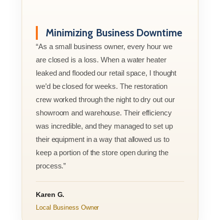
Minimizing Business Downtime
“As a small business owner, every hour we
are closed is a loss. When a water heater
leaked and flooded our retail space, I thought
we’d be closed for weeks. The restoration
crew worked through the night to dry out our
showroom and warehouse. Their efficiency
was incredible, and they managed to set up
their equipment in a way that allowed us to
keep a portion of the store open during the
process.”
Karen G.
Local Business Owner