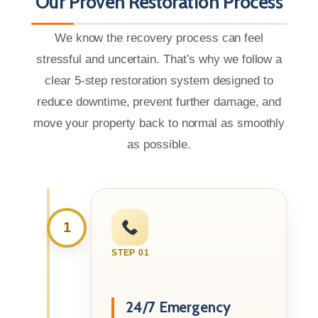
Our Proven Restoration Process
We know the recovery process can feel
stressful and uncertain. That’s why we follow a
clear 5-step restoration system designed to
reduce downtime, prevent further damage, and
move your property back to normal as smoothly
as possible.
1
STEP 01
24/7 Emergency