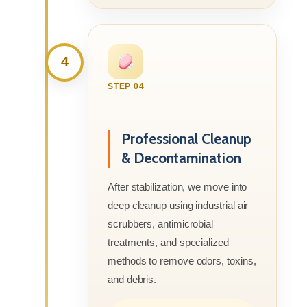
4
STEP 04
Professional Cleanup
& Decontamination
After stabilization, we move into
deep cleanup using industrial air
scrubbers, antimicrobial
treatments, and specialized
methods to remove odors, toxins,
and debris.