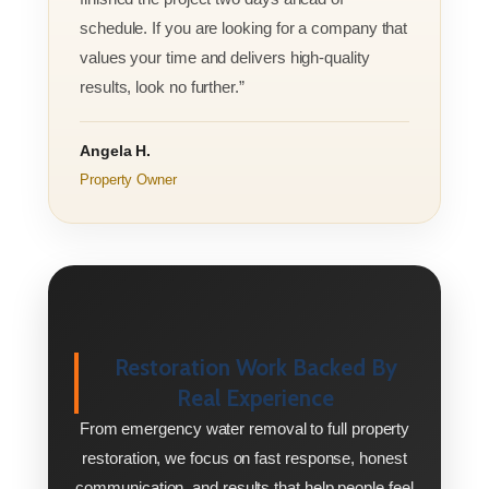
schedule. If you are looking for a company that
values your time and delivers high-quality
results, look no further.”
Angela H.
Property Owner
Restoration Work Backed By
Real Experience
From emergency water removal to full property
restoration, we focus on fast response, honest
communication, and results that help people feel