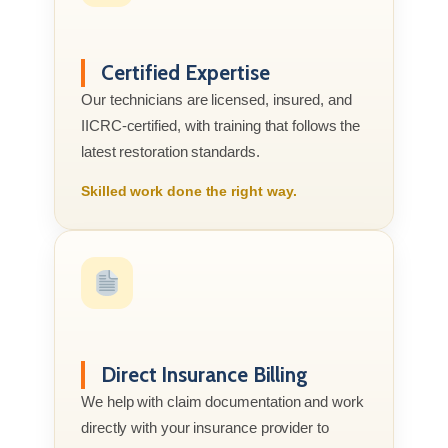
Certified Expertise
Our technicians are licensed, insured, and
IICRC-certified, with training that follows the
latest restoration standards.
Skilled work done the right way.
Direct Insurance Billing
We help with claim documentation and work
directly with your insurance provider to