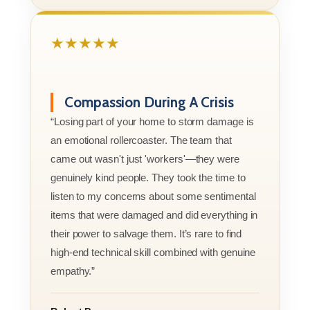
★★★★★
Compassion During A Crisis
“Losing part of your home to storm damage is
an emotional rollercoaster. The team that
came out wasn't just 'workers'—they were
genuinely kind people. They took the time to
listen to my concerns about some sentimental
items that were damaged and did everything in
their power to salvage them. It’s rare to find
high-end technical skill combined with genuine
empathy.”