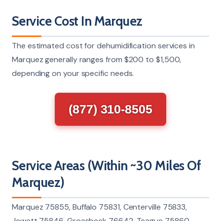
Service Cost In Marquez
The estimated cost for dehumidification services in
Marquez generally ranges from $200 to $1,500,
depending on your specific needs.
(877) 310-8505
Service Areas (Within ~30 Miles Of
Marquez)
Marquez 75855, Buffalo 75831, Centerville 75833,
Jewett 75846, Groesbeck 76642, Teague 75860,