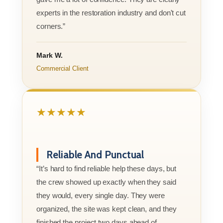
experts in the restoration industry and don't cut
corners.”
Mark W.
Commercial Client
★★★★★
Reliable And Punctual
“It’s hard to find reliable help these days, but
the crew showed up exactly when they said
they would, every single day. They were
organized, the site was kept clean, and they
finished the project two days ahead of