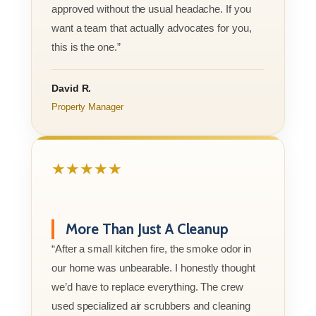
approved without the usual headache. If you
want a team that actually advocates for you,
this is the one.”
David R.
Property Manager
★★★★★
More Than Just A Cleanup
“After a small kitchen fire, the smoke odor in
our home was unbearable. I honestly thought
we’d have to replace everything. The crew
used specialized air scrubbers and cleaning