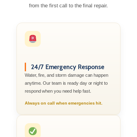
from the first call to the final repair.
24/7 Emergency Response
Water, fire, and storm damage can happen
anytime. Our team is ready day or night to
respond when you need help fast.
Always on call when emergencies hit.