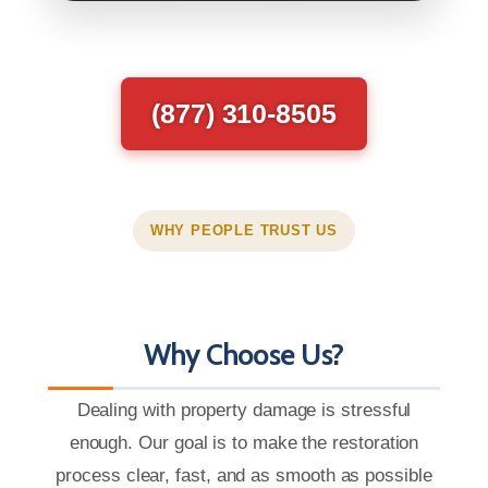
(877) 310-8505
WHY PEOPLE TRUST US
Why Choose Us?
Dealing with property damage is stressful
enough. Our goal is to make the restoration
process clear, fast, and as smooth as possible