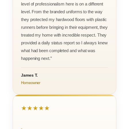
level of professionalism here is on a different
level. From the branded uniforms to the way
they protected my hardwood floors with plastic
runners before bringing in their equipment, they
treated my home with incredible respect. They
provided a daily status report so I always knew
what had been completed and what was
happening next.”
James T.
Homeowner
★★★★★