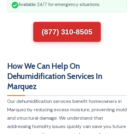
Available 24/7 for emergency situations.
(877) 310-8505
How We Can Help On
Dehumidification Services In
Marquez
Our dehumidification services benefit homeowners in
Marquez by reducing excess moisture, preventing mold
and structural damage. We understand that
addressing humidity issues quickly can save you future