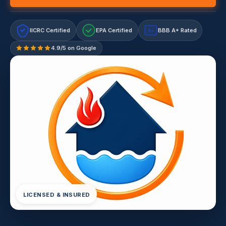
IICRC Certified
EPA Certified
BBB A+ Rated
A+
4.9/5 on Google
LICENSED & INSURED