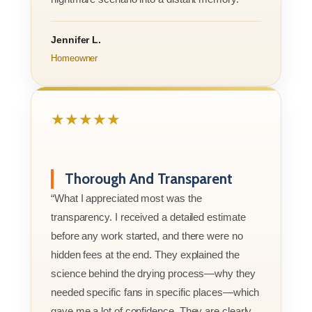
Jennifer L.
Homeowner
★★★★★
Thorough And Transparent
“What I appreciated most was the
transparency. I received a detailed estimate
before any work started, and there were no
hidden fees at the end. They explained the
science behind the drying process—why they
needed specific fans in specific places—which
gave me a lot of confidence. They are clearly