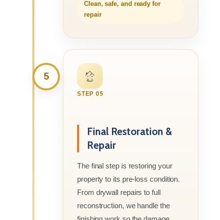
Clean, safe, and ready for
repair
5
STEP 05
Final Restoration &
Repair
The final step is restoring your
property to its pre-loss condition.
From drywall repairs to full
reconstruction, we handle the
finishing work so the damage