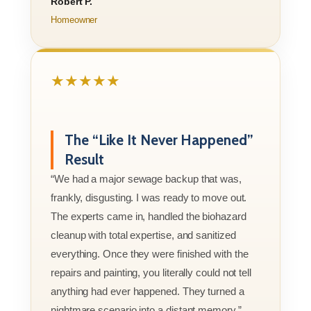
Robert P.
Homeowner
★★★★★
The “Like It Never Happened”
Result
“We had a major sewage backup that was,
frankly, disgusting. I was ready to move out.
The experts came in, handled the biohazard
cleanup with total expertise, and sanitized
everything. Once they were finished with the
repairs and painting, you literally could not tell
anything had ever happened. They turned a
nightmare scenario into a distant memory.”