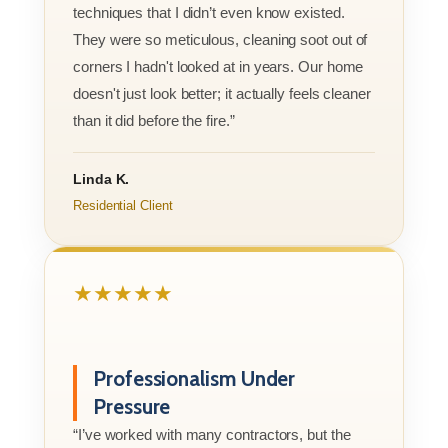
techniques that I didn’t even know existed.
They were so meticulous, cleaning soot out of
corners I hadn't looked at in years. Our home
doesn't just look better; it actually feels cleaner
than it did before the fire.”
Linda K.
Residential Client
★★★★★
Professionalism Under
Pressure
“I’ve worked with many contractors, but the