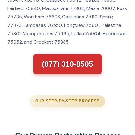
Fairfield 75840, Madisonville 77864, Mexia 76667, Rusk
75785, Wortham 76693, Corsicana 75110, Spring
77373, Lampasas 76550, Longview 75601, Palestine
75801, Nacogdoches 75965, Lufkin 75904, Henderson
75652, and Crockett 75835.
(877) 310-8505
OUR STEP-BY-STEP PROCESS