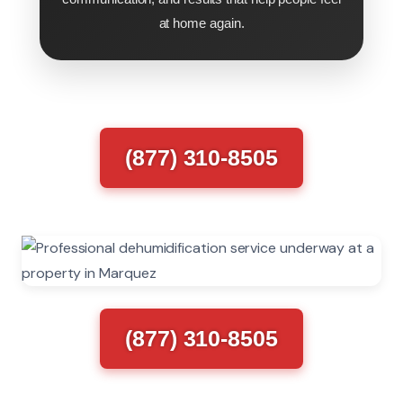
at home again.
(877) 310-8505
(877) 310-8505