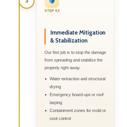
3
STEP 03
Immediate Mitigation
& Stabilization
Our first job is to stop the damage
from spreading and stabilize the
property right away.
Water extraction and structural
drying
Emergency board-ups or roof
tarping
Containment zones for mold or
soot control