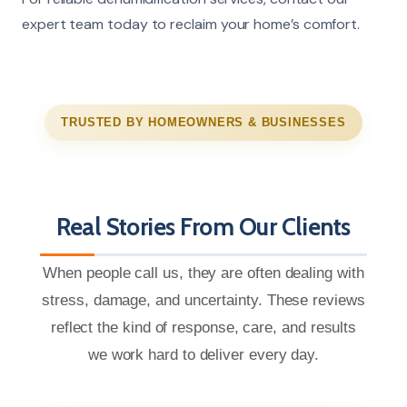
expert team today to reclaim your home’s comfort.
TRUSTED BY HOMEOWNERS & BUSINESSES
Real Stories From Our Clients
When people call us, they are often dealing with
stress, damage, and uncertainty. These reviews
reflect the kind of response, care, and results
we work hard to deliver every day.