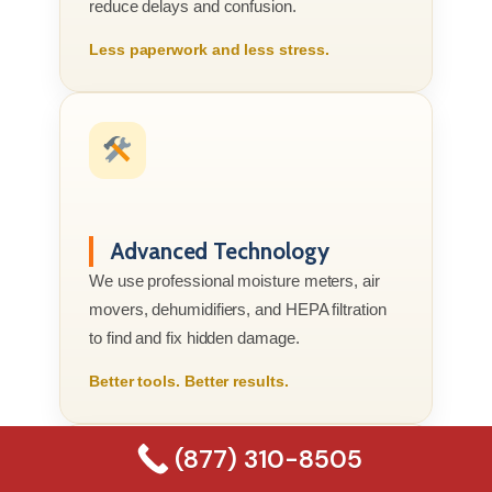
reduce delays and confusion.
Less paperwork and less stress.
Advanced Technology
We use professional moisture meters, air
movers, dehumidifiers, and HEPA filtration
to find and fix hidden damage.
Better tools. Better results.
(877) 310-8505