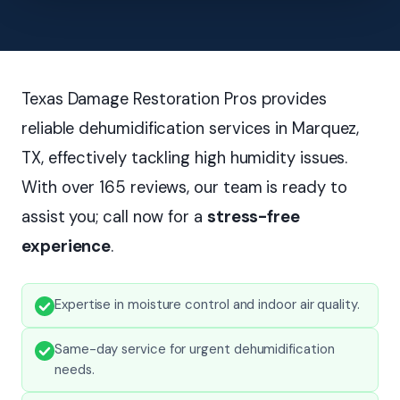
Texas Damage Restoration Pros provides
reliable dehumidification services in Marquez,
TX, effectively tackling high humidity issues.
With over 165 reviews, our team is ready to
assist you; call now for a
stress-free
experience
.
Expertise in moisture control and indoor air quality.
Same-day service for urgent dehumidification
needs.