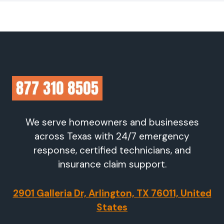
We serve homeowners and businesses
across Texas with 24/7 emergency
response, certified technicians, and
insurance claim support.
2901 Galleria Dr, Arlington, TX 76011, United
States