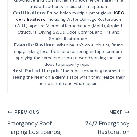
trusted authority in disaster mitigation.
𝗖𝗲𝗿𝘁𝗶𝗳𝗶𝗰𝗮𝘁𝗶𝗼𝗻𝘀: Bruno holds multiple prestigious
IICRC
certifications
, including Water Damage Restoration
(WRT), Applied Microbial Remediation (Mold), Applied
Structural Drying (ASD), Odor Control, and Fire and
Smoke Restoration.
𝗙𝗮𝘃𝗼𝗿𝗶𝘁𝗲 𝗣𝗮𝘀𝘁𝗶𝗺𝗲: When he isn’t on a job site, Bruno
enjoys hiking local trails and restoring vintage furniture,
applying the same precision to woodworking that he
does to property repair.
𝗕𝗲𝘀𝘁 𝗣𝗮𝗿𝘁 𝗼𝗳 𝘁𝗵𝗲 𝗷𝗼𝗯: “The most rewarding moment is
seeing the relief on a client’s face when they realize their
home is safe and whole again.
Post
PREVIOUS
NEXT
Navigation
Emergency Roof
24/7 Emergency
Tarping Los Ebanos,
Restoration