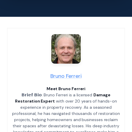
Bruno Ferreri
Meet Bruno Ferreri
𝗕𝗿𝗶𝗲𝗳 𝗕𝗶𝗼: Bruno Ferreri is a licensed
Damage
Restoration Expert
with over 20 years of hands-on
experience in property recovery. As a seasoned
professional, he has navigated thousands of restoration
projects, helping homeowners and businesses reclaim
their spaces after devastating losses. His deep industry
knowledge and commitment to excellence make him a