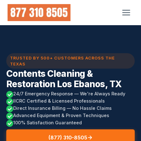
Skip
to
content
TRUSTED BY 500+ CUSTOMERS ACROSS THE
TEXAS
Contents Cleaning &
Restoration Los Ebanos, TX
24/7 Emergency Response — We're Always Ready
IICRC Certified & Licensed Professionals
Direct Insurance Billing — No Hassle Claims
Advanced Equipment & Proven Techniques
100% Satisfaction Guaranteed
(877) 310-8505