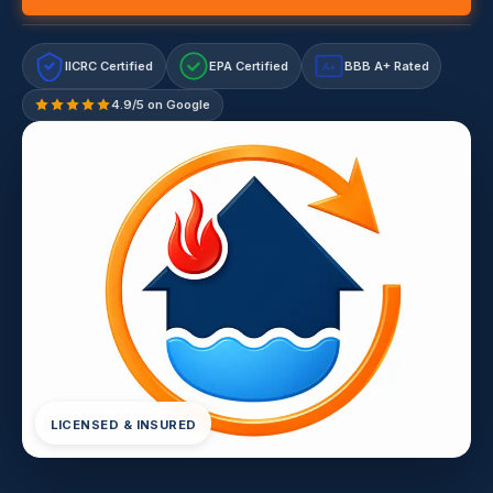
IICRC Certified
EPA Certified
BBB A+ Rated
A+
4.9/5 on Google
LICENSED & INSURED