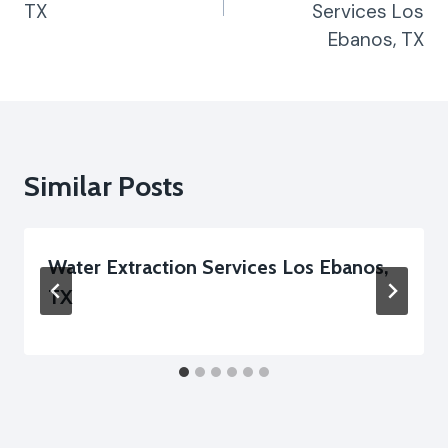
TX
Services Los
Ebanos, TX
Similar Posts
Water Extraction Services Los Ebanos,
TX