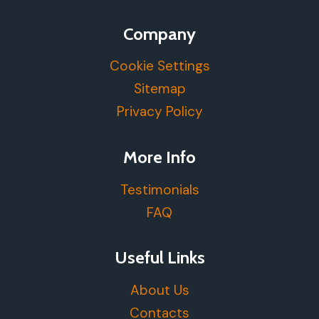
Company
Cookie Settings
Sitemap
Privacy Policy
More Info
Testimonials
FAQ
Useful Links
About Us
Contacts