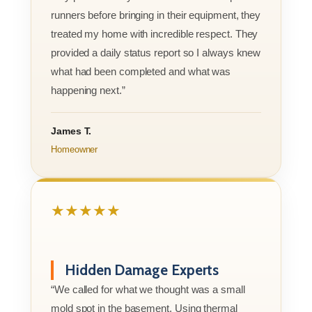
runners before bringing in their equipment, they
treated my home with incredible respect. They
provided a daily status report so I always knew
what had been completed and what was
happening next.”
James T.
Homeowner
★★★★★
Hidden Damage Experts
“We called for what we thought was a small
mold spot in the basement. Using thermal