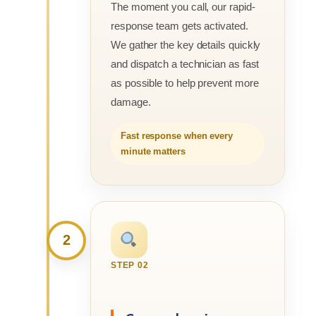
The moment you call, our rapid-
response team gets activated.
We gather the key details quickly
and dispatch a technician as fast
as possible to help prevent more
damage.
Fast response when every
minute matters
2
STEP 02