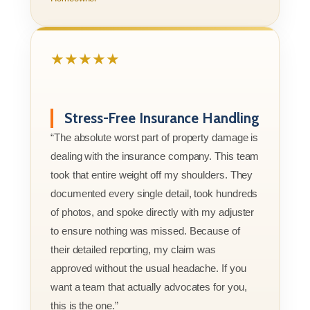
★★★★★
Stress-Free Insurance Handling
“The absolute worst part of property damage is
dealing with the insurance company. This team
took that entire weight off my shoulders. They
documented every single detail, took hundreds
of photos, and spoke directly with my adjuster
to ensure nothing was missed. Because of
their detailed reporting, my claim was
approved without the usual headache. If you
want a team that actually advocates for you,
this is the one.”