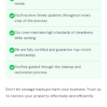
needs.
You’ll receive timely updates throughout every
step of the process.
Our crew maintains high standards of cleanliness
while working.
We are fully certified and guarantee top-notch
workmanship.
You’ll be guided through the cleanup and
restoration process.
Don’t let sewage backups harm your business. Trust us
to restore your property effectively and efficiently.