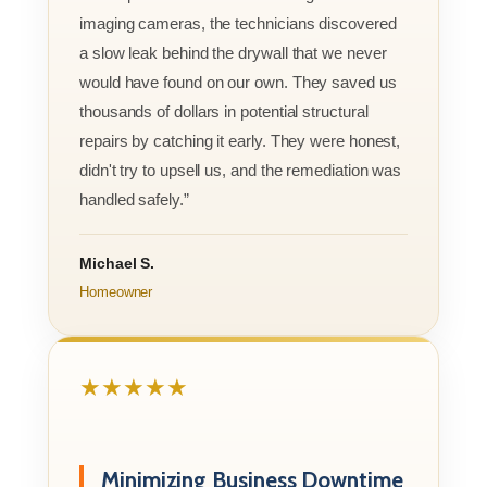
imaging cameras, the technicians discovered
a slow leak behind the drywall that we never
would have found on our own. They saved us
thousands of dollars in potential structural
repairs by catching it early. They were honest,
didn't try to upsell us, and the remediation was
handled safely.”
Michael S.
Homeowner
★★★★★
Minimizing Business Downtime