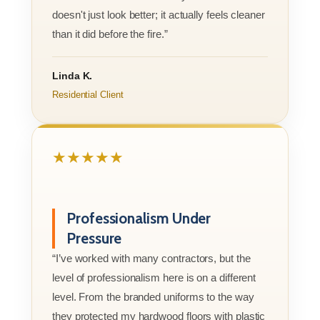
doesn't just look better; it actually feels cleaner
than it did before the fire.”
Linda K.
Residential Client
★★★★★
Professionalism Under
Pressure
“I’ve worked with many contractors, but the
level of professionalism here is on a different
level. From the branded uniforms to the way
they protected my hardwood floors with plastic