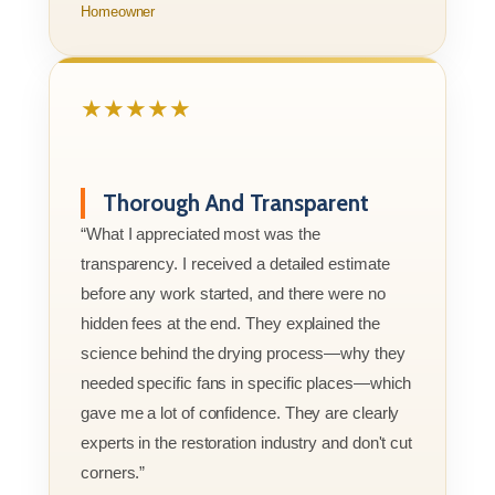
Homeowner
★★★★★
Thorough And Transparent
“What I appreciated most was the
transparency. I received a detailed estimate
before any work started, and there were no
hidden fees at the end. They explained the
science behind the drying process—why they
needed specific fans in specific places—which
gave me a lot of confidence. They are clearly
experts in the restoration industry and don't cut
corners.”