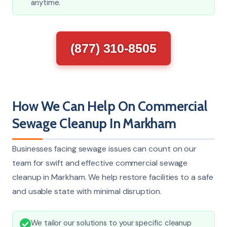
anytime.
(877) 310-8505
How We Can Help On Commercial
Sewage Cleanup In Markham
Businesses facing sewage issues can count on our
team for swift and effective commercial sewage
cleanup in Markham. We help restore facilities to a safe
and usable state with minimal disruption.
We tailor our solutions to your specific cleanup