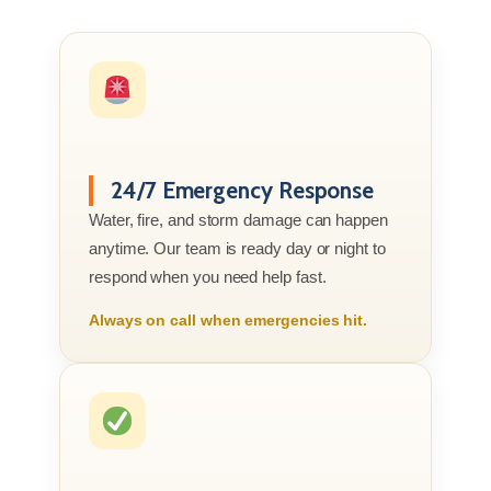
24/7 Emergency Response
Water, fire, and storm damage can happen
anytime. Our team is ready day or night to
respond when you need help fast.
Always on call when emergencies hit.