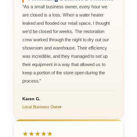
“As a small business owner, every hour we
are closed is a loss. When a water heater
leaked and flooded our retail space, I thought
we’d be closed for weeks. The restoration
crew worked through the night to dry out our
showroom and warehouse. Their efficiency
was incredible, and they managed to set up
their equipment in a way that allowed us to
keep a portion of the store open during the
process.”
Karen G.
Local Business Owner
★★★★★