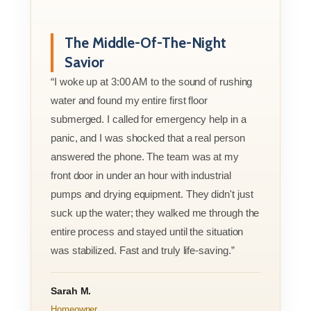
The Middle-Of-The-Night
Savior
“I woke up at 3:00 AM to the sound of rushing
water and found my entire first floor
submerged. I called for emergency help in a
panic, and I was shocked that a real person
answered the phone. The team was at my
front door in under an hour with industrial
pumps and drying equipment. They didn't just
suck up the water; they walked me through the
entire process and stayed until the situation
was stabilized. Fast and truly life-saving.”
Sarah M.
Homeowner