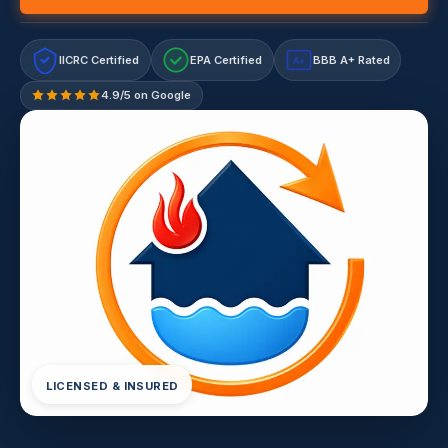
IICRC Certified
EPA Certified
BBB A+ Rated
A+
4.9/5 on Google
LICENSED & INSURED