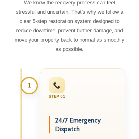
We know the recovery process can feel
stressful and uncertain. That’s why we follow a
clear 5-step restoration system designed to
reduce downtime, prevent further damage, and
move your property back to normal as smoothly
as possible.
1
STEP 01
24/7 Emergency
Dispatch