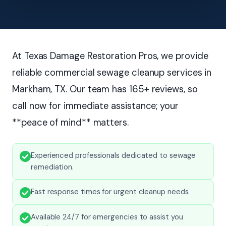
At Texas Damage Restoration Pros, we provide
reliable commercial sewage cleanup services in
Markham, TX. Our team has 165+ reviews, so
call now for immediate assistance; your
**peace of mind** matters.
Experienced professionals dedicated to sewage
remediation.
Fast response times for urgent cleanup needs.
Available 24/7 for emergencies to assist you