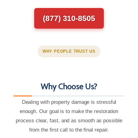
(877) 310-8505
WHY PEOPLE TRUST US
Why Choose Us?
Dealing with property damage is stressful
enough. Our goal is to make the restoration
process clear, fast, and as smooth as possible
from the first call to the final repair.