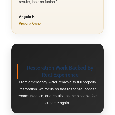
results, look no further.”
Angela H.
Property Owner
Restoration Work Backed By
Real Experience
From emergency water removal to full property
restoration, we focus on fast response, honest
communication, and results that help people feel
at home again.