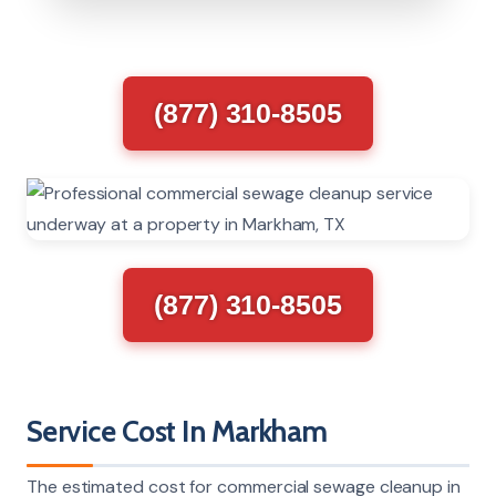
(877) 310-8505
(877) 310-8505
Service Cost In Markham
The estimated cost for commercial sewage cleanup in