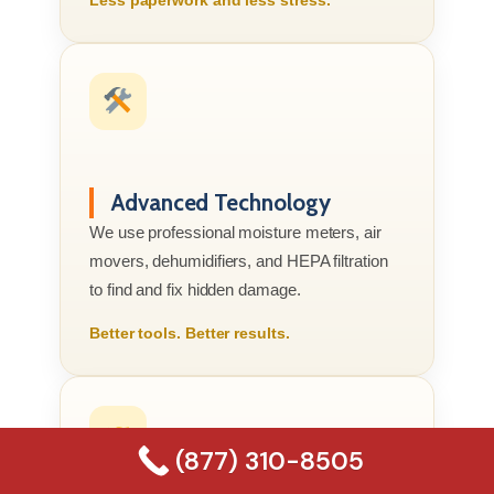
Advanced Technology
We use professional moisture meters, air
movers, dehumidifiers, and HEPA filtration
to find and fix hidden damage.
Better tools. Better results.
(877) 310-8505