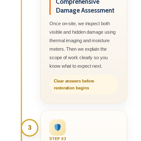
Comprehensive
Damage Assessment
Once on-site, we inspect both
visible and hidden damage using
thermal imaging and moisture
meters. Then we explain the
scope of work clearly so you
know what to expect next.
Clear answers before
restoration begins
3
STEP 03