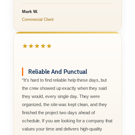
Mark W.
Commercial Client
★★★★★
Reliable And Punctual
“It’s hard to find reliable help these days, but
the crew showed up exactly when they said
they would, every single day. They were
organized, the site was kept clean, and they
finished the project two days ahead of
schedule. If you are looking for a company that
values your time and delivers high-quality