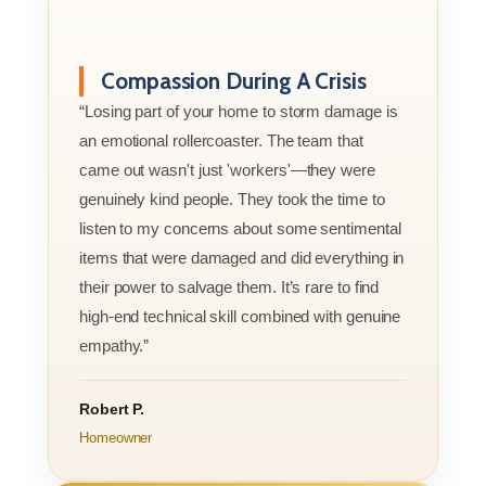
Compassion During A Crisis
“Losing part of your home to storm damage is
an emotional rollercoaster. The team that
came out wasn't just 'workers'—they were
genuinely kind people. They took the time to
listen to my concerns about some sentimental
items that were damaged and did everything in
their power to salvage them. It’s rare to find
high-end technical skill combined with genuine
empathy.”
Robert P.
Homeowner