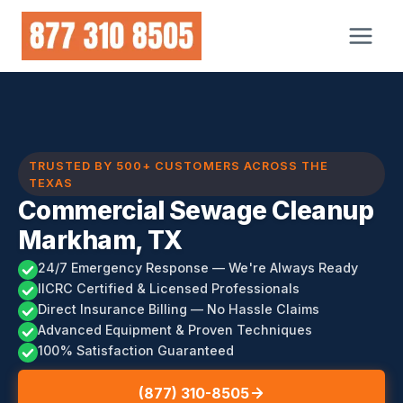
Skip
to
content
TRUSTED BY 500+ CUSTOMERS ACROSS THE
TEXAS
Commercial Sewage Cleanup
Markham, TX
24/7 Emergency Response — We're Always Ready
IICRC Certified & Licensed Professionals
Direct Insurance Billing — No Hassle Claims
Advanced Equipment & Proven Techniques
100% Satisfaction Guaranteed
(877) 310-8505