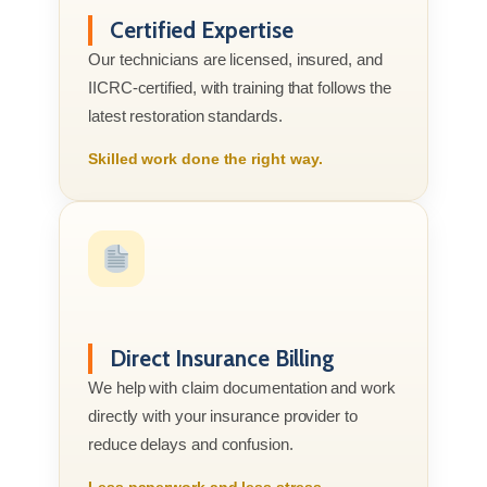
Certified Expertise
Our technicians are licensed, insured, and
IICRC-certified, with training that follows the
latest restoration standards.
Skilled work done the right way.
Direct Insurance Billing
We help with claim documentation and work
directly with your insurance provider to
reduce delays and confusion.
Less paperwork and less stress.