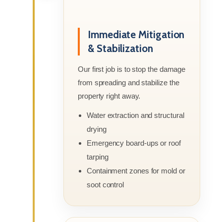
Immediate Mitigation
& Stabilization
Our first job is to stop the damage
from spreading and stabilize the
property right away.
Water extraction and structural
drying
Emergency board-ups or roof
tarping
Containment zones for mold or
soot control