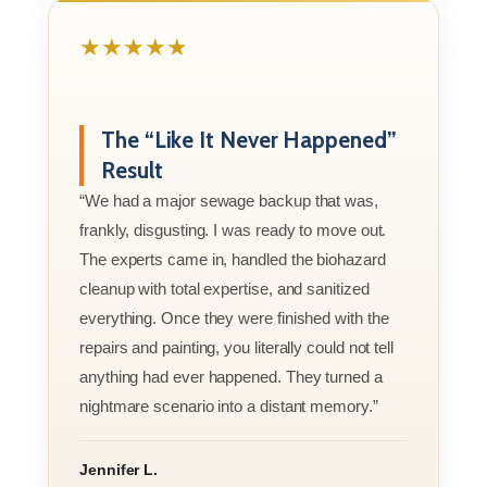
★★★★★
The “Like It Never Happened”
Result
“We had a major sewage backup that was,
frankly, disgusting. I was ready to move out.
The experts came in, handled the biohazard
cleanup with total expertise, and sanitized
everything. Once they were finished with the
repairs and painting, you literally could not tell
anything had ever happened. They turned a
nightmare scenario into a distant memory.”
Jennifer L.