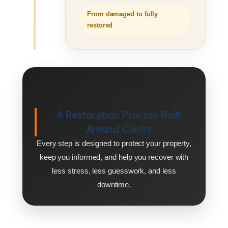
From damaged to fully
restored
A Restoration Process Built
Around Clarity
Every step is designed to protect your property,
keep you informed, and help you recover with
less stress, less guesswork, and less
downtime.