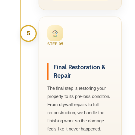
5
STEP 05
Final Restoration &
Repair
The final step is restoring your
property to its pre-loss condition.
From drywall repairs to full
reconstruction, we handle the
finishing work so the damage
feels like it never happened.