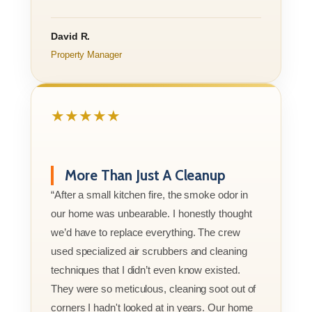
David R.
Property Manager
★★★★★
More Than Just A Cleanup
“After a small kitchen fire, the smoke odor in
our home was unbearable. I honestly thought
we’d have to replace everything. The crew
used specialized air scrubbers and cleaning
techniques that I didn’t even know existed.
They were so meticulous, cleaning soot out of
corners I hadn't looked at in years. Our home