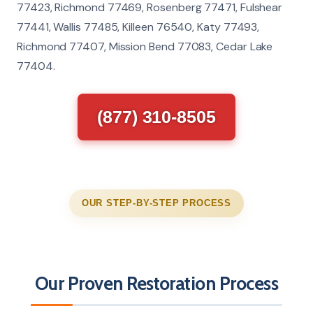
77423, Richmond 77469, Rosenberg 77471, Fulshear
77441, Wallis 77485, Killeen 76540, Katy 77493,
Richmond 77407, Mission Bend 77083, Cedar Lake
77404.
(877) 310-8505
OUR STEP-BY-STEP PROCESS
Our Proven Restoration Process