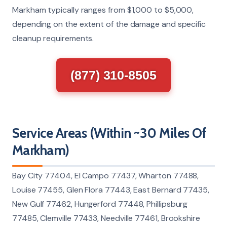
Markham typically ranges from $1,000 to $5,000,
depending on the extent of the damage and specific
cleanup requirements.
(877) 310-8505
Service Areas (Within ~30 Miles Of
Markham)
Bay City 77404, El Campo 77437, Wharton 77488,
Louise 77455, Glen Flora 77443, East Bernard 77435,
New Gulf 77462, Hungerford 77448, Phillipsburg
77485, Clemville 77433, Needville 77461, Brookshire