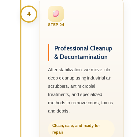
4
STEP 04
Professional Cleanup
& Decontamination
After stabilization, we move into
deep cleanup using industrial air
scrubbers, antimicrobial
treatments, and specialized
methods to remove odors, toxins,
and debris.
Clean, safe, and ready for
repair