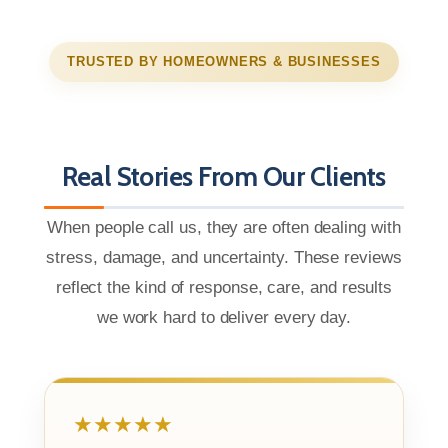
TRUSTED BY HOMEOWNERS & BUSINESSES
Real Stories From Our Clients
When people call us, they are often dealing with
stress, damage, and uncertainty. These reviews
reflect the kind of response, care, and results
we work hard to deliver every day.
★★★★★