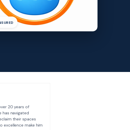
INSURED
ver 20 years of
e has navigated
eclaim their spaces
to excellence make him