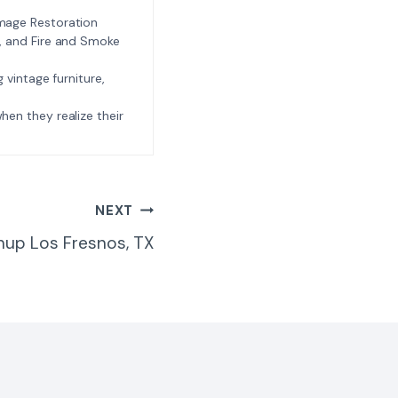
amage Restoration
l, and Fire and Smoke
ng vintage furniture,
e when they realize their
NEXT
nup Los Fresnos, TX