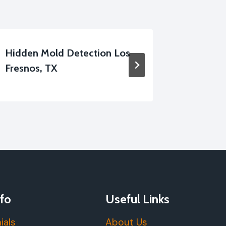
Hidden Mold Detection Los
Apartm
Fresnos, TX
Cleanup
fo
Useful Links
ials
About Us