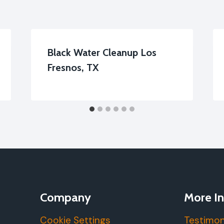
Black Water Cleanup Los
Fresnos, TX
Company
More In
Cookie Settings
Testimon