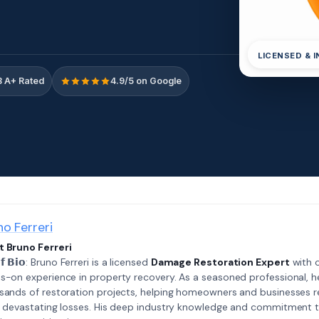
LICENSED & 
 A+ Rated
4.9/5 on Google
no Ferreri
 Bruno Ferreri
𝗲𝗳 𝗕𝗶𝗼: Bruno Ferreri is a licensed
Damage Restoration Expert
with o
s-on experience in property recovery. As a seasoned professional, h
sands of restoration projects, helping homeowners and businesses r
r devastating losses. His deep industry knowledge and commitment 