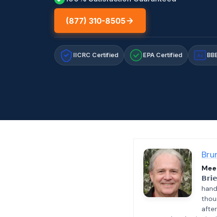
(877) 310-8505
IICRC Certified
EPA Certified
BBB
A+
Bru
Meet
𝗕𝗿𝗶
hand
thou
afte