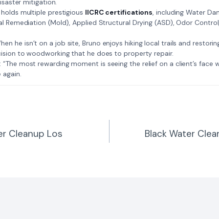
isaster mitigation.
: Bruno holds multiple prestigious
IICRC certifications
, including Water D
al Remediation (Mold), Applied Structural Drying (ASD), Odor Contro
𝗺𝗲: When he isn’t on a job site, Bruno enjoys hiking local trails and restori
ision to woodworking that he does to property repair.
𝗲 𝗷𝗼𝗯: “The most rewarding moment is seeing the relief on a client’s fac
 again.
r Cleanup Los
Black Water Clea
n