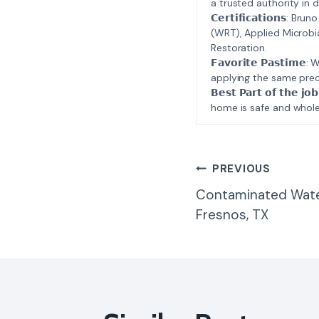
a trusted authority in d
𝗖𝗲𝗿𝘁𝗶𝗳𝗶𝗰𝗮𝘁𝗶𝗼𝗻𝘀
(WRT), Applied Microbi
Restoration.
𝗙𝗮𝘃𝗼𝗿𝗶𝘁𝗲 𝗣𝗮𝘀𝘁
applying the same prec
𝗕𝗲𝘀𝘁 𝗣𝗮𝗿𝘁 𝗼𝗳 𝘁
home is safe and whole
Post
PREVIOUS
Contaminated Wate
Navigatio
Fresnos, TX