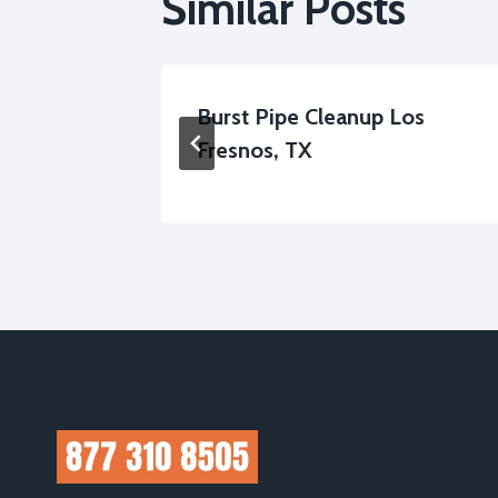
Similar Posts
ter
Burst Pipe Cleanup Los
, TX
Fresnos, TX