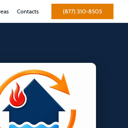
reas
Contacts
(877) 310-8505