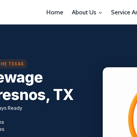
Home
About Us
Service A
THE TEXAS
ewage
resnos, TX
ays Ready
ms
es