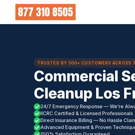
Skip
to
content
TRUSTED BY 500+ CUSTOMERS ACROSS 
Commercial S
Cleanup Los F
24/7 Emergency Response — We're Alw
IICRC Certified & Licensed Professionals
Direct Insurance Billing — No Hassle Clai
Advanced Equipment & Proven Techniqu
100% Satisfaction Guaranteed