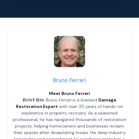
Bruno Ferreri
Meet Bruno Ferreri
𝗕𝗿𝗶𝗲𝗳 𝗕𝗶𝗼: Bruno Ferreri is a licensed
Damage
Restoration Expert
with over 20 years of hands-on
experience in property recovery. As a seasoned
professional, he has navigated thousands of restoration
projects, helping homeowners and businesses reclaim
their spaces after devastating losses. His deep industry
knowledge and commitment to excellence make him a