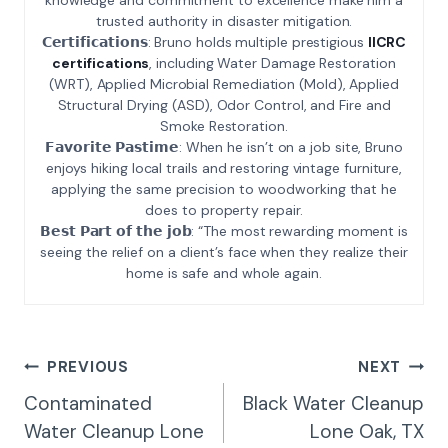
trusted authority in disaster mitigation.
𝗖𝗲𝗿𝘁𝗶𝗳𝗶𝗰𝗮𝘁𝗶𝗼𝗻𝘀: Bruno holds multiple prestigious
IICRC
certifications
, including Water Damage Restoration
(WRT), Applied Microbial Remediation (Mold), Applied
Structural Drying (ASD), Odor Control, and Fire and
Smoke Restoration.
𝗙𝗮𝘃𝗼𝗿𝗶𝘁𝗲 𝗣𝗮𝘀𝘁𝗶𝗺𝗲: When he isn’t on a job site, Bruno
enjoys hiking local trails and restoring vintage furniture,
applying the same precision to woodworking that he
does to property repair.
𝗕𝗲𝘀𝘁 𝗣𝗮𝗿𝘁 𝗼𝗳 𝘁𝗵𝗲 𝗷𝗼𝗯: “The most rewarding moment is
seeing the relief on a client’s face when they realize their
home is safe and whole again.
Post
PREVIOUS
NEXT
Navigation
Contaminated
Black Water Cleanup
Water Cleanup Lone
Lone Oak, TX