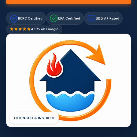
IICRC Certified
EPA Certified
BBB A+ Rated
A+
4.9/5 on Google
LICENSED & INSURED