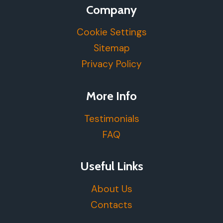
Company
Cookie Settings
Sitemap
Privacy Policy
More Info
Testimonials
FAQ
Useful Links
About Us
Contacts