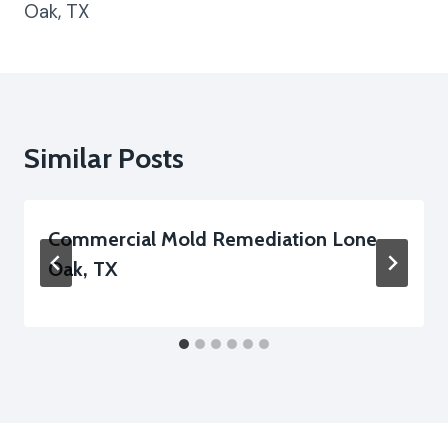
Oak, TX
Similar Posts
Commercial Mold Remediation Lone
Oak, TX