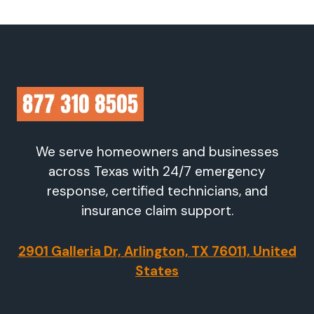
We serve homeowners and businesses
across Texas with 24/7 emergency
response, certified technicians, and
insurance claim support.
2901 Galleria Dr, Arlington, TX 76011, United
States