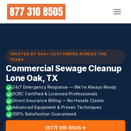
Skip
to
content
TRUSTED BY 500+ CUSTOMERS ACROSS THE
TEXAS
Commercial Sewage Cleanup
Lone Oak, TX
24/7 Emergency Response — We're Always Ready
IICRC Certified & Licensed Professionals
Direct Insurance Billing — No Hassle Claims
Advanced Equipment & Proven Techniques
100% Satisfaction Guaranteed
(877) 310-8505