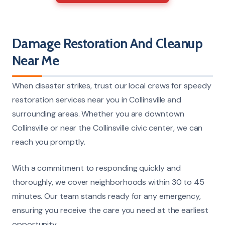
Damage Restoration And Cleanup
Near Me
When disaster strikes, trust our local crews for speedy
restoration services near you in Collinsville and
surrounding areas. Whether you are downtown
Collinsville or near the Collinsville civic center, we can
reach you promptly.
With a commitment to responding quickly and
thoroughly, we cover neighborhoods within 30 to 45
minutes. Our team stands ready for any emergency,
ensuring you receive the care you need at the earliest
opportunity.