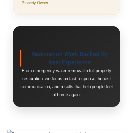
Property Owner
Restoration Work Backed By
Real Experience
From emergency water removal to full property
restoration, we focus on fast response, honest
communication, and results that help people feel
at home again.