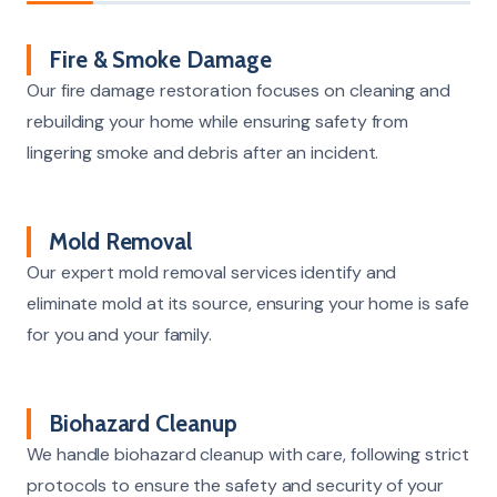
Fire & Smoke Damage
Our fire damage restoration focuses on cleaning and
rebuilding your home while ensuring safety from
lingering smoke and debris after an incident.
Mold Removal
Our expert mold removal services identify and
eliminate mold at its source, ensuring your home is safe
for you and your family.
Biohazard Cleanup
We handle biohazard cleanup with care, following strict
protocols to ensure the safety and security of your