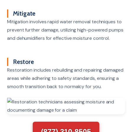
Mitigate
Mitigation involves rapid water removal techniques to
prevent further damage, utilizing high-powered pumps
and dehumidifiers for effective moisture control.
Restore
Restoration includes rebuilding and repairing damaged
areas while adhering to safety standards, ensuring a
smooth transition back to normalcy for you.
(877) 310-8505