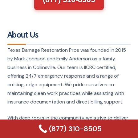
About Us
Texas Damage Restoration Pros was founded in 2015
by Mark Johnson and Emily Anderson as a family
business in Collinsville. Our team is IICRC certified,
offering 24/7 emergency response and a range of
cutting-edge equipment. We pride ourselves on
maintaining clean work practices while assisting with
insurance documentation and direct billing support.
With deep roots in the community, we strive to deliver
trusted, reliable service that sets us apart in damage
(877) 310-8505
restoration. Your property is in capable hands with our