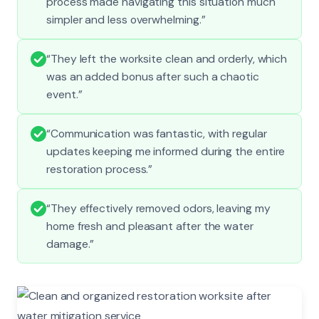
process made navigating this situation much
simpler and less overwhelming.”
“They left the worksite clean and orderly, which
was an added bonus after such a chaotic
event.”
“Communication was fantastic, with regular
updates keeping me informed during the entire
restoration process.”
“They effectively removed odors, leaving my
home fresh and pleasant after the water
damage.”