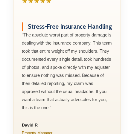
★★★★★
Stress-Free Insurance Handling
“The absolute worst part of property damage is
dealing with the insurance company. This team
took that entire weight off my shoulders. They
documented every single detail, took hundreds
of photos, and spoke directly with my adjuster
to ensure nothing was missed. Because of
their detailed reporting, my claim was
approved without the usual headache. If you
want a team that actually advocates for you,
this is the one.”
David R.
Property Manager