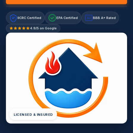
IICRC Certified
EPA Certified
BBB A+ Rated
A+
4.9/5 on Google
LICENSED & INSURED