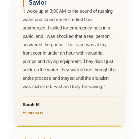
Savior
“I woke up at 3:00 AM to the sound of rushing
water and found my entire first floor
submerged. I called for emergency help in a
panic, and I was shocked that a real person
answered the phone. The team was at my
front door in under an hour with industrial
pumps and drying equipment. They didn't just
suck up the water; they walked me through the
entire process and stayed until the situation
was stabilized. Fast and truly life-saving.”
Sarah M.
Homeowner