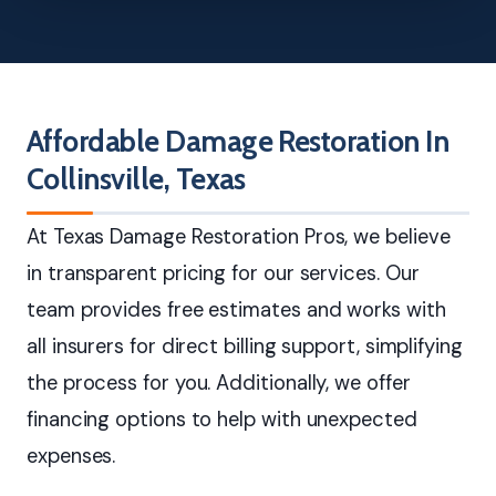
Affordable Damage Restoration In
Collinsville, Texas
At Texas Damage Restoration Pros, we believe
in transparent pricing for our services. Our
team provides free estimates and works with
all insurers for direct billing support, simplifying
the process for you. Additionally, we offer
financing options to help with unexpected
expenses.