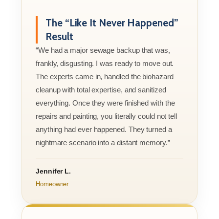
The “Like It Never Happened”
Result
“We had a major sewage backup that was,
frankly, disgusting. I was ready to move out.
The experts came in, handled the biohazard
cleanup with total expertise, and sanitized
everything. Once they were finished with the
repairs and painting, you literally could not tell
anything had ever happened. They turned a
nightmare scenario into a distant memory.”
Jennifer L.
Homeowner