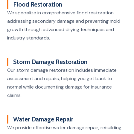
Flood Restoration
We specialize in comprehensive flood restoration,
addressing secondary damage and preventing mold
growth through advanced drying techniques and
industry standards.
Storm Damage Restoration
Our storm damage restoration includes immediate
assessment and repairs, helping you get back to
normal while documenting damage for insurance
claims.
Water Damage Repair
We provide effective water damage repair, rebuilding