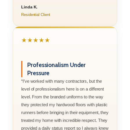
Linda K.
Residential Client
★★★★★
Professionalism Under
Pressure
“I’ve worked with many contractors, but the
level of professionalism here is on a different
level. From the branded uniforms to the way
they protected my hardwood floors with plastic
runners before bringing in their equipment, they
treated my home with incredible respect. They
provided a daily status report so I always knew