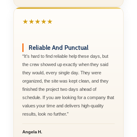
★★★★★
Reliable And Punctual
“It’s hard to find reliable help these days, but
the crew showed up exactly when they said
they would, every single day. They were
organized, the site was kept clean, and they
finished the project two days ahead of
schedule. If you are looking for a company that
values your time and delivers high-quality
results, look no further.”
Angela H.