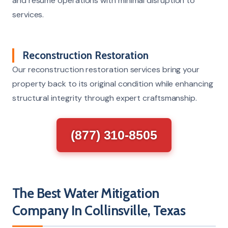
and resume operations with minimal disruption to
services.
Reconstruction Restoration
Our reconstruction restoration services bring your
property back to its original condition while enhancing
structural integrity through expert craftsmanship.
(877) 310-8505
The Best Water Mitigation
Company In Collinsville, Texas