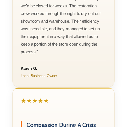
we’d be closed for weeks. The restoration
crew worked through the night to dry out our
showroom and warehouse. Their efficiency
was incredible, and they managed to set up
their equipment in a way that allowed us to
keep a portion of the store open during the
process.”
Karen G.
Local Business Owner
★★★★★
Compassion During A Crisis