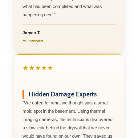
what had been completed and what was
happening next.”
James T.
Homeowner
★★★★★
Hidden Damage Experts
“We called for what we thought was a small
mold spot in the basement. Using thermal
imaging cameras, the technicians discovered
a slow leak behind the drywall that we never
would have found on our own. They saved us