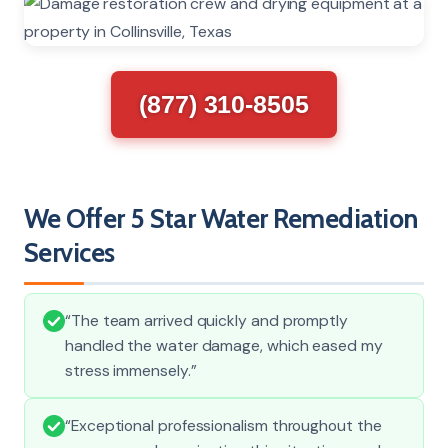
(877) 310-8505
We Offer 5 Star Water Remediation
Services
“The team arrived quickly and promptly
handled the water damage, which eased my
stress immensely.”
“Exceptional professionalism throughout the