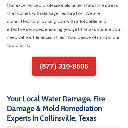
Our experienced professionals understand the stress
that comes with damage restoration. We are
committed to providing you with affordable and
effective services, ensuring you get the assistance you
need without financial strain. Your peace of mind is our
top priority.
(877) 310-8505
Your Local Water Damage, Fire
Damage & Mold Remediation
Experts In Collinsville, Texas