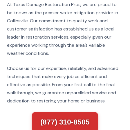
At Texas Damage Restoration Pros, we are proud to
be known as the premier water mitigation provider in
Collinsville. Our commitment to quality work and
customer satisfaction has established us as a local
leader in restoration services, especially given our
experience working through the area’s variable
weather conditions.
Choose us for our expertise, reliability, and advanced
techniques that make every job as efficient and
effective as possible. From your first call to the final
walkthrough, we guarantee unparalleled service and
dedication to restoring your home or business.
(877) 310-8505