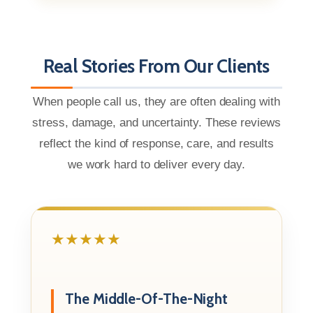
Real Stories From Our Clients
When people call us, they are often dealing with
stress, damage, and uncertainty. These reviews
reflect the kind of response, care, and results
we work hard to deliver every day.
★★★★★
The Middle-Of-The-Night