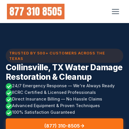
Skip
to
content
TRUSTED BY 500+ CUSTOMERS ACROSS THE
TEXAS
Collinsville, TX Water Damage
Restoration & Cleanup
24/7 Emergency Response — We're Always Ready
IICRC Certified & Licensed Professionals
Direct Insurance Billing — No Hassle Claims
Advanced Equipment & Proven Techniques
100% Satisfaction Guaranteed
(877) 310-8505