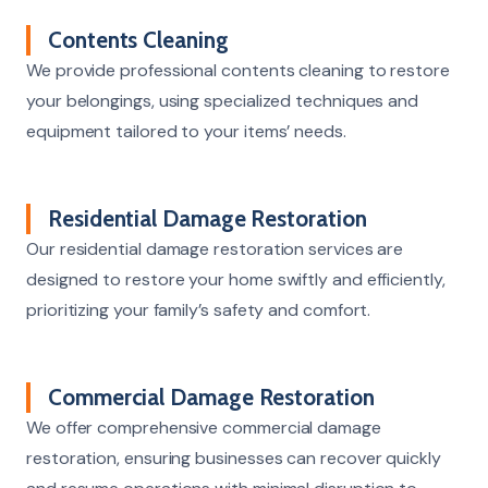
Contents Cleaning
We provide professional contents cleaning to restore
your belongings, using specialized techniques and
equipment tailored to your items’ needs.
Residential Damage Restoration
Our residential damage restoration services are
designed to restore your home swiftly and efficiently,
prioritizing your family’s safety and comfort.
Commercial Damage Restoration
We offer comprehensive commercial damage
restoration, ensuring businesses can recover quickly