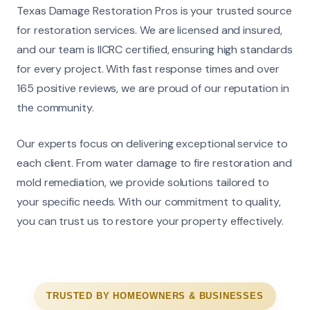
Texas Damage Restoration Pros is your trusted source
for restoration services. We are licensed and insured,
and our team is IICRC certified, ensuring high standards
for every project. With fast response times and over
165 positive reviews, we are proud of our reputation in
the community.
Our experts focus on delivering exceptional service to
each client. From water damage to fire restoration and
mold remediation, we provide solutions tailored to
your specific needs. With our commitment to quality,
you can trust us to restore your property effectively.
TRUSTED BY HOMEOWNERS & BUSINESSES