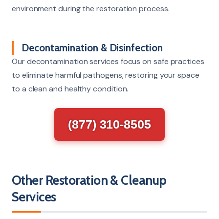
environment during the restoration process.
Decontamination & Disinfection
Our decontamination services focus on safe practices
to eliminate harmful pathogens, restoring your space
to a clean and healthy condition.
(877) 310-8505
Other Restoration & Cleanup
Services