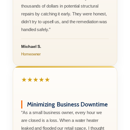
thousands of dollars in potential structural
repairs by catching it early. They were honest,
didn't try to upsell us, and the remediation was
handled safely.”
Michael S.
Homeowner
★★★★★
Minimizing Business Downtime
“As a small business owner, every hour we
are closed is a loss. When a water heater
leaked and flooded our retail space, I thought