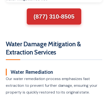
(877) 310-8505
Water Damage Mitigation &
Extraction Services
Water Remediation
Our water remediation process emphasizes fast
extraction to prevent further damage, ensuring your
property is quickly restored to its original state.