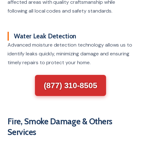
affected areas with quality craftsmanship while
following all local codes and safety standards.
Water Leak Detection
Advanced moisture detection technology allows us to
identify leaks quickly, minimizing damage and ensuring
timely repairs to protect your home.
(877) 310-8505
Fire, Smoke Damage & Others
Services