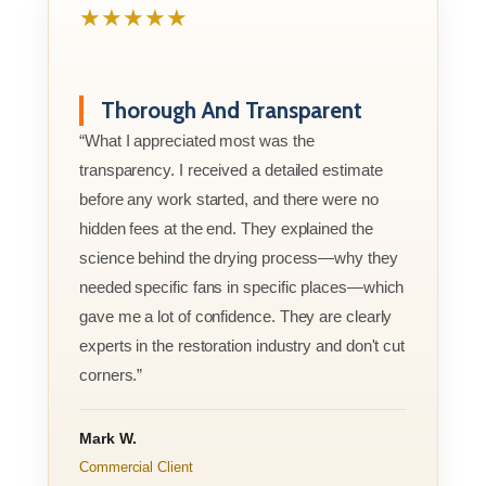
★★★★★
Thorough And Transparent
“What I appreciated most was the
transparency. I received a detailed estimate
before any work started, and there were no
hidden fees at the end. They explained the
science behind the drying process—why they
needed specific fans in specific places—which
gave me a lot of confidence. They are clearly
experts in the restoration industry and don't cut
corners.”
Mark W.
Commercial Client