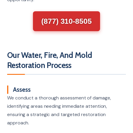
(877) 310-8505
Our Water, Fire, And Mold
Restoration Process
Assess
We conduct a thorough assessment of damage,
identifying areas needing immediate attention,
ensuring a strategic and targeted restoration
approach.