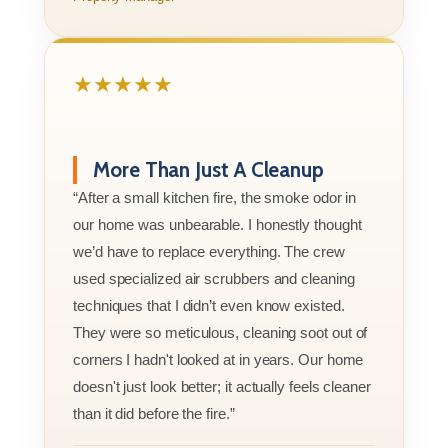
★★★★★
More Than Just A Cleanup
“After a small kitchen fire, the smoke odor in
our home was unbearable. I honestly thought
we’d have to replace everything. The crew
used specialized air scrubbers and cleaning
techniques that I didn’t even know existed.
They were so meticulous, cleaning soot out of
corners I hadn't looked at in years. Our home
doesn't just look better; it actually feels cleaner
than it did before the fire.”