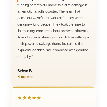
“Losing part of your home to storm damage is
an emotional rollercoaster. The team that
came out wasn't just 'workers'—they were
genuinely kind people. They took the time to
listen to my concerns about some sentimental
items that were damaged and did everything in
their power to salvage them. It’s rare to find
high-end technical skill combined with genuine
empathy.”
Robert P.
Homeowner
★★★★★