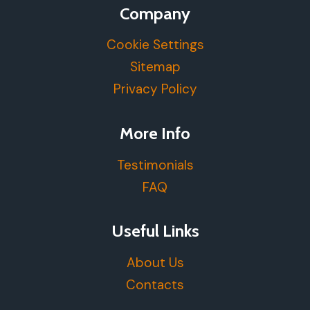
Company
Cookie Settings
Sitemap
Privacy Policy
More Info
Testimonials
FAQ
Useful Links
About Us
Contacts