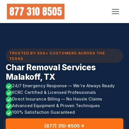
Skip
to
content
TRUSTED BY 500+ CUSTOMERS ACROSS THE
TEXAS
Char Removal Services
Malakoff, TX
24/7 Emergency Response — We're Always Ready
IICRC Certified & Licensed Professionals
Direct Insurance Billing — No Hassle Claims
Advanced Equipment & Proven Techniques
100% Satisfaction Guaranteed
(877) 310-8505