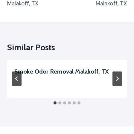
Malakoff, TX
Malakoff, TX
Similar Posts
Smoke Odor Removal Malakoff, TX