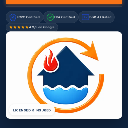
IICRC Certified
EPA Certified
BBB A+ Rated
A+
4.9/5 on Google
LICENSED & INSURED