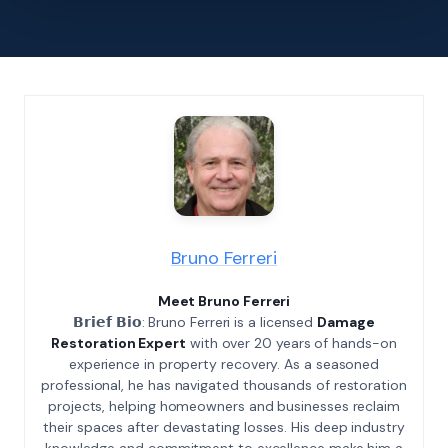
Bruno Ferreri
Meet Bruno Ferreri
𝗕𝗿𝗶𝗲𝗳 𝗕𝗶𝗼: Bruno Ferreri is a licensed
Damage
Restoration Expert
with over 20 years of hands-on
experience in property recovery. As a seasoned
professional, he has navigated thousands of restoration
projects, helping homeowners and businesses reclaim
their spaces after devastating losses. His deep industry
knowledge and commitment to excellence make him a