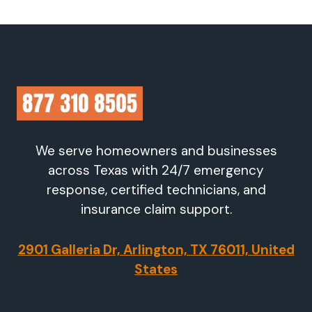
We serve homeowners and businesses
across Texas with 24/7 emergency
response, certified technicians, and
insurance claim support.
2901 Galleria Dr, Arlington, TX 76011, United
States