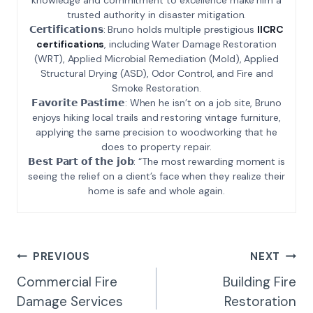
trusted authority in disaster mitigation.
𝗖𝗲𝗿𝘁𝗶𝗳𝗶𝗰𝗮𝘁𝗶𝗼𝗻𝘀: Bruno holds multiple prestigious
IICRC
certifications
, including Water Damage Restoration
(WRT), Applied Microbial Remediation (Mold), Applied
Structural Drying (ASD), Odor Control, and Fire and
Smoke Restoration.
𝗙𝗮𝘃𝗼𝗿𝗶𝘁𝗲 𝗣𝗮𝘀𝘁𝗶𝗺𝗲: When he isn’t on a job site, Bruno
enjoys hiking local trails and restoring vintage furniture,
applying the same precision to woodworking that he
does to property repair.
𝗕𝗲𝘀𝘁 𝗣𝗮𝗿𝘁 𝗼𝗳 𝘁𝗵𝗲 𝗷𝗼𝗯: “The most rewarding moment is
seeing the relief on a client’s face when they realize their
home is safe and whole again.
Post
PREVIOUS
NEXT
Navigation
Commercial Fire
Building Fire
Damage Services
Restoration