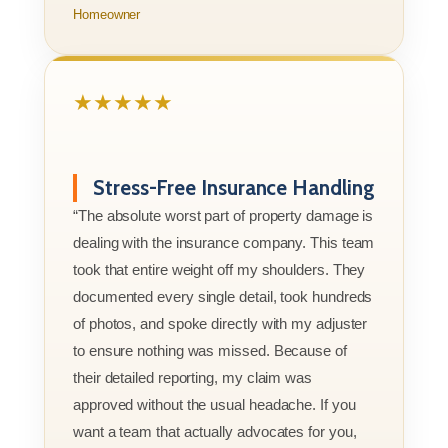
Homeowner
★★★★★
Stress-Free Insurance Handling
“The absolute worst part of property damage is
dealing with the insurance company. This team
took that entire weight off my shoulders. They
documented every single detail, took hundreds
of photos, and spoke directly with my adjuster
to ensure nothing was missed. Because of
their detailed reporting, my claim was
approved without the usual headache. If you
want a team that actually advocates for you,