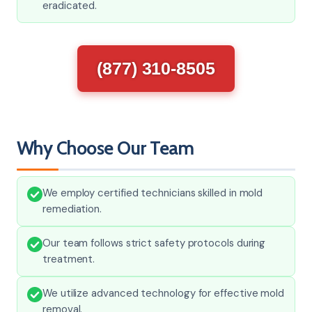
eradicated.
(877) 310-8505
Why Choose Our Team
We employ certified technicians skilled in mold
remediation.
Our team follows strict safety protocols during
treatment.
We utilize advanced technology for effective mold
removal.