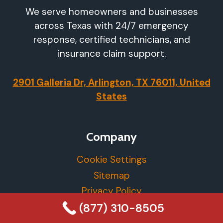
We serve homeowners and businesses
across Texas with 24/7 emergency
response, certified technicians, and
insurance claim support.
2901 Galleria Dr, Arlington, TX 76011, United
States
Company
Cookie Settings
Sitemap
Privacy Policy
(877) 310-8505
More Info