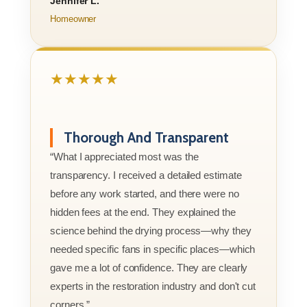
Jennifer L.
Homeowner
★★★★★
Thorough And Transparent
“What I appreciated most was the
transparency. I received a detailed estimate
before any work started, and there were no
hidden fees at the end. They explained the
science behind the drying process—why they
needed specific fans in specific places—which
gave me a lot of confidence. They are clearly
experts in the restoration industry and don't cut
corners.”