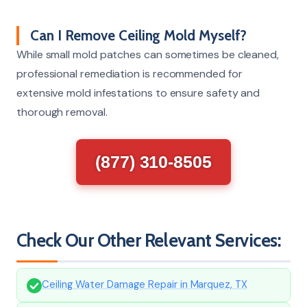
Can I Remove Ceiling Mold Myself?
While small mold patches can sometimes be cleaned,
professional remediation is recommended for
extensive mold infestations to ensure safety and
thorough removal.
(877) 310-8505
Check Our Other Relevant Services:
Ceiling Water Damage Repair in Marquez, TX