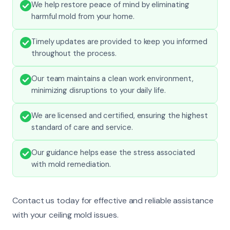
We help restore peace of mind by eliminating
harmful mold from your home.
Timely updates are provided to keep you informed
throughout the process.
Our team maintains a clean work environment,
minimizing disruptions to your daily life.
We are licensed and certified, ensuring the highest
standard of care and service.
Our guidance helps ease the stress associated
with mold remediation.
Contact us today for effective and reliable assistance
with your ceiling mold issues.