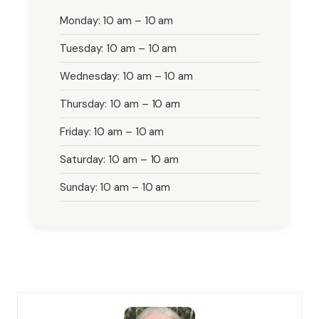
Monday: 10 am – 10 am
Tuesday: 10 am – 10 am
Wednesday: 10 am – 10 am
Thursday: 10 am – 10 am
Friday: 10 am – 10 am
Saturday: 10 am – 10 am
Sunday: 10 am – 10 am