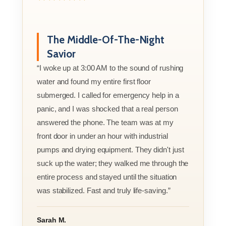
The Middle-Of-The-Night
Savior
“I woke up at 3:00 AM to the sound of rushing
water and found my entire first floor
submerged. I called for emergency help in a
panic, and I was shocked that a real person
answered the phone. The team was at my
front door in under an hour with industrial
pumps and drying equipment. They didn't just
suck up the water; they walked me through the
entire process and stayed until the situation
was stabilized. Fast and truly life-saving.”
Sarah M.