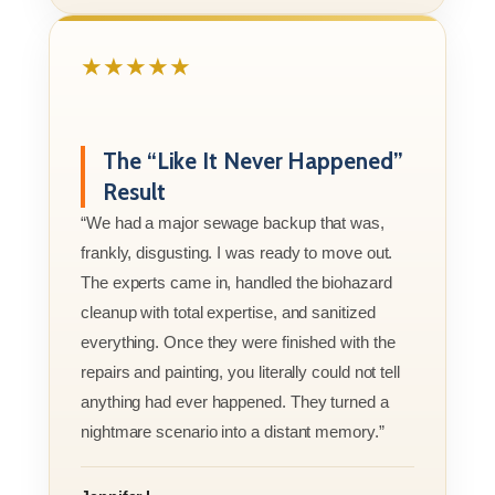
★★★★★
The “Like It Never Happened”
Result
“We had a major sewage backup that was,
frankly, disgusting. I was ready to move out.
The experts came in, handled the biohazard
cleanup with total expertise, and sanitized
everything. Once they were finished with the
repairs and painting, you literally could not tell
anything had ever happened. They turned a
nightmare scenario into a distant memory.”