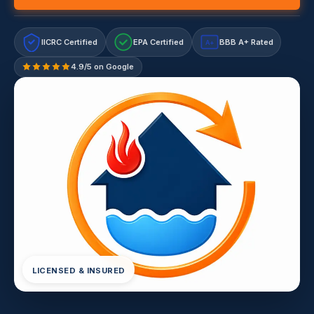
IICRC Certified
EPA Certified
BBB A+ Rated
A+
4.9/5 on Google
LICENSED & INSURED