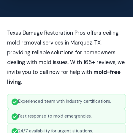
Texas Damage Restoration Pros offers ceiling
mold removal services in Marquez, TX,
providing reliable solutions for homeowners
dealing with mold issues. With 165+ reviews, we
invite you to call now for help with
mold-free
living
.
Experienced team with industry certifications.
Fast response to mold emergencies.
24/7 availability for urgent situations.