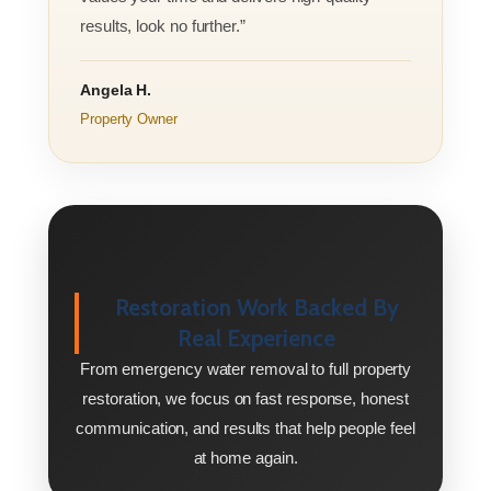
results, look no further.”
Angela H.
Property Owner
Restoration Work Backed By
Real Experience
From emergency water removal to full property
restoration, we focus on fast response, honest
communication, and results that help people feel
at home again.