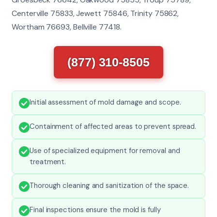
Centerville 75833, Jewett 75846, Trinity 75862,
Wortham 76693, Bellville 77418.
(877) 310-8505
Initial assessment of mold damage and scope.
Containment of affected areas to prevent spread.
Use of specialized equipment for removal and
treatment.
Thorough cleaning and sanitization of the space.
Final inspections ensure the mold is fully