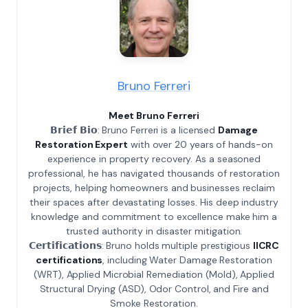
Bruno Ferreri
Meet Bruno Ferreri
𝗕𝗿𝗶𝗲𝗳 𝗕𝗶𝗼: Bruno Ferreri is a licensed
Damage
Restoration Expert
with over 20 years of hands-on
experience in property recovery. As a seasoned
professional, he has navigated thousands of restoration
projects, helping homeowners and businesses reclaim
their spaces after devastating losses. His deep industry
knowledge and commitment to excellence make him a
trusted authority in disaster mitigation.
𝗖𝗲𝗿𝘁𝗶𝗳𝗶𝗰𝗮𝘁𝗶𝗼𝗻𝘀: Bruno holds multiple prestigious
IICRC
certifications
, including Water Damage Restoration
(WRT), Applied Microbial Remediation (Mold), Applied
Structural Drying (ASD), Odor Control, and Fire and
Smoke Restoration.