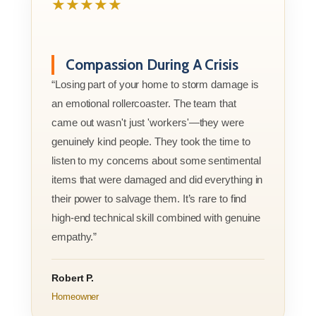
★★★★★
Compassion During A Crisis
“Losing part of your home to storm damage is
an emotional rollercoaster. The team that
came out wasn't just 'workers'—they were
genuinely kind people. They took the time to
listen to my concerns about some sentimental
items that were damaged and did everything in
their power to salvage them. It’s rare to find
high-end technical skill combined with genuine
empathy.”
Robert P.
Homeowner