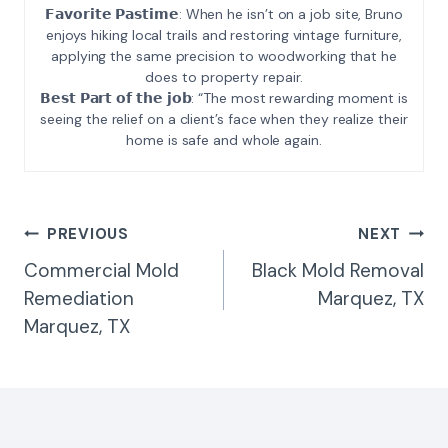
𝗙𝗮𝘃𝗼𝗿𝗶𝘁𝗲 𝗣𝗮𝘀𝘁𝗶𝗺𝗲: When he isn’t on a job site, Bruno
enjoys hiking local trails and restoring vintage furniture,
applying the same precision to woodworking that he
does to property repair.
𝗕𝗲𝘀𝘁 𝗣𝗮𝗿𝘁 𝗼𝗳 𝘁𝗵𝗲 𝗷𝗼𝗯: “The most rewarding moment is
seeing the relief on a client’s face when they realize their
home is safe and whole again.
Post
PREVIOUS
NEXT
Navigation
Commercial Mold
Black Mold Removal
Remediation
Marquez, TX
Marquez, TX