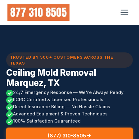
Skip
to
content
TRUSTED BY 500+ CUSTOMERS ACROSS THE
TEXAS
Ceiling Mold Removal
Marquez, TX
24/7 Emergency Response — We're Always Ready
IICRC Certified & Licensed Professionals
Direct Insurance Billing — No Hassle Claims
Advanced Equipment & Proven Techniques
100% Satisfaction Guaranteed
(877) 310-8505