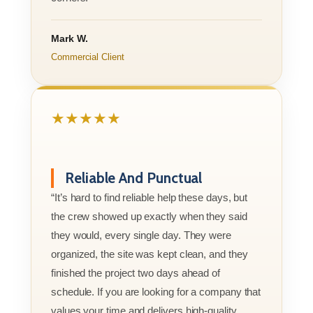
Mark W.
Commercial Client
★★★★★
Reliable And Punctual
“It’s hard to find reliable help these days, but
the crew showed up exactly when they said
they would, every single day. They were
organized, the site was kept clean, and they
finished the project two days ahead of
schedule. If you are looking for a company that
values your time and delivers high-quality