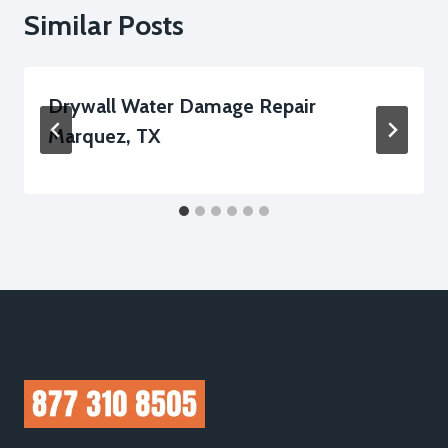
Similar Posts
Drywall Water Damage Repair
Marquez, TX