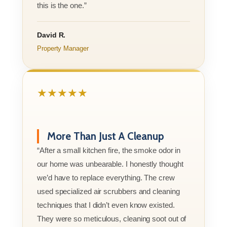
this is the one.”
David R.
Property Manager
★★★★★
More Than Just A Cleanup
“After a small kitchen fire, the smoke odor in
our home was unbearable. I honestly thought
we’d have to replace everything. The crew
used specialized air scrubbers and cleaning
techniques that I didn’t even know existed.
They were so meticulous, cleaning soot out of