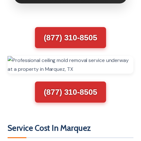
(877) 310-8505
(877) 310-8505
Service Cost In Marquez