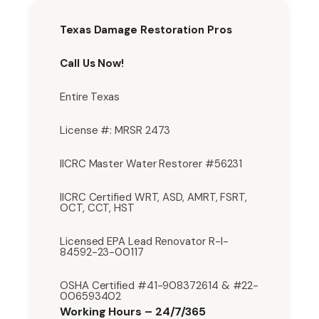
Texas Damage Restoration Pros
Call Us Now!
Entire Texas
License #: MRSR 2473
IICRC Master Water Restorer #56231
IICRC Certified WRT, ASD, AMRT, FSRT,
OCT, CCT, HST
Licensed EPA Lead Renovator R-I-
84592-23-00117
OSHA Certified #41-908372614 & #22-
006593402
Working Hours – 24/7/365