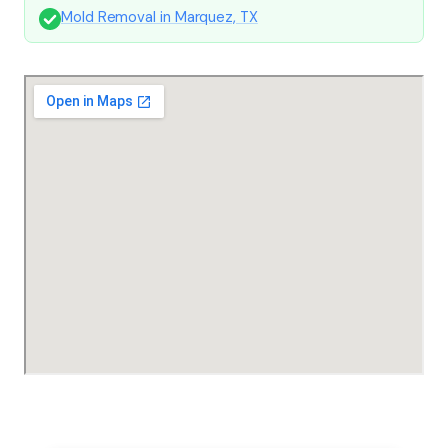
Mold Removal in Marquez, TX