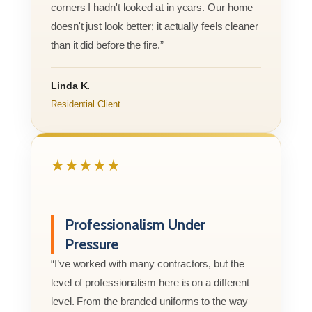
corners I hadn't looked at in years. Our home
doesn't just look better; it actually feels cleaner
than it did before the fire.”
Linda K.
Residential Client
★★★★★
Professionalism Under
Pressure
“I’ve worked with many contractors, but the
level of professionalism here is on a different
level. From the branded uniforms to the way