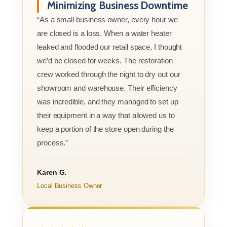
Minimizing Business Downtime
“As a small business owner, every hour we
are closed is a loss. When a water heater
leaked and flooded our retail space, I thought
we’d be closed for weeks. The restoration
crew worked through the night to dry out our
showroom and warehouse. Their efficiency
was incredible, and they managed to set up
their equipment in a way that allowed us to
keep a portion of the store open during the
process.”
Karen G.
Local Business Owner