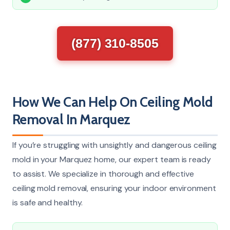
(877) 310-8505
How We Can Help On Ceiling Mold
Removal In Marquez
If you’re struggling with unsightly and dangerous ceiling
mold in your Marquez home, our expert team is ready
to assist. We specialize in thorough and effective
ceiling mold removal, ensuring your indoor environment
is safe and healthy.