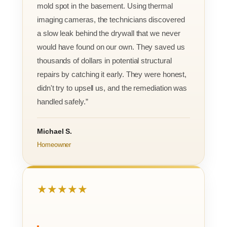
mold spot in the basement. Using thermal
imaging cameras, the technicians discovered
a slow leak behind the drywall that we never
would have found on our own. They saved us
thousands of dollars in potential structural
repairs by catching it early. They were honest,
didn't try to upsell us, and the remediation was
handled safely.”
Michael S.
Homeowner
★★★★★