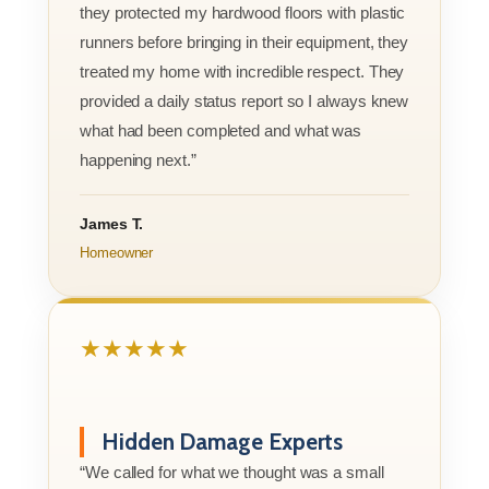
they protected my hardwood floors with plastic
runners before bringing in their equipment, they
treated my home with incredible respect. They
provided a daily status report so I always knew
what had been completed and what was
happening next.”
James T.
Homeowner
★★★★★
Hidden Damage Experts
“We called for what we thought was a small