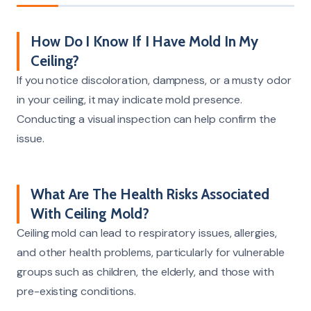
How Do I Know If I Have Mold In My
Ceiling?
If you notice discoloration, dampness, or a musty odor
in your ceiling, it may indicate mold presence.
Conducting a visual inspection can help confirm the
issue.
What Are The Health Risks Associated
With Ceiling Mold?
Ceiling mold can lead to respiratory issues, allergies,
and other health problems, particularly for vulnerable
groups such as children, the elderly, and those with
pre-existing conditions.