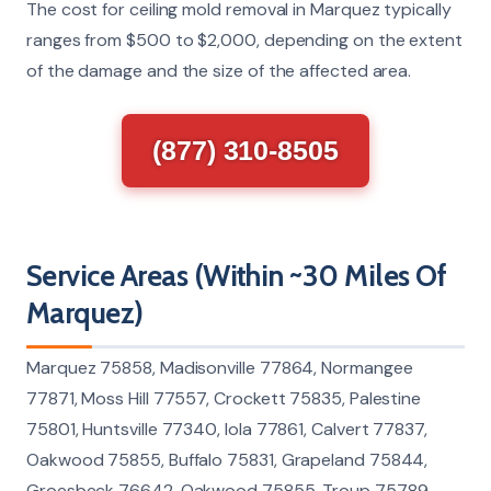
The cost for ceiling mold removal in Marquez typically
ranges from $500 to $2,000, depending on the extent
of the damage and the size of the affected area.
(877) 310-8505
Service Areas (Within ~30 Miles Of
Marquez)
Marquez 75858, Madisonville 77864, Normangee
77871, Moss Hill 77557, Crockett 75835, Palestine
75801, Huntsville 77340, Iola 77861, Calvert 77837,
Oakwood 75855, Buffalo 75831, Grapeland 75844,
Groesbeck 76642, Oakwood 75855, Troup 75789,