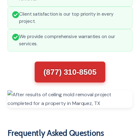
Client satisfaction is our top priority in every
project.
We provide comprehensive warranties on our
services.
(877) 310-8505
Frequently Asked Questions