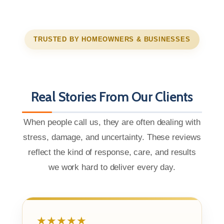
TRUSTED BY HOMEOWNERS & BUSINESSES
Real Stories From Our Clients
When people call us, they are often dealing with
stress, damage, and uncertainty. These reviews
reflect the kind of response, care, and results
we work hard to deliver every day.
★★★★★