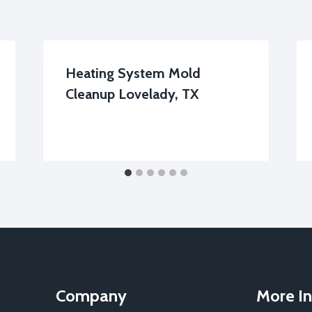
Heating System Mold
Cleanup Lovelady, TX
Company
More In