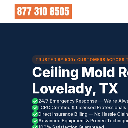
Skip
to
content
TRUSTED BY 500+ CUSTOMERS ACROSS 
Ceiling Mold 
Lovelady, TX
24/7 Emergency Response — We're Alw
IICRC Certified & Licensed Professionals
Direct Insurance Billing — No Hassle Clai
Advanced Equipment & Proven Techniqu
100% Satisfaction Guaranteed