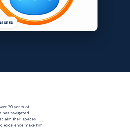
INSURED
ver 20 years of
e has navigated
eclaim their spaces
to excellence make him