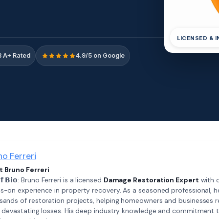
LICENSED & 
 A+ Rated
4.9/5 on Google
no Ferreri
 Bruno Ferreri
𝗲𝗳 𝗕𝗶𝗼: Bruno Ferreri is a licensed
Damage Restoration Expert
with o
s-on experience in property recovery. As a seasoned professional, h
sands of restoration projects, helping homeowners and businesses r
r devastating losses. His deep industry knowledge and commitment 