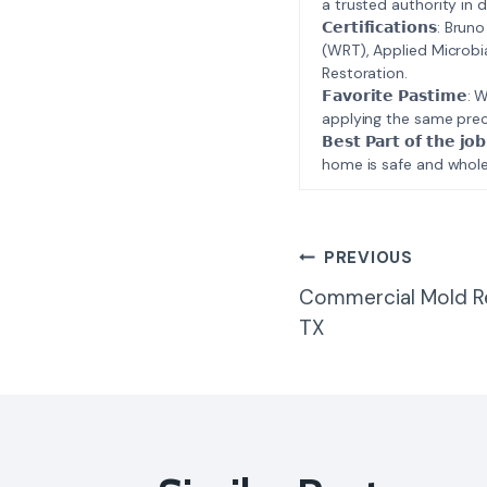
a trusted authority in d
𝗖𝗲𝗿𝘁𝗶𝗳𝗶𝗰𝗮𝘁𝗶𝗼𝗻𝘀
(WRT), Applied Microbi
Restoration.
𝗙𝗮𝘃𝗼𝗿𝗶𝘁𝗲 𝗣𝗮𝘀𝘁
applying the same prec
𝗕𝗲𝘀𝘁 𝗣𝗮𝗿𝘁 𝗼𝗳 𝘁
home is safe and whole
Post
PREVIOUS
Commercial Mold R
Navigatio
TX