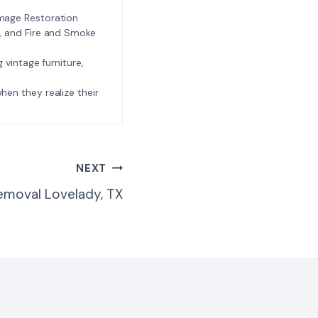
amage Restoration
l, and Fire and Smoke
ng vintage furniture,
e when they realize their
NEXT
emoval Lovelady, TX