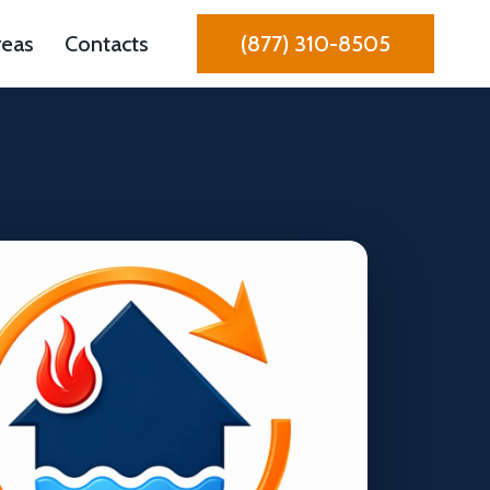
reas
Contacts
(877) 310-8505