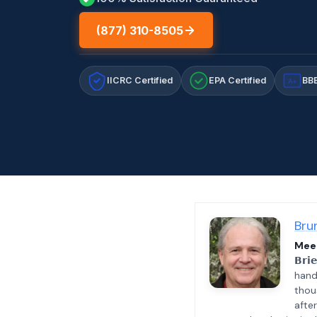
(877) 310-8505
IICRC Certified
EPA Certified
BBB
A+
Bru
Meet
𝗕𝗿𝗶
hand
thou
afte