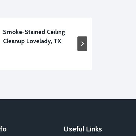
Smoke-Stained Ceiling
Dehumid
Cleanup Lovelady, TX
Lovelad
fo
Useful Links