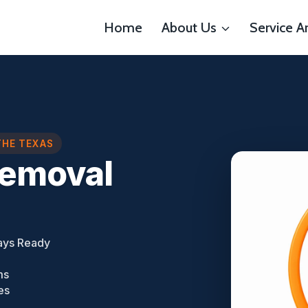
Home
About Us
Service A
THE TEXAS
Removal
ays Ready
ms
es