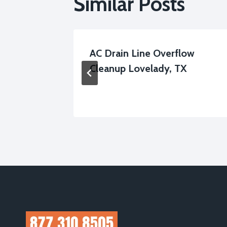
Similar Posts
leanup
AC Drain Line Overflow
Cleanup Lovelady, TX