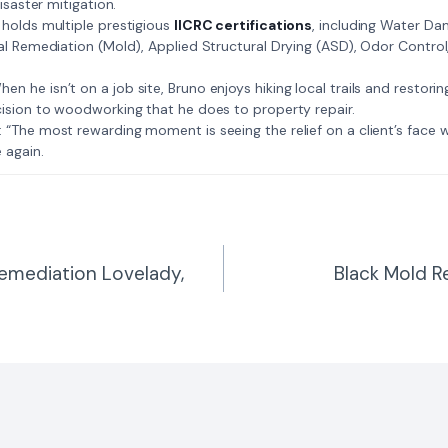
isaster mitigation.
: Bruno holds multiple prestigious
IICRC certifications
, including Water D
al Remediation (Mold), Applied Structural Drying (ASD), Odor Contro
𝗺𝗲: When he isn’t on a job site, Bruno enjoys hiking local trails and restori
ision to woodworking that he does to property repair.
𝗲 𝗷𝗼𝗯: “The most rewarding moment is seeing the relief on a client’s fac
 again.
emediation Lovelady,
Black Mold R
n